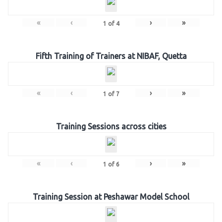
«
‹
›
»
1
of
4
Fifth Training of Trainers at NIBAF, Quetta
«
‹
›
»
1
of
7
Training Sessions across cities
«
‹
›
»
1
of
6
Training Session at Peshawar Model School