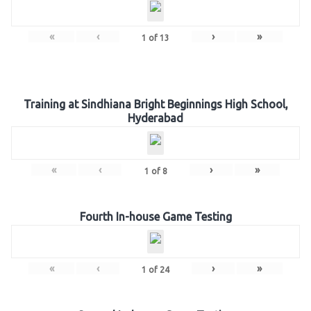
«
‹
›
»
1
of
13
Training at Sindhiana Bright Beginnings High School,
Hyderabad
«
‹
›
»
1
of
8
Fourth In-house Game Testing
«
‹
›
»
1
of
24