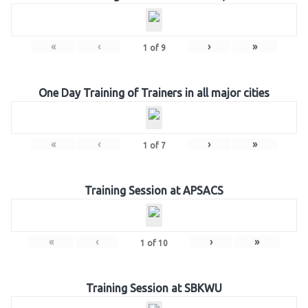
«
‹
›
»
1
of
9
One Day Training of Trainers in all major cities
«
‹
›
»
1
of
7
Training Session at APSACS
«
‹
›
»
1
of
10
Training Session at SBKWU