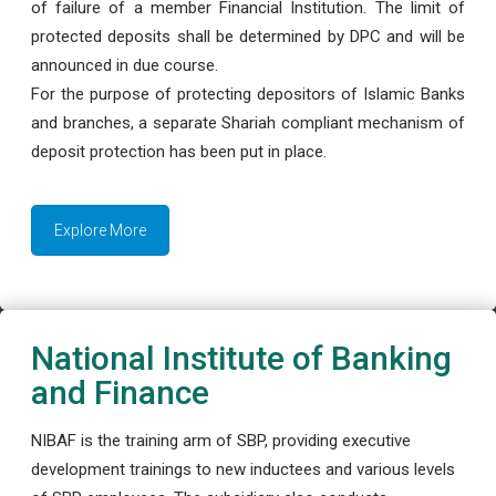
of failure of a member Financial Institution. The limit of
protected deposits shall be determined by DPC and will be
announced in due course.
For the purpose of protecting depositors of Islamic Banks
and branches, a separate Shariah compliant mechanism of
deposit protection has been put in place.
Explore More
National Institute of Banking
and Finance
NIBAF is the training arm of SBP, providing executive
development trainings to new inductees and various levels