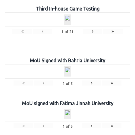
Third In-house Game Testing
«
‹
›
»
1
of
21
MoU Signed with Bahria University
«
‹
›
»
1
of
5
MoU signed with Fatima Jinnah University
«
‹
›
»
1
of
5