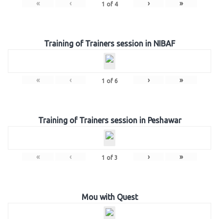
«
‹
›
»
1
of
4
Training of Trainers session in NIBAF
«
‹
›
»
1
of
6
Training of Trainers session in Peshawar
«
‹
›
»
1
of
3
Mou with Quest