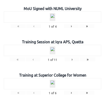
MoU Signed with NUML University
«
‹
›
»
1
of
4
Training Session at Iqra APS, Quetta
«
‹
›
»
1
of
11
Training at Superior College for Women
«
‹
›
»
1
of
6