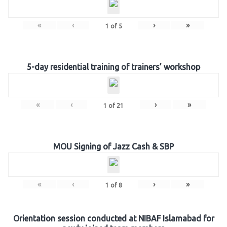
«
‹
›
»
1
of
5
5-day residential training of trainers’ workshop
«
‹
›
»
1
of
21
MOU Signing of Jazz Cash & SBP
«
‹
›
»
1
of
8
Orientation session conducted at NIBAF Islamabad for