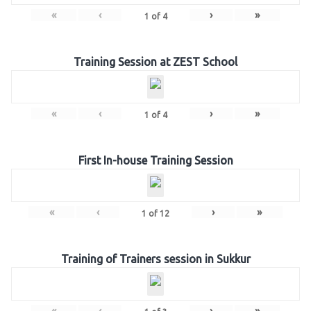
«
‹
›
»
1
of
4
Training Session at ZEST School
«
‹
›
»
1
of
4
First In-house Training Session
«
‹
›
»
1
of
12
Training of Trainers session in Sukkur
«
‹
›
»