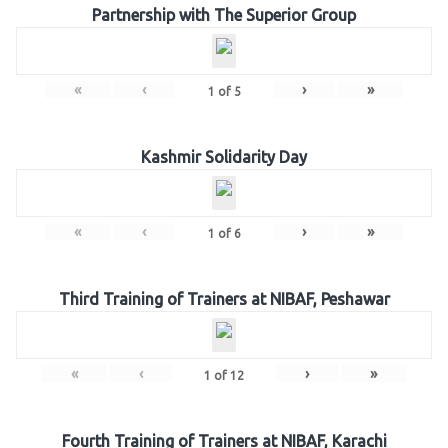
Partnership with The Superior Group
«
‹
›
»
1
of
5
Kashmir Solidarity Day
«
‹
›
»
1
of
6
Third Training of Trainers at NIBAF, Peshawar
«
‹
›
»
1
of
12
Fourth Training of Trainers at NIBAF, Karachi