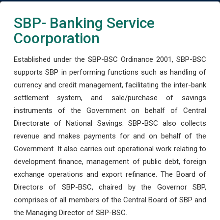
SBP- Banking Service
Coorporation
Established under the SBP-BSC Ordinance 2001, SBP-BSC
supports SBP in performing functions such as handling of
currency and credit management, facilitating the inter-bank
settlement system, and sale/purchase of savings
instruments of the Government on behalf of Central
Directorate of National Savings. SBP-BSC also collects
revenue and makes payments for and on behalf of the
Government. It also carries out operational work relating to
development finance, management of public debt, foreign
exchange operations and export refinance. The Board of
Directors of SBP-BSC, chaired by the Governor SBP,
comprises of all members of the Central Board of SBP and
the Managing Director of SBP-BSC.