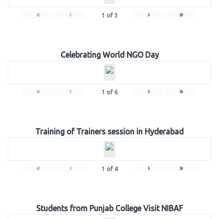
«
‹
›
»
1
of
3
Celebrating World NGO Day
«
‹
›
»
1
of
6
Training of Trainers session in Hyderabad
«
‹
›
»
1
of
4
Students from Punjab College Visit NIBAF