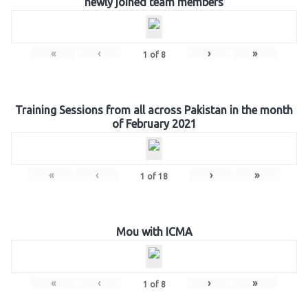
newly joined team members
«
‹
›
»
1
of
8
Training Sessions from all across Pakistan in the month
of February 2021
«
‹
›
»
1
of
18
Mou with ICMA
«
‹
›
»
1
of
8