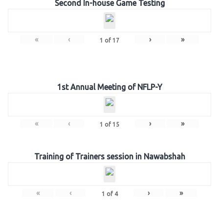
Second In-house Game Testing
«
‹
›
»
1
of
17
1st Annual Meeting of NFLP-Y
«
‹
›
»
1
of
15
Training of Trainers session in Nawabshah
«
‹
›
»
1
of
4