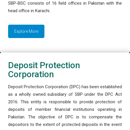
SBP-BSC consists of 16 field offices in Pakistan with the
head office in Karachi.
Explore More
Deposit Protection
Corporation
Deposit Protection Corporation (DPC) has been established
as a wholly owned subsidiary of SBP under the DPC Act
2016. This entity is responsible to provide protection of
deposits of member financial institutions operating in
Pakistan. The objective of DPC is to compensate the
depositors to the extent of protected deposits in the event