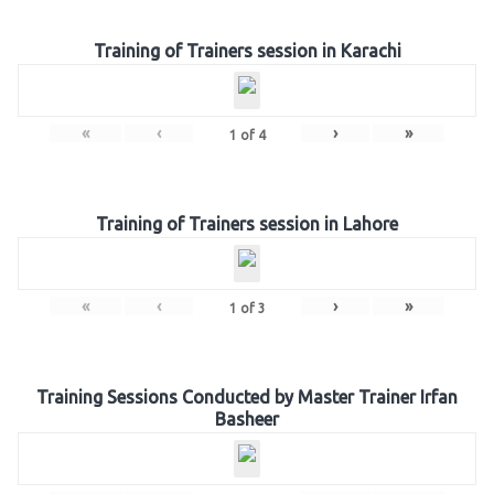
Training of Trainers session in Karachi
«
‹
›
»
1
of
4
Training of Trainers session in Lahore
«
‹
›
»
1
of
3
Training Sessions Conducted by Master Trainer Irfan
Basheer