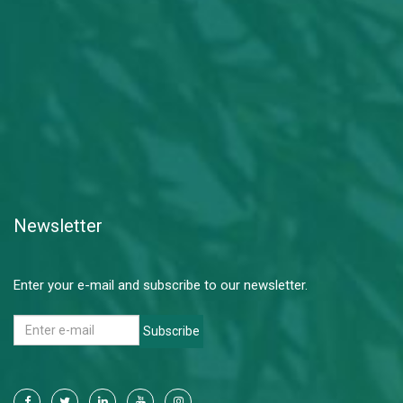
Newsletter
Enter your e-mail and subscribe to our newsletter.
Subscribe