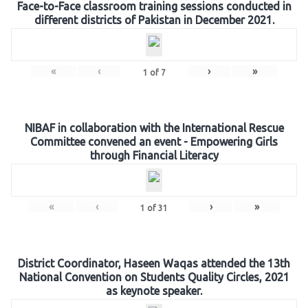
Face-to-Face classroom training sessions conducted in
different districts of Pakistan in December 2021.
«
‹
›
»
1
of
7
NIBAF in collaboration with the International Rescue
Committee convened an event - Empowering Girls
through Financial Literacy
«
‹
›
»
1
of
31
District Coordinator, Haseen Waqas attended the 13th
National Convention on Students Quality Circles, 2021
as keynote speaker.