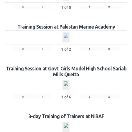
«
‹
›
»
1
of
8
Training Session at Pakistan Marine Academy
«
‹
›
»
1
of
2
Training Session at Govt. Girls Model High School Sariab
Mills Quetta
«
‹
›
»
1
of
6
3-day Training of Trainers at NIBAF