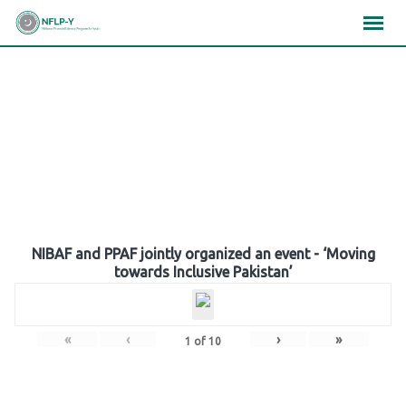
Skip
×
×
×
to
content
Gallery
NIBAF and PPAF jointly organized an event - ‘Moving
towards Inclusive Pakistan’
«
‹
›
»
1
of
10