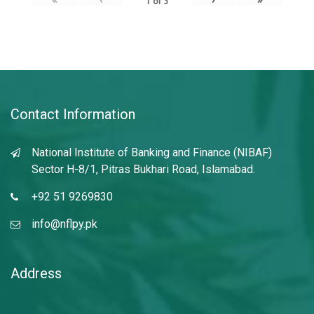
1
of
3
Contact Information
National Institute of Banking and Finance (NIBAF)
Sector H-8/1, Pitras Bukhari Road, Islamabad.
+92 51 9269830
info@nflpy.pk
Address