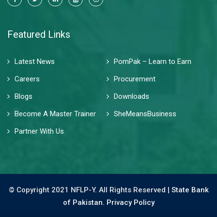
Featured Links
Latest News
PomPak – Learn to Earn
Careers
Procurement
Blogs
Downloads
Become A Master Trainer
SheMeansBusiness
Partner With Us
© Copyright 2021 NFLP-Y. All Rights Reserved |
State Bank
of Pakistan.
Privacy Policy