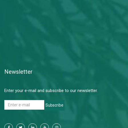
Newsletter
Enter your e-mail and subscribe to our newsletter.
Subscribe