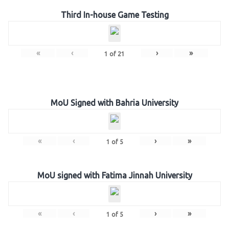
Third In-house Game Testing
«
‹
›
»
1
of
21
MoU Signed with Bahria University
«
‹
›
»
1
of
5
MoU signed with Fatima Jinnah University
«
‹
›
»
1
of
5