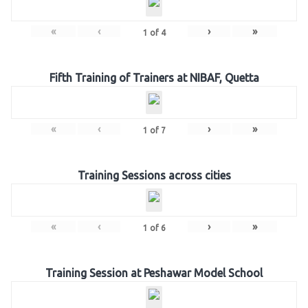
«
‹
›
»
1
of
4
Fifth Training of Trainers at NIBAF, Quetta
«
‹
›
»
1
of
7
Training Sessions across cities
«
‹
›
»
1
of
6
Training Session at Peshawar Model School