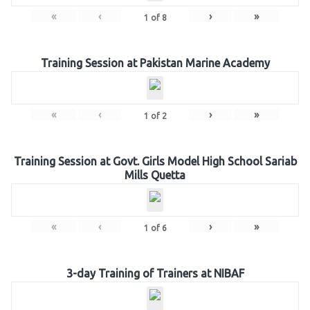
«
‹
›
»
1
of
8
Training Session at Pakistan Marine Academy
«
‹
›
»
1
of
2
Training Session at Govt. Girls Model High School Sariab
Mills Quetta
«
‹
›
»
1
of
6
3-day Training of Trainers at NIBAF