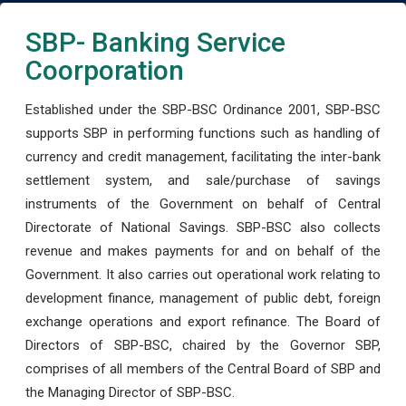
SBP- Banking Service
Coorporation
Established under the SBP-BSC Ordinance 2001, SBP-BSC
supports SBP in performing functions such as handling of
currency and credit management, facilitating the inter-bank
settlement system, and sale/purchase of savings
instruments of the Government on behalf of Central
Directorate of National Savings. SBP-BSC also collects
revenue and makes payments for and on behalf of the
Government. It also carries out operational work relating to
development finance, management of public debt, foreign
exchange operations and export refinance. The Board of
Directors of SBP-BSC, chaired by the Governor SBP,
comprises of all members of the Central Board of SBP and
the Managing Director of SBP-BSC.