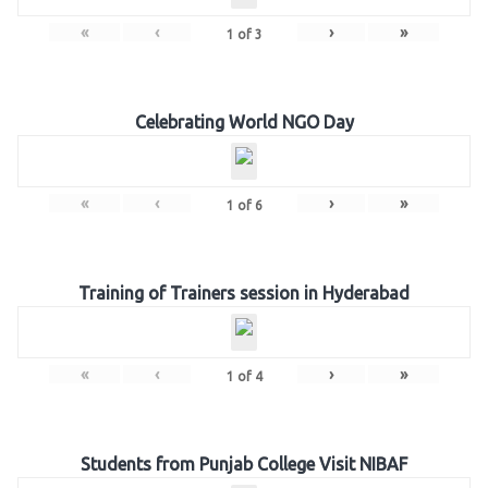
«
‹
›
»
1
of
3
Celebrating World NGO Day
«
‹
›
»
1
of
6
Training of Trainers session in Hyderabad
«
‹
›
»
1
of
4
Students from Punjab College Visit NIBAF