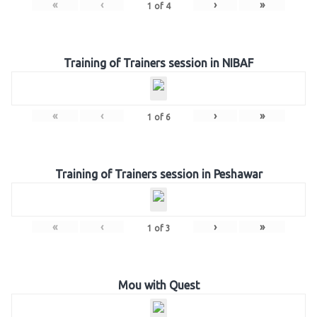
«
‹
›
»
1
of
4
Training of Trainers session in NIBAF
«
‹
›
»
1
of
6
Training of Trainers session in Peshawar
«
‹
›
»
1
of
3
Mou with Quest