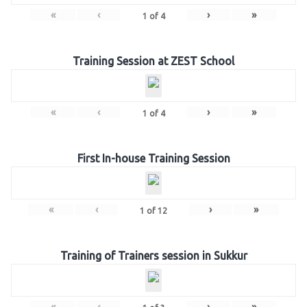
«
‹
›
»
1
of
4
Training Session at ZEST School
«
‹
›
»
1
of
4
First In-house Training Session
«
‹
›
»
1
of
12
Training of Trainers session in Sukkur
«
‹
›
»