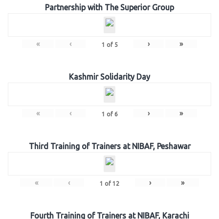
Partnership with The Superior Group
«
‹
›
»
1
of
5
Kashmir Solidarity Day
«
‹
›
»
1
of
6
Third Training of Trainers at NIBAF, Peshawar
«
‹
›
»
1
of
12
Fourth Training of Trainers at NIBAF, Karachi