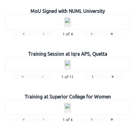
MoU Signed with NUML University
«
‹
›
»
1
of
4
Training Session at Iqra APS, Quetta
«
‹
›
»
1
of
11
Training at Superior College for Women
«
‹
›
»
1
of
6