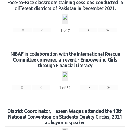
Face-to-Face classroom training sessions conducted in
different districts of Pakistan in December 2021.
«
‹
›
»
1
of
7
NIBAF in collaboration with the International Rescue
Committee convened an event - Empowering Girls
through Financial Literacy
«
‹
›
»
1
of
31
District Coordinator, Haseen Waqas attended the 13th
National Convention on Students Quality Circles, 2021
as keynote speaker.