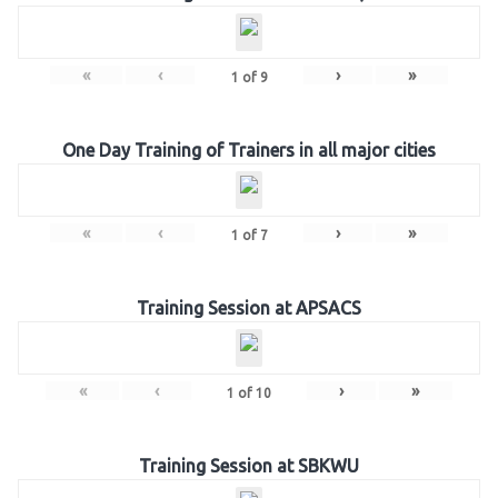
«
‹
›
»
1
of
9
One Day Training of Trainers in all major cities
«
‹
›
»
1
of
7
Training Session at APSACS
«
‹
›
»
1
of
10
Training Session at SBKWU