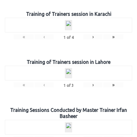
Training of Trainers session in Karachi
«
‹
›
»
1
of
4
Training of Trainers session in Lahore
«
‹
›
»
1
of
3
Training Sessions Conducted by Master Trainer Irfan
Basheer