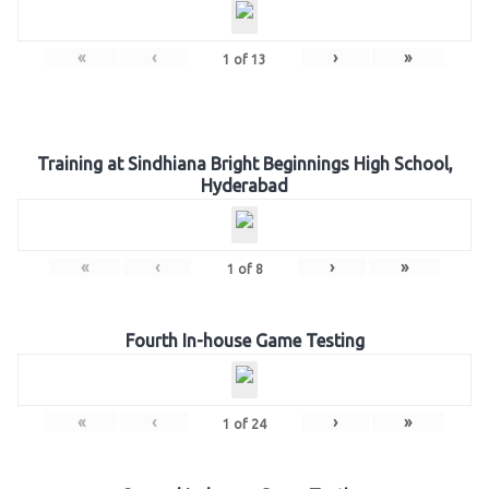
«
‹
›
»
1
of
13
Training at Sindhiana Bright Beginnings High School,
Hyderabad
«
‹
›
»
1
of
8
Fourth In-house Game Testing
«
‹
›
»
1
of
24