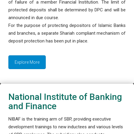
of failure of a member Financial Institution. The limit of
protected deposits shall be determined by DPC and will be
announced in due course.
For the purpose of protecting depositors of Islamic Banks
and branches, a separate Shariah compliant mechanism of
deposit protection has been put in place.
Explore More
National Institute of Banking
and Finance
NIBAF is the training arm of SBP, providing executive
development trainings to new inductees and various levels