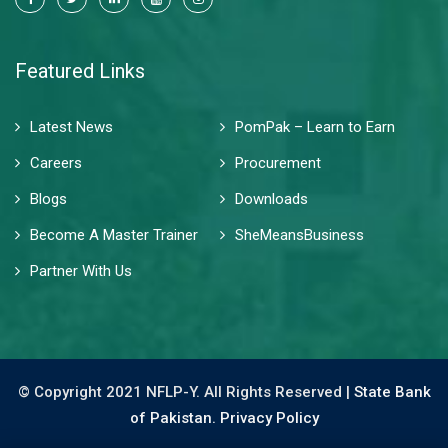
Featured Links
Latest News
PomPak – Learn to Earn
Careers
Procurement
Blogs
Downloads
Become A Master Trainer
SheMeansBusiness
Partner With Us
© Copyright 2021 NFLP-Y. All Rights Reserved |
State Bank
of Pakistan.
Privacy Policy