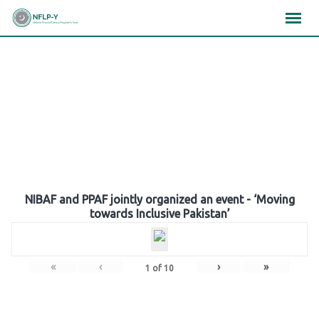
Skip
×
×
×
to
content
Gallery
NIBAF and PPAF jointly organized an event - ‘Moving
towards Inclusive Pakistan’
«
‹
›
»
1
of
10