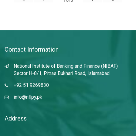
1
of
3
Contact Information
National Institute of Banking and Finance (NIBAF)
Sector H-8/1, Pitras Bukhari Road, Islamabad.
+92 51 9269830
info@nflpy.pk
Address