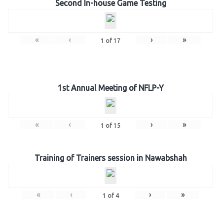
Second In-house Game Testing
«
‹
›
»
1
of
17
1st Annual Meeting of NFLP-Y
«
‹
›
»
1
of
15
Training of Trainers session in Nawabshah
«
‹
›
»
1
of
4