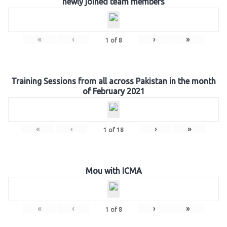
newly joined team members
«
‹
›
»
1
of
8
Training Sessions from all across Pakistan in the month
of February 2021
«
‹
›
»
1
of
18
Mou with ICMA
«
‹
›
»
1
of
8