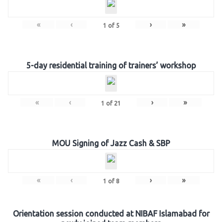
«
‹
›
»
1
of
5
5-day residential training of trainers’ workshop
«
‹
›
»
1
of
21
MOU Signing of Jazz Cash & SBP
«
‹
›
»
1
of
8
Orientation session conducted at NIBAF Islamabad for