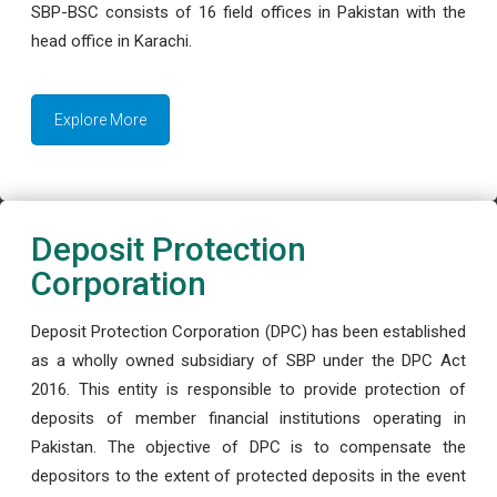
SBP-BSC consists of 16 field offices in Pakistan with the
head office in Karachi.
Explore More
Deposit Protection
Corporation
Deposit Protection Corporation (DPC) has been established
as a wholly owned subsidiary of SBP under the DPC Act
2016. This entity is responsible to provide protection of
deposits of member financial institutions operating in
Pakistan. The objective of DPC is to compensate the
depositors to the extent of protected deposits in the event