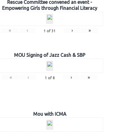
Rescue Committee convened an event -
Empowering Girls through Financial Literacy
«
‹
›
»
1
of
31
MOU Signing of Jazz Cash & SBP
«
‹
›
»
1
of
8
Mou with ICMA