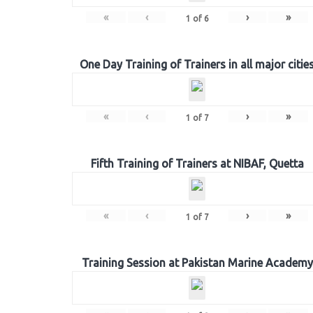
«
‹
›
»
1
of
6
One Day Training of Trainers in all major citie
«
‹
›
»
1
of
7
Fifth Training of Trainers at NIBAF, Quetta
«
‹
›
»
1
of
7
Training Session at Pakistan Marine Academy