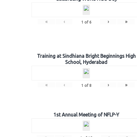
«
‹
›
»
1
of
6
Training at Sindhiana Bright Beginnings High
School, Hyderabad
«
‹
›
»
1
of
8
1st Annual Meeting of NFLP-Y