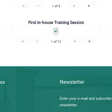
«
‹
›
»
1
of
6
First In-house Training Session
«
‹
›
»
1
of
12
ss
Newsletter
Enter your e-mail and subscribe
newsletter.