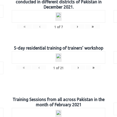
conducted in different districts of Pakistan in
December 2021.
«
‹
›
»
1
of
7
5-day residential training of trainers’ workshop
«
‹
›
»
1
of
21
Training Sessions from all across Pakistan in the
month of February 2021