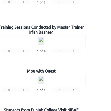
«
‹
›
»
1
of
8
Training Sessions Conducted by Master Trainer
Irfan Basheer
«
‹
›
»
1
of
4
Mou with Quest
«
‹
›
»
1
of
3
Students from Punjab College Visit NIBAF