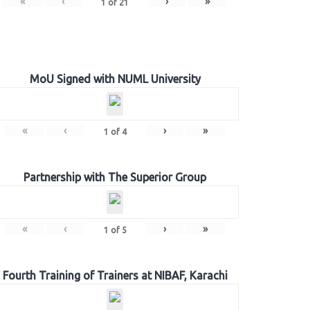
«
‹
›
»
1
of
21
MoU Signed with NUML University
«
‹
›
»
1
of
4
Partnership with The Superior Group
«
‹
›
»
1
of
5
Fourth Training of Trainers at NIBAF, Karachi