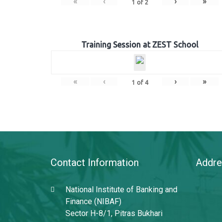
«
‹
›
»
1
of
2
Training Session at ZEST School
«
‹
›
»
1
of
4
Contact Information
Addre
National Institute of Banking and
Finance (NIBAF)
Sector H-8/1, Pitras Bukhari