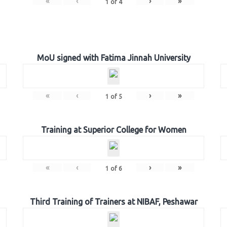
«
‹
›
»
1
of
4
MoU signed with Fatima Jinnah University
«
‹
›
»
1
of
5
Training at Superior College for Women
«
‹
›
»
1
of
6
Third Training of Trainers at NIBAF, Peshawar