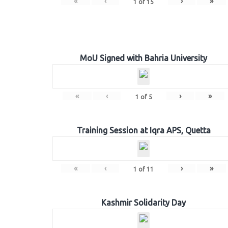
«
‹
›
»
1
of
15
MoU Signed with Bahria University
«
‹
›
»
1
of
5
Training Session at Iqra APS, Quetta
«
‹
›
»
1
of
11
Kashmir Solidarity Day