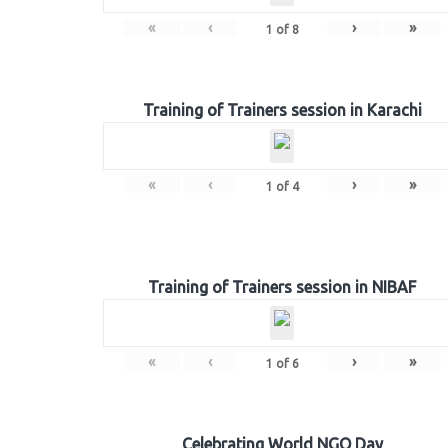
«
‹
›
»
1
of
8
Training of Trainers session in Karachi
«
‹
›
»
1
of
4
Training of Trainers session in NIBAF
«
‹
›
»
1
of
6
Celebrating World NGO Day