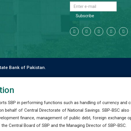
Subscribe
tate Bank of Pakistan.
tion
s SBP in performing functions such as handling of currency and cre
n behalf of Central Directorate of National Savings. SBP-BSC also
development finance, management of public debt, foreign exchange o
 the Central Board of SBP and the Managing Director of SBP-BSC.