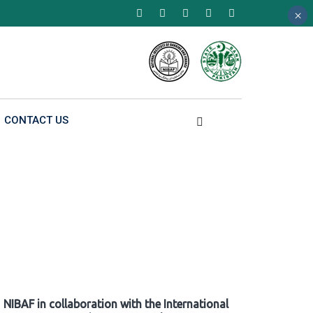
×
×
×
CONTACT US
NIBAF in collaboration with the International