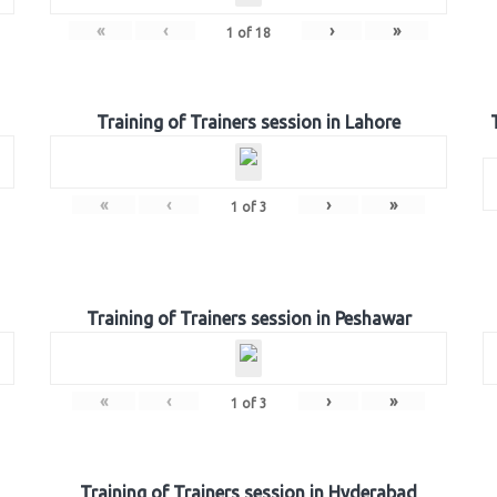
«
‹
›
»
1
of
18
Training of Trainers session in Lahore
«
‹
›
»
1
of
3
Training of Trainers session in Peshawar
«
‹
›
»
1
of
3
Training of Trainers session in Hyderabad