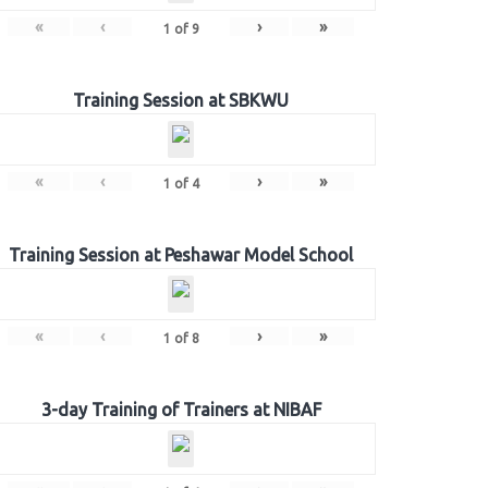
«
‹
›
»
1
of
9
Training Session at SBKWU
«
‹
›
»
1
of
4
Training Session at Peshawar Model School
«
‹
›
»
1
of
8
3-day Training of Trainers at NIBAF