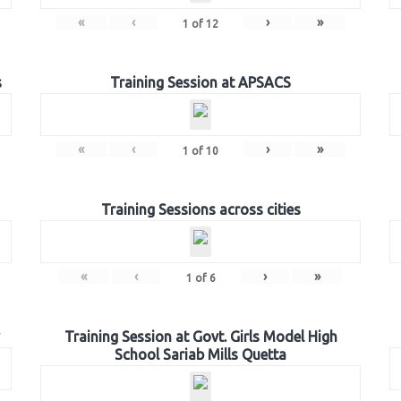
«
‹
›
»
1
of
12
s
Training Session at APSACS
«
‹
›
»
1
of
10
Training Sessions across cities
«
‹
›
»
1
of
6
Training Session at Govt. Girls Model High
School Sariab Mills Quetta