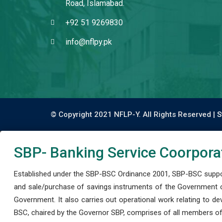
Road, Islamabad.
+92 51 9269830
info@nflpy.pk
© Copyright 2021 NFLP-Y. All Rights Reserved |
S
SBP- Banking Service Coorpora
Established under the SBP-BSC Ordinance 2001, SBP-BSC support
and sale/purchase of savings instruments of the Government o
Government. It also carries out operational work relating to 
BSC, chaired by the Governor SBP, comprises of all members of