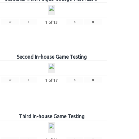
«
‹
›
»
1
of
13
Second In-house Game Testing
«
‹
›
»
1
of
17
Third In-house Game Testing