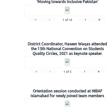
‘Moving towards Inclusive Pakistan’
«
‹
›
»
1
of
10
District Coordinator, Haseen Waqas attended
the 13th National Convention on Students
Quality Circles, 2021 as keynote speaker.
«
‹
›
»
1
of
5
Orientation session conducted at NIBAF
Islamabad for newly joined team members