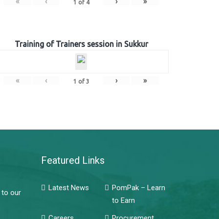
«
‹
›
»
1
of
4
Training of Trainers session in Sukkur
«
‹
›
»
1
of
3
Featured Links
Latest News
PomPak – Learn
 to our
to Earn
Careers
Procurement