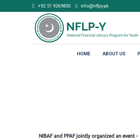
Skip
+92 51 9269830
info@nflpy.pk
to
content
HOME
ABOUT US
Gallery
NIBAF and PPAF jointly organized an event -