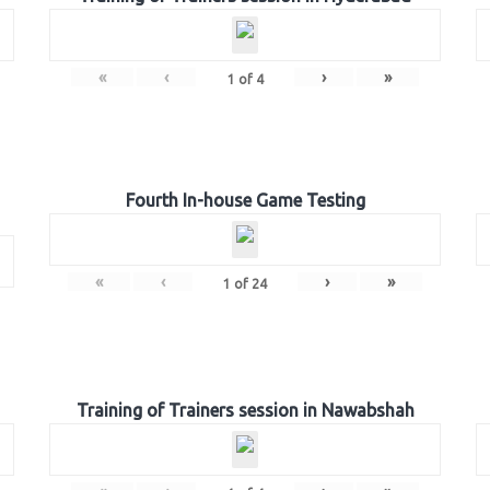
«
‹
›
»
1
of
4
Fourth In-house Game Testing
«
‹
›
»
1
of
24
Training of Trainers session in Nawabshah