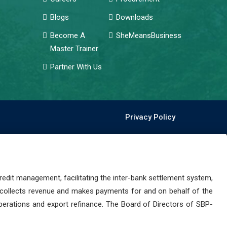
Blogs
Downloads
Become A
SheMeansBusiness
Master Trainer
Partner With Us
Privacy Policy
dit management, facilitating the inter-bank settlement system,
 collects revenue and makes payments for and on behalf of the
perations and export refinance. The Board of Directors of SBP-