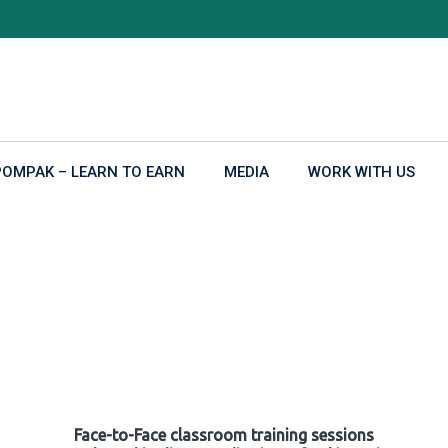
POMPAK – LEARN TO EARN
MEDIA
WORK WITH US
Face-to-Face classroom training sessions