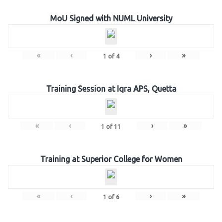
MoU Signed with NUML University
«
‹
›
»
1
of
4
Training Session at Iqra APS, Quetta
«
‹
›
»
1
of
11
Training at Superior College for Women
«
‹
›
»
1
of
6