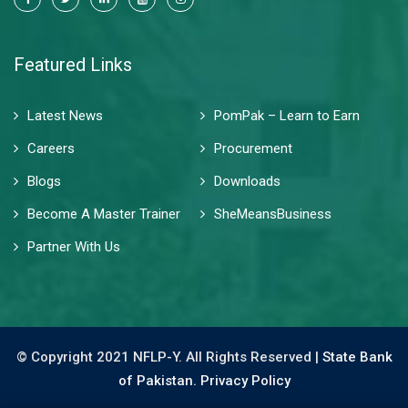
Featured Links
Latest News
PomPak – Learn to Earn
Careers
Procurement
Blogs
Downloads
Become A Master Trainer
SheMeansBusiness
Partner With Us
© Copyright 2021 NFLP-Y. All Rights Reserved |
State Bank
of Pakistan.
Privacy Policy