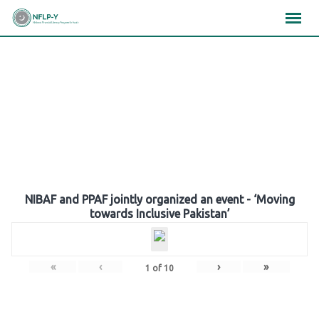
Skip
×
×
×
to
content
Gallery
NIBAF and PPAF jointly organized an event - ‘Moving
towards Inclusive Pakistan’
«
‹
›
»
1
of
10