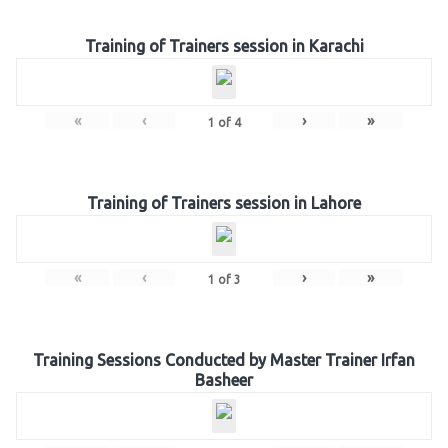
Training of Trainers session in Karachi
«
‹
›
»
1
of
4
Training of Trainers session in Lahore
«
‹
›
»
1
of
3
Training Sessions Conducted by Master Trainer Irfan
Basheer