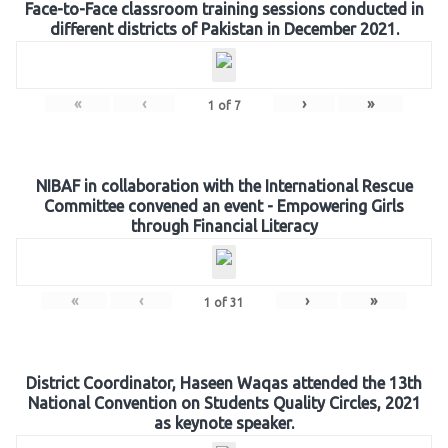
Face-to-Face classroom training sessions conducted in
different districts of Pakistan in December 2021.
«
‹
›
»
1
of
7
NIBAF in collaboration with the International Rescue
Committee convened an event - Empowering Girls
through Financial Literacy
«
‹
›
»
1
of
31
District Coordinator, Haseen Waqas attended the 13th
National Convention on Students Quality Circles, 2021
as keynote speaker.