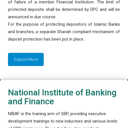
of failure of a member Financial Institution. The limit of
protected deposits shall be determined by DPC and will be
announced in due course.
For the purpose of protecting depositors of Islamic Banks
and branches, a separate Shariah compliant mechanism of
deposit protection has been put in place.
Explore More
National Institute of Banking
and Finance
NIBAF is the training arm of SBP, providing executive
development trainings to new inductees and various levels