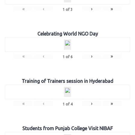
«
‹
›
»
1
of
3
Celebrating World NGO Day
«
‹
›
»
1
of
6
Training of Trainers session in Hyderabad
«
‹
›
»
1
of
4
Students from Punjab College Visit NIBAF