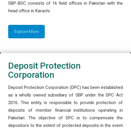
SBP-BSC consists of 16 field offices in Pakistan with the
head office in Karachi.
Explore More
Deposit Protection
Corporation
Deposit Protection Corporation (DPC) has been established
as a wholly owned subsidiary of SBP under the DPC Act
2016. This entity is responsible to provide protection of
deposits of member financial institutions operating in
Pakistan. The objective of DPC is to compensate the
depositors to the extent of protected deposits in the event