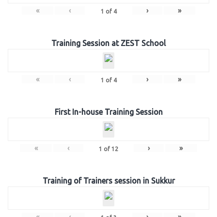
«
‹
›
»
1
of
4
Training Session at ZEST School
«
‹
›
»
1
of
4
First In-house Training Session
«
‹
›
»
1
of
12
Training of Trainers session in Sukkur
«
‹
›
»