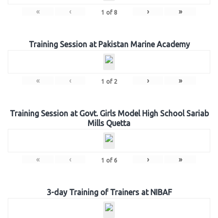
«
‹
›
»
1
of
8
Training Session at Pakistan Marine Academy
«
‹
›
»
1
of
2
Training Session at Govt. Girls Model High School Sariab
Mills Quetta
«
‹
›
»
1
of
6
3-day Training of Trainers at NIBAF