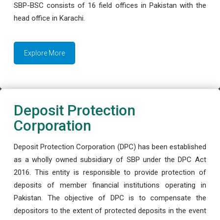
SBP-BSC consists of 16 field offices in Pakistan with the
head office in Karachi.
Explore More
Deposit Protection
Corporation
Deposit Protection Corporation (DPC) has been established
as a wholly owned subsidiary of SBP under the DPC Act
2016. This entity is responsible to provide protection of
deposits of member financial institutions operating in
Pakistan. The objective of DPC is to compensate the
depositors to the extent of protected deposits in the event