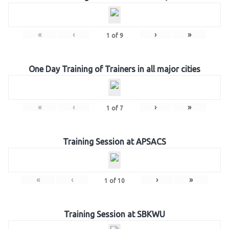
«
‹
›
»
1
of
9
One Day Training of Trainers in all major cities
«
‹
›
»
1
of
7
Training Session at APSACS
«
‹
›
»
1
of
10
Training Session at SBKWU