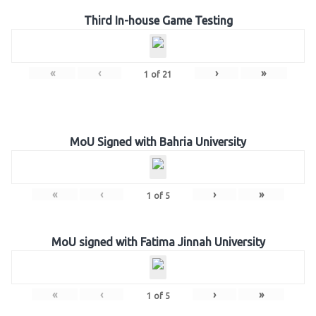
Third In-house Game Testing
«
‹
›
»
1
of
21
MoU Signed with Bahria University
«
‹
›
»
1
of
5
MoU signed with Fatima Jinnah University
«
‹
›
»
1
of
5