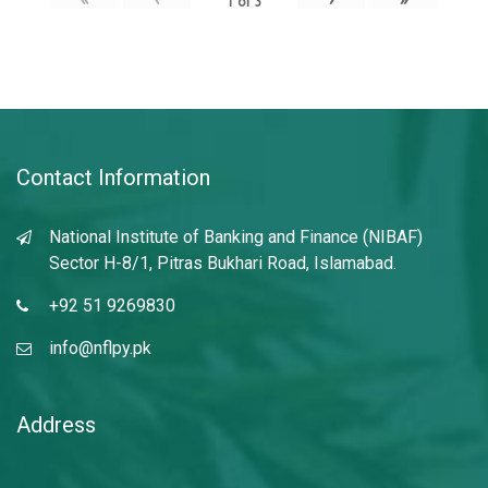
1
of
3
Contact Information
National Institute of Banking and Finance (NIBAF)
Sector H-8/1, Pitras Bukhari Road, Islamabad.
+92 51 9269830
info@nflpy.pk
Address