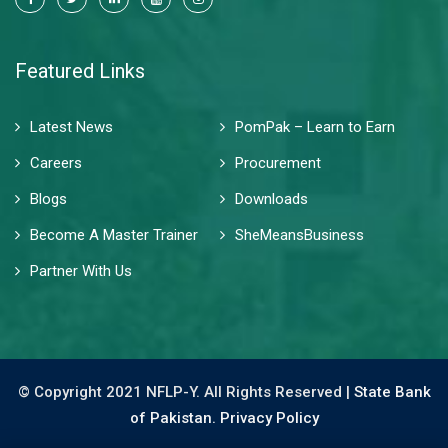
Featured Links
Latest News
PomPak – Learn to Earn
Careers
Procurement
Blogs
Downloads
Become A Master Trainer
SheMeansBusiness
Partner With Us
© Copyright 2021 NFLP-Y. All Rights Reserved |
State Bank
of Pakistan.
Privacy Policy