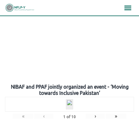
Skip
×
×
×
to
content
Gallery
NIBAF and PPAF jointly organized an event - ‘Moving
towards Inclusive Pakistan’
«
‹
›
»
1
of
10