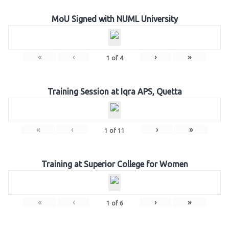
MoU Signed with NUML University
«
‹
›
»
1
of
4
Training Session at Iqra APS, Quetta
«
‹
›
»
1
of
11
Training at Superior College for Women
«
‹
›
»
1
of
6