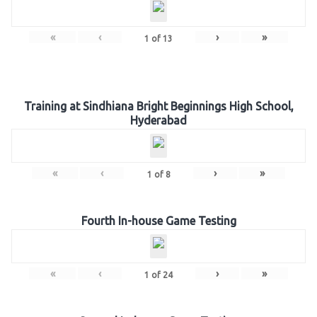
«
‹
›
»
1
of
13
Training at Sindhiana Bright Beginnings High School,
Hyderabad
«
‹
›
»
1
of
8
Fourth In-house Game Testing
«
‹
›
»
1
of
24