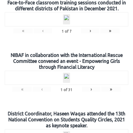
Face-to-Face classroom training sessions conducted in
different districts of Pakistan in December 2021.
«
‹
›
»
1
of
7
NIBAF in collaboration with the International Rescue
Committee convened an event - Empowering Girls
through Financial Literacy
«
‹
›
»
1
of
31
District Coordinator, Haseen Waqas attended the 13th
National Convention on Students Quality Circles, 2021
as keynote speaker.