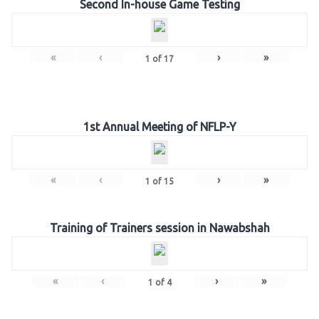
Second In-house Game Testing
«
‹
›
»
1
of
17
1st Annual Meeting of NFLP-Y
«
‹
›
»
1
of
15
Training of Trainers session in Nawabshah
«
‹
›
»
1
of
4