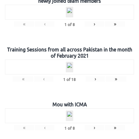
newly joined team members
«
‹
›
»
1
of
8
Training Sessions from all across Pakistan in the month
of February 2021
«
‹
›
»
1
of
18
Mou with ICMA
«
‹
›
»
1
of
8