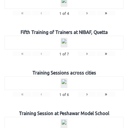
«
‹
›
»
1
of
4
Fifth Training of Trainers at NIBAF, Quetta
«
‹
›
»
1
of
7
Training Sessions across cities
«
‹
›
»
1
of
6
Training Session at Peshawar Model School