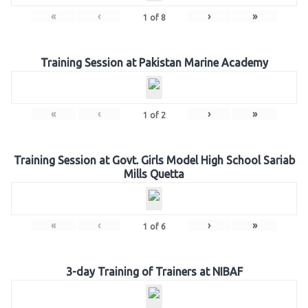
«
‹
›
»
1
of
8
Training Session at Pakistan Marine Academy
«
‹
›
»
1
of
2
Training Session at Govt. Girls Model High School Sariab
Mills Quetta
«
‹
›
»
1
of
6
3-day Training of Trainers at NIBAF