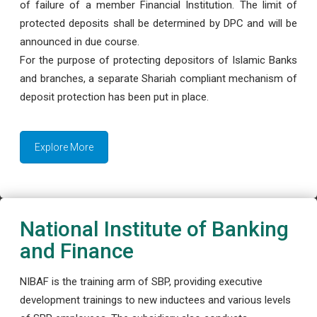
of failure of a member Financial Institution. The limit of
protected deposits shall be determined by DPC and will be
announced in due course.
For the purpose of protecting depositors of Islamic Banks
and branches, a separate Shariah compliant mechanism of
deposit protection has been put in place.
Explore More
National Institute of Banking
and Finance
NIBAF is the training arm of SBP, providing executive
development trainings to new inductees and various levels