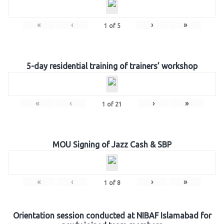
«
‹
›
»
1
of
5
5-day residential training of trainers’ workshop
«
‹
›
»
1
of
21
MOU Signing of Jazz Cash & SBP
«
‹
›
»
1
of
8
Orientation session conducted at NIBAF Islamabad for