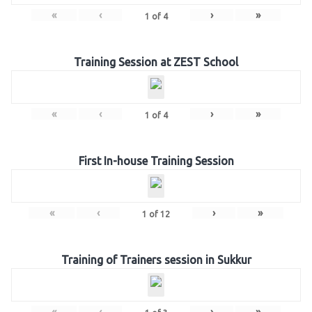
«
‹
›
»
1
of
4
Training Session at ZEST School
«
‹
›
»
1
of
4
First In-house Training Session
«
‹
›
»
1
of
12
Training of Trainers session in Sukkur
«
‹
›
»