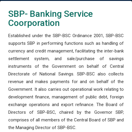
SBP- Banking Service
Coorporation
Established under the SBP-BSC Ordinance 2001, SBP-BSC
supports SBP in performing functions such as handling of
currency and credit management, facilitating the inter-bank
settlement system, and sale/purchase of savings
instruments of the Government on behalf of Central
Directorate of National Savings. SBP-BSC also collects
revenue and makes payments for and on behalf of the
Government. It also carries out operational work relating to
development finance, management of public debt, foreign
exchange operations and export refinance. The Board of
Directors of SBP-BSC, chaired by the Governor SBP,
comprises of all members of the Central Board of SBP and
the Managing Director of SBP-BSC.