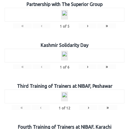
Partnership with The Superior Group
«
‹
›
»
1
of
5
Kashmir Solidarity Day
«
‹
›
»
1
of
6
Third Training of Trainers at NIBAF, Peshawar
«
‹
›
»
1
of
12
Fourth Training of Trainers at NIBAF, Karachi