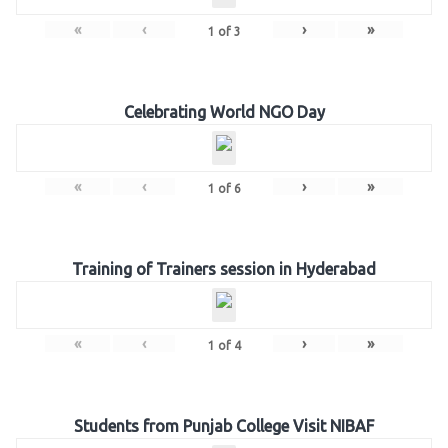
«
‹
›
»
1
of
3
Celebrating World NGO Day
«
‹
›
»
1
of
6
Training of Trainers session in Hyderabad
«
‹
›
»
1
of
4
Students from Punjab College Visit NIBAF