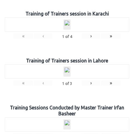
Training of Trainers session in Karachi
«
‹
›
»
1
of
4
Training of Trainers session in Lahore
«
‹
›
»
1
of
3
Training Sessions Conducted by Master Trainer Irfan
Basheer