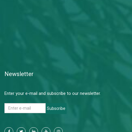
Newsletter
Enter your e-mail and subscribe to our newsletter.
Subscribe