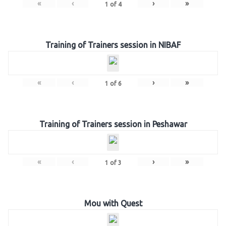
«
‹
›
»
1
of
4
Training of Trainers session in NIBAF
«
‹
›
»
1
of
6
Training of Trainers session in Peshawar
«
‹
›
»
1
of
3
Mou with Quest