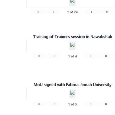
«
‹
›
»
1
of
24
Training of Trainers session in Nawabshah
«
‹
›
»
1
of
4
MoU signed with Fatima Jinnah University
«
‹
›
»
1
of
5