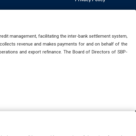
dit management, facilitating the inter-bank settlement system,
 collects revenue and makes payments for and on behalf of the
perations and export refinance. The Board of Directors of SBP-