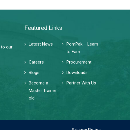
Featured Links
Latest News
PomPak – Learn
 to our
to Earn
Careers
Procurement
Blogs
Downloads
Become a
Partner With Us
Master Trainer
old
Privacy Policy