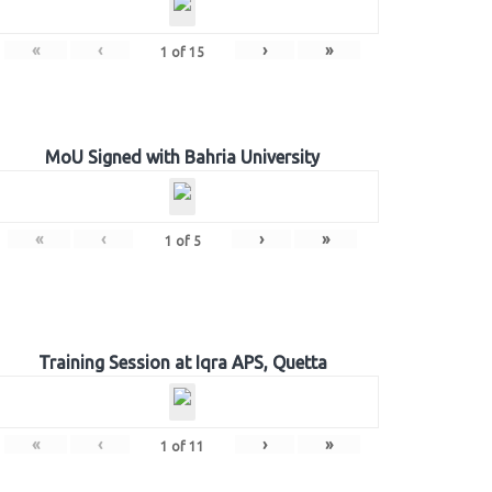
«
‹
›
»
1
of
15
MoU Signed with Bahria University
«
‹
›
»
1
of
5
Training Session at Iqra APS, Quetta
«
‹
›
»
1
of
11