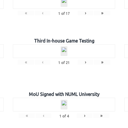
«
‹
›
»
1
of
17
Third In-house Game Testing
«
‹
›
»
1
of
21
MoU Signed with NUML University
«
‹
›
»
1
of
4