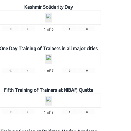
Kashmir Solidarity Day
«
‹
›
»
1
of
6
One Day Training of Trainers in all major cities
«
‹
›
»
1
of
7
Fifth Training of Trainers at NIBAF, Quetta
«
‹
›
»
1
of
7