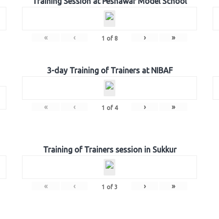
Training Session at Peshawar Model School
«
‹
›
»
1
of
8
3-day Training of Trainers at NIBAF
«
‹
›
»
1
of
4
Training of Trainers session in Sukkur
«
‹
›
»
1
of
3