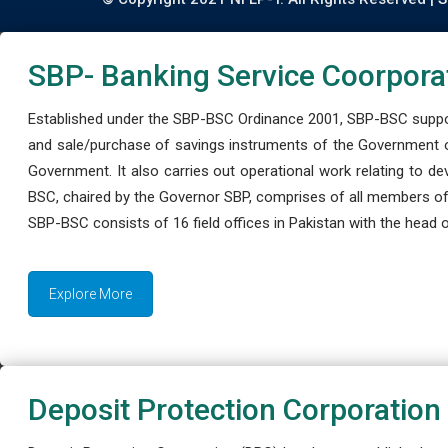
SBP- Banking Service Coorpora
Established under the SBP-BSC Ordinance 2001, SBP-BSC support
and sale/purchase of savings instruments of the Government o
Government. It also carries out operational work relating to 
BSC, chaired by the Governor SBP, comprises of all members of
SBP-BSC consists of 16 field offices in Pakistan with the head of
Explore More
Deposit Protection Corporation