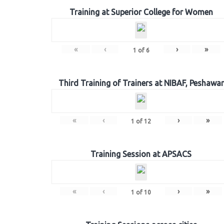
Training at Superior College for Women
«
‹
›
»
1
of
6
Third Training of Trainers at NIBAF, Peshawar
«
‹
›
»
1
of
12
Training Session at APSACS
«
‹
›
»
1
of
10