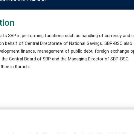
tion
s SBP in performing functions such as handling of currency and cre
n behalf of Central Directorate of National Savings. SBP-BSC also
development finance, management of public debt, foreign exchange o
 the Central Board of SBP and the Managing Director of SBP-BSC.
fice in Karachi.