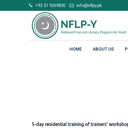
Skip
+92 51 9269830
info@nflpy.pk
to
content
HOME
ABOUT US
P
Gallery
5-day residential training of trainers’ worksho