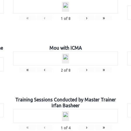
«
‹
›
»
1
of
8
he
Mou with ICMA
«
‹
›
»
2
of
8
Training Sessions Conducted by Master Trainer
Irfan Basheer
«
‹
›
»
1
of
4