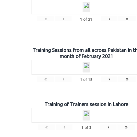
«
‹
›
»
1
of
21
Training Sessions from all across Pakistan in t
month of February 2021
«
‹
›
»
1
of
18
Training of Trainers session in Lahore
«
‹
›
»
1
of
3