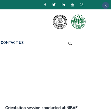
×
×
×
CONTACT US
Orientation session conducted at NIBAF