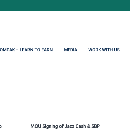
OMPAK – LEARN TO EARN
MEDIA
WORK WITH US
p
MOU Signing of Jazz Cash & SBP