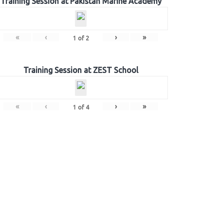
Training Session at Pakistan Marine Academy
«
‹
›
»
1
of
2
Training Session at ZEST School
«
‹
›
»
1
of
4