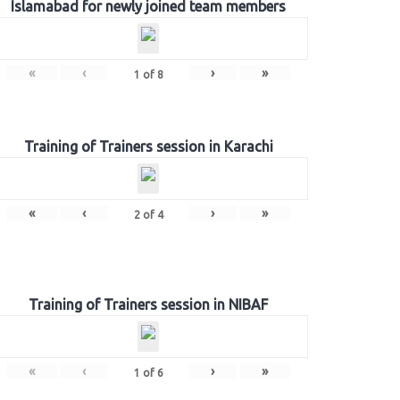
Islamabad for newly joined team members
«
‹
›
»
1
of
8
Training of Trainers session in Karachi
«
‹
›
»
2
of
4
Training of Trainers session in NIBAF
«
‹
›
»
1
of
6