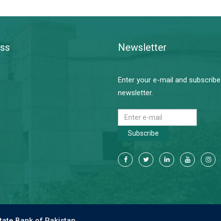
ss
Newsletter
Enter your e-mail and subscribe
newsletter.
Subscribe
tate Bank of Pakistan.