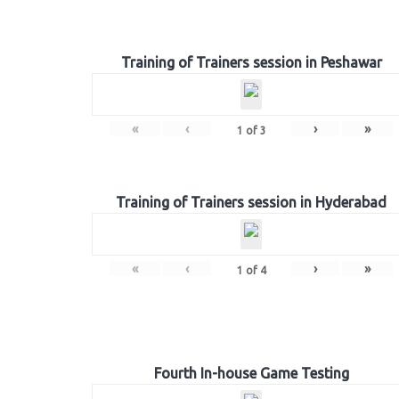
Training of Trainers session in Peshawar
«
‹
›
»
1
of
3
Training of Trainers session in Hyderabad
«
‹
›
»
1
of
4
Fourth In-house Game Testing