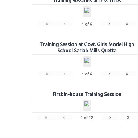
Training Sessions across cities
«
‹
›
»
1
of
6
Training Session at Govt. Girls Model High
School Sariab Mills Quetta
«
‹
›
»
1
of
6
First In-house Training Session
«
‹
›
»
1
of
12