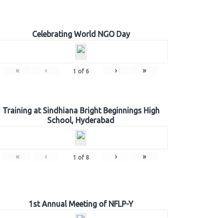
Celebrating World NGO Day
«
‹
›
»
1
of
6
Training at Sindhiana Bright Beginnings High
School, Hyderabad
«
‹
›
»
1
of
8
1st Annual Meeting of NFLP-Y