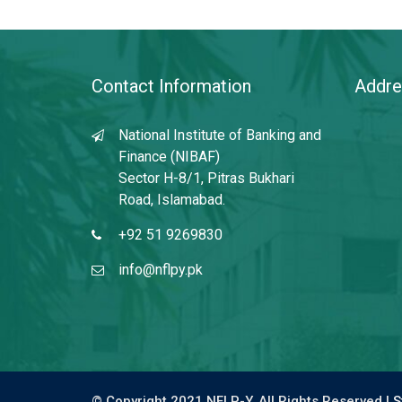
Contact Information
Addre
National Institute of Banking and
Finance (NIBAF)
Sector H-8/1, Pitras Bukhari
Road, Islamabad.
+92 51 9269830
info@nflpy.pk
© Copyright 2021 NFLP-Y. All Rights Reserved |
S