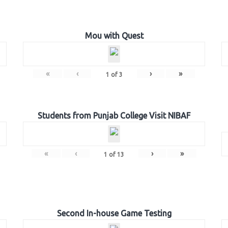
Mou with Quest
«
‹
›
»
1
of
3
Students from Punjab College Visit NIBAF
«
‹
›
»
1
of
13
Second In-house Game Testing