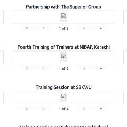
Partnership with The Superior Group
«
‹
›
»
1
of
5
Fourth Training of Trainers at NIBAF, Karachi
«
‹
›
»
1
of
9
Training Session at SBKWU
«
‹
›
»
1
of
4