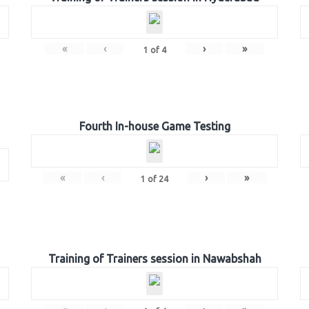
«
‹
›
»
1
of
4
Fourth In-house Game Testing
«
‹
›
»
1
of
24
Training of Trainers session in Nawabshah