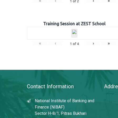
«
‹
›
»
1
of
2
Training Session at ZEST School
«
‹
›
»
1
of
4
Contact Information
Addre
National Institute of Banking and
Finance (NIBAF)
Sector H-8/1, Pitras Bukhari