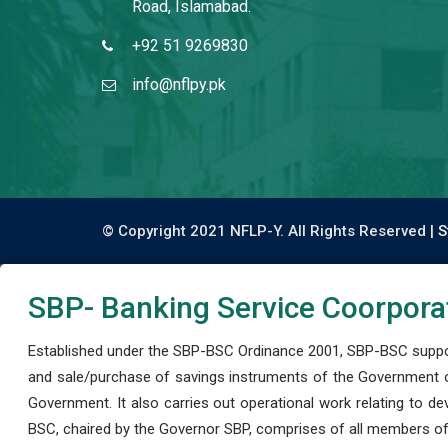
Road, Islamabad.
+92 51 9269830
info@nflpy.pk
© Copyright 2021 NFLP-Y. All Rights Reserved |
S
SBP- Banking Service Coorpora
Established under the SBP-BSC Ordinance 2001, SBP-BSC support
and sale/purchase of savings instruments of the Government o
Government. It also carries out operational work relating to 
BSC, chaired by the Governor SBP, comprises of all members of