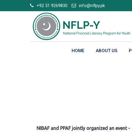
Skip
+92 51 9269830
info@nflpy.pk
to
content
HOME
ABOUT US
P
Gallery
NIBAF and PPAF jointly organized an event -