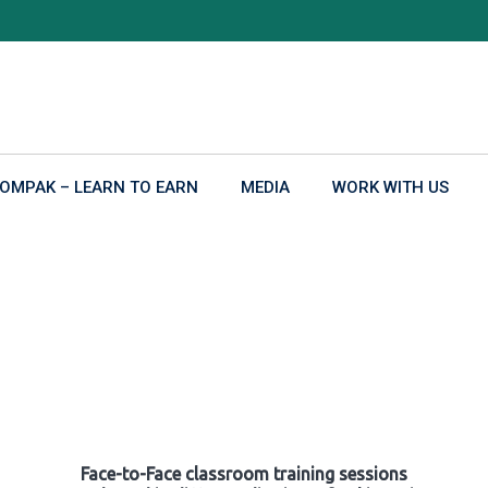
OMPAK – LEARN TO EARN
MEDIA
WORK WITH US
Face-to-Face classroom training sessions