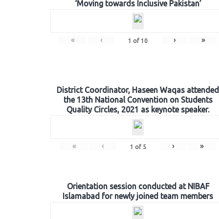
‘Moving towards Inclusive Pakistan’
«
‹
›
»
1
of
10
District Coordinator, Haseen Waqas attended
the 13th National Convention on Students
Quality Circles, 2021 as keynote speaker.
«
‹
›
»
1
of
5
Orientation session conducted at NIBAF
Islamabad for newly joined team members