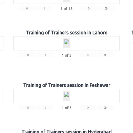
«
‹
›
»
1
of
18
Training of Trainers session in Lahore
«
‹
›
»
1
of
3
Training of Trainers session in Peshawar
«
‹
›
»
1
of
3
Training of Trainers session in Hyderabad