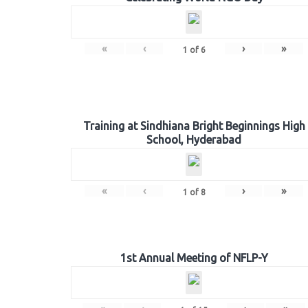
«
‹
›
»
1
of
6
Training at Sindhiana Bright Beginnings High
School, Hyderabad
«
‹
›
»
1
of
8
1st Annual Meeting of NFLP-Y