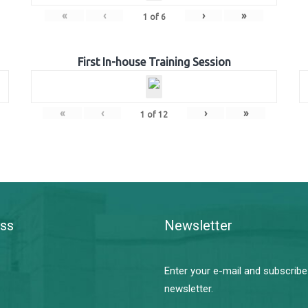
«
‹
›
»
1
of
6
First In-house Training Session
«
‹
›
»
1
of
12
ss
Newsletter
Enter your e-mail and subscribe
newsletter.