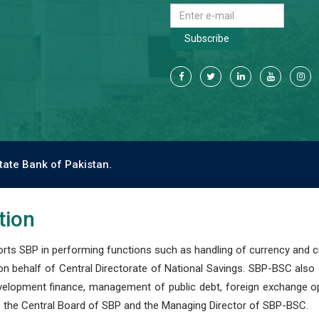
Subscribe
tate Bank of Pakistan.
tion
s SBP in performing functions such as handling of currency and cre
n behalf of Central Directorate of National Savings. SBP-BSC also
development finance, management of public debt, foreign exchange o
 the Central Board of SBP and the Managing Director of SBP-BSC.