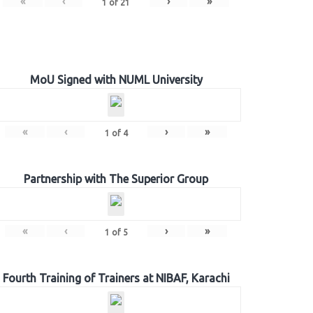
«
‹
›
»
1
of
21
MoU Signed with NUML University
«
‹
›
»
1
of
4
Partnership with The Superior Group
«
‹
›
»
1
of
5
Fourth Training of Trainers at NIBAF, Karachi