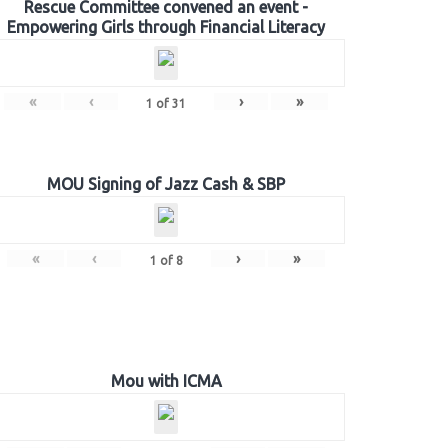
Rescue Committee convened an event -
Empowering Girls through Financial Literacy
«
‹
›
»
1
of
31
MOU Signing of Jazz Cash & SBP
«
‹
›
»
1
of
8
Mou with ICMA