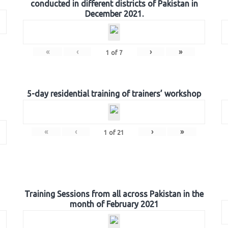
conducted in different districts of Pakistan in
December 2021.
«
‹
›
»
1
of
7
5-day residential training of trainers’ workshop
«
‹
›
»
1
of
21
Training Sessions from all across Pakistan in the
month of February 2021