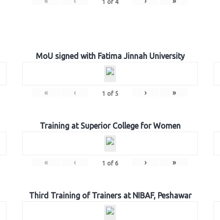
«
‹
›
»
1
of
4
MoU signed with Fatima Jinnah University
«
‹
›
»
1
of
5
Training at Superior College for Women
«
‹
›
»
1
of
6
Third Training of Trainers at NIBAF, Peshawar