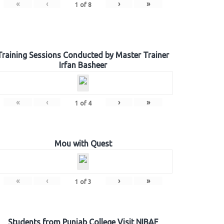
«
‹
›
»
1
of
8
Training Sessions Conducted by Master Trainer
Irfan Basheer
«
‹
›
»
1
of
4
Mou with Quest
«
‹
›
»
1
of
3
Students from Punjab College Visit NIBAF