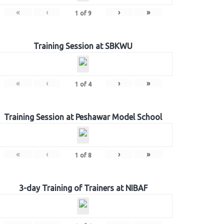
«
‹
›
»
1
of
9
Training Session at SBKWU
«
‹
›
»
1
of
4
Training Session at Peshawar Model School
«
‹
›
»
1
of
8
3-day Training of Trainers at NIBAF