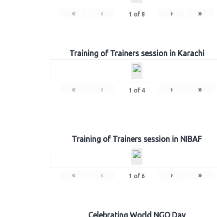
«
‹
›
»
1
of
8
Training of Trainers session in Karachi
«
‹
›
»
1
of
4
Training of Trainers session in NIBAF
«
‹
›
»
1
of
6
Celebrating World NGO Day