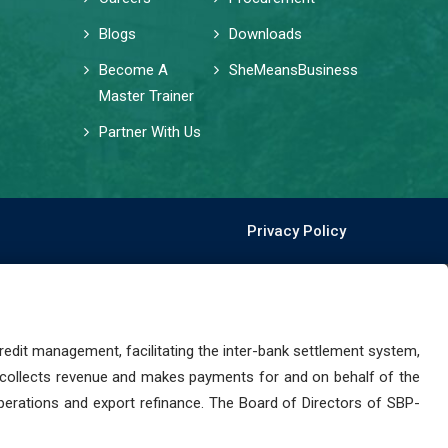
Blogs
Downloads
Become A
SheMeansBusiness
Master Trainer
Partner With Us
Privacy Policy
dit management, facilitating the inter-bank settlement system,
 collects revenue and makes payments for and on behalf of the
perations and export refinance. The Board of Directors of SBP-