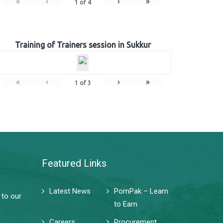
«
‹
›
»
1
of
4
Training of Trainers session in Sukkur
«
‹
›
»
1
of
3
Featured Links
Latest News
PomPak – Learn
 to our
to Earn
Careers
Procurement