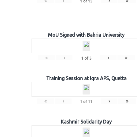
«
‹
›
»
1
of
15
MoU Signed with Bahria University
«
‹
›
»
1
of
5
Training Session at Iqra APS, Quetta
«
‹
›
»
1
of
11
Kashmir Solidarity Day