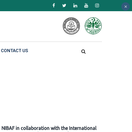
×
×
×
CONTACT US
NIBAF in collaboration with the International