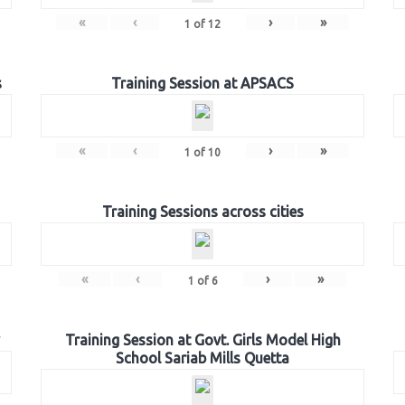
«
‹
›
»
1
of
12
s
Training Session at APSACS
«
‹
›
»
1
of
10
Training Sessions across cities
«
‹
›
»
1
of
6
Training Session at Govt. Girls Model High
School Sariab Mills Quetta