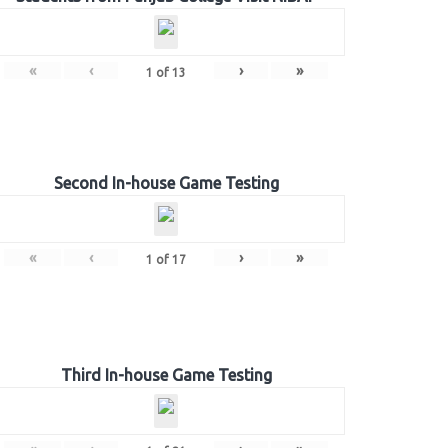
«
‹
›
»
1
of
13
Second In-house Game Testing
«
‹
›
»
1
of
17
Third In-house Game Testing