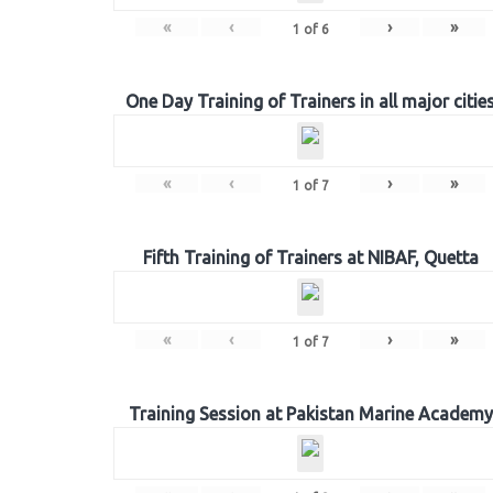
«
‹
›
»
1
of
6
One Day Training of Trainers in all major citie
«
‹
›
»
1
of
7
Fifth Training of Trainers at NIBAF, Quetta
«
‹
›
»
1
of
7
Training Session at Pakistan Marine Academy