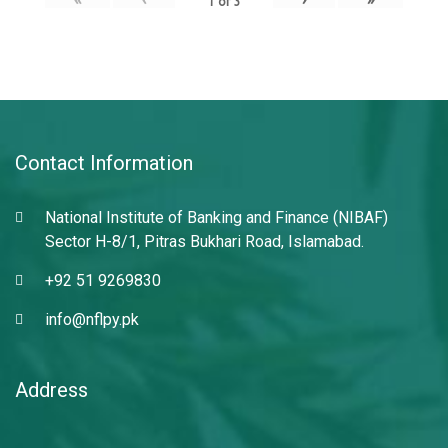
1
of
3
Contact Information
National Institute of Banking and Finance (NIBAF)
Sector H-8/1, Pitras Bukhari Road, Islamabad.
+92 51 9269830
info@nflpy.pk
Address