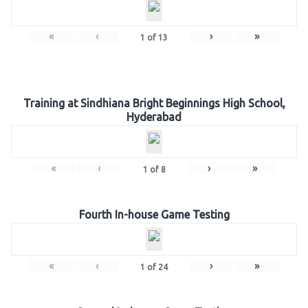
«
‹
›
»
1
of
13
Training at Sindhiana Bright Beginnings High School,
Hyderabad
«
‹
›
»
1
of
8
Fourth In-house Game Testing
«
‹
›
»
1
of
24