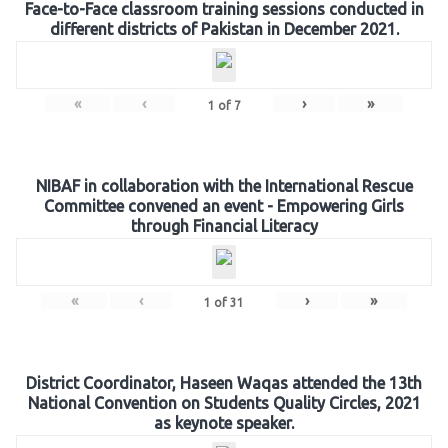
Face-to-Face classroom training sessions conducted in
different districts of Pakistan in December 2021.
«
‹
›
»
1
of
7
NIBAF in collaboration with the International Rescue
Committee convened an event - Empowering Girls
through Financial Literacy
«
‹
›
»
1
of
31
District Coordinator, Haseen Waqas attended the 13th
National Convention on Students Quality Circles, 2021
as keynote speaker.