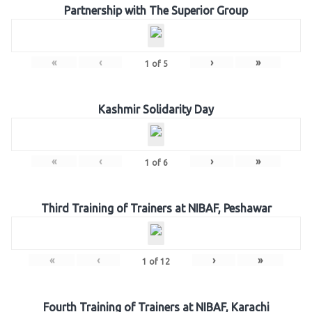
Partnership with The Superior Group
«
‹
›
»
1
of
5
Kashmir Solidarity Day
«
‹
›
»
1
of
6
Third Training of Trainers at NIBAF, Peshawar
«
‹
›
»
1
of
12
Fourth Training of Trainers at NIBAF, Karachi