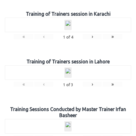
Training of Trainers session in Karachi
«
‹
›
»
1
of
4
Training of Trainers session in Lahore
«
‹
›
»
1
of
3
Training Sessions Conducted by Master Trainer Irfan
Basheer