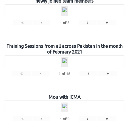
newly joined team members
«
‹
›
»
1
of
8
Training Sessions from all across Pakistan in the month
of February 2021
«
‹
›
»
1
of
18
Mou with ICMA
«
‹
›
»
1
of
8