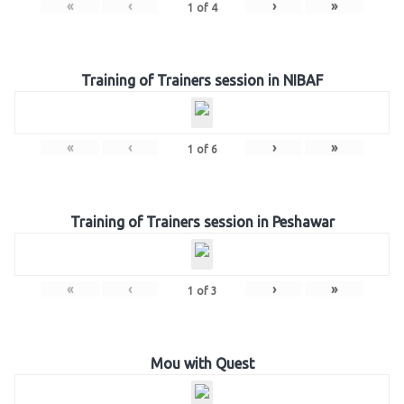
«
‹
›
»
1
of
4
Training of Trainers session in NIBAF
«
‹
›
»
1
of
6
Training of Trainers session in Peshawar
«
‹
›
»
1
of
3
Mou with Quest