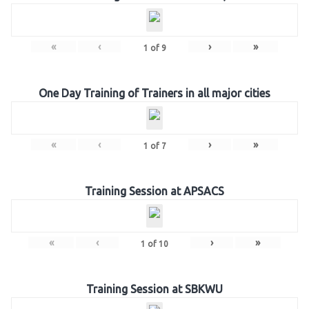
«
‹
›
»
1
of
9
One Day Training of Trainers in all major cities
«
‹
›
»
1
of
7
Training Session at APSACS
«
‹
›
»
1
of
10
Training Session at SBKWU