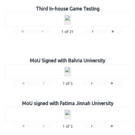
Third In-house Game Testing
«
‹
›
»
1
of
21
MoU Signed with Bahria University
«
‹
›
»
1
of
5
MoU signed with Fatima Jinnah University
«
‹
›
»
1
of
5