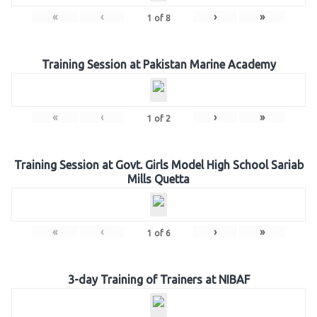
«
‹
›
»
1
of
8
Training Session at Pakistan Marine Academy
«
‹
›
»
1
of
2
Training Session at Govt. Girls Model High School Sariab
Mills Quetta
«
‹
›
»
1
of
6
3-day Training of Trainers at NIBAF