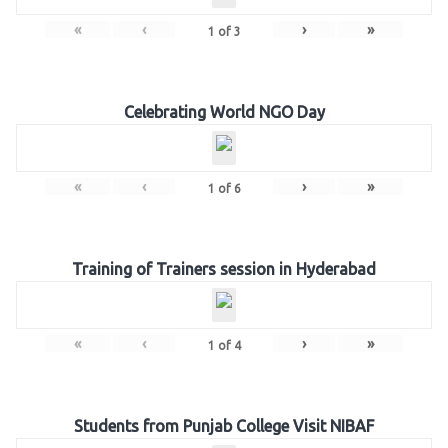
«
‹
›
»
1
of
3
Celebrating World NGO Day
«
‹
›
»
1
of
6
Training of Trainers session in Hyderabad
«
‹
›
»
1
of
4
Students from Punjab College Visit NIBAF