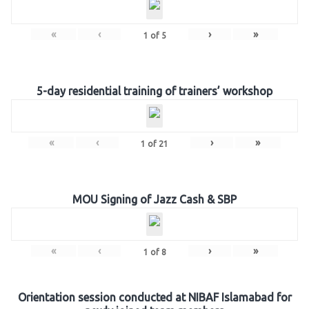
«
‹
›
»
1
of
5
5-day residential training of trainers’ workshop
«
‹
›
»
1
of
21
MOU Signing of Jazz Cash & SBP
«
‹
›
»
1
of
8
Orientation session conducted at NIBAF Islamabad for