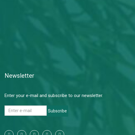
Newsletter
Enter your e-mail and subscribe to our newsletter.
Subscribe