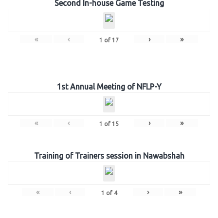
Second In-house Game Testing
«
‹
›
»
1
of
17
1st Annual Meeting of NFLP-Y
«
‹
›
»
1
of
15
Training of Trainers session in Nawabshah
«
‹
›
»
1
of
4