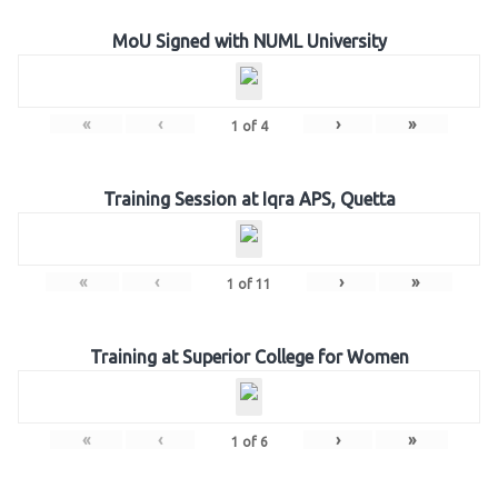
MoU Signed with NUML University
«
‹
›
»
1
of
4
Training Session at Iqra APS, Quetta
«
‹
›
»
1
of
11
Training at Superior College for Women
«
‹
›
»
1
of
6