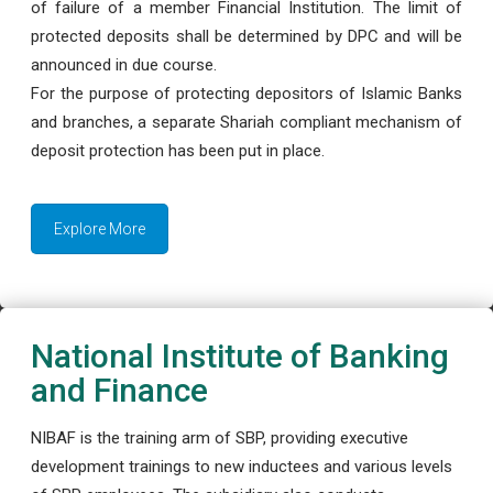
of failure of a member Financial Institution. The limit of
protected deposits shall be determined by DPC and will be
announced in due course.
For the purpose of protecting depositors of Islamic Banks
and branches, a separate Shariah compliant mechanism of
deposit protection has been put in place.
Explore More
National Institute of Banking
and Finance
NIBAF is the training arm of SBP, providing executive
development trainings to new inductees and various levels