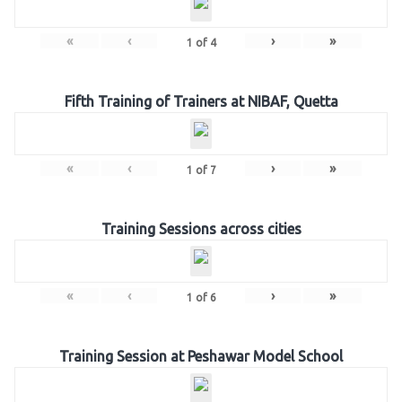
«
‹
›
»
1
of
4
Fifth Training of Trainers at NIBAF, Quetta
«
‹
›
»
1
of
7
Training Sessions across cities
«
‹
›
»
1
of
6
Training Session at Peshawar Model School