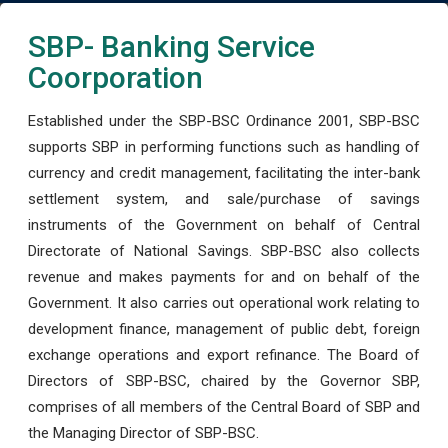
SBP- Banking Service
Coorporation
Established under the SBP-BSC Ordinance 2001, SBP-BSC
supports SBP in performing functions such as handling of
currency and credit management, facilitating the inter-bank
settlement system, and sale/purchase of savings
instruments of the Government on behalf of Central
Directorate of National Savings. SBP-BSC also collects
revenue and makes payments for and on behalf of the
Government. It also carries out operational work relating to
development finance, management of public debt, foreign
exchange operations and export refinance. The Board of
Directors of SBP-BSC, chaired by the Governor SBP,
comprises of all members of the Central Board of SBP and
the Managing Director of SBP-BSC.