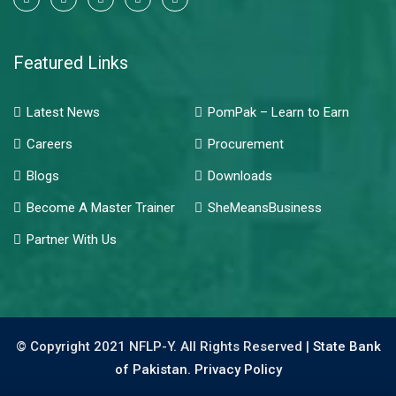
Featured Links
Latest News
PomPak – Learn to Earn
Careers
Procurement
Blogs
Downloads
Become A Master Trainer
SheMeansBusiness
Partner With Us
© Copyright 2021 NFLP-Y. All Rights Reserved |
State Bank
of Pakistan.
Privacy Policy