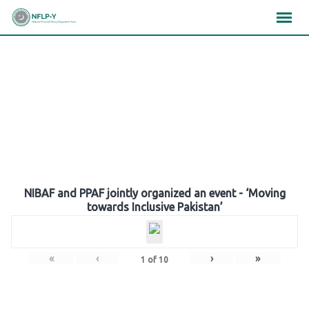
Skip
×
×
×
to
content
Gallery
NIBAF and PPAF jointly organized an event - ‘Moving
towards Inclusive Pakistan’
«
‹
›
»
1
of
10