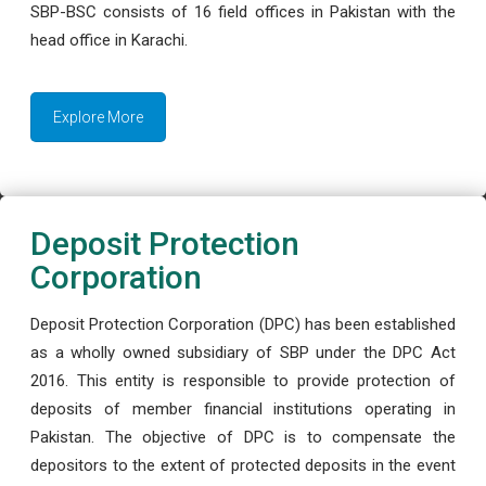
SBP-BSC consists of 16 field offices in Pakistan with the
head office in Karachi.
Explore More
Deposit Protection
Corporation
Deposit Protection Corporation (DPC) has been established
as a wholly owned subsidiary of SBP under the DPC Act
2016. This entity is responsible to provide protection of
deposits of member financial institutions operating in
Pakistan. The objective of DPC is to compensate the
depositors to the extent of protected deposits in the event