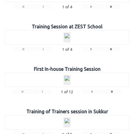
«
‹
›
»
1
of
4
Training Session at ZEST School
«
‹
›
»
1
of
4
First In-house Training Session
«
‹
›
»
1
of
12
Training of Trainers session in Sukkur
«
‹
›
»