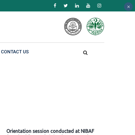
×
×
×
CONTACT US
Orientation session conducted at NIBAF