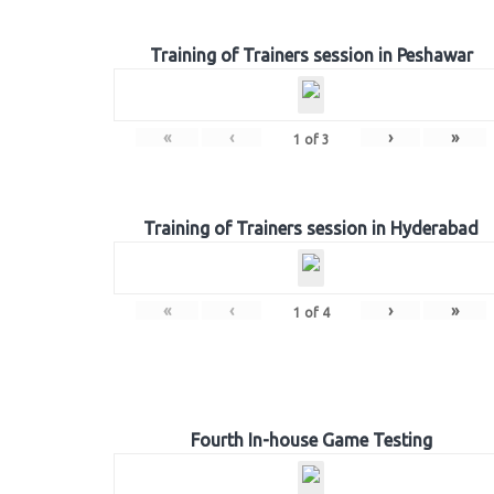
Training of Trainers session in Peshawar
«
‹
›
»
1
of
3
Training of Trainers session in Hyderabad
«
‹
›
»
1
of
4
Fourth In-house Game Testing