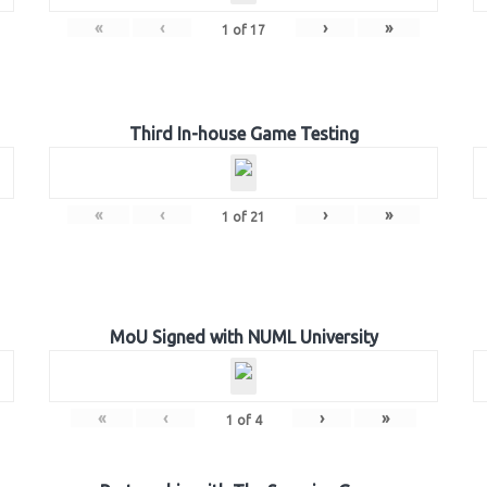
«
‹
›
»
1
of
17
Third In-house Game Testing
«
‹
›
»
1
of
21
MoU Signed with NUML University
«
‹
›
»
1
of
4