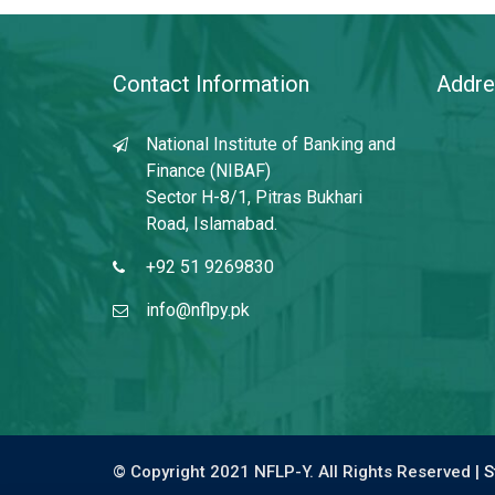
Contact Information
Addre
National Institute of Banking and
Finance (NIBAF)
Sector H-8/1, Pitras Bukhari
Road, Islamabad.
+92 51 9269830
info@nflpy.pk
© Copyright 2021 NFLP-Y. All Rights Reserved |
S