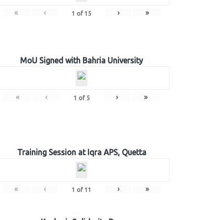
«
‹
›
»
1
of
15
MoU Signed with Bahria University
«
‹
›
»
1
of
5
Training Session at Iqra APS, Quetta
«
‹
›
»
1
of
11