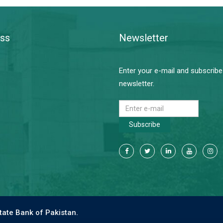
ss
Newsletter
Enter your e-mail and subscribe
newsletter.
Subscribe
tate Bank of Pakistan.