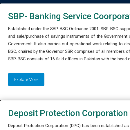
SBP- Banking Service Coorpora
Established under the SBP-BSC Ordinance 2001, SBP-BSC support
and sale/purchase of savings instruments of the Government o
Government. It also carries out operational work relating to 
BSC, chaired by the Governor SBP, comprises of all members of
SBP-BSC consists of 16 field offices in Pakistan with the head of
Explore More
Deposit Protection Corporation
Deposit Protection Corporation (DPC) has been established as 