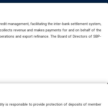
dit management, facilitating the inter-bank settlement system,
 collects revenue and makes payments for and on behalf of the
perations and export refinance. The Board of Directors of SBP-
ity is responsible to provide protection of deposits of member