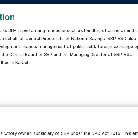
tion
s SBP in performing functions such as handling of currency and cre
n behalf of Central Directorate of National Savings. SBP-BSC also
development finance, management of public debt, foreign exchange o
 the Central Board of SBP and the Managing Director of SBP-BSC.
fice in Karachi.
a wholly owned subsidiary of SBP under the DPC Act 2016. This ent