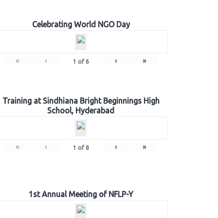
Celebrating World NGO Day
«
‹
›
»
1
of
6
Training at Sindhiana Bright Beginnings High
School, Hyderabad
«
‹
›
»
1
of
8
1st Annual Meeting of NFLP-Y