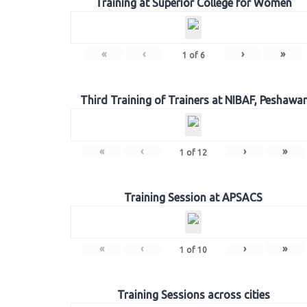
Training at Superior College for Women
«
‹
›
»
1
of
6
Third Training of Trainers at NIBAF, Peshawar
«
‹
›
»
1
of
12
Training Session at APSACS
«
‹
›
»
1
of
10
Training Sessions across cities