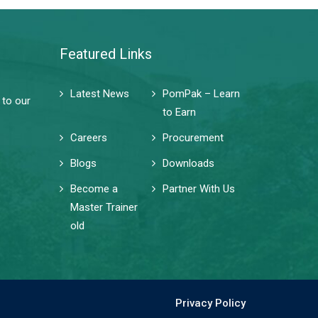
Featured Links
Latest News
PomPak – Learn
 to our
to Earn
Careers
Procurement
Blogs
Downloads
Become a
Partner With Us
Master Trainer
old
Privacy Policy