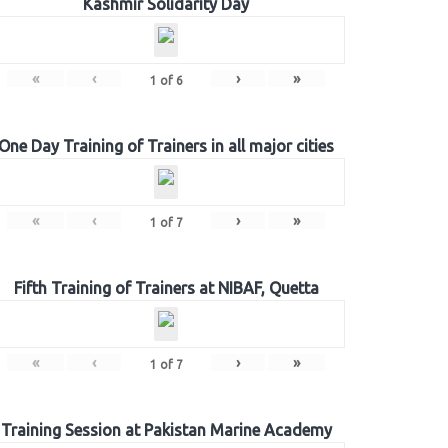
Kashmir Solidarity Day
«
‹
›
»
1
of
6
One Day Training of Trainers in all major cities
«
‹
›
»
1
of
7
Fifth Training of Trainers at NIBAF, Quetta
«
‹
›
»
1
of
7
Training Session at Pakistan Marine Academy