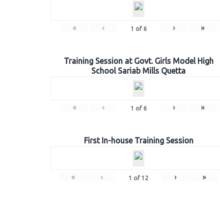
«
‹
›
»
1
of
6
Training Session at Govt. Girls Model High
School Sariab Mills Quetta
«
‹
›
»
1
of
6
First In-house Training Session
«
‹
›
»
1
of
12