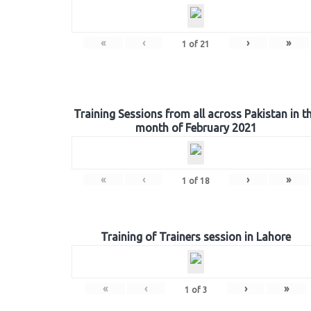
«
‹
›
»
1
of
21
Training Sessions from all across Pakistan in t
month of February 2021
«
‹
›
»
1
of
18
Training of Trainers session in Lahore
«
‹
›
»
1
of
3