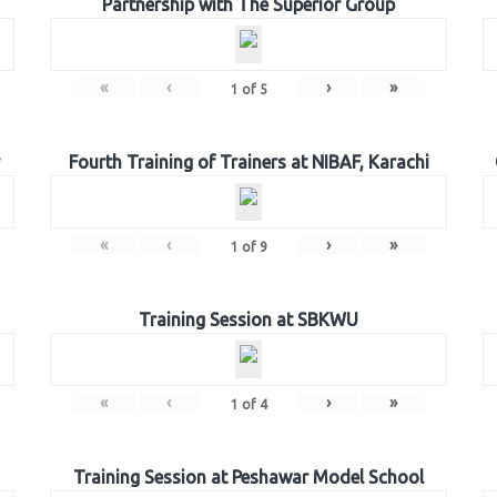
Partnership with The Superior Group
«
‹
›
»
1
of
5
Fourth Training of Trainers at NIBAF, Karachi
«
‹
›
»
1
of
9
Training Session at SBKWU
«
‹
›
»
1
of
4
Training Session at Peshawar Model School