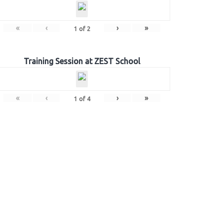
«
‹
›
»
1
of
2
Training Session at ZEST School
«
‹
›
»
1
of
4