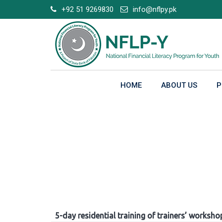
Skip
+92 51 9269830
info@nflpy.pk
to
content
HOME
ABOUT US
P
Gallery
5-day residential training of trainers’ worksho