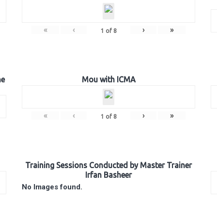
«
‹
›
»
1
of
8
he
Mou with ICMA
«
‹
›
»
1
of
8
Training Sessions Conducted by Master Trainer
Irfan Basheer
No Images found.