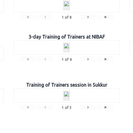
«
‹
›
»
1
of
8
3-day Training of Trainers at NIBAF
«
‹
›
»
1
of
4
Training of Trainers session in Sukkur
«
‹
›
»
1
of
3