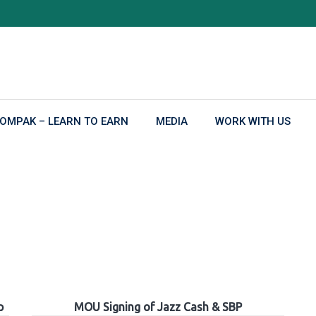
OMPAK – LEARN TO EARN
MEDIA
WORK WITH US
p
MOU Signing of Jazz Cash & SBP