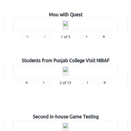
Mou with Quest
«
‹
›
»
1
of
3
Students from Punjab College Visit NIBAF
«
‹
›
»
2
of
13
Second In-house Game Testing