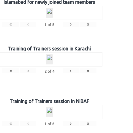
Islamabad for newly joined team members
«
‹
›
»
1
of
8
Training of Trainers session in Karachi
«
‹
›
»
2
of
4
Training of Trainers session in NIBAF
«
‹
›
»
1
of
6