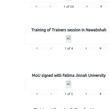
«
‹
›
»
1
of
24
Training of Trainers session in Nawabshah
«
‹
›
»
1
of
4
MoU signed with Fatima Jinnah University
«
‹
›
»
1
of
5