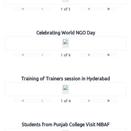
«
‹
›
»
1
of
3
Celebrating World NGO Day
«
‹
›
»
1
of
6
Training of Trainers session in Hyderabad
«
‹
›
»
1
of
4
Students from Punjab College Visit NIBAF