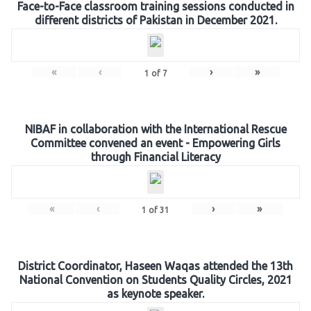
Face-to-Face classroom training sessions conducted in
different districts of Pakistan in December 2021.
«
‹
›
»
1
of
7
NIBAF in collaboration with the International Rescue
Committee convened an event - Empowering Girls
through Financial Literacy
«
‹
›
»
1
of
31
District Coordinator, Haseen Waqas attended the 13th
National Convention on Students Quality Circles, 2021
as keynote speaker.