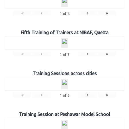
«
‹
›
»
1
of
4
Fifth Training of Trainers at NIBAF, Quetta
«
‹
›
»
1
of
7
Training Sessions across cities
«
‹
›
»
1
of
6
Training Session at Peshawar Model School