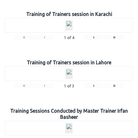
Training of Trainers session in Karachi
«
‹
›
»
1
of
4
Training of Trainers session in Lahore
«
‹
›
»
1
of
3
Training Sessions Conducted by Master Trainer Irfan
Basheer