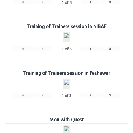
«
‹
›
»
1
of
4
Training of Trainers session in NIBAF
«
‹
›
»
1
of
6
Training of Trainers session in Peshawar
«
‹
›
»
1
of
3
Mou with Quest