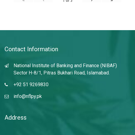
1
of
3
Contact Information
National Institute of Banking and Finance (NIBAF)
Sector H-8/1, Pitras Bukhari Road, Islamabad.
+92 51 9269830
info@nflpy.pk
Address