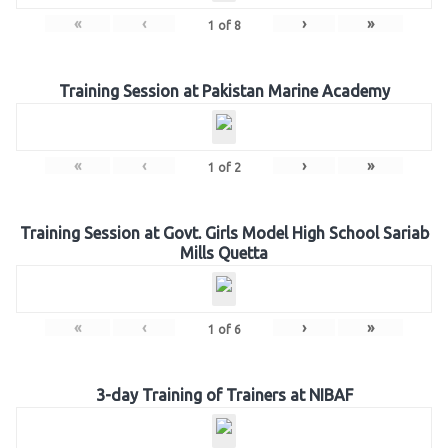
«
‹
›
»
1
of
8
Training Session at Pakistan Marine Academy
«
‹
›
»
1
of
2
Training Session at Govt. Girls Model High School Sariab
Mills Quetta
«
‹
›
»
1
of
6
3-day Training of Trainers at NIBAF