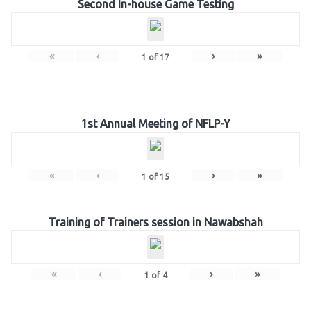
Second In-house Game Testing
«
‹
›
»
1
of
17
1st Annual Meeting of NFLP-Y
«
‹
›
»
1
of
15
Training of Trainers session in Nawabshah
«
‹
›
»
1
of
4