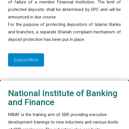
of failure of a member Financial Institution. The limit of
protected deposits shall be determined by DPC and will be
announced in due course.
For the purpose of protecting depositors of Islamic Banks
and branches, a separate Shariah compliant mechanism of
deposit protection has been put in place.
Explore More
National Institute of Banking
and Finance
NIBAF is the training arm of SBP, providing executive
development trainings to new inductees and various levels