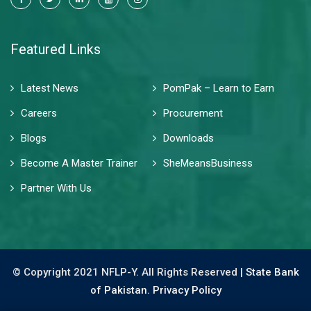
Featured Links
Latest News
PomPak – Learn to Earn
Careers
Procurement
Blogs
Downloads
Become A Master Trainer
SheMeansBusiness
Partner With Us
© Copyright 2021 NFLP-Y. All Rights Reserved |
State Bank
of Pakistan.
Privacy Policy