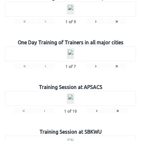
«
‹
›
»
1
of
9
One Day Training of Trainers in all major cities
«
‹
›
»
1
of
7
Training Session at APSACS
«
‹
›
»
1
of
10
Training Session at SBKWU