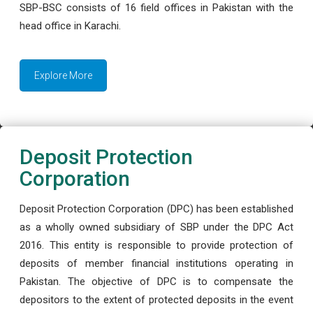
SBP-BSC consists of 16 field offices in Pakistan with the
head office in Karachi.
Explore More
Deposit Protection
Corporation
Deposit Protection Corporation (DPC) has been established
as a wholly owned subsidiary of SBP under the DPC Act
2016. This entity is responsible to provide protection of
deposits of member financial institutions operating in
Pakistan. The objective of DPC is to compensate the
depositors to the extent of protected deposits in the event