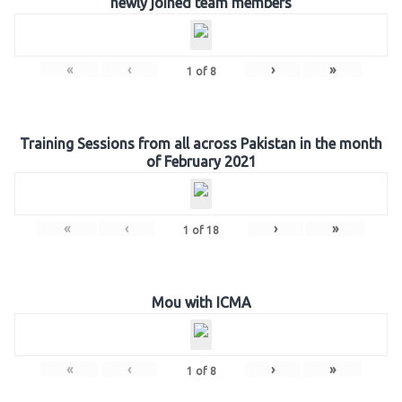
newly joined team members
«
‹
›
»
1
of
8
Training Sessions from all across Pakistan in the month
of February 2021
«
‹
›
»
1
of
18
Mou with ICMA
«
‹
›
»
1
of
8