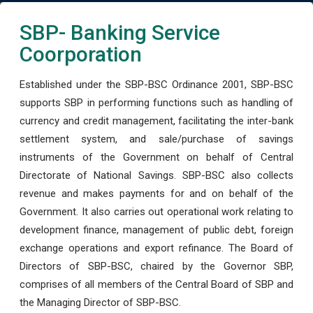
SBP- Banking Service
Coorporation
Established under the SBP-BSC Ordinance 2001, SBP-BSC
supports SBP in performing functions such as handling of
currency and credit management, facilitating the inter-bank
settlement system, and sale/purchase of savings
instruments of the Government on behalf of Central
Directorate of National Savings. SBP-BSC also collects
revenue and makes payments for and on behalf of the
Government. It also carries out operational work relating to
development finance, management of public debt, foreign
exchange operations and export refinance. The Board of
Directors of SBP-BSC, chaired by the Governor SBP,
comprises of all members of the Central Board of SBP and
the Managing Director of SBP-BSC.