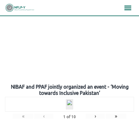
Skip
×
×
×
to
content
Gallery
NIBAF and PPAF jointly organized an event - ‘Moving
towards Inclusive Pakistan’
«
‹
›
»
1
of
10