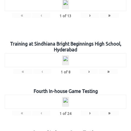
«
‹
›
»
1
of
13
Training at Sindhiana Bright Beginnings High School,
Hyderabad
«
‹
›
»
1
of
8
Fourth In-house Game Testing
«
‹
›
»
1
of
24