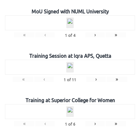
MoU Signed with NUML University
«
‹
›
»
1
of
4
Training Session at Iqra APS, Quetta
«
‹
›
»
1
of
11
Training at Superior College for Women
«
‹
›
»
1
of
6