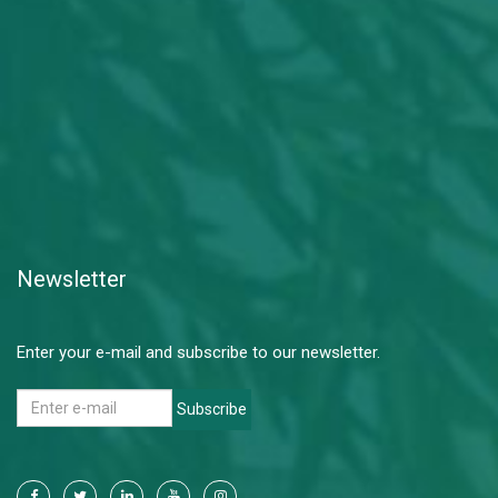
Newsletter
Enter your e-mail and subscribe to our newsletter.
Subscribe