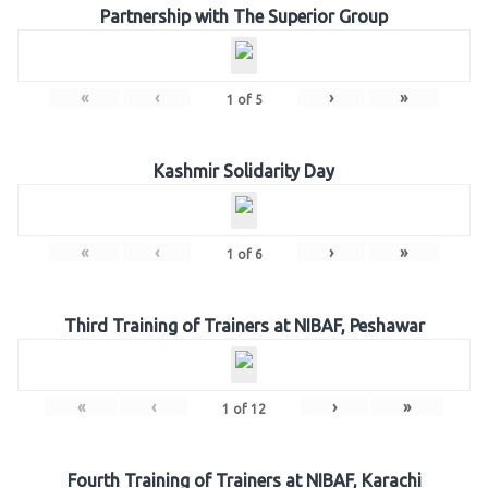
Partnership with The Superior Group
«
‹
›
»
1
of
5
Kashmir Solidarity Day
«
‹
›
»
1
of
6
Third Training of Trainers at NIBAF, Peshawar
«
‹
›
»
1
of
12
Fourth Training of Trainers at NIBAF, Karachi