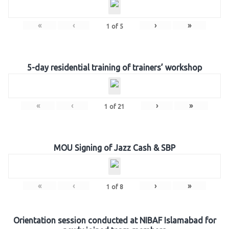
«
‹
›
»
1
of
5
5-day residential training of trainers’ workshop
«
‹
›
»
1
of
21
MOU Signing of Jazz Cash & SBP
«
‹
›
»
1
of
8
Orientation session conducted at NIBAF Islamabad for