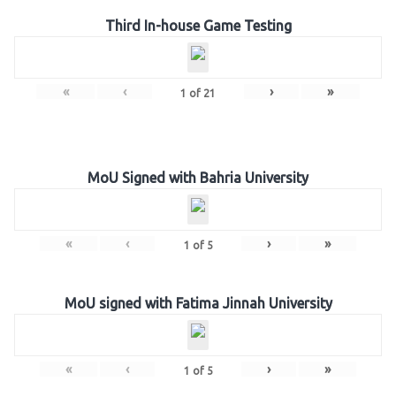
Third In-house Game Testing
«
‹
›
»
1
of
21
MoU Signed with Bahria University
«
‹
›
»
1
of
5
MoU signed with Fatima Jinnah University
«
‹
›
»
1
of
5