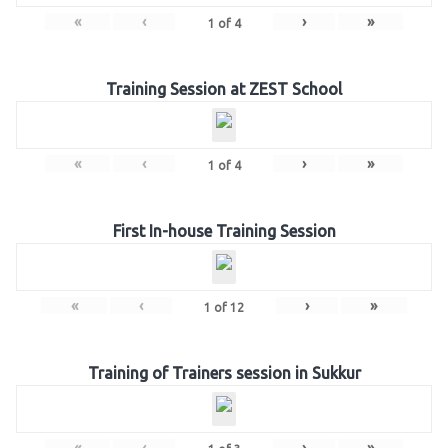
«
‹
›
»
1
of
4
Training Session at ZEST School
«
‹
›
»
1
of
4
First In-house Training Session
«
‹
›
»
1
of
12
Training of Trainers session in Sukkur
«
‹
›
»