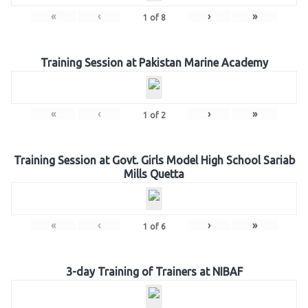
«
‹
›
»
1
of
8
Training Session at Pakistan Marine Academy
«
‹
›
»
1
of
2
Training Session at Govt. Girls Model High School Sariab
Mills Quetta
«
‹
›
»
1
of
6
3-day Training of Trainers at NIBAF