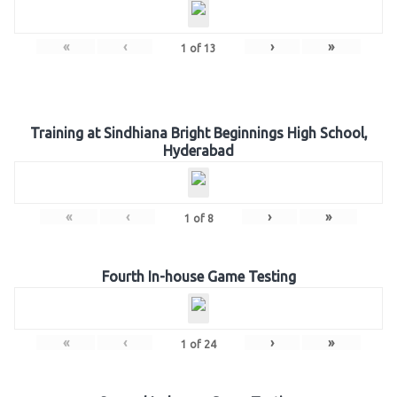
«
‹
›
»
1
of
13
Training at Sindhiana Bright Beginnings High School,
Hyderabad
«
‹
›
»
1
of
8
Fourth In-house Game Testing
«
‹
›
»
1
of
24