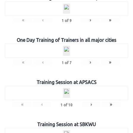
«
‹
›
»
1
of
9
One Day Training of Trainers in all major cities
«
‹
›
»
1
of
7
Training Session at APSACS
«
‹
›
»
1
of
10
Training Session at SBKWU