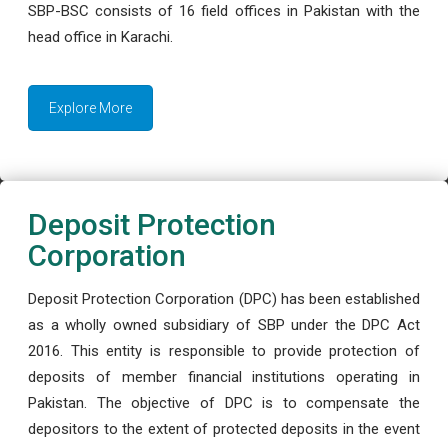
SBP-BSC consists of 16 field offices in Pakistan with the
head office in Karachi.
Explore More
Deposit Protection
Corporation
Deposit Protection Corporation (DPC) has been established
as a wholly owned subsidiary of SBP under the DPC Act
2016. This entity is responsible to provide protection of
deposits of member financial institutions operating in
Pakistan. The objective of DPC is to compensate the
depositors to the extent of protected deposits in the event