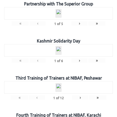
Partnership with The Superior Group
«
‹
›
»
1
of
5
Kashmir Solidarity Day
«
‹
›
»
1
of
6
Third Training of Trainers at NIBAF, Peshawar
«
‹
›
»
1
of
12
Fourth Training of Trainers at NIBAF, Karachi