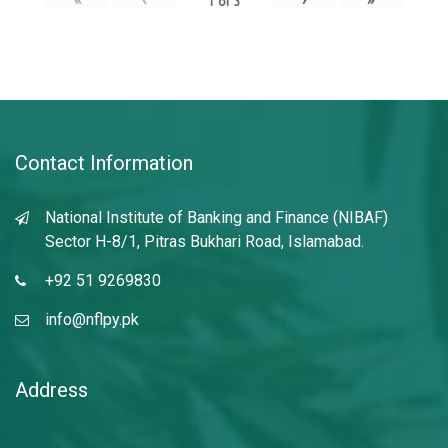
1
of
3
Contact Information
National Institute of Banking and Finance (NIBAF)
Sector H-8/1, Pitras Bukhari Road, Islamabad.
+92 51 9269830
info@nflpy.pk
Address