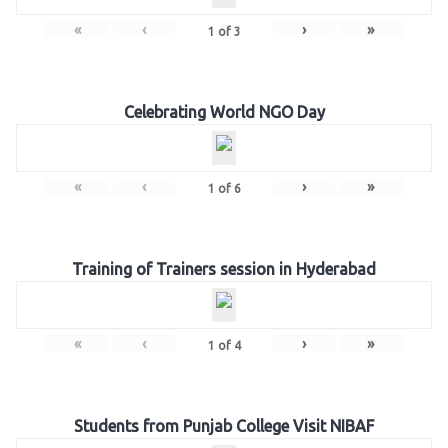
«
‹
›
»
1
of
3
Celebrating World NGO Day
«
‹
›
»
1
of
6
Training of Trainers session in Hyderabad
«
‹
›
»
1
of
4
Students from Punjab College Visit NIBAF