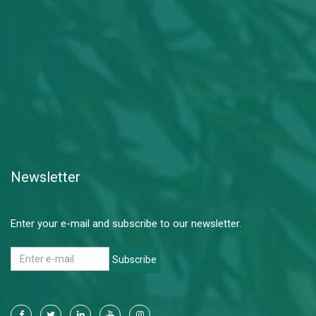
Newsletter
Enter your e-mail and subscribe to our newsletter.
Subscribe