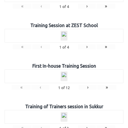
«
‹
›
»
1
of
4
Training Session at ZEST School
«
‹
›
»
1
of
4
First In-house Training Session
«
‹
›
»
1
of
12
Training of Trainers session in Sukkur
«
‹
›
»