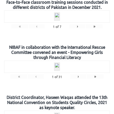
Face-to-Face classroom training sessions conducted in
different districts of Pakistan in December 2021.
«
‹
›
»
1
of
7
NIBAF in collaboration with the International Rescue
Committee convened an event - Empowering Girls
through Financial Literacy
«
‹
›
»
1
of
31
District Coordinator, Haseen Waqas attended the 13th
National Convention on Students Quality Circles, 2021
as keynote speaker.