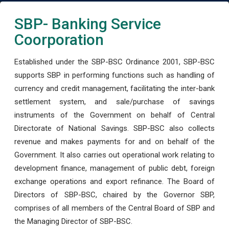
SBP- Banking Service
Coorporation
Established under the SBP-BSC Ordinance 2001, SBP-BSC
supports SBP in performing functions such as handling of
currency and credit management, facilitating the inter-bank
settlement system, and sale/purchase of savings
instruments of the Government on behalf of Central
Directorate of National Savings. SBP-BSC also collects
revenue and makes payments for and on behalf of the
Government. It also carries out operational work relating to
development finance, management of public debt, foreign
exchange operations and export refinance. The Board of
Directors of SBP-BSC, chaired by the Governor SBP,
comprises of all members of the Central Board of SBP and
the Managing Director of SBP-BSC.