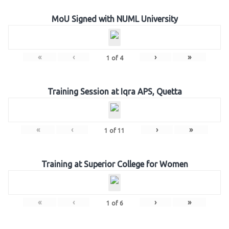
MoU Signed with NUML University
«
‹
›
»
1
of
4
Training Session at Iqra APS, Quetta
«
‹
›
»
1
of
11
Training at Superior College for Women
«
‹
›
»
1
of
6