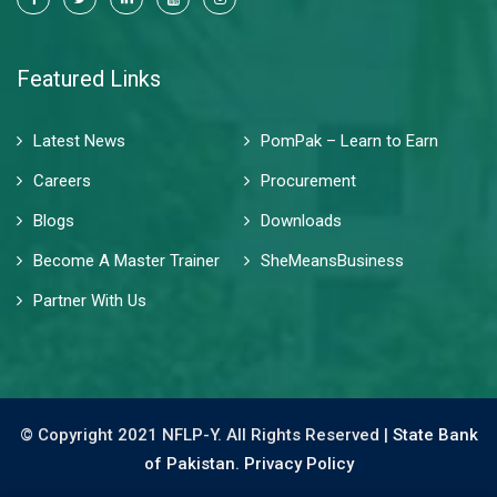
Featured Links
Latest News
PomPak – Learn to Earn
Careers
Procurement
Blogs
Downloads
Become A Master Trainer
SheMeansBusiness
Partner With Us
© Copyright 2021 NFLP-Y. All Rights Reserved |
State Bank
of Pakistan.
Privacy Policy