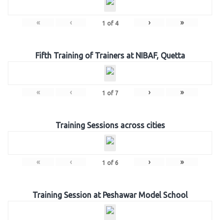
«
‹
›
»
1
of
4
Fifth Training of Trainers at NIBAF, Quetta
«
‹
›
»
1
of
7
Training Sessions across cities
«
‹
›
»
1
of
6
Training Session at Peshawar Model School