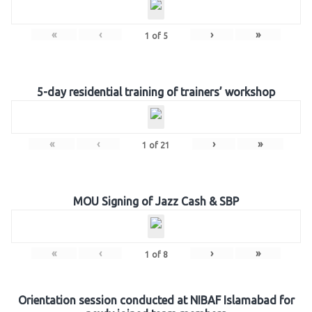
«
‹
›
»
1
of
5
5-day residential training of trainers’ workshop
«
‹
›
»
1
of
21
MOU Signing of Jazz Cash & SBP
«
‹
›
»
1
of
8
Orientation session conducted at NIBAF Islamabad for