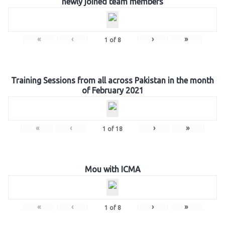
newly joined team members
«
‹
›
»
1
of
8
Training Sessions from all across Pakistan in the month
of February 2021
«
‹
›
»
1
of
18
Mou with ICMA
«
‹
›
»
1
of
8