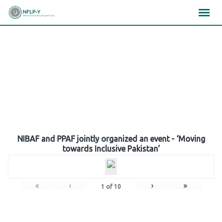
Skip
×
×
×
to
content
Gallery
NIBAF and PPAF jointly organized an event - ‘Moving
towards Inclusive Pakistan’
«
‹
›
»
1
of
10