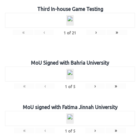
Third In-house Game Testing
«
‹
›
»
1
of
21
MoU Signed with Bahria University
«
‹
›
»
1
of
5
MoU signed with Fatima Jinnah University
«
‹
›
»
1
of
5