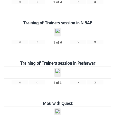
«
‹
›
»
1
of
4
Training of Trainers session in NIBAF
«
‹
›
»
1
of
6
Training of Trainers session in Peshawar
«
‹
›
»
1
of
3
Mou with Quest