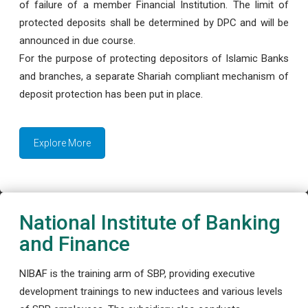
of failure of a member Financial Institution. The limit of
protected deposits shall be determined by DPC and will be
announced in due course.
For the purpose of protecting depositors of Islamic Banks
and branches, a separate Shariah compliant mechanism of
deposit protection has been put in place.
Explore More
National Institute of Banking
and Finance
NIBAF is the training arm of SBP, providing executive
development trainings to new inductees and various levels