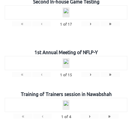
Second In-house Game Testing
«
‹
›
»
1
of
17
1st Annual Meeting of NFLP-Y
«
‹
›
»
1
of
15
Training of Trainers session in Nawabshah
«
‹
›
»
1
of
4