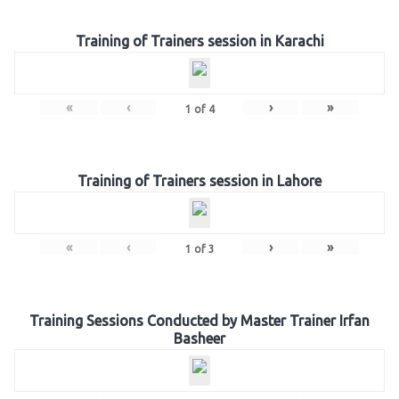
Training of Trainers session in Karachi
«
‹
›
»
1
of
4
Training of Trainers session in Lahore
«
‹
›
»
1
of
3
Training Sessions Conducted by Master Trainer Irfan
Basheer