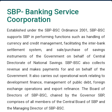
SBP- Banking Service
Coorporation
Established under the SBP-BSC Ordinance 2001, SBP-BSC
supports SBP in performing functions such as handling of
currency and credit management, facilitating the inter-bank
settlement system, and sale/purchase of savings
instruments of the Government on behalf of Central
Directorate of National Savings. SBP-BSC also collects
revenue and makes payments for and on behalf of the
Government. It also carries out operational work relating to
development finance, management of public debt, foreign
exchange operations and export refinance. The Board of
Directors of SBP-BSC, chaired by the Governor SBP,
comprises of all members of the Central Board of SBP and
the Managing Director of SBP-BSC.