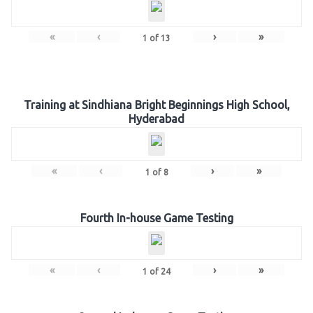
«
‹
›
»
1
of
13
Training at Sindhiana Bright Beginnings High School,
Hyderabad
«
‹
›
»
1
of
8
Fourth In-house Game Testing
«
‹
›
»
1
of
24