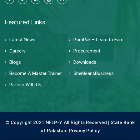
Featured Links
Latest News
PomPak – Learn to Earn
Careers
Procurement
Blogs
Downloads
Become A Master Trainer
SheMeansBusiness
Partner With Us
© Copyright 2021 NFLP-Y. All Rights Reserved |
State Bank
of Pakistan.
Privacy Policy