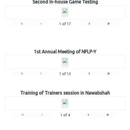
Second In-house Game Testing
«
‹
›
»
1
of
17
1st Annual Meeting of NFLP-Y
«
‹
›
»
1
of
15
Training of Trainers session in Nawabshah
«
‹
›
»
1
of
4