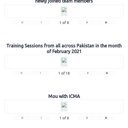
newly joined team members
«
‹
›
»
1
of
8
Training Sessions from all across Pakistan in the month
of February 2021
«
‹
›
»
1
of
18
Mou with ICMA
«
‹
›
»
1
of
8