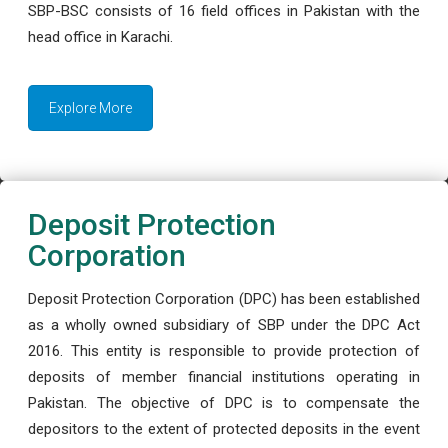
SBP-BSC consists of 16 field offices in Pakistan with the
head office in Karachi.
Explore More
Deposit Protection
Corporation
Deposit Protection Corporation (DPC) has been established
as a wholly owned subsidiary of SBP under the DPC Act
2016. This entity is responsible to provide protection of
deposits of member financial institutions operating in
Pakistan. The objective of DPC is to compensate the
depositors to the extent of protected deposits in the event