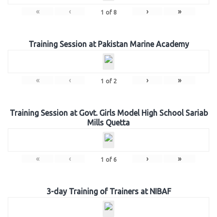
«
‹
›
»
1
of
8
Training Session at Pakistan Marine Academy
«
‹
›
»
1
of
2
Training Session at Govt. Girls Model High School Sariab
Mills Quetta
«
‹
›
»
1
of
6
3-day Training of Trainers at NIBAF