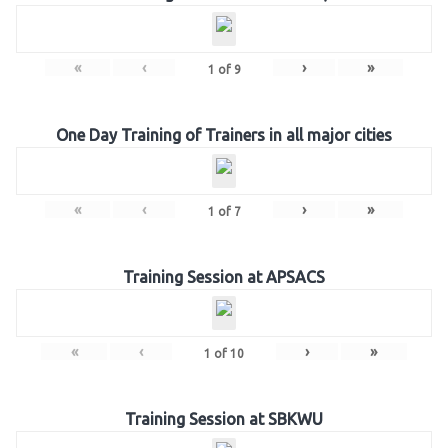
«
‹
›
»
1
of
9
One Day Training of Trainers in all major cities
«
‹
›
»
1
of
7
Training Session at APSACS
«
‹
›
»
1
of
10
Training Session at SBKWU