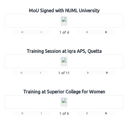
MoU Signed with NUML University
«
‹
›
»
1
of
4
Training Session at Iqra APS, Quetta
«
‹
›
»
1
of
11
Training at Superior College for Women
«
‹
›
»
1
of
6