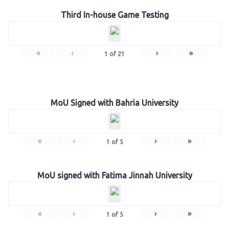
Third In-house Game Testing
«
‹
›
»
1
of
21
MoU Signed with Bahria University
«
‹
›
»
1
of
5
MoU signed with Fatima Jinnah University
«
‹
›
»
1
of
5