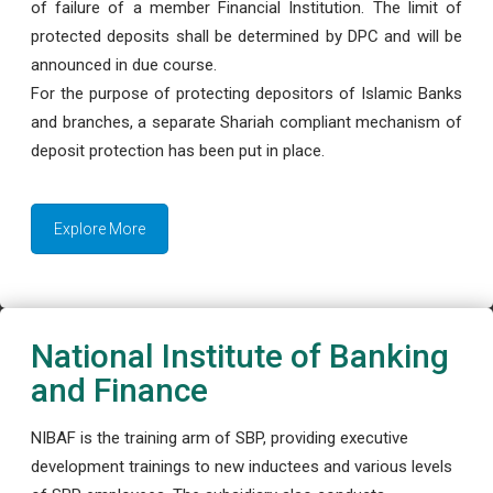
of failure of a member Financial Institution. The limit of
protected deposits shall be determined by DPC and will be
announced in due course.
For the purpose of protecting depositors of Islamic Banks
and branches, a separate Shariah compliant mechanism of
deposit protection has been put in place.
Explore More
National Institute of Banking
and Finance
NIBAF is the training arm of SBP, providing executive
development trainings to new inductees and various levels