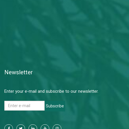
Newsletter
Enter your e-mail and subscribe to our newsletter.
Subscribe