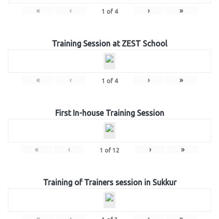
«
‹
›
»
1
of
4
Training Session at ZEST School
«
‹
›
»
1
of
4
First In-house Training Session
«
‹
›
»
1
of
12
Training of Trainers session in Sukkur
«
‹
›
»