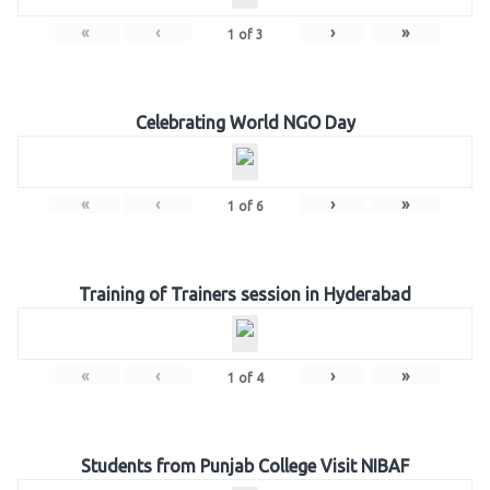
«
‹
›
»
1
of
3
Celebrating World NGO Day
«
‹
›
»
1
of
6
Training of Trainers session in Hyderabad
«
‹
›
»
1
of
4
Students from Punjab College Visit NIBAF