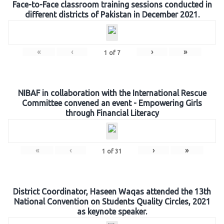
Face-to-Face classroom training sessions conducted in
different districts of Pakistan in December 2021.
«
‹
›
»
1
of
7
NIBAF in collaboration with the International Rescue
Committee convened an event - Empowering Girls
through Financial Literacy
«
‹
›
»
1
of
31
District Coordinator, Haseen Waqas attended the 13th
National Convention on Students Quality Circles, 2021
as keynote speaker.