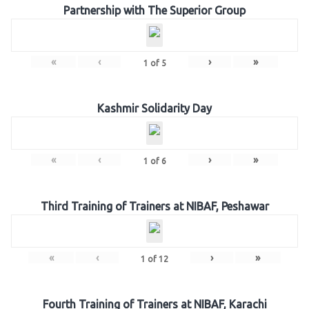
Partnership with The Superior Group
«
‹
›
»
1
of
5
Kashmir Solidarity Day
«
‹
›
»
1
of
6
Third Training of Trainers at NIBAF, Peshawar
«
‹
›
»
1
of
12
Fourth Training of Trainers at NIBAF, Karachi