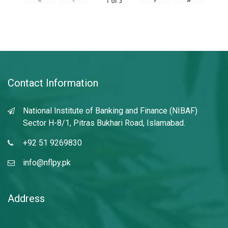
1
of
3
Contact Information
National Institute of Banking and Finance (NIBAF)
Sector H-8/1, Pitras Bukhari Road, Islamabad.
+92 51 9269830
info@nflpy.pk
Address