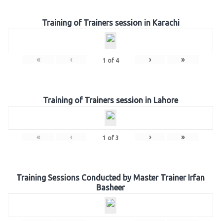
Training of Trainers session in Karachi
«
‹
›
»
1
of
4
Training of Trainers session in Lahore
«
‹
›
»
1
of
3
Training Sessions Conducted by Master Trainer Irfan
Basheer