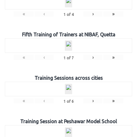
«
‹
›
»
1
of
4
Fifth Training of Trainers at NIBAF, Quetta
«
‹
›
»
1
of
7
Training Sessions across cities
«
‹
›
»
1
of
6
Training Session at Peshawar Model School