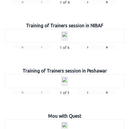
«
‹
›
»
1
of
4
Training of Trainers session in NIBAF
«
‹
›
»
1
of
6
Training of Trainers session in Peshawar
«
‹
›
»
1
of
3
Mou with Quest