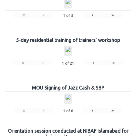
«
‹
›
»
1
of
5
5-day residential training of trainers’ workshop
«
‹
›
»
1
of
21
MOU Signing of Jazz Cash & SBP
«
‹
›
»
1
of
8
Orientation session conducted at NIBAF Islamabad for