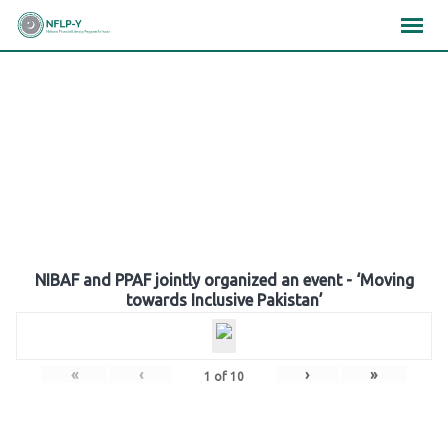
Skip
×
×
×
to
content
Gallery
NIBAF and PPAF jointly organized an event - ‘Moving
towards Inclusive Pakistan’
«
‹
›
»
1
of
10