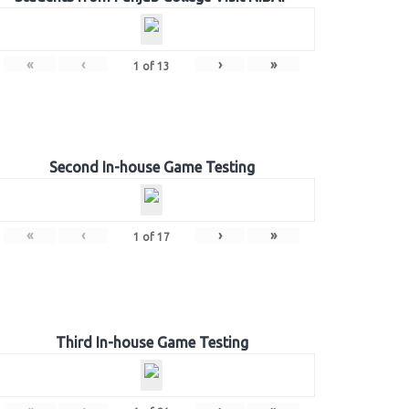
«
‹
›
»
1
of
13
Second In-house Game Testing
«
‹
›
»
1
of
17
Third In-house Game Testing