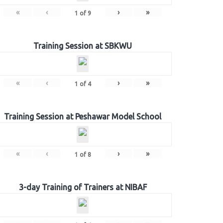
«
‹
›
»
1
of
9
Training Session at SBKWU
«
‹
›
»
1
of
4
Training Session at Peshawar Model School
«
‹
›
»
1
of
8
3-day Training of Trainers at NIBAF