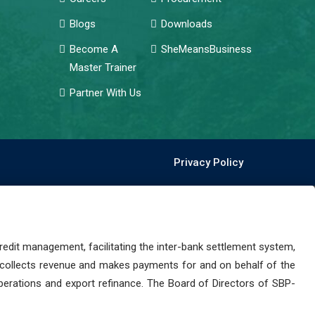
Blogs
Downloads
Become A
SheMeansBusiness
Master Trainer
Partner With Us
Privacy Policy
dit management, facilitating the inter-bank settlement system,
 collects revenue and makes payments for and on behalf of the
perations and export refinance. The Board of Directors of SBP-