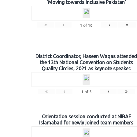
‘Moving towards Inclusive Pakistan’
«
‹
›
»
1
of
10
District Coordinator, Haseen Waqas attended
the 13th National Convention on Students
Quality Circles, 2021 as keynote speaker.
«
‹
›
»
1
of
5
Orientation session conducted at NIBAF
Islamabad for newly joined team members