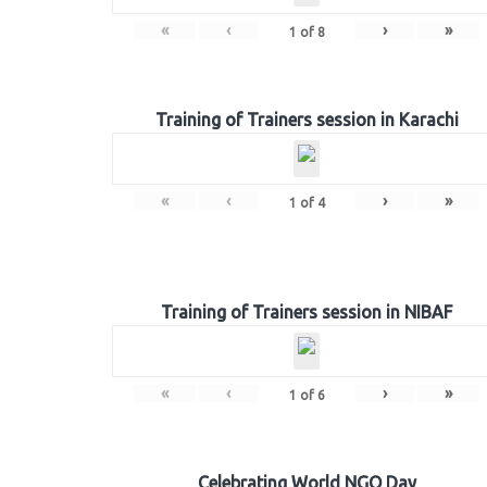
«
‹
›
»
1
of
8
Training of Trainers session in Karachi
«
‹
›
»
1
of
4
Training of Trainers session in NIBAF
«
‹
›
»
1
of
6
Celebrating World NGO Day