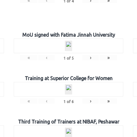
«
‹
›
»
1
of
4
MoU signed with Fatima Jinnah University
«
‹
›
»
1
of
5
Training at Superior College for Women
«
‹
›
»
1
of
6
Third Training of Trainers at NIBAF, Peshawar