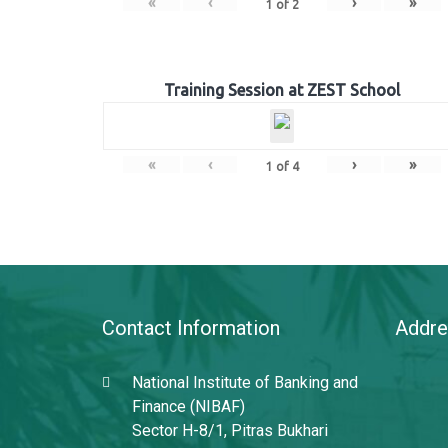
«
‹
›
»
1
of
2
Training Session at ZEST School
«
‹
›
»
1
of
4
Contact Information
Addre
National Institute of Banking and
Finance (NIBAF)
Sector H-8/1, Pitras Bukhari