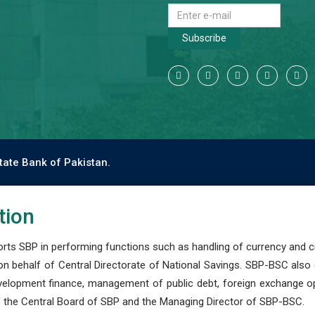
Subscribe
tate Bank of Pakistan.
tion
s SBP in performing functions such as handling of currency and cre
n behalf of Central Directorate of National Savings. SBP-BSC also
development finance, management of public debt, foreign exchange o
 the Central Board of SBP and the Managing Director of SBP-BSC.