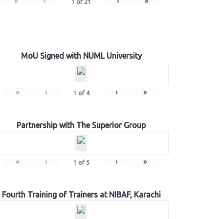
«
‹
›
»
1
of
21
MoU Signed with NUML University
«
‹
›
»
1
of
4
Partnership with The Superior Group
«
‹
›
»
1
of
5
Fourth Training of Trainers at NIBAF, Karachi