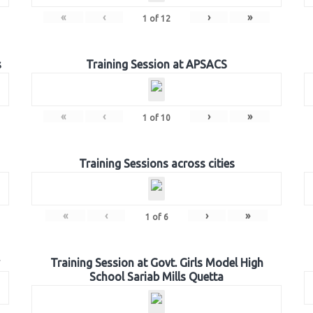
«
‹
›
»
1
of
12
s
Training Session at APSACS
«
‹
›
»
1
of
10
Training Sessions across cities
«
‹
›
»
1
of
6
Training Session at Govt. Girls Model High
School Sariab Mills Quetta