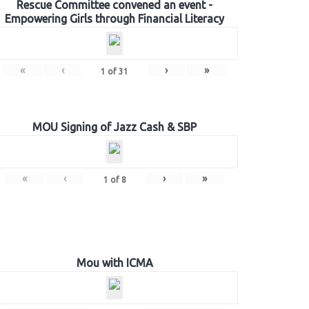
Rescue Committee convened an event -
Empowering Girls through Financial Literacy
«
‹
›
»
1
of
31
MOU Signing of Jazz Cash & SBP
«
‹
›
»
1
of
8
Mou with ICMA