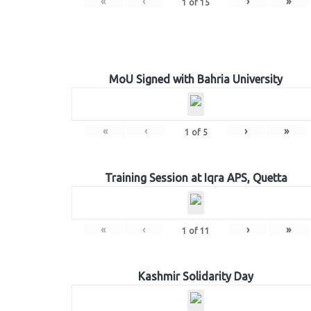
«
‹
›
»
1
of
15
MoU Signed with Bahria University
«
‹
›
»
1
of
5
Training Session at Iqra APS, Quetta
«
‹
›
»
1
of
11
Kashmir Solidarity Day