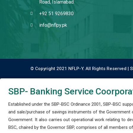
Road, Islamabad.
+92 51 9269830
info@nflpy.pk
© Copyright 2021 NFLP-Y. All Rights Reserved |
S
SBP- Banking Service Coorpora
Established under the SBP-BSC Ordinance 2001, SBP-BSC support
and sale/purchase of savings instruments of the Government o
Government. It also carries out operational work relating to 
BSC, chaired by the Governor SBP, comprises of all members of