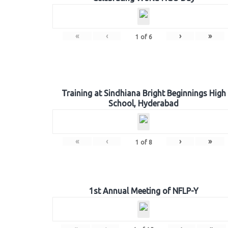
«
‹
›
»
1
of
6
Training at Sindhiana Bright Beginnings High
School, Hyderabad
«
‹
›
»
1
of
8
1st Annual Meeting of NFLP-Y