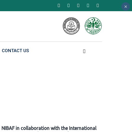
×
×
×
CONTACT US
NIBAF in collaboration with the International