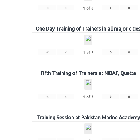
«
‹
›
»
1
of
6
One Day Training of Trainers in all major citie
«
‹
›
»
1
of
7
Fifth Training of Trainers at NIBAF, Quetta
«
‹
›
»
1
of
7
Training Session at Pakistan Marine Academy