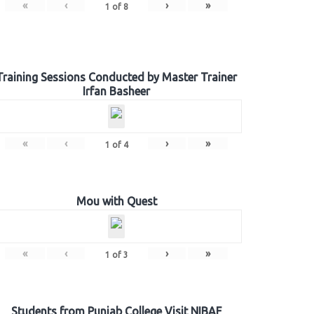
«
‹
›
»
1
of
8
Training Sessions Conducted by Master Trainer
Irfan Basheer
«
‹
›
»
1
of
4
Mou with Quest
«
‹
›
»
1
of
3
Students from Punjab College Visit NIBAF