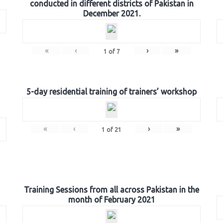
conducted in different districts of Pakistan in
December 2021.
«
‹
›
»
1
of
7
5-day residential training of trainers’ workshop
«
‹
›
»
1
of
21
Training Sessions from all across Pakistan in the
month of February 2021