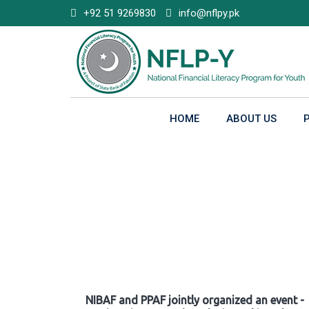
Skip
+92 51 9269830
info@nflpy.pk
to
content
HOME
ABOUT US
Gallery
NIBAF and PPAF jointly organized an event -