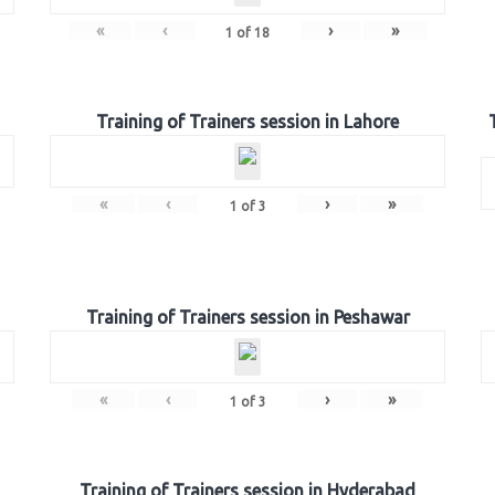
«
‹
›
»
1
of
18
Training of Trainers session in Lahore
«
‹
›
»
1
of
3
Training of Trainers session in Peshawar
«
‹
›
»
1
of
3
Training of Trainers session in Hyderabad