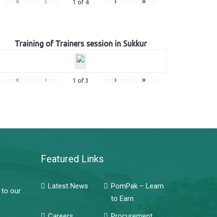
«
‹
›
»
1
of
4
Training of Trainers session in Sukkur
«
‹
›
»
1
of
3
Featured Links
Latest News
PomPak – Learn
 to our
to Earn
Careers
Procurement