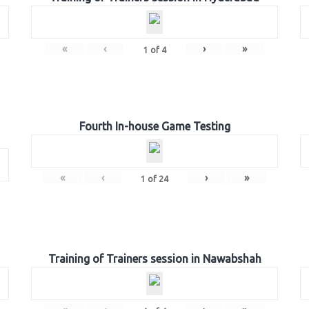
«
‹
›
»
1
of
4
Fourth In-house Game Testing
«
‹
›
»
1
of
24
Training of Trainers session in Nawabshah