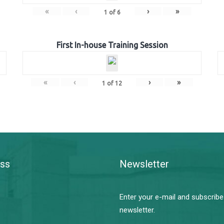
«
‹
›
»
1
of
6
First In-house Training Session
«
‹
›
»
1
of
12
ss
Newsletter
Enter your e-mail and subscribe
newsletter.