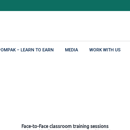
POMPAK – LEARN TO EARN
MEDIA
WORK WITH US
Face-to-Face classroom training sessions