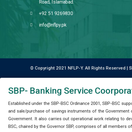
Road, Islamabad.
+92 51 9269830
info@nflpy.pk
© Copyright 2021 NFLP-Y. All Rights Reserved |
S
SBP- Banking Service Coorpora
Established under the SBP-BSC Ordinance 2001, SBP-BSC support
and sale/purchase of savings instruments of the Government o
Government. It also carries out operational work relating to 
BSC, chaired by the Governor SBP, comprises of all members of