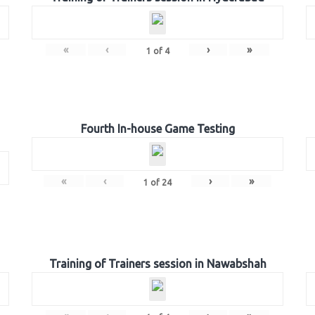
«
‹
›
»
1
of
4
Fourth In-house Game Testing
«
‹
›
»
1
of
24
Training of Trainers session in Nawabshah