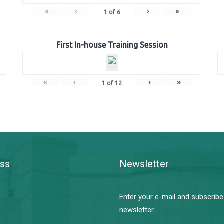
«
‹
›
»
1
of
6
First In-house Training Session
«
‹
›
»
1
of
12
ss
Newsletter
Enter your e-mail and subscribe
newsletter.