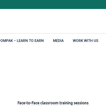
POMPAK – LEARN TO EARN
MEDIA
WORK WITH US
Face-to-Face classroom training sessions