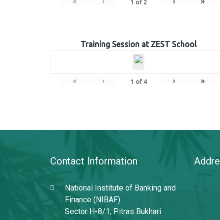
«
‹
›
»
1
of
2
Training Session at ZEST School
«
‹
›
»
1
of
4
Contact Information
Addre
National Institute of Banking and
Finance (NIBAF)
Sector H-8/1, Pitras Bukhari