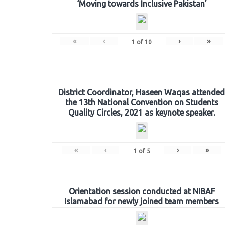
‘Moving towards Inclusive Pakistan’
«
‹
›
»
1
of
10
District Coordinator, Haseen Waqas attended
the 13th National Convention on Students
Quality Circles, 2021 as keynote speaker.
«
‹
›
»
1
of
5
Orientation session conducted at NIBAF
Islamabad for newly joined team members