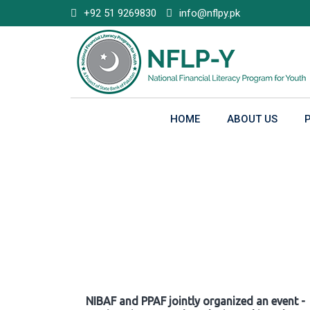
Skip
+92 51 9269830
info@nflpy.pk
to
content
HOME
ABOUT US
Gallery
NIBAF and PPAF jointly organized an event -