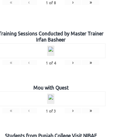
«
‹
›
»
1
of
8
Training Sessions Conducted by Master Trainer
Irfan Basheer
«
‹
›
»
1
of
4
Mou with Quest
«
‹
›
»
1
of
3
Students from Punjab College Visit NIBAF