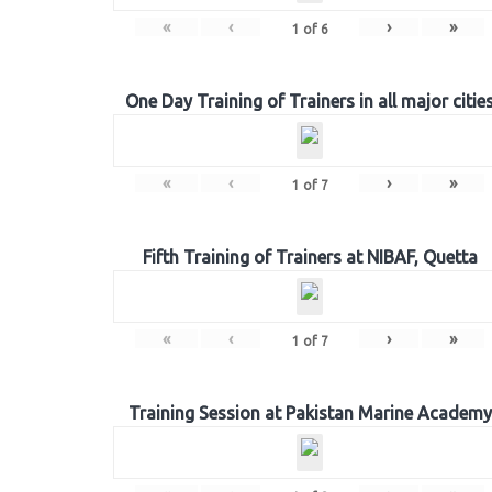
«
‹
›
»
1
of
6
One Day Training of Trainers in all major citie
«
‹
›
»
1
of
7
Fifth Training of Trainers at NIBAF, Quetta
«
‹
›
»
1
of
7
Training Session at Pakistan Marine Academy