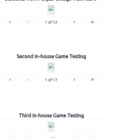
«
‹
›
»
1
of
13
Second In-house Game Testing
«
‹
›
»
1
of
17
Third In-house Game Testing