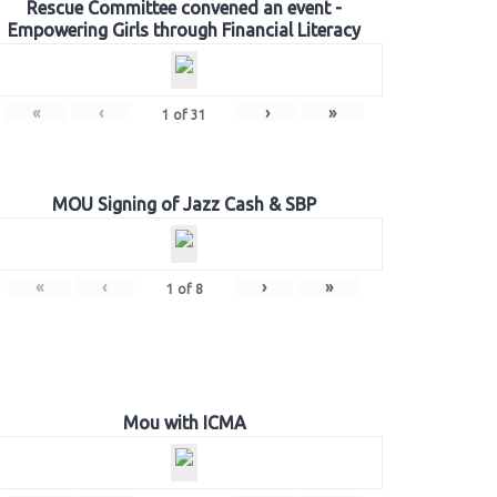
Rescue Committee convened an event -
Empowering Girls through Financial Literacy
«
‹
›
»
1
of
31
MOU Signing of Jazz Cash & SBP
«
‹
›
»
1
of
8
Mou with ICMA