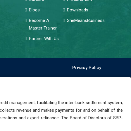
Blogs
Downloads
Become A
SheMeansBusiness
Master Trainer
Partner With Us
Privacy Policy
dit management, facilitating the inter-bank settlement system,
 collects revenue and makes payments for and on behalf of the
perations and export refinance. The Board of Directors of SBP-