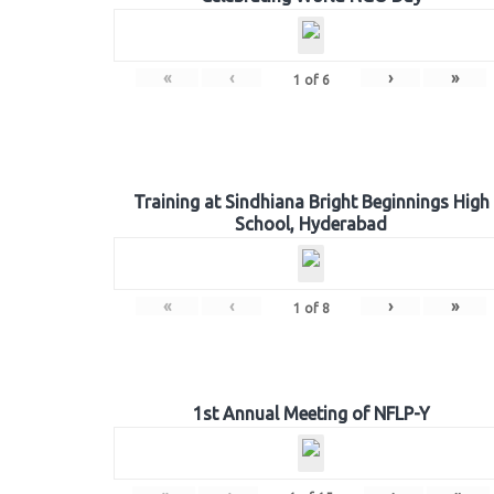
«
‹
›
»
1
of
6
Training at Sindhiana Bright Beginnings High
School, Hyderabad
«
‹
›
»
1
of
8
1st Annual Meeting of NFLP-Y