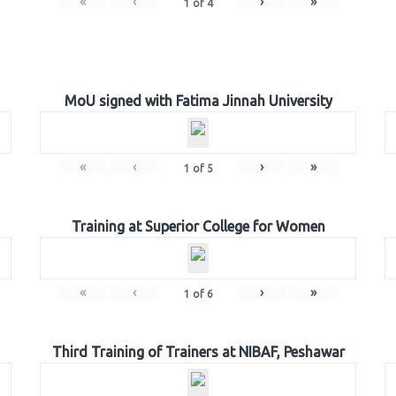
«
‹
›
»
1
of
4
MoU signed with Fatima Jinnah University
«
‹
›
»
1
of
5
Training at Superior College for Women
«
‹
›
»
1
of
6
Third Training of Trainers at NIBAF, Peshawar