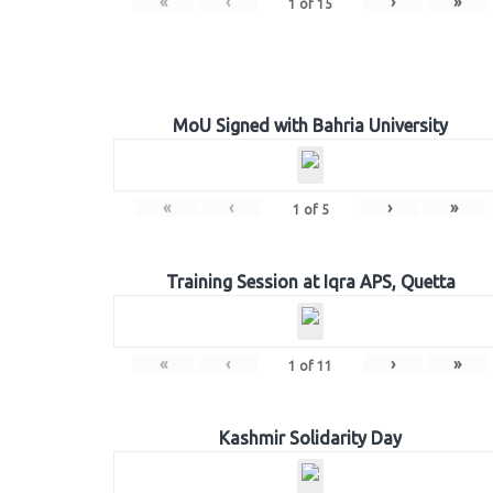
«
‹
›
»
1
of
15
MoU Signed with Bahria University
«
‹
›
»
1
of
5
Training Session at Iqra APS, Quetta
«
‹
›
»
1
of
11
Kashmir Solidarity Day