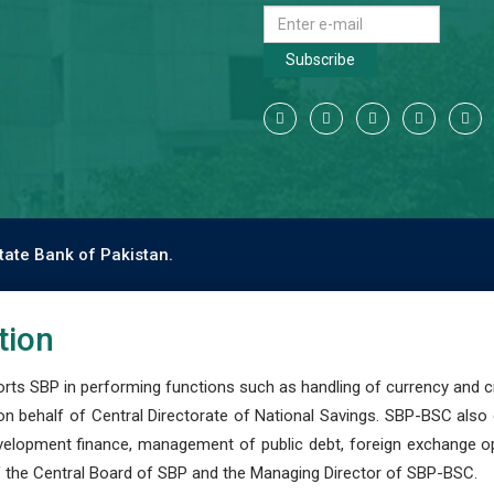
Subscribe
tate Bank of Pakistan.
tion
s SBP in performing functions such as handling of currency and cre
n behalf of Central Directorate of National Savings. SBP-BSC also
development finance, management of public debt, foreign exchange o
 the Central Board of SBP and the Managing Director of SBP-BSC.