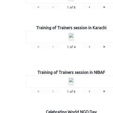
«
‹
›
»
1
of
8
Training of Trainers session in Karachi
«
‹
›
»
1
of
4
Training of Trainers session in NIBAF
«
‹
›
»
1
of
6
Celebrating World NGO Day