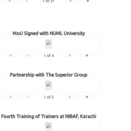
«
‹
›
»
1
of
21
MoU Signed with NUML University
«
‹
›
»
1
of
4
Partnership with The Superior Group
«
‹
›
»
1
of
5
Fourth Training of Trainers at NIBAF, Karachi