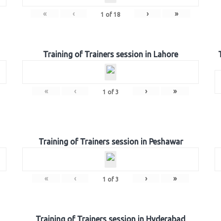
«
‹
›
»
1
of
18
Training of Trainers session in Lahore
«
‹
›
»
1
of
3
Training of Trainers session in Peshawar
«
‹
›
»
1
of
3
Training of Trainers session in Hyderabad