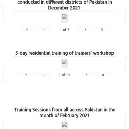
conducted in different districts of Pakistan in
December 2021.
«
‹
›
»
1
of
7
5-day residential training of trainers’ workshop
«
‹
›
»
1
of
21
Training Sessions from all across Pakistan in the
month of February 2021