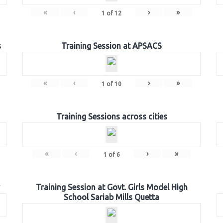
«
‹
›
»
1
of
12
s
Training Session at APSACS
«
‹
›
»
1
of
10
Training Sessions across cities
«
‹
›
»
1
of
6
Training Session at Govt. Girls Model High
School Sariab Mills Quetta