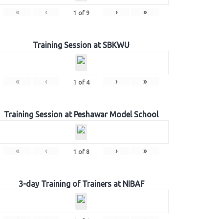
«
‹
›
»
1
of
9
Training Session at SBKWU
«
‹
›
»
1
of
4
Training Session at Peshawar Model School
«
‹
›
»
1
of
8
3-day Training of Trainers at NIBAF