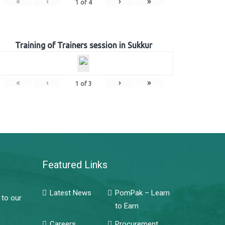
«
‹
›
»
1
of
4
Training of Trainers session in Sukkur
«
‹
›
»
1
of
3
Featured Links
Latest News
PomPak – Learn
 to our
to Earn
Careers
Procurement