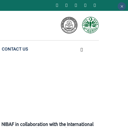
×
×
×
CONTACT US
NIBAF in collaboration with the International