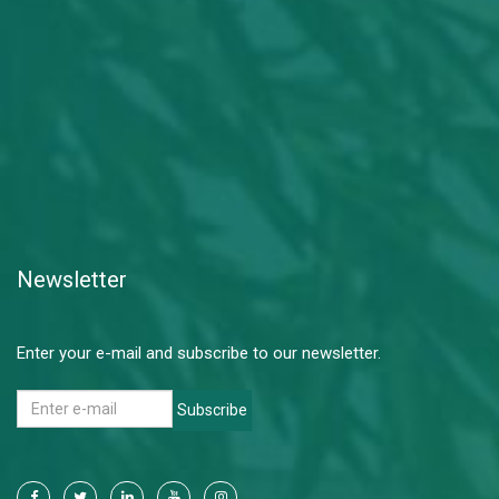
Newsletter
Enter your e-mail and subscribe to our newsletter.
Subscribe