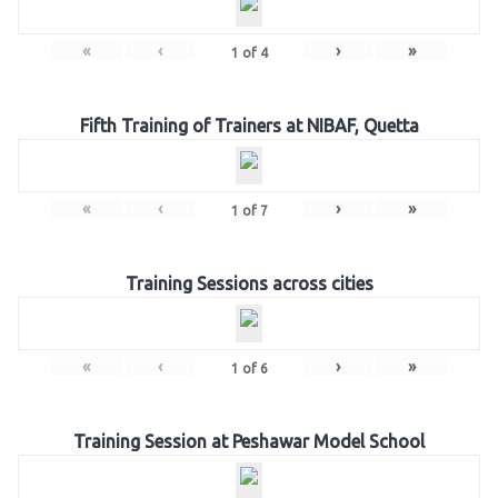
«
‹
›
»
1
of
4
Fifth Training of Trainers at NIBAF, Quetta
«
‹
›
»
1
of
7
Training Sessions across cities
«
‹
›
»
1
of
6
Training Session at Peshawar Model School