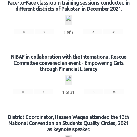
Face-to-Face classroom training sessions conducted in
different districts of Pakistan in December 2021.
«
‹
›
»
1
of
7
NIBAF in collaboration with the International Rescue
Committee convened an event - Empowering Girls
through Financial Literacy
«
‹
›
»
1
of
31
District Coordinator, Haseen Waqas attended the 13th
National Convention on Students Quality Circles, 2021
as keynote speaker.