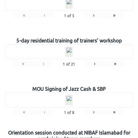
«
‹
›
»
1
of
5
5-day residential training of trainers’ workshop
«
‹
›
»
1
of
21
MOU Signing of Jazz Cash & SBP
«
‹
›
»
1
of
8
Orientation session conducted at NIBAF Islamabad for