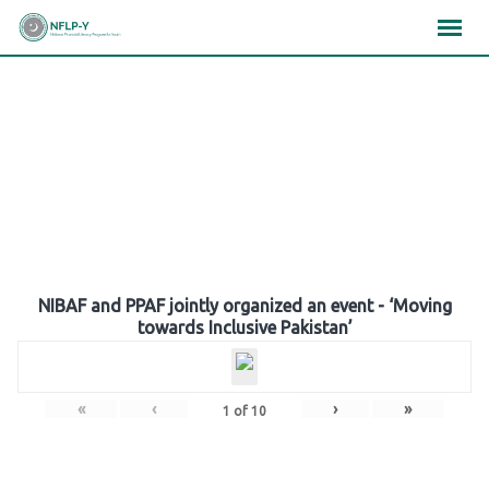
Skip
×
×
×
to
content
Gallery
NIBAF and PPAF jointly organized an event - ‘Moving
towards Inclusive Pakistan’
«
‹
›
»
1
of
10