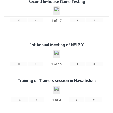
Second In-house Game Testing
«
‹
›
»
1
of
17
1st Annual Meeting of NFLP-Y
«
‹
›
»
1
of
15
Training of Trainers session in Nawabshah
«
‹
›
»
1
of
4