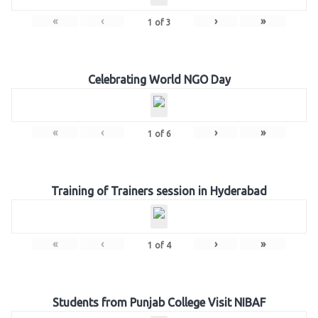
«
‹
›
»
1
of
3
Celebrating World NGO Day
«
‹
›
»
1
of
6
Training of Trainers session in Hyderabad
«
‹
›
»
1
of
4
Students from Punjab College Visit NIBAF