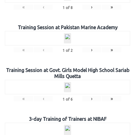
«
‹
›
»
1
of
8
Training Session at Pakistan Marine Academy
«
‹
›
»
1
of
2
Training Session at Govt. Girls Model High School Sariab
Mills Quetta
«
‹
›
»
1
of
6
3-day Training of Trainers at NIBAF