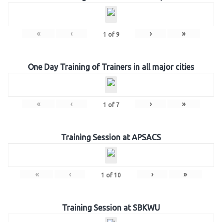
«
‹
›
»
1
of
9
One Day Training of Trainers in all major cities
«
‹
›
»
1
of
7
Training Session at APSACS
«
‹
›
»
1
of
10
Training Session at SBKWU