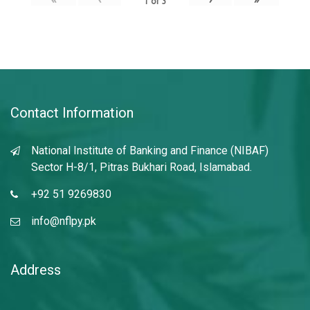
1
of
3
Contact Information
National Institute of Banking and Finance (NIBAF)
Sector H-8/1, Pitras Bukhari Road, Islamabad.
+92 51 9269830
info@nflpy.pk
Address