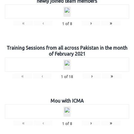
newly joined team members
«
‹
›
»
1
of
8
Training Sessions from all across Pakistan in the month
of February 2021
«
‹
›
»
1
of
18
Mou with ICMA
«
‹
›
»
1
of
8