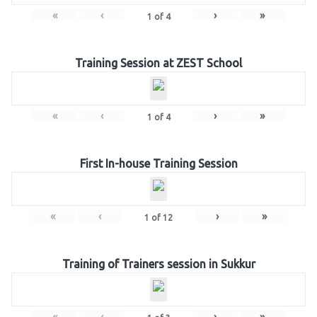
«
‹
›
»
1
of
4
Training Session at ZEST School
«
‹
›
»
1
of
4
First In-house Training Session
«
‹
›
»
1
of
12
Training of Trainers session in Sukkur
«
‹
›
»