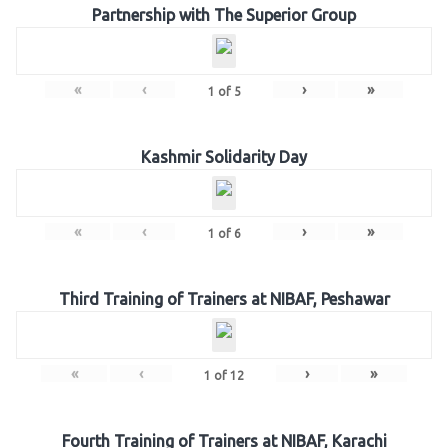
Partnership with The Superior Group
«
‹
›
»
1
of
5
Kashmir Solidarity Day
«
‹
›
»
1
of
6
Third Training of Trainers at NIBAF, Peshawar
«
‹
›
»
1
of
12
Fourth Training of Trainers at NIBAF, Karachi