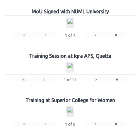
MoU Signed with NUML University
«
‹
›
»
1
of
4
Training Session at Iqra APS, Quetta
«
‹
›
»
1
of
11
Training at Superior College for Women
«
‹
›
»
1
of
6