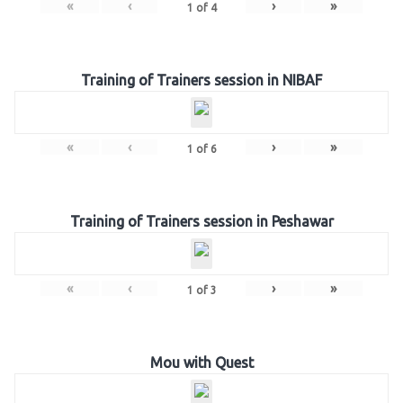
«
‹
›
»
1
of
4
Training of Trainers session in NIBAF
«
‹
›
»
1
of
6
Training of Trainers session in Peshawar
«
‹
›
»
1
of
3
Mou with Quest