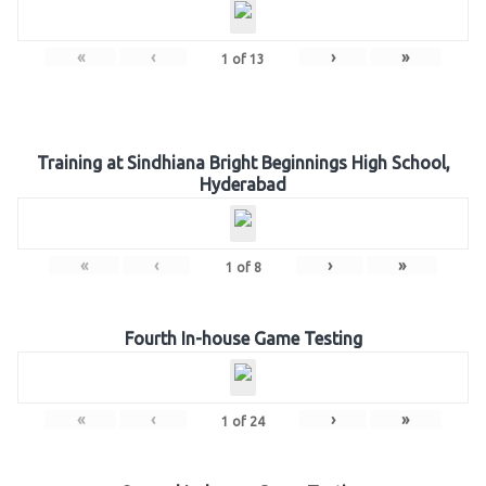
«
‹
›
»
1
of
13
Training at Sindhiana Bright Beginnings High School,
Hyderabad
«
‹
›
»
1
of
8
Fourth In-house Game Testing
«
‹
›
»
1
of
24