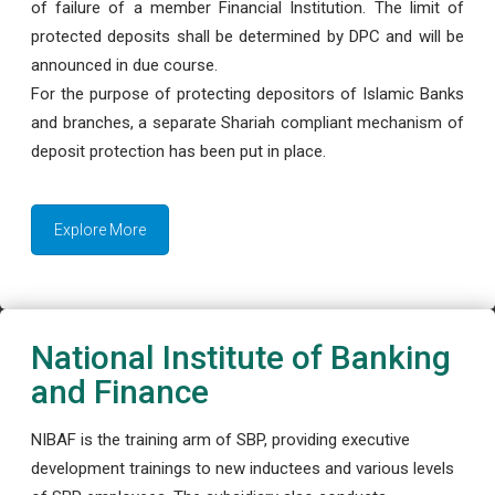
of failure of a member Financial Institution. The limit of
protected deposits shall be determined by DPC and will be
announced in due course.
For the purpose of protecting depositors of Islamic Banks
and branches, a separate Shariah compliant mechanism of
deposit protection has been put in place.
Explore More
National Institute of Banking
and Finance
NIBAF is the training arm of SBP, providing executive
development trainings to new inductees and various levels