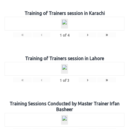
Training of Trainers session in Karachi
«
‹
›
»
1
of
4
Training of Trainers session in Lahore
«
‹
›
»
1
of
3
Training Sessions Conducted by Master Trainer Irfan
Basheer