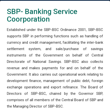
SBP- Banking Service
Coorporation
Established under the SBP-BSC Ordinance 2001, SBP-BSC
supports SBP in performing functions such as handling of
currency and credit management, facilitating the inter-bank
settlement system, and sale/purchase of savings
instruments of the Government on behalf of Central
Directorate of National Savings. SBP-BSC also collects
revenue and makes payments for and on behalf of the
Government. It also carries out operational work relating to
development finance, management of public debt, foreign
exchange operations and export refinance. The Board of
Directors of SBP-BSC, chaired by the Governor SBP,
comprises of all members of the Central Board of SBP and
the Managing Director of SBP-BSC.