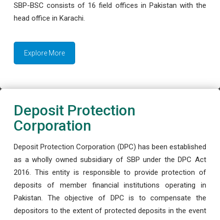
SBP-BSC consists of 16 field offices in Pakistan with the
head office in Karachi.
Explore More
Deposit Protection
Corporation
Deposit Protection Corporation (DPC) has been established
as a wholly owned subsidiary of SBP under the DPC Act
2016. This entity is responsible to provide protection of
deposits of member financial institutions operating in
Pakistan. The objective of DPC is to compensate the
depositors to the extent of protected deposits in the event