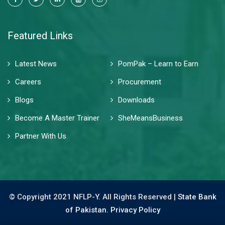
Featured Links
Latest News
PomPak – Learn to Earn
Careers
Procurement
Blogs
Downloads
Become A Master Trainer
SheMeansBusiness
Partner With Us
© Copyright 2021 NFLP-Y. All Rights Reserved |
State Bank
of Pakistan.
Privacy Policy