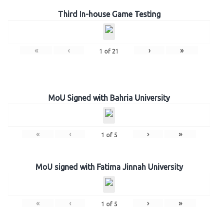
Third In-house Game Testing
«
‹
›
»
1
of
21
MoU Signed with Bahria University
«
‹
›
»
1
of
5
MoU signed with Fatima Jinnah University
«
‹
›
»
1
of
5