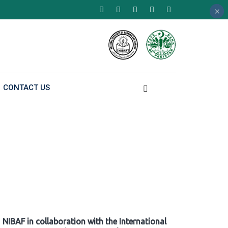
×
×
×
CONTACT US
NIBAF in collaboration with the International