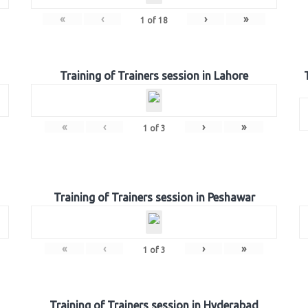
«
‹
›
»
1
of
18
Training of Trainers session in Lahore
«
‹
›
»
1
of
3
Training of Trainers session in Peshawar
«
‹
›
»
1
of
3
Training of Trainers session in Hyderabad