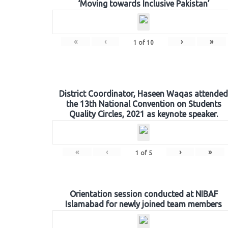
‘Moving towards Inclusive Pakistan’
«
‹
›
»
1
of
10
District Coordinator, Haseen Waqas attended
the 13th National Convention on Students
Quality Circles, 2021 as keynote speaker.
«
‹
›
»
1
of
5
Orientation session conducted at NIBAF
Islamabad for newly joined team members