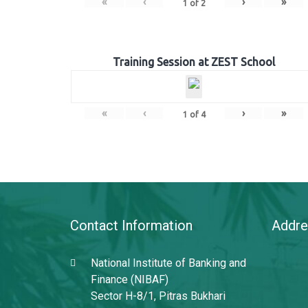
«
‹
›
»
1
of
2
Training Session at ZEST School
«
‹
›
»
1
of
4
Contact Information
Addre
National Institute of Banking and
Finance (NIBAF)
Sector H-8/1, Pitras Bukhari