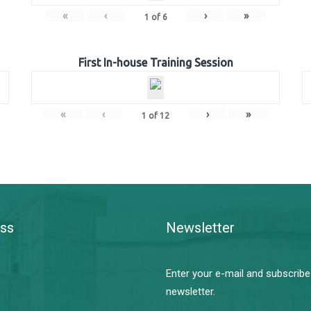
«
‹
›
»
1
of
6
First In-house Training Session
«
‹
›
»
1
of
12
ss
Newsletter
Enter your e-mail and subscribe
newsletter.