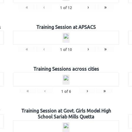
«
‹
›
»
1
of
12
s
Training Session at APSACS
«
‹
›
»
1
of
10
Training Sessions across cities
«
‹
›
»
1
of
6
Training Session at Govt. Girls Model High
School Sariab Mills Quetta