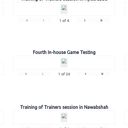
«
‹
›
»
1
of
4
Fourth In-house Game Testing
«
‹
›
»
1
of
24
Training of Trainers session in Nawabshah