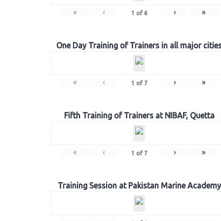
«
‹
›
»
1
of
6
One Day Training of Trainers in all major citie
«
‹
›
»
1
of
7
Fifth Training of Trainers at NIBAF, Quetta
«
‹
›
»
1
of
7
Training Session at Pakistan Marine Academy