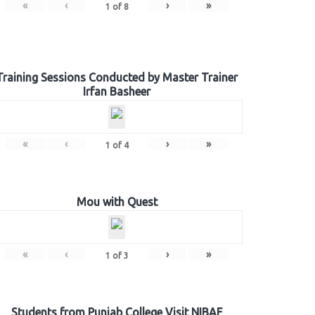
«
‹
›
»
1
of
8
Training Sessions Conducted by Master Trainer
Irfan Basheer
«
‹
›
»
1
of
4
Mou with Quest
«
‹
›
»
1
of
3
Students from Punjab College Visit NIBAF