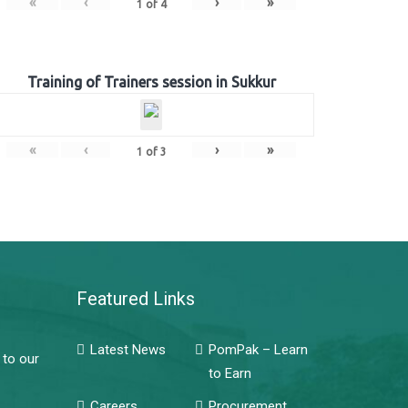
«
‹
›
»
1
of
4
Training of Trainers session in Sukkur
«
‹
›
»
1
of
3
Featured Links
Latest News
PomPak – Learn
 to our
to Earn
Careers
Procurement