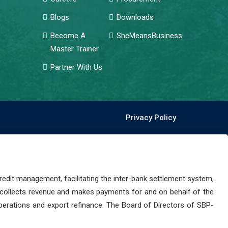
Blogs
Downloads
Become A
SheMeansBusiness
Master Trainer
Partner With Us
Privacy Policy
dit management, facilitating the inter-bank settlement system,
 collects revenue and makes payments for and on behalf of the
perations and export refinance. The Board of Directors of SBP-