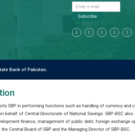
Subscribe
tate Bank of Pakistan.
tion
s SBP in performing functions such as handling of currency and cre
n behalf of Central Directorate of National Savings. SBP-BSC also
development finance, management of public debt, foreign exchange o
 the Central Board of SBP and the Managing Director of SBP-BSC.