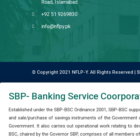
Road, Islamabad.
+92 51 9269830
info@nflpy.pk
© Copyright 2021 NFLP-Y. All Rights Reserved |
S
SBP- Banking Service Coorpora
Established under the SBP-BSC Ordinance 2001, SBP-BSC support
and sale/purchase of savings instruments of the Government o
Government. It also carries out operational work relating to 
BSC, chaired by the Governor SBP, comprises of all members of