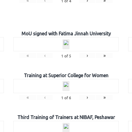
«
‹
›
»
1
of
4
MoU signed with Fatima Jinnah University
«
‹
›
»
1
of
5
Training at Superior College for Women
«
‹
›
»
1
of
6
Third Training of Trainers at NIBAF, Peshawar