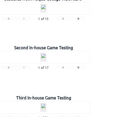
«
‹
›
»
1
of
13
Second In-house Game Testing
«
‹
›
»
1
of
17
Third In-house Game Testing