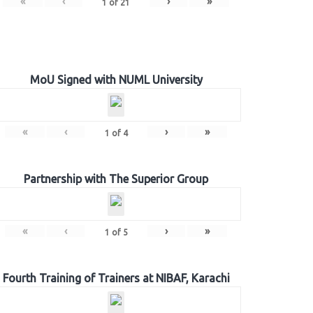
«
‹
›
»
1
of
21
MoU Signed with NUML University
«
‹
›
»
1
of
4
Partnership with The Superior Group
«
‹
›
»
1
of
5
Fourth Training of Trainers at NIBAF, Karachi