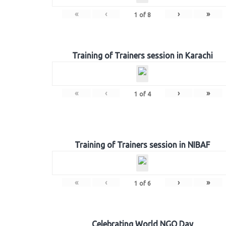
«
‹
›
»
1
of
8
Training of Trainers session in Karachi
«
‹
›
»
1
of
4
Training of Trainers session in NIBAF
«
‹
›
»
1
of
6
Celebrating World NGO Day