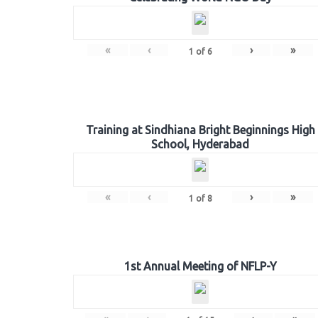
«
‹
›
»
1
of
6
Training at Sindhiana Bright Beginnings High
School, Hyderabad
«
‹
›
»
1
of
8
1st Annual Meeting of NFLP-Y