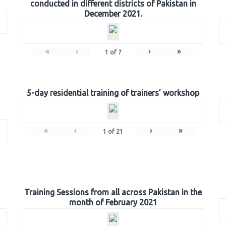
conducted in different districts of Pakistan in
December 2021.
«
‹
›
»
1
of
7
5-day residential training of trainers’ workshop
«
‹
›
»
1
of
21
Training Sessions from all across Pakistan in the
month of February 2021