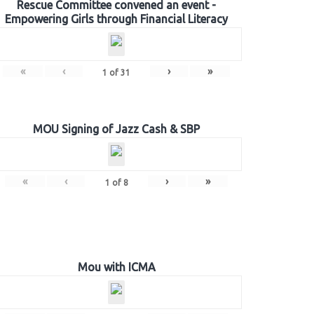
Rescue Committee convened an event -
Empowering Girls through Financial Literacy
«
‹
›
»
1
of
31
MOU Signing of Jazz Cash & SBP
«
‹
›
»
1
of
8
Mou with ICMA