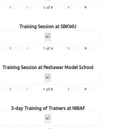
«
‹
›
»
1
of
9
Training Session at SBKWU
«
‹
›
»
1
of
4
Training Session at Peshawar Model School
«
‹
›
»
1
of
8
3-day Training of Trainers at NIBAF