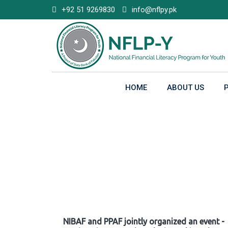
Skip
+92 51 9269830
info@nflpy.pk
to
content
HOME
ABOUT US
Gallery
NIBAF and PPAF jointly organized an event -