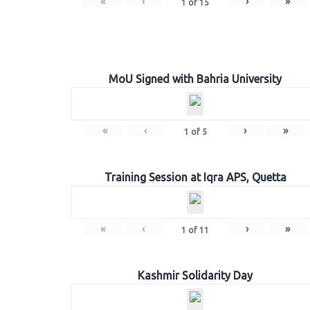
«
‹
›
»
1
of
15
MoU Signed with Bahria University
«
‹
›
»
1
of
5
Training Session at Iqra APS, Quetta
«
‹
›
»
1
of
11
Kashmir Solidarity Day