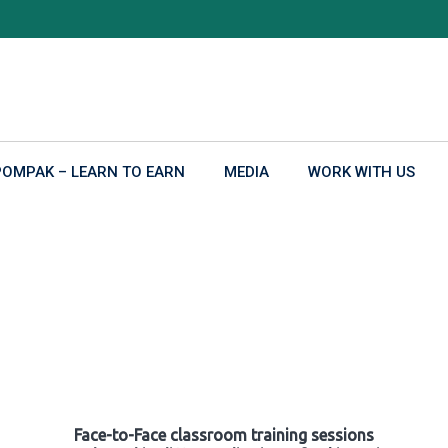
POMPAK – LEARN TO EARN
MEDIA
WORK WITH US
Face-to-Face classroom training sessions