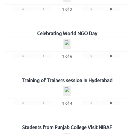
«
‹
›
»
1
of
3
Celebrating World NGO Day
«
‹
›
»
1
of
6
Training of Trainers session in Hyderabad
«
‹
›
»
1
of
4
Students from Punjab College Visit NIBAF