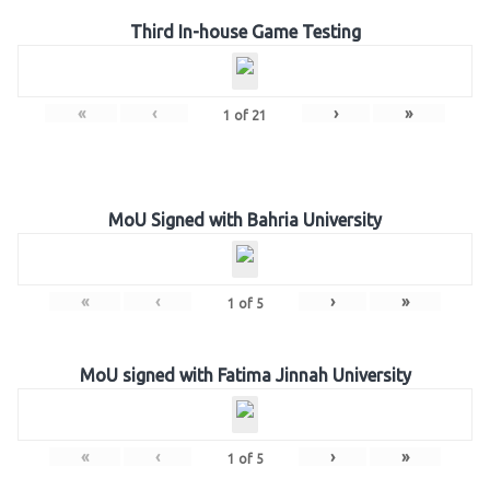
Third In-house Game Testing
«
‹
›
»
1
of
21
MoU Signed with Bahria University
«
‹
›
»
1
of
5
MoU signed with Fatima Jinnah University
«
‹
›
»
1
of
5