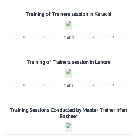
Training of Trainers session in Karachi
«
‹
›
»
1
of
4
Training of Trainers session in Lahore
«
‹
›
»
1
of
3
Training Sessions Conducted by Master Trainer Irfan
Basheer