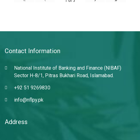
1
of
3
Contact Information
National Institute of Banking and Finance (NIBAF)
Sector H-8/1, Pitras Bukhari Road, Islamabad.
+92 51 9269830
info@nflpy.pk
Address