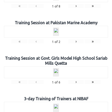
«
‹
›
»
1
of
8
Training Session at Pakistan Marine Academy
«
‹
›
»
1
of
2
Training Session at Govt. Girls Model High School Sariab
Mills Quetta
«
‹
›
»
1
of
6
3-day Training of Trainers at NIBAF