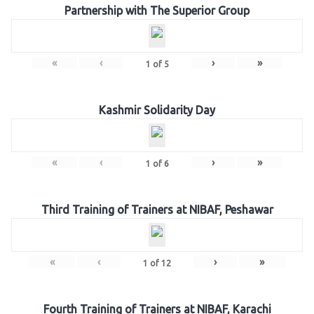
Partnership with The Superior Group
«
‹
›
»
1
of
5
Kashmir Solidarity Day
«
‹
›
»
1
of
6
Third Training of Trainers at NIBAF, Peshawar
«
‹
›
»
1
of
12
Fourth Training of Trainers at NIBAF, Karachi