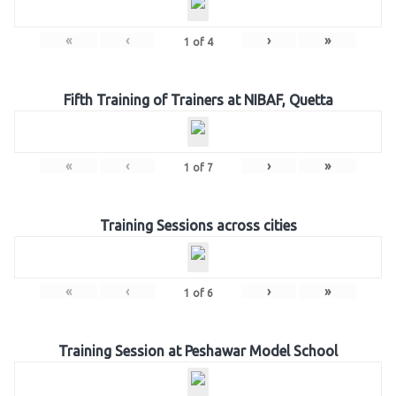
«
‹
›
»
1
of
4
Fifth Training of Trainers at NIBAF, Quetta
«
‹
›
»
1
of
7
Training Sessions across cities
«
‹
›
»
1
of
6
Training Session at Peshawar Model School