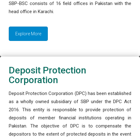
SBP-BSC consists of 16 field offices in Pakistan with the
head office in Karachi.
Explore More
Deposit Protection
Corporation
Deposit Protection Corporation (DPC) has been established
as a wholly owned subsidiary of SBP under the DPC Act
2016. This entity is responsible to provide protection of
deposits of member financial institutions operating in
Pakistan. The objective of DPC is to compensate the
depositors to the extent of protected deposits in the event