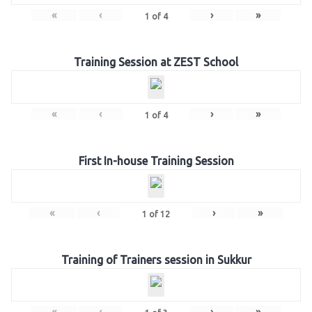
«
‹
›
»
1
of
4
Training Session at ZEST School
«
‹
›
»
1
of
4
First In-house Training Session
«
‹
›
»
1
of
12
Training of Trainers session in Sukkur
«
‹
›
»