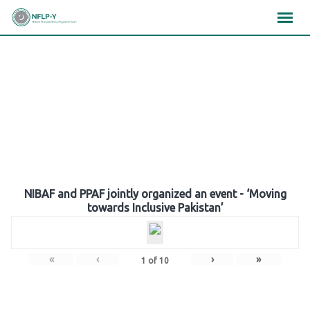
Skip
×
×
×
to
content
Gallery
NIBAF and PPAF jointly organized an event - ‘Moving
towards Inclusive Pakistan’
«
‹
›
»
1
of
10