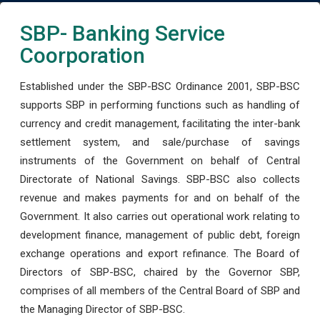
SBP- Banking Service
Coorporation
Established under the SBP-BSC Ordinance 2001, SBP-BSC
supports SBP in performing functions such as handling of
currency and credit management, facilitating the inter-bank
settlement system, and sale/purchase of savings
instruments of the Government on behalf of Central
Directorate of National Savings. SBP-BSC also collects
revenue and makes payments for and on behalf of the
Government. It also carries out operational work relating to
development finance, management of public debt, foreign
exchange operations and export refinance. The Board of
Directors of SBP-BSC, chaired by the Governor SBP,
comprises of all members of the Central Board of SBP and
the Managing Director of SBP-BSC.