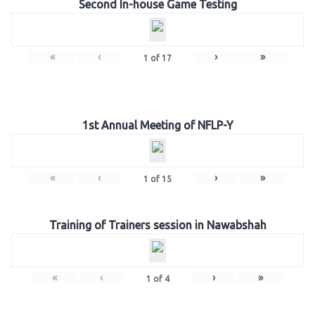
Second In-house Game Testing
«
‹
›
»
1
of
17
1st Annual Meeting of NFLP-Y
«
‹
›
»
1
of
15
Training of Trainers session in Nawabshah
«
‹
›
»
1
of
4