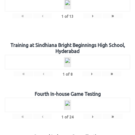
«
‹
›
»
1
of
13
Training at Sindhiana Bright Beginnings High School,
Hyderabad
«
‹
›
»
1
of
8
Fourth In-house Game Testing
«
‹
›
»
1
of
24