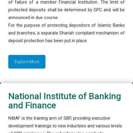
of failure of a member Financial Institution. The limit of
protected deposits shall be determined by DPC and will be
announced in due course.
For the purpose of protecting depositors of Islamic Banks
and branches, a separate Shariah compliant mechanism of
deposit protection has been put in place.
Explore More
National Institute of Banking
and Finance
NIBAF is the training arm of SBP, providing executive
development trainings to new inductees and various levels