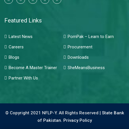
Featured Links
Latest News
PomPak – Learn to Earn
Careers
Procurement
Blogs
Downloads
Become A Master Trainer
SheMeansBusiness
Partner With Us
© Copyright 2021 NFLP-Y. All Rights Reserved |
State Bank
of Pakistan.
Privacy Policy