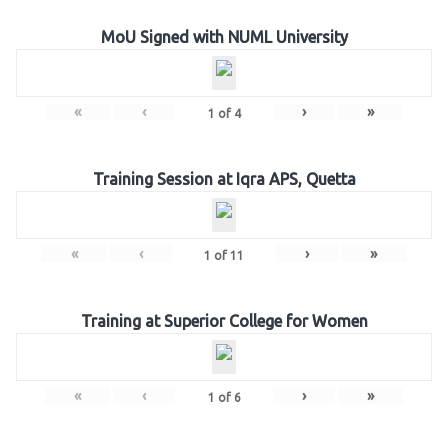
MoU Signed with NUML University
«
‹
›
»
1
of
4
Training Session at Iqra APS, Quetta
«
‹
›
»
1
of
11
Training at Superior College for Women
«
‹
›
»
1
of
6