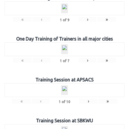
«
‹
›
»
1
of
9
One Day Training of Trainers in all major cities
«
‹
›
»
1
of
7
Training Session at APSACS
«
‹
›
»
1
of
10
Training Session at SBKWU