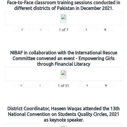
Face-to-Face classroom training sessions conducted in
different districts of Pakistan in December 2021.
«
‹
›
»
1
of
7
NIBAF in collaboration with the International Rescue
Committee convened an event - Empowering Girls
through Financial Literacy
«
‹
›
»
1
of
31
District Coordinator, Haseen Waqas attended the 13th
National Convention on Students Quality Circles, 2021
as keynote speaker.