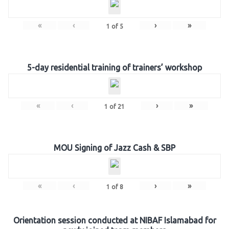
«
‹
›
»
1
of
5
5-day residential training of trainers’ workshop
«
‹
›
»
1
of
21
MOU Signing of Jazz Cash & SBP
«
‹
›
»
1
of
8
Orientation session conducted at NIBAF Islamabad for