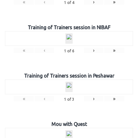
«
‹
›
»
1
of
4
Training of Trainers session in NIBAF
«
‹
›
»
1
of
6
Training of Trainers session in Peshawar
«
‹
›
»
1
of
3
Mou with Quest