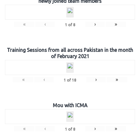
newly joined team members
«
‹
›
»
1
of
8
Training Sessions from all across Pakistan in the month
of February 2021
«
‹
›
»
1
of
18
Mou with ICMA
«
‹
›
»
1
of
8