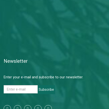
Newsletter
Enter your e-mail and subscribe to our newsletter.
Subscribe