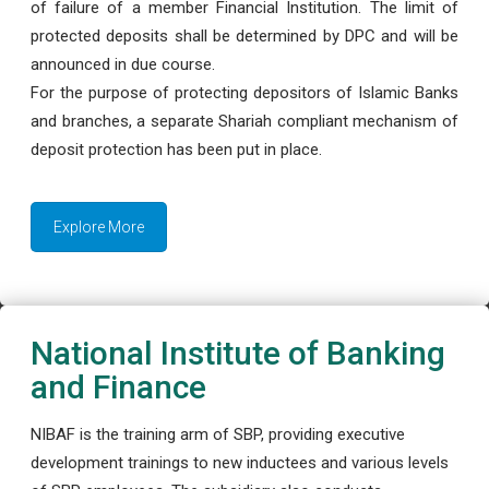
of failure of a member Financial Institution. The limit of
protected deposits shall be determined by DPC and will be
announced in due course.
For the purpose of protecting depositors of Islamic Banks
and branches, a separate Shariah compliant mechanism of
deposit protection has been put in place.
Explore More
National Institute of Banking
and Finance
NIBAF is the training arm of SBP, providing executive
development trainings to new inductees and various levels