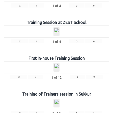
«
‹
›
»
1
of
4
Training Session at ZEST School
«
‹
›
»
1
of
4
First In-house Training Session
«
‹
›
»
1
of
12
Training of Trainers session in Sukkur
«
‹
›
»