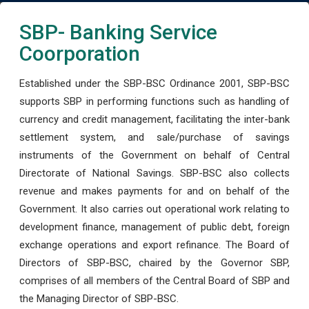
SBP- Banking Service
Coorporation
Established under the SBP-BSC Ordinance 2001, SBP-BSC
supports SBP in performing functions such as handling of
currency and credit management, facilitating the inter-bank
settlement system, and sale/purchase of savings
instruments of the Government on behalf of Central
Directorate of National Savings. SBP-BSC also collects
revenue and makes payments for and on behalf of the
Government. It also carries out operational work relating to
development finance, management of public debt, foreign
exchange operations and export refinance. The Board of
Directors of SBP-BSC, chaired by the Governor SBP,
comprises of all members of the Central Board of SBP and
the Managing Director of SBP-BSC.