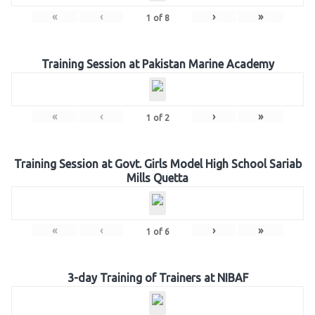
«
‹
›
»
1
of
8
Training Session at Pakistan Marine Academy
«
‹
›
»
1
of
2
Training Session at Govt. Girls Model High School Sariab
Mills Quetta
«
‹
›
»
1
of
6
3-day Training of Trainers at NIBAF