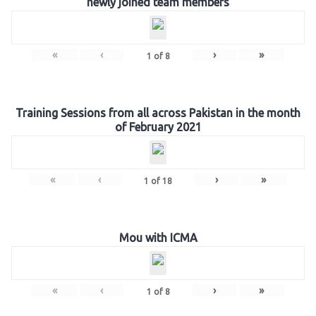
newly joined team members
«
‹
›
»
1
of
8
Training Sessions from all across Pakistan in the month
of February 2021
«
‹
›
»
1
of
18
Mou with ICMA
«
‹
›
»
1
of
8