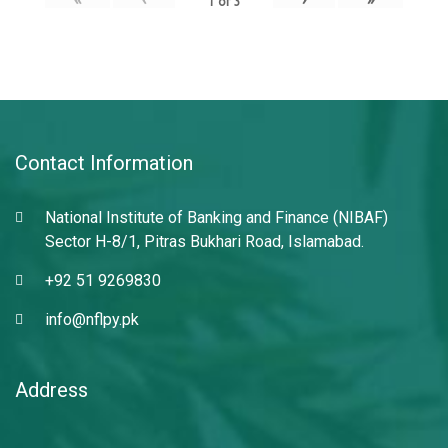
1
of
3
Contact Information
National Institute of Banking and Finance (NIBAF)
Sector H-8/1, Pitras Bukhari Road, Islamabad.
+92 51 9269830
info@nflpy.pk
Address