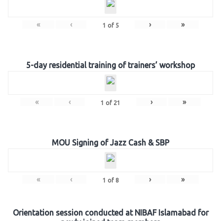
«
‹
›
»
1
of
5
5-day residential training of trainers’ workshop
«
‹
›
»
1
of
21
MOU Signing of Jazz Cash & SBP
«
‹
›
»
1
of
8
Orientation session conducted at NIBAF Islamabad for