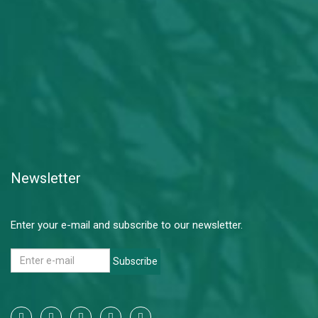
Newsletter
Enter your e-mail and subscribe to our newsletter.
Subscribe