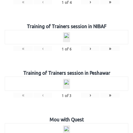
«
‹
›
»
1
of
4
Training of Trainers session in NIBAF
«
‹
›
»
1
of
6
Training of Trainers session in Peshawar
«
‹
›
»
1
of
3
Mou with Quest