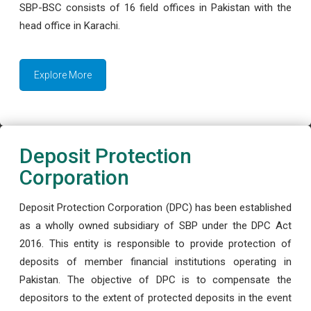
SBP-BSC consists of 16 field offices in Pakistan with the
head office in Karachi.
Explore More
Deposit Protection
Corporation
Deposit Protection Corporation (DPC) has been established
as a wholly owned subsidiary of SBP under the DPC Act
2016. This entity is responsible to provide protection of
deposits of member financial institutions operating in
Pakistan. The objective of DPC is to compensate the
depositors to the extent of protected deposits in the event