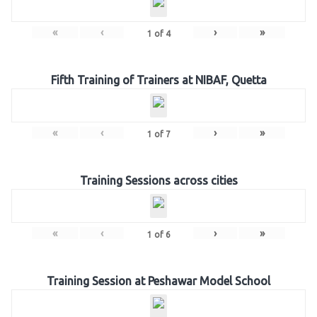
«
‹
›
»
1
of
4
Fifth Training of Trainers at NIBAF, Quetta
«
‹
›
»
1
of
7
Training Sessions across cities
«
‹
›
»
1
of
6
Training Session at Peshawar Model School