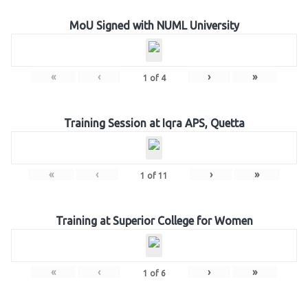
MoU Signed with NUML University
«
‹
›
»
1
of
4
Training Session at Iqra APS, Quetta
«
‹
›
»
1
of
11
Training at Superior College for Women
«
‹
›
»
1
of
6