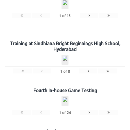
«
‹
›
»
1
of
13
Training at Sindhiana Bright Beginnings High School,
Hyderabad
«
‹
›
»
1
of
8
Fourth In-house Game Testing
«
‹
›
»
1
of
24