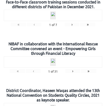
Face-to-Face classroom training sessions conducted in
different districts of Pakistan in December 2021.
«
‹
›
»
1
of
7
NIBAF in collaboration with the International Rescue
Committee convened an event - Empowering Girls
through Financial Literacy
«
‹
›
»
1
of
31
District Coordinator, Haseen Waqas attended the 13th
National Convention on Students Quality Circles, 2021
as keynote speaker.