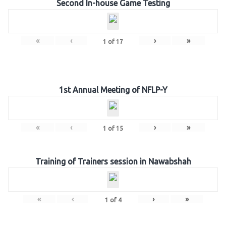
Second In-house Game Testing
«
‹
›
»
1
of
17
1st Annual Meeting of NFLP-Y
«
‹
›
»
1
of
15
Training of Trainers session in Nawabshah
«
‹
›
»
1
of
4