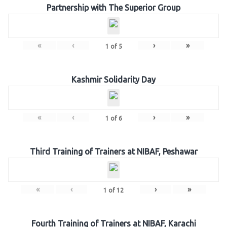
Partnership with The Superior Group
«
‹
›
»
1
of
5
Kashmir Solidarity Day
«
‹
›
»
1
of
6
Third Training of Trainers at NIBAF, Peshawar
«
‹
›
»
1
of
12
Fourth Training of Trainers at NIBAF, Karachi