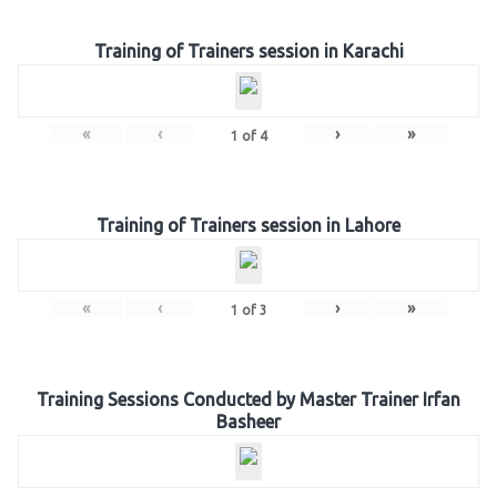
Training of Trainers session in Karachi
«
‹
›
»
1
of
4
Training of Trainers session in Lahore
«
‹
›
»
1
of
3
Training Sessions Conducted by Master Trainer Irfan
Basheer