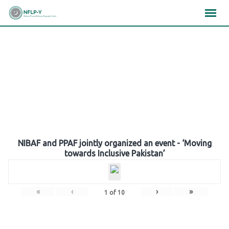
Skip
×
×
×
to
content
Gallery
NIBAF and PPAF jointly organized an event - ‘Moving
towards Inclusive Pakistan’
«
‹
›
»
1
of
10