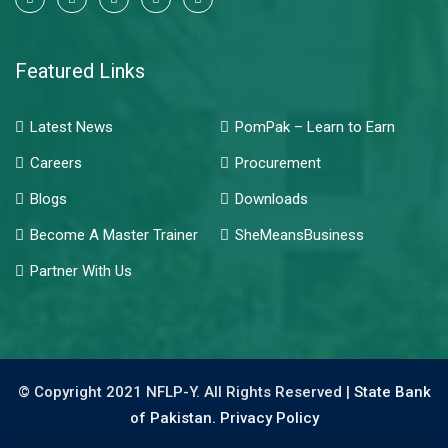
Featured Links
Latest News
PomPak – Learn to Earn
Careers
Procurement
Blogs
Downloads
Become A Master Trainer
SheMeansBusiness
Partner With Us
© Copyright 2021 NFLP-Y. All Rights Reserved |
State Bank
of Pakistan.
Privacy Policy