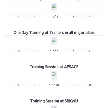
«
‹
›
»
1
of
9
One Day Training of Trainers in all major cities
«
‹
›
»
1
of
7
Training Session at APSACS
«
‹
›
»
1
of
10
Training Session at SBKWU