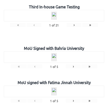
Third In-house Game Testing
«
‹
›
»
1
of
21
MoU Signed with Bahria University
«
‹
›
»
1
of
5
MoU signed with Fatima Jinnah University
«
‹
›
»
1
of
5