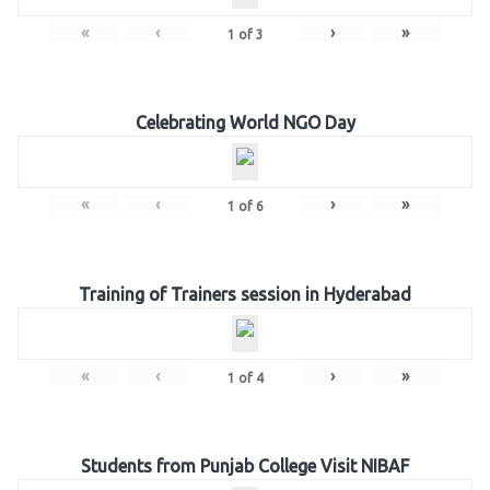
«
‹
›
»
1
of
3
Celebrating World NGO Day
«
‹
›
»
1
of
6
Training of Trainers session in Hyderabad
«
‹
›
»
1
of
4
Students from Punjab College Visit NIBAF