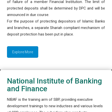
of failure of a member Financial Institution. The limit of
protected deposits shall be determined by DPC and will be
announced in due course.
For the purpose of protecting depositors of Islamic Banks
and branches, a separate Shariah compliant mechanism of
deposit protection has been put in place.
Explore More
National Institute of Banking
and Finance
NIBAF is the training arm of SBP, providing executive
development trainings to new inductees and various levels