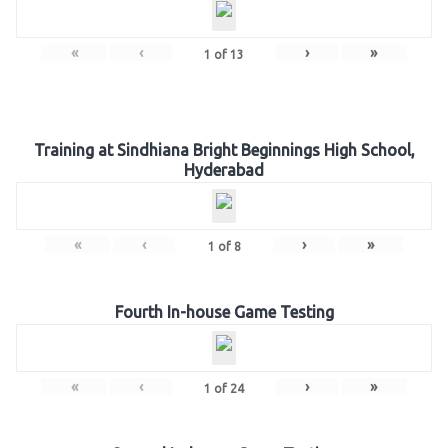
«
‹
›
»
1
of
13
Training at Sindhiana Bright Beginnings High School,
Hyderabad
«
‹
›
»
1
of
8
Fourth In-house Game Testing
«
‹
›
»
1
of
24