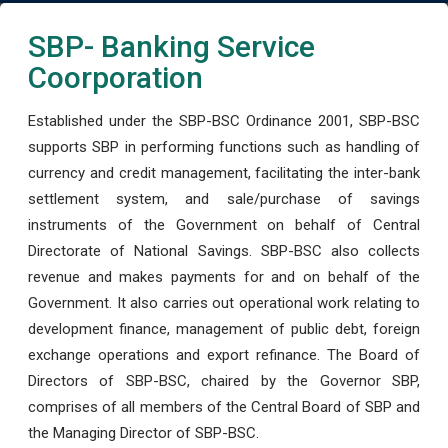
SBP- Banking Service
Coorporation
Established under the SBP-BSC Ordinance 2001, SBP-BSC
supports SBP in performing functions such as handling of
currency and credit management, facilitating the inter-bank
settlement system, and sale/purchase of savings
instruments of the Government on behalf of Central
Directorate of National Savings. SBP-BSC also collects
revenue and makes payments for and on behalf of the
Government. It also carries out operational work relating to
development finance, management of public debt, foreign
exchange operations and export refinance. The Board of
Directors of SBP-BSC, chaired by the Governor SBP,
comprises of all members of the Central Board of SBP and
the Managing Director of SBP-BSC.