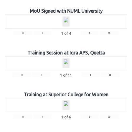
MoU Signed with NUML University
«
‹
›
»
1
of
4
Training Session at Iqra APS, Quetta
«
‹
›
»
1
of
11
Training at Superior College for Women
«
‹
›
»
1
of
6