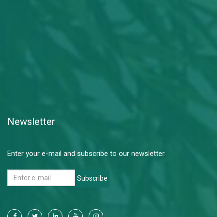
Newsletter
Enter your e-mail and subscribe to our newsletter.
Subscribe