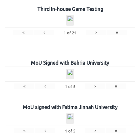
Third In-house Game Testing
«
‹
›
»
1
of
21
MoU Signed with Bahria University
«
‹
›
»
1
of
5
MoU signed with Fatima Jinnah University
«
‹
›
»
1
of
5