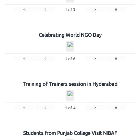
«
‹
›
»
1
of
3
Celebrating World NGO Day
«
‹
›
»
1
of
6
Training of Trainers session in Hyderabad
«
‹
›
»
1
of
4
Students from Punjab College Visit NIBAF