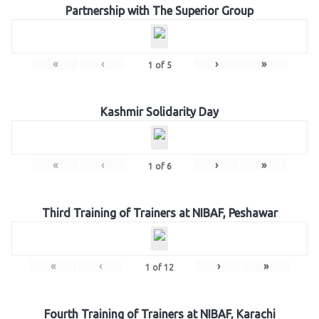
Partnership with The Superior Group
«
‹
›
»
1
of
5
Kashmir Solidarity Day
«
‹
›
»
1
of
6
Third Training of Trainers at NIBAF, Peshawar
«
‹
›
»
1
of
12
Fourth Training of Trainers at NIBAF, Karachi