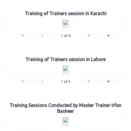
Training of Trainers session in Karachi
«
‹
›
»
1
of
4
Training of Trainers session in Lahore
«
‹
›
»
1
of
3
Training Sessions Conducted by Master Trainer Irfan
Basheer