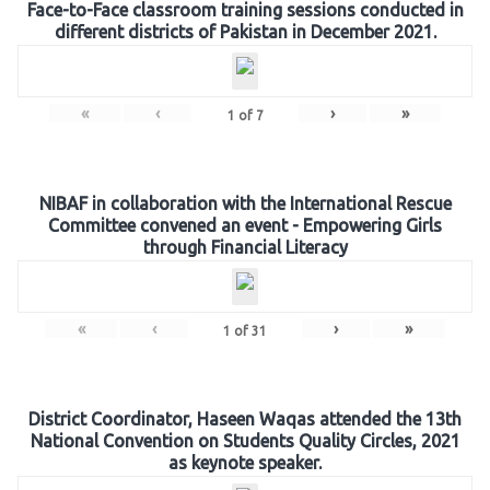
Face-to-Face classroom training sessions conducted in
different districts of Pakistan in December 2021.
«
‹
›
»
1
of
7
NIBAF in collaboration with the International Rescue
Committee convened an event - Empowering Girls
through Financial Literacy
«
‹
›
»
1
of
31
District Coordinator, Haseen Waqas attended the 13th
National Convention on Students Quality Circles, 2021
as keynote speaker.