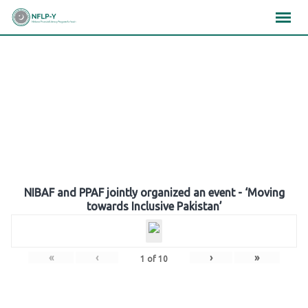
Skip
×
×
×
to
content
Gallery
NIBAF and PPAF jointly organized an event - ‘Moving
towards Inclusive Pakistan’
«
‹
›
»
1
of
10