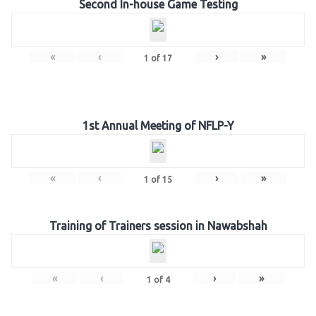
Second In-house Game Testing
«
‹
›
»
1
of
17
1st Annual Meeting of NFLP-Y
«
‹
›
»
1
of
15
Training of Trainers session in Nawabshah
«
‹
›
»
1
of
4