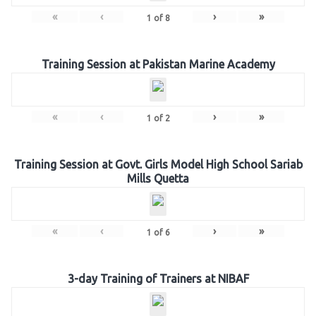
«
‹
›
»
1
of
8
Training Session at Pakistan Marine Academy
«
‹
›
»
1
of
2
Training Session at Govt. Girls Model High School Sariab
Mills Quetta
«
‹
›
»
1
of
6
3-day Training of Trainers at NIBAF