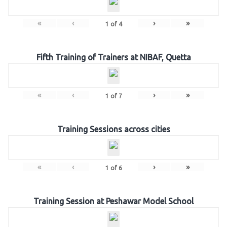
«
‹
›
»
1
of
4
Fifth Training of Trainers at NIBAF, Quetta
«
‹
›
»
1
of
7
Training Sessions across cities
«
‹
›
»
1
of
6
Training Session at Peshawar Model School