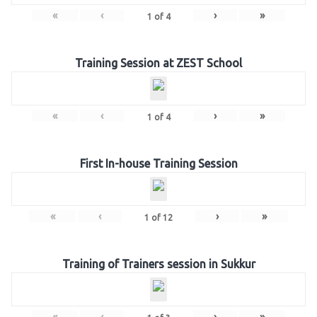
«
‹
›
»
1
of
4
Training Session at ZEST School
«
‹
›
»
1
of
4
First In-house Training Session
«
‹
›
»
1
of
12
Training of Trainers session in Sukkur
«
‹
›
»