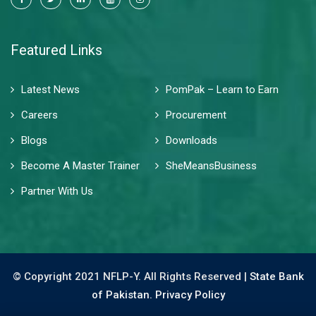
Featured Links
Latest News
PomPak – Learn to Earn
Careers
Procurement
Blogs
Downloads
Become A Master Trainer
SheMeansBusiness
Partner With Us
© Copyright 2021 NFLP-Y. All Rights Reserved |
State Bank
of Pakistan.
Privacy Policy