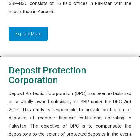
SBP-BSC consists of 16 field offices in Pakistan with the
head office in Karachi.
Explore More
Deposit Protection
Corporation
Deposit Protection Corporation (DPC) has been established
as a wholly owned subsidiary of SBP under the DPC Act
2016. This entity is responsible to provide protection of
deposits of member financial institutions operating in
Pakistan. The objective of DPC is to compensate the
depositors to the extent of protected deposits in the event