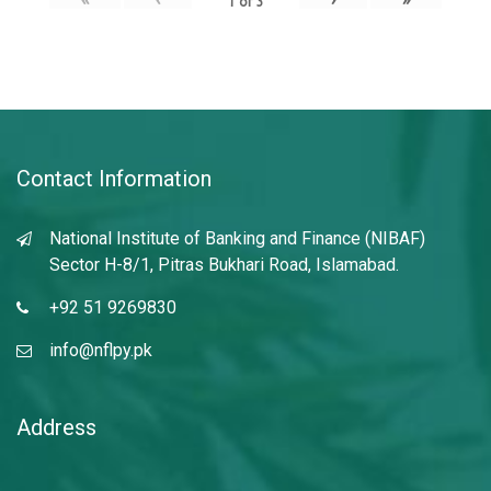
1
of
3
Contact Information
National Institute of Banking and Finance (NIBAF)
Sector H-8/1, Pitras Bukhari Road, Islamabad.
+92 51 9269830
info@nflpy.pk
Address