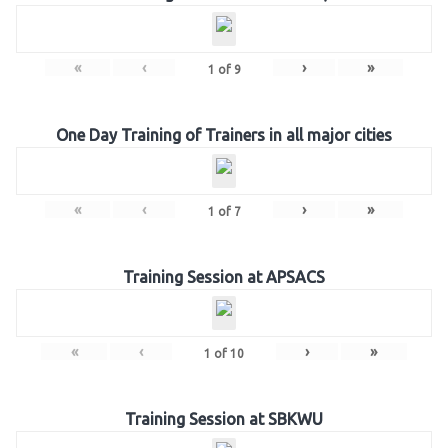
«
‹
›
»
1
of
9
One Day Training of Trainers in all major cities
«
‹
›
»
1
of
7
Training Session at APSACS
«
‹
›
»
1
of
10
Training Session at SBKWU