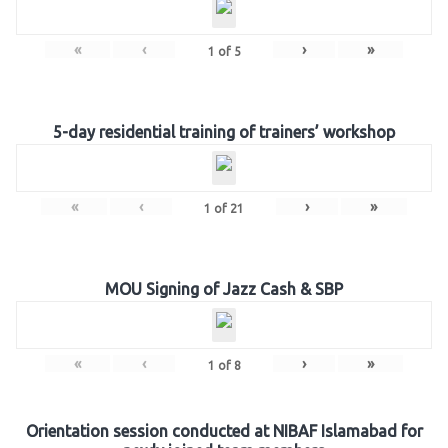
«
‹
›
»
1
of
5
5-day residential training of trainers’ workshop
«
‹
›
»
1
of
21
MOU Signing of Jazz Cash & SBP
«
‹
›
»
1
of
8
Orientation session conducted at NIBAF Islamabad for