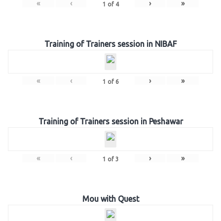
«
‹
›
»
1
of
4
Training of Trainers session in NIBAF
«
‹
›
»
1
of
6
Training of Trainers session in Peshawar
«
‹
›
»
1
of
3
Mou with Quest