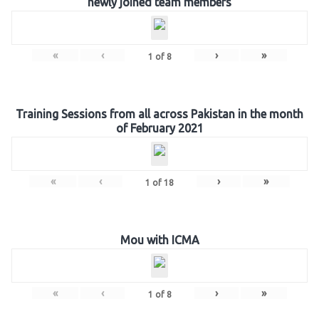
newly joined team members
«
‹
›
»
1
of
8
Training Sessions from all across Pakistan in the month
of February 2021
«
‹
›
»
1
of
18
Mou with ICMA
«
‹
›
»
1
of
8