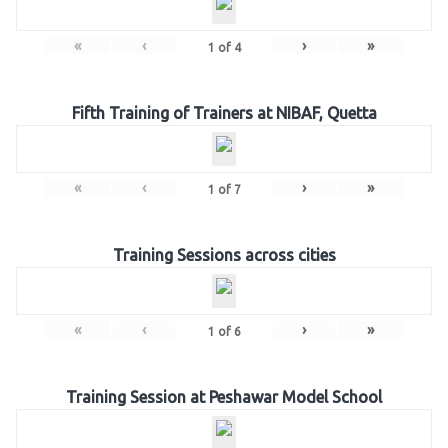
«
‹
›
»
1
of
4
Fifth Training of Trainers at NIBAF, Quetta
«
‹
›
»
1
of
7
Training Sessions across cities
«
‹
›
»
1
of
6
Training Session at Peshawar Model School