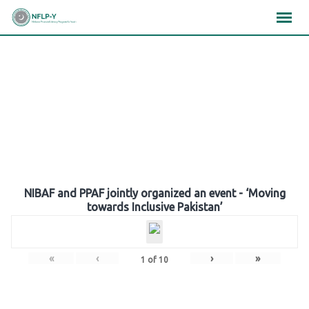
Skip
×
×
×
to
content
Gallery
NIBAF and PPAF jointly organized an event - ‘Moving
towards Inclusive Pakistan’
«
‹
›
»
1
of
10