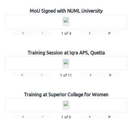
MoU Signed with NUML University
«
‹
›
»
1
of
4
Training Session at Iqra APS, Quetta
«
‹
›
»
1
of
11
Training at Superior College for Women
«
‹
›
»
1
of
6