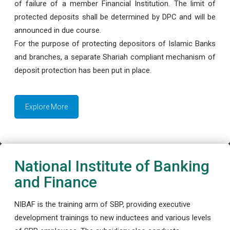
of failure of a member Financial Institution. The limit of
protected deposits shall be determined by DPC and will be
announced in due course.
For the purpose of protecting depositors of Islamic Banks
and branches, a separate Shariah compliant mechanism of
deposit protection has been put in place.
Explore More
National Institute of Banking
and Finance
NIBAF is the training arm of SBP, providing executive
development trainings to new inductees and various levels