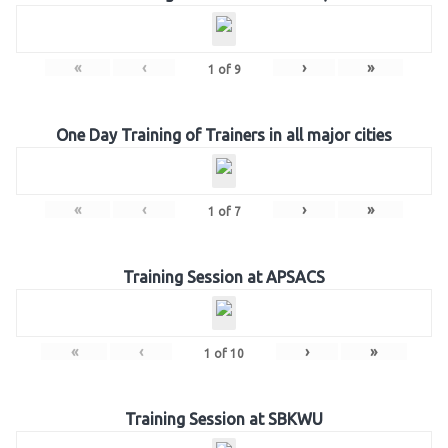
«
‹
›
»
1
of
9
One Day Training of Trainers in all major cities
«
‹
›
»
1
of
7
Training Session at APSACS
«
‹
›
»
1
of
10
Training Session at SBKWU