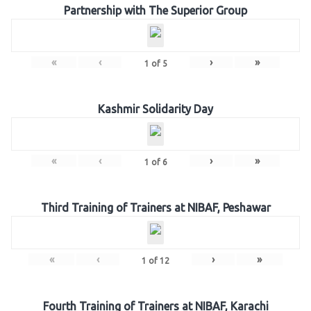
Partnership with The Superior Group
«
‹
›
»
1
of
5
Kashmir Solidarity Day
«
‹
›
»
1
of
6
Third Training of Trainers at NIBAF, Peshawar
«
‹
›
»
1
of
12
Fourth Training of Trainers at NIBAF, Karachi