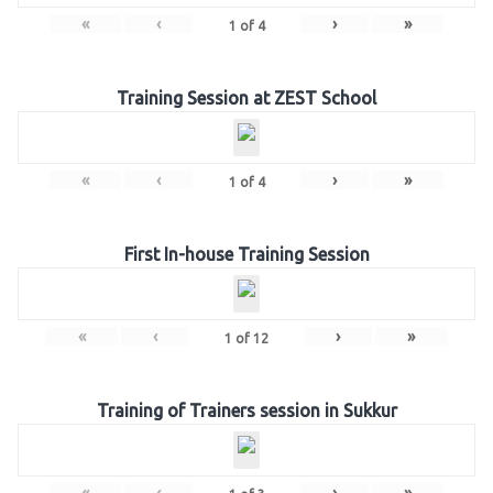
«
‹
›
»
1
of
4
Training Session at ZEST School
«
‹
›
»
1
of
4
First In-house Training Session
«
‹
›
»
1
of
12
Training of Trainers session in Sukkur
«
‹
›
»