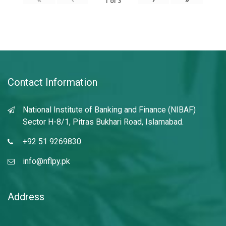
1
of
3
Contact Information
National Institute of Banking and Finance (NIBAF)
Sector H-8/1, Pitras Bukhari Road, Islamabad.
+92 51 9269830
info@nflpy.pk
Address