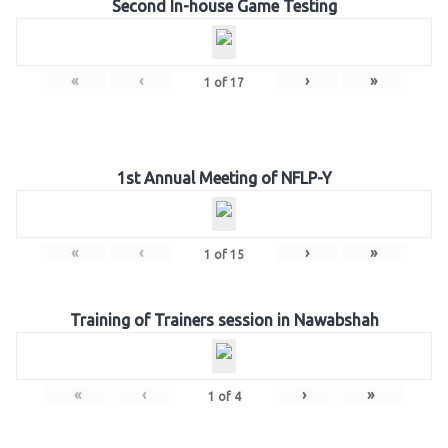
Second In-house Game Testing
«
‹
›
»
1
of
17
1st Annual Meeting of NFLP-Y
«
‹
›
»
1
of
15
Training of Trainers session in Nawabshah
«
‹
›
»
1
of
4