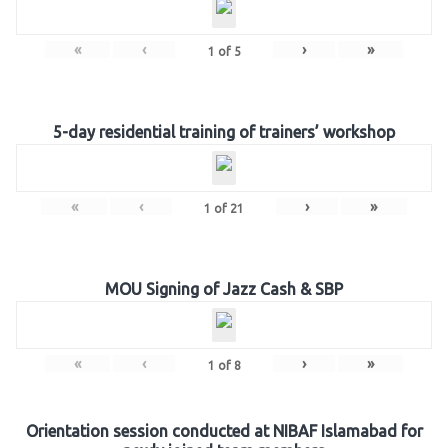
«
‹
›
»
1
of
5
5-day residential training of trainers’ workshop
«
‹
›
»
1
of
21
MOU Signing of Jazz Cash & SBP
«
‹
›
»
1
of
8
Orientation session conducted at NIBAF Islamabad for