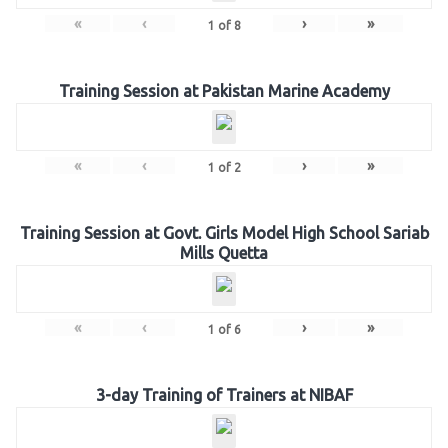
«
‹
›
»
1
of
8
Training Session at Pakistan Marine Academy
«
‹
›
»
1
of
2
Training Session at Govt. Girls Model High School Sariab
Mills Quetta
«
‹
›
»
1
of
6
3-day Training of Trainers at NIBAF