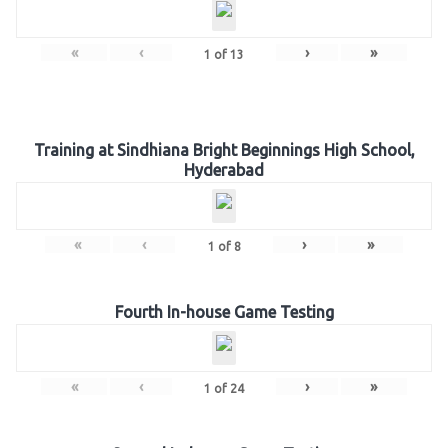
«
‹
›
»
1
of
13
Training at Sindhiana Bright Beginnings High School,
Hyderabad
«
‹
›
»
1
of
8
Fourth In-house Game Testing
«
‹
›
»
1
of
24