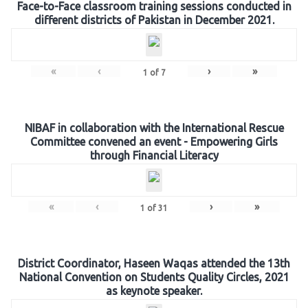
Face-to-Face classroom training sessions conducted in
different districts of Pakistan in December 2021.
«
‹
›
»
1
of
7
NIBAF in collaboration with the International Rescue
Committee convened an event - Empowering Girls
through Financial Literacy
«
‹
›
»
1
of
31
District Coordinator, Haseen Waqas attended the 13th
National Convention on Students Quality Circles, 2021
as keynote speaker.