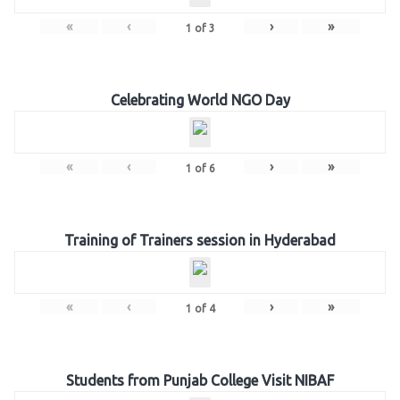
«
‹
›
»
1
of
3
Celebrating World NGO Day
«
‹
›
»
1
of
6
Training of Trainers session in Hyderabad
«
‹
›
»
1
of
4
Students from Punjab College Visit NIBAF