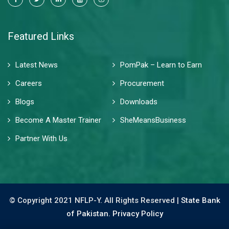
Featured Links
Latest News
PomPak – Learn to Earn
Careers
Procurement
Blogs
Downloads
Become A Master Trainer
SheMeansBusiness
Partner With Us
© Copyright 2021 NFLP-Y. All Rights Reserved |
State Bank
of Pakistan.
Privacy Policy