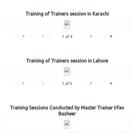
Training of Trainers session in Karachi
«
‹
›
»
1
of
4
Training of Trainers session in Lahore
«
‹
›
»
1
of
3
Training Sessions Conducted by Master Trainer Irfan
Basheer