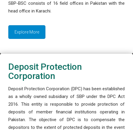
SBP-BSC consists of 16 field offices in Pakistan with the
head office in Karachi.
Explore More
Deposit Protection
Corporation
Deposit Protection Corporation (DPC) has been established
as a wholly owned subsidiary of SBP under the DPC Act
2016. This entity is responsible to provide protection of
deposits of member financial institutions operating in
Pakistan. The objective of DPC is to compensate the
depositors to the extent of protected deposits in the event