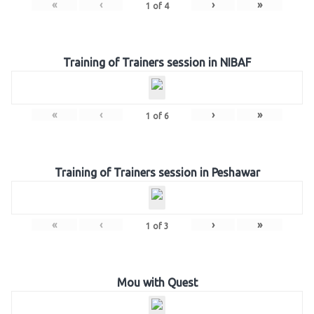
«
‹
›
»
1
of
4
Training of Trainers session in NIBAF
«
‹
›
»
1
of
6
Training of Trainers session in Peshawar
«
‹
›
»
1
of
3
Mou with Quest