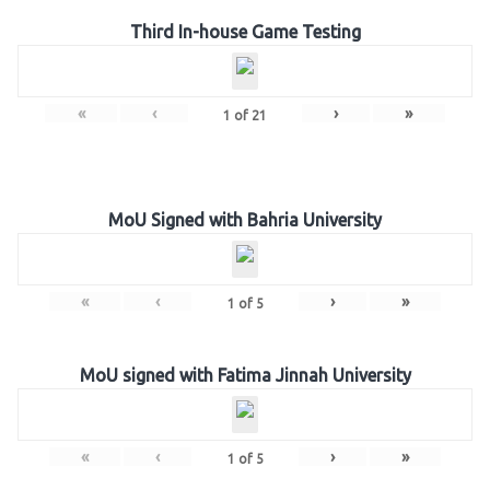
Third In-house Game Testing
«
‹
›
»
1
of
21
MoU Signed with Bahria University
«
‹
›
»
1
of
5
MoU signed with Fatima Jinnah University
«
‹
›
»
1
of
5