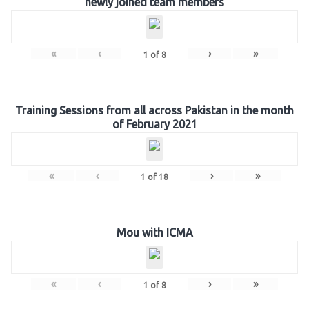
newly joined team members
«
‹
›
»
1
of
8
Training Sessions from all across Pakistan in the month
of February 2021
«
‹
›
»
1
of
18
Mou with ICMA
«
‹
›
»
1
of
8