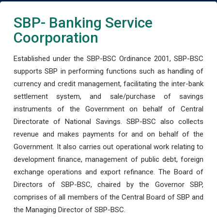
SBP- Banking Service
Coorporation
Established under the SBP-BSC Ordinance 2001, SBP-BSC
supports SBP in performing functions such as handling of
currency and credit management, facilitating the inter-bank
settlement system, and sale/purchase of savings
instruments of the Government on behalf of Central
Directorate of National Savings. SBP-BSC also collects
revenue and makes payments for and on behalf of the
Government. It also carries out operational work relating to
development finance, management of public debt, foreign
exchange operations and export refinance. The Board of
Directors of SBP-BSC, chaired by the Governor SBP,
comprises of all members of the Central Board of SBP and
the Managing Director of SBP-BSC.