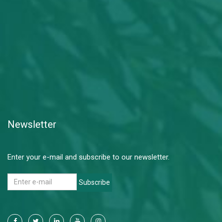
Newsletter
Enter your e-mail and subscribe to our newsletter.
Subscribe