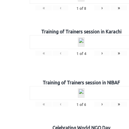
«
‹
›
»
1
of
8
Training of Trainers session in Karachi
«
‹
›
»
1
of
4
Training of Trainers session in NIBAF
«
‹
›
»
1
of
6
Celebrating World NGO Day