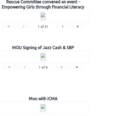
Rescue Committee convened an event -
Empowering Girls through Financial Literacy
«
‹
›
»
1
of
31
MOU Signing of Jazz Cash & SBP
«
‹
›
»
1
of
8
Mou with ICMA