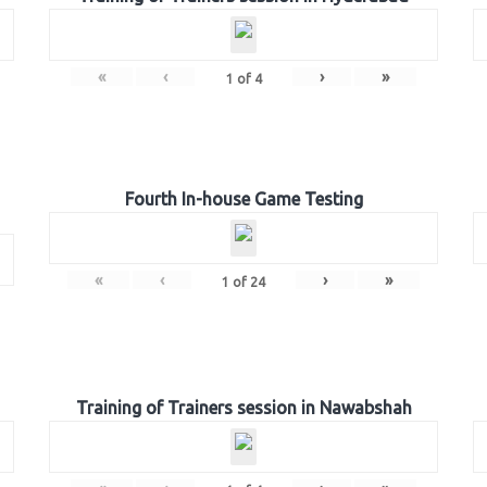
«
‹
›
»
1
of
4
Fourth In-house Game Testing
«
‹
›
»
1
of
24
Training of Trainers session in Nawabshah