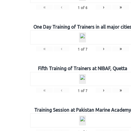
«
‹
›
»
1
of
6
One Day Training of Trainers in all major citie
«
‹
›
»
1
of
7
Fifth Training of Trainers at NIBAF, Quetta
«
‹
›
»
1
of
7
Training Session at Pakistan Marine Academy