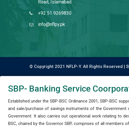
Road, Islamabad.
+92 51 9269830
info@nflpy.pk
© Copyright 2021 NFLP-Y. All Rights Reserved |
S
SBP- Banking Service Coorpora
Established under the SBP-BSC Ordinance 2001, SBP-BSC support
and sale/purchase of savings instruments of the Government o
Government. It also carries out operational work relating to 
BSC, chaired by the Governor SBP, comprises of all members of