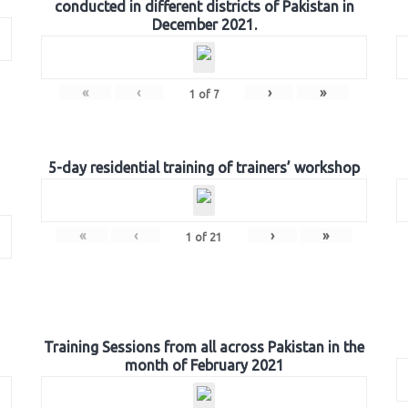
conducted in different districts of Pakistan in
December 2021.
«
‹
›
»
1
of
7
5-day residential training of trainers’ workshop
«
‹
›
»
1
of
21
Training Sessions from all across Pakistan in the
month of February 2021