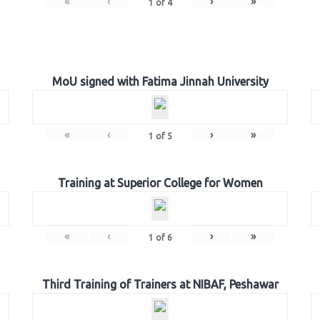
«
‹
›
»
1
of
4
MoU signed with Fatima Jinnah University
«
‹
›
»
1
of
5
Training at Superior College for Women
«
‹
›
»
1
of
6
Third Training of Trainers at NIBAF, Peshawar