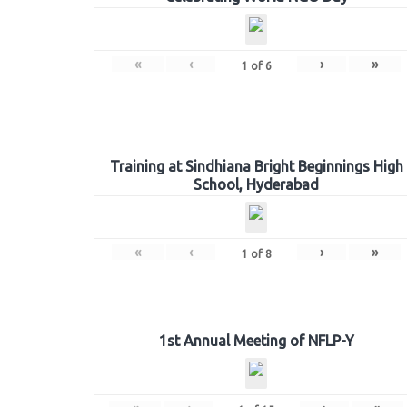
«
‹
›
»
1
of
6
Training at Sindhiana Bright Beginnings High
School, Hyderabad
«
‹
›
»
1
of
8
1st Annual Meeting of NFLP-Y