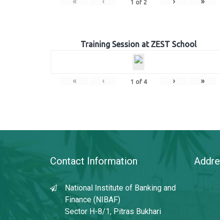
«
‹
›
»
1
of
2
Training Session at ZEST School
«
‹
›
»
1
of
4
Contact Information
Addre
National Institute of Banking and
Finance (NIBAF)
Sector H-8/1, Pitras Bukhari