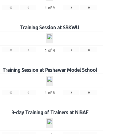
«
‹
›
»
1
of
9
Training Session at SBKWU
«
‹
›
»
1
of
4
Training Session at Peshawar Model School
«
‹
›
»
1
of
8
3-day Training of Trainers at NIBAF