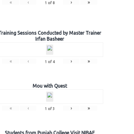
«
‹
›
»
1
of
8
Training Sessions Conducted by Master Trainer
Irfan Basheer
«
‹
›
»
1
of
4
Mou with Quest
«
‹
›
»
1
of
3
Students from Punjab College Visit NIBAF