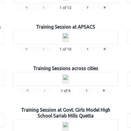
«
‹
›
»
1
of
12
s
Training Session at APSACS
«
‹
›
»
1
of
10
Training Sessions across cities
«
‹
›
»
1
of
6
Training Session at Govt. Girls Model High
School Sariab Mills Quetta