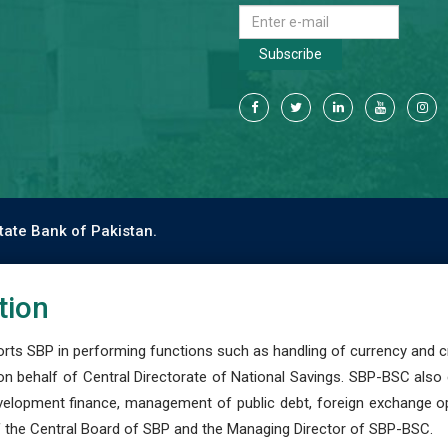
Subscribe
tate Bank of Pakistan.
tion
s SBP in performing functions such as handling of currency and cre
n behalf of Central Directorate of National Savings. SBP-BSC also
development finance, management of public debt, foreign exchange o
 the Central Board of SBP and the Managing Director of SBP-BSC.