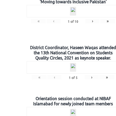
‘Moving towards Inclusive Pakistan’
«
‹
›
»
1
of
10
District Coordinator, Haseen Waqas attended
the 13th National Convention on Students
Quality Circles, 2021 as keynote speaker.
«
‹
›
»
1
of
5
Orientation session conducted at NIBAF
Islamabad for newly joined team members