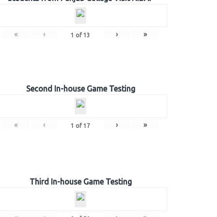
«
‹
›
»
1
of
13
Second In-house Game Testing
«
‹
›
»
1
of
17
Third In-house Game Testing