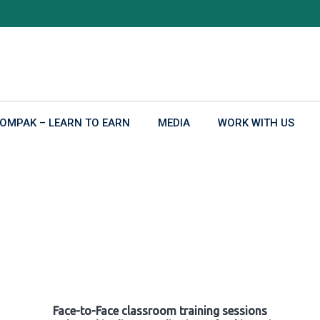
OMPAK – LEARN TO EARN
MEDIA
WORK WITH US
Face-to-Face classroom training sessions