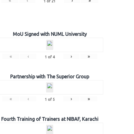
«
‹
›
»
1
of
21
MoU Signed with NUML University
«
‹
›
»
1
of
4
Partnership with The Superior Group
«
‹
›
»
1
of
5
Fourth Training of Trainers at NIBAF, Karachi