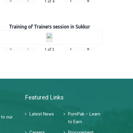
«
‹
›
»
1
of
4
Training of Trainers session in Sukkur
«
‹
›
»
1
of
3
Featured Links
Latest News
PomPak – Learn
 to our
to Earn
Careers
Procurement