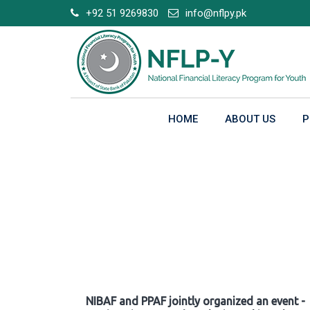
Skip
+92 51 9269830
info@nflpy.pk
to
content
HOME
ABOUT US
P
Gallery
NIBAF and PPAF jointly organized an event -