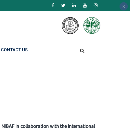
×
×
×
CONTACT US
NIBAF in collaboration with the International