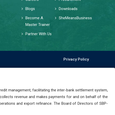
Blogs
Downloads
Become A
SheMeansBusiness
Master Trainer
Partner With Us
Privacy Policy
dit management, facilitating the inter-bank settlement system,
 collects revenue and makes payments for and on behalf of the
perations and export refinance. The Board of Directors of SBP-