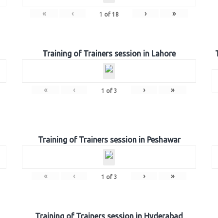
«
‹
›
»
1
of
18
Training of Trainers session in Lahore
«
‹
›
»
1
of
3
Training of Trainers session in Peshawar
«
‹
›
»
1
of
3
Training of Trainers session in Hyderabad