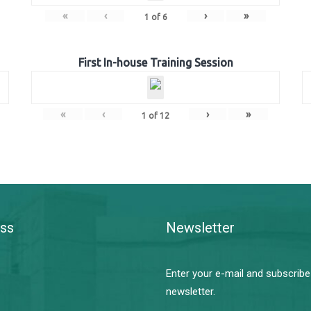
«
‹
›
»
1
of
6
First In-house Training Session
«
‹
›
»
1
of
12
ss
Newsletter
Enter your e-mail and subscribe
newsletter.