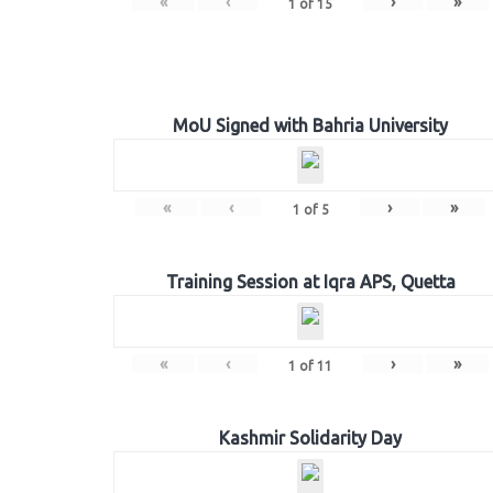
«
‹
›
»
1
of
15
MoU Signed with Bahria University
«
‹
›
»
1
of
5
Training Session at Iqra APS, Quetta
«
‹
›
»
1
of
11
Kashmir Solidarity Day