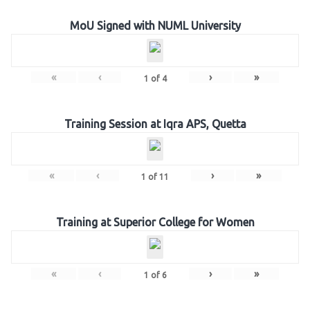
MoU Signed with NUML University
«
‹
›
»
1
of
4
Training Session at Iqra APS, Quetta
«
‹
›
»
1
of
11
Training at Superior College for Women
«
‹
›
»
1
of
6