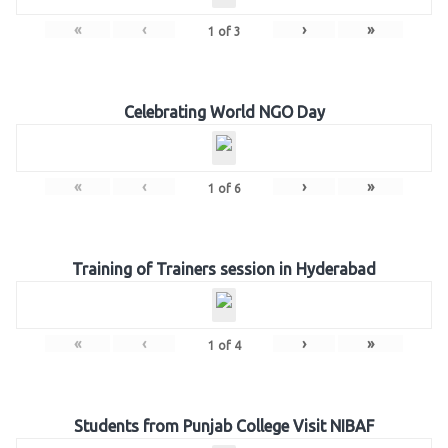
«
‹
›
»
1
of
3
Celebrating World NGO Day
«
‹
›
»
1
of
6
Training of Trainers session in Hyderabad
«
‹
›
»
1
of
4
Students from Punjab College Visit NIBAF