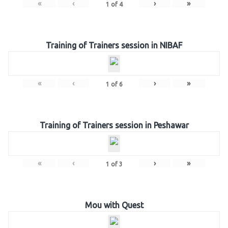
«
‹
›
»
1
of
4
Training of Trainers session in NIBAF
«
‹
›
»
1
of
6
Training of Trainers session in Peshawar
«
‹
›
»
1
of
3
Mou with Quest