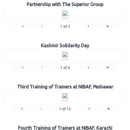
Partnership with The Superior Group
«
‹
›
»
1
of
5
Kashmir Solidarity Day
«
‹
›
»
1
of
6
Third Training of Trainers at NIBAF, Peshawar
«
‹
›
»
1
of
12
Fourth Training of Trainers at NIBAF, Karachi