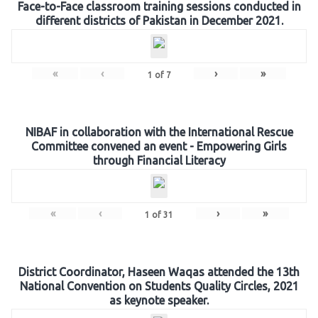
Face-to-Face classroom training sessions conducted in
different districts of Pakistan in December 2021.
«
‹
›
»
1
of
7
NIBAF in collaboration with the International Rescue
Committee convened an event - Empowering Girls
through Financial Literacy
«
‹
›
»
1
of
31
District Coordinator, Haseen Waqas attended the 13th
National Convention on Students Quality Circles, 2021
as keynote speaker.