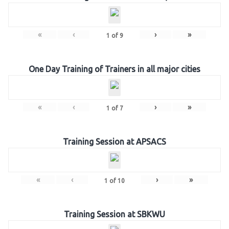
«
‹
›
»
1
of
9
One Day Training of Trainers in all major cities
«
‹
›
»
1
of
7
Training Session at APSACS
«
‹
›
»
1
of
10
Training Session at SBKWU