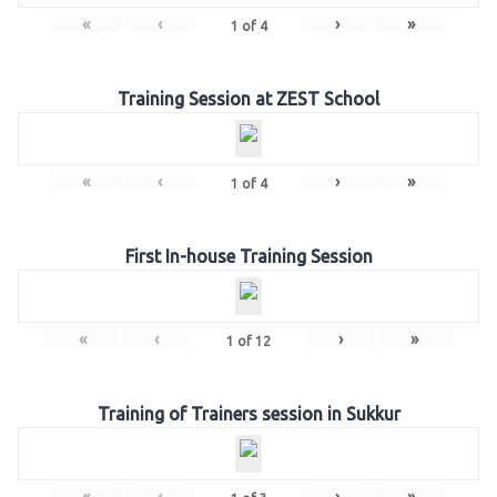
«
‹
›
»
1
of
4
Training Session at ZEST School
«
‹
›
»
1
of
4
First In-house Training Session
«
‹
›
»
1
of
12
Training of Trainers session in Sukkur
«
‹
›
»