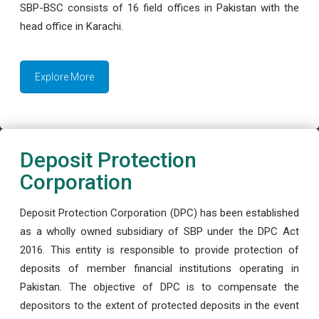
SBP-BSC consists of 16 field offices in Pakistan with the
head office in Karachi.
Explore More
Deposit Protection
Corporation
Deposit Protection Corporation (DPC) has been established
as a wholly owned subsidiary of SBP under the DPC Act
2016. This entity is responsible to provide protection of
deposits of member financial institutions operating in
Pakistan. The objective of DPC is to compensate the
depositors to the extent of protected deposits in the event