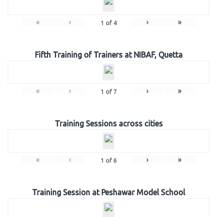
«
‹
›
»
1
of
4
Fifth Training of Trainers at NIBAF, Quetta
«
‹
›
»
1
of
7
Training Sessions across cities
«
‹
›
»
1
of
6
Training Session at Peshawar Model School