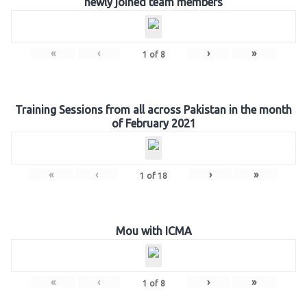
newly joined team members
«
‹
›
»
1
of
8
Training Sessions from all across Pakistan in the month
of February 2021
«
‹
›
»
1
of
18
Mou with ICMA
«
‹
›
»
1
of
8