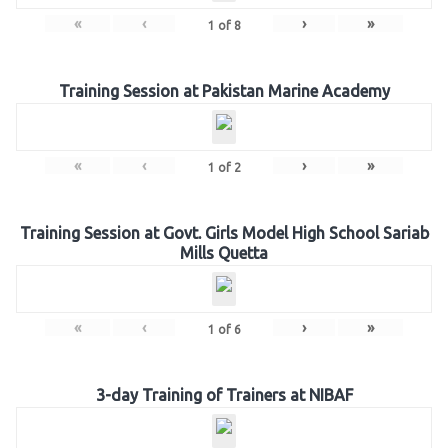
«
‹
›
»
1
of
8
Training Session at Pakistan Marine Academy
«
‹
›
»
1
of
2
Training Session at Govt. Girls Model High School Sariab
Mills Quetta
«
‹
›
»
1
of
6
3-day Training of Trainers at NIBAF