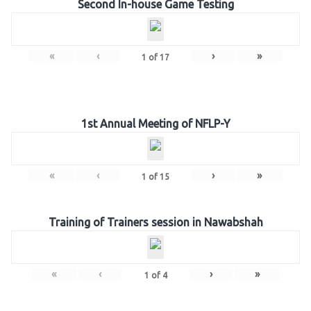
Second In-house Game Testing
«
‹
›
»
1
of
17
1st Annual Meeting of NFLP-Y
«
‹
›
»
1
of
15
Training of Trainers session in Nawabshah
«
‹
›
»
1
of
4