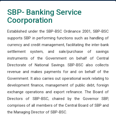
SBP- Banking Service
Coorporation
Established under the SBP-BSC Ordinance 2001, SBP-BSC
supports SBP in performing functions such as handling of
currency and credit management, facilitating the inter-bank
settlement system, and sale/purchase of savings
instruments of the Government on behalf of Central
Directorate of National Savings. SBP-BSC also collects
revenue and makes payments for and on behalf of the
Government. It also carries out operational work relating to
development finance, management of public debt, foreign
exchange operations and export refinance. The Board of
Directors of SBP-BSC, chaired by the Governor SBP,
comprises of all members of the Central Board of SBP and
the Managing Director of SBP-BSC.