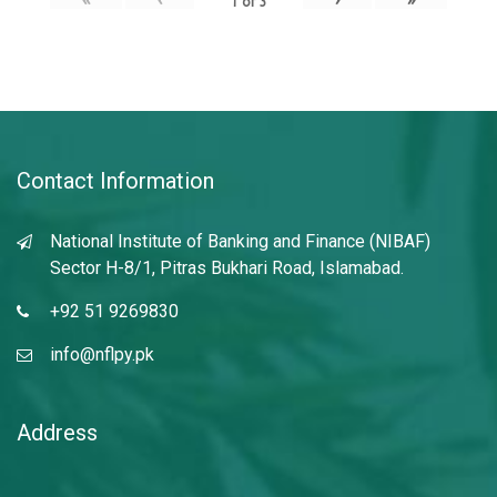
1
of
3
Contact Information
National Institute of Banking and Finance (NIBAF)
Sector H-8/1, Pitras Bukhari Road, Islamabad.
+92 51 9269830
info@nflpy.pk
Address