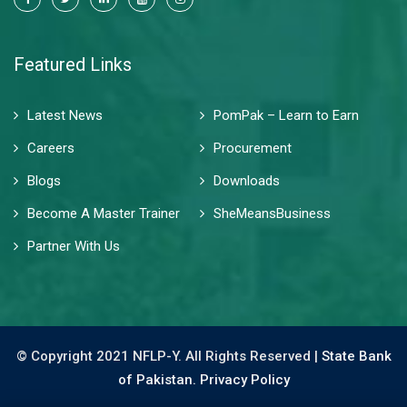
Featured Links
Latest News
PomPak – Learn to Earn
Careers
Procurement
Blogs
Downloads
Become A Master Trainer
SheMeansBusiness
Partner With Us
© Copyright 2021 NFLP-Y. All Rights Reserved |
State Bank
of Pakistan.
Privacy Policy