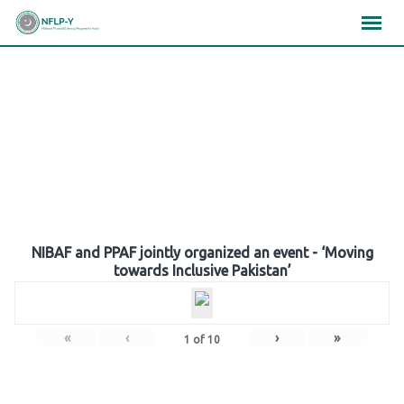
Skip
×
×
×
to
content
Gallery
NIBAF and PPAF jointly organized an event - ‘Moving
towards Inclusive Pakistan’
«
‹
›
»
1
of
10