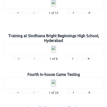
«
‹
›
»
1
of
13
Training at Sindhiana Bright Beginnings High School,
Hyderabad
«
‹
›
»
1
of
8
Fourth In-house Game Testing
«
‹
›
»
1
of
24