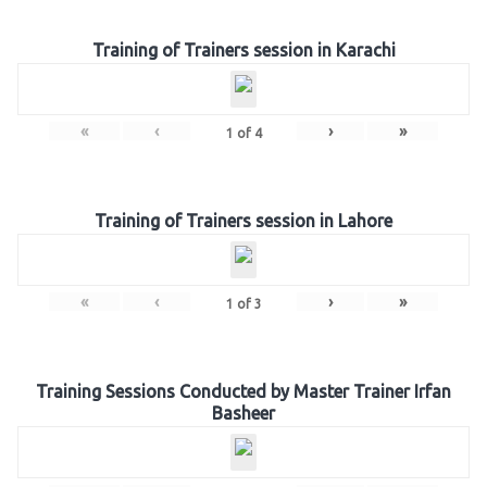
Training of Trainers session in Karachi
«
‹
›
»
1
of
4
Training of Trainers session in Lahore
«
‹
›
»
1
of
3
Training Sessions Conducted by Master Trainer Irfan
Basheer