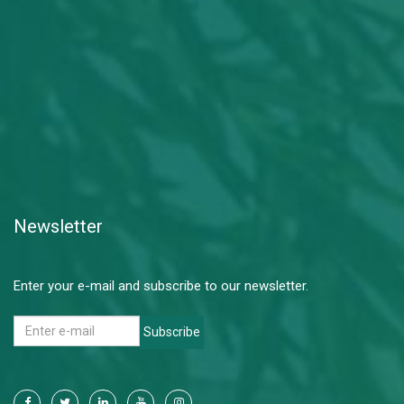
Newsletter
Enter your e-mail and subscribe to our newsletter.
Subscribe