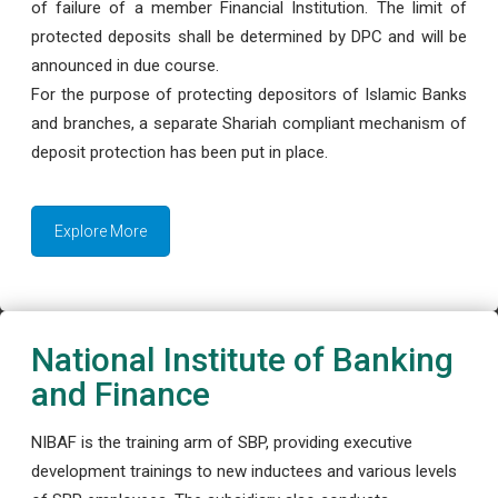
of failure of a member Financial Institution. The limit of
protected deposits shall be determined by DPC and will be
announced in due course.
For the purpose of protecting depositors of Islamic Banks
and branches, a separate Shariah compliant mechanism of
deposit protection has been put in place.
Explore More
National Institute of Banking
and Finance
NIBAF is the training arm of SBP, providing executive
development trainings to new inductees and various levels