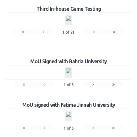
Third In-house Game Testing
«
‹
›
»
1
of
21
MoU Signed with Bahria University
«
‹
›
»
1
of
5
MoU signed with Fatima Jinnah University
«
‹
›
»
1
of
5