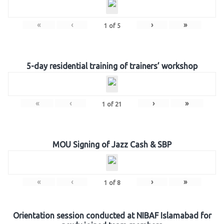
«
‹
›
»
1
of
5
5-day residential training of trainers’ workshop
«
‹
›
»
1
of
21
MOU Signing of Jazz Cash & SBP
«
‹
›
»
1
of
8
Orientation session conducted at NIBAF Islamabad for