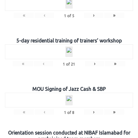
«
‹
›
»
1
of
5
5-day residential training of trainers’ workshop
«
‹
›
»
1
of
21
MOU Signing of Jazz Cash & SBP
«
‹
›
»
1
of
8
Orientation session conducted at NIBAF Islamabad for