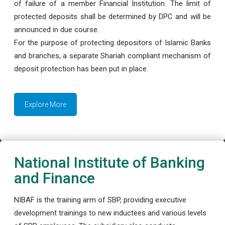
of failure of a member Financial Institution. The limit of
protected deposits shall be determined by DPC and will be
announced in due course.
For the purpose of protecting depositors of Islamic Banks
and branches, a separate Shariah compliant mechanism of
deposit protection has been put in place.
Explore More
National Institute of Banking
and Finance
NIBAF is the training arm of SBP, providing executive
development trainings to new inductees and various levels