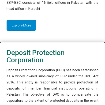
SBP-BSC consists of 16 field offices in Pakistan with the
head office in Karachi.
Explore More
Deposit Protection
Corporation
Deposit Protection Corporation (DPC) has been established
as a wholly owned subsidiary of SBP under the DPC Act
2016. This entity is responsible to provide protection of
deposits of member financial institutions operating in
Pakistan. The objective of DPC is to compensate the
depositors to the extent of protected deposits in the event