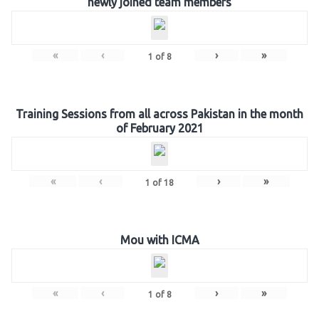
newly joined team members
«
‹
›
»
1
of
8
Training Sessions from all across Pakistan in the month
of February 2021
«
‹
›
»
1
of
18
Mou with ICMA
«
‹
›
»
1
of
8