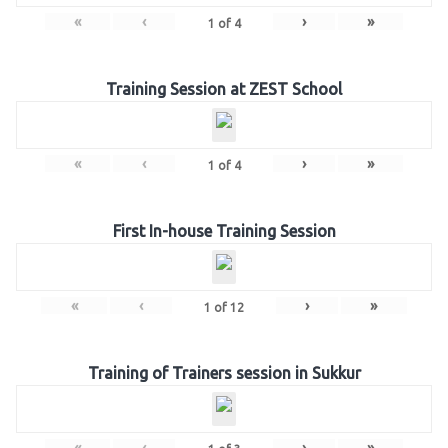
«
‹
›
»
1
of
4
Training Session at ZEST School
«
‹
›
»
1
of
4
First In-house Training Session
«
‹
›
»
1
of
12
Training of Trainers session in Sukkur
«
‹
›
»