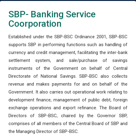
SBP- Banking Service
Coorporation
Established under the SBP-BSC Ordinance 2001, SBP-BSC
supports SBP in performing functions such as handling of
currency and credit management, facilitating the inter-bank
settlement system, and sale/purchase of savings
instruments of the Government on behalf of Central
Directorate of National Savings. SBP-BSC also collects
revenue and makes payments for and on behalf of the
Government. It also carries out operational work relating to
development finance, management of public debt, foreign
exchange operations and export refinance. The Board of
Directors of SBP-BSC, chaired by the Governor SBP,
comprises of all members of the Central Board of SBP and
the Managing Director of SBP-BSC.