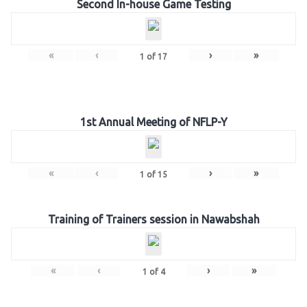
Second In-house Game Testing
«
‹
›
»
1
of
17
1st Annual Meeting of NFLP-Y
«
‹
›
»
1
of
15
Training of Trainers session in Nawabshah
«
‹
›
»
1
of
4