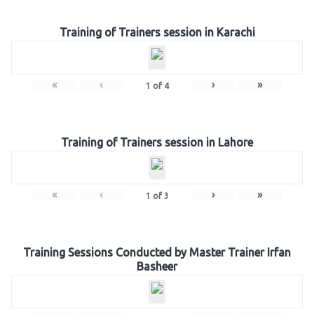
Training of Trainers session in Karachi
«
‹
›
»
1
of
4
Training of Trainers session in Lahore
«
‹
›
»
1
of
3
Training Sessions Conducted by Master Trainer Irfan
Basheer