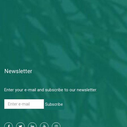
Newsletter
Enter your e-mail and subscribe to our newsletter.
Subscribe