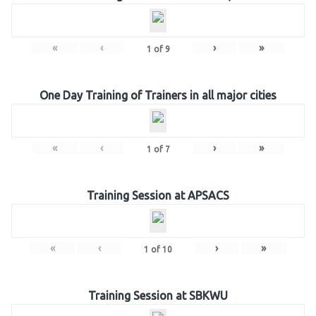
«
‹
›
»
1
of
9
One Day Training of Trainers in all major cities
«
‹
›
»
1
of
7
Training Session at APSACS
«
‹
›
»
1
of
10
Training Session at SBKWU