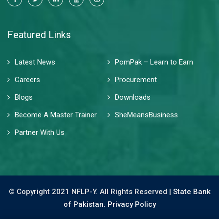
Featured Links
Latest News
PomPak – Learn to Earn
Careers
Procurement
Blogs
Downloads
Become A Master Trainer
SheMeansBusiness
Partner With Us
© Copyright 2021 NFLP-Y. All Rights Reserved |
State Bank
of Pakistan.
Privacy Policy