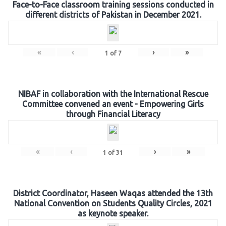
Face-to-Face classroom training sessions conducted in
different districts of Pakistan in December 2021.
«
‹
›
»
1
of
7
NIBAF in collaboration with the International Rescue
Committee convened an event - Empowering Girls
through Financial Literacy
«
‹
›
»
1
of
31
District Coordinator, Haseen Waqas attended the 13th
National Convention on Students Quality Circles, 2021
as keynote speaker.