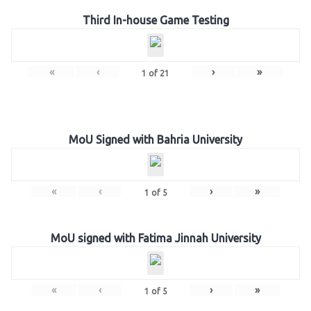
Third In-house Game Testing
«
‹
›
»
1
of
21
MoU Signed with Bahria University
«
‹
›
»
1
of
5
MoU signed with Fatima Jinnah University
«
‹
›
»
1
of
5