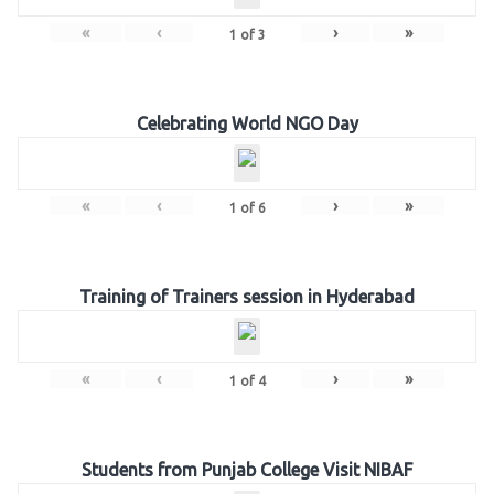
«
‹
›
»
1
of
3
Celebrating World NGO Day
«
‹
›
»
1
of
6
Training of Trainers session in Hyderabad
«
‹
›
»
1
of
4
Students from Punjab College Visit NIBAF