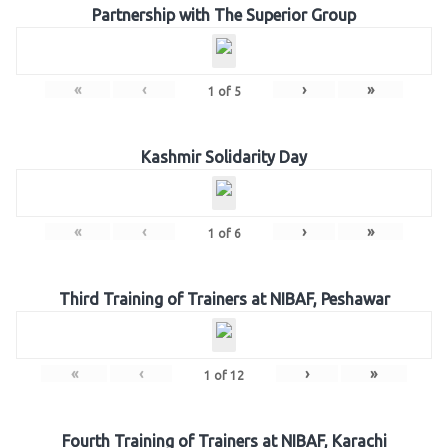
Partnership with The Superior Group
«
‹
›
»
1
of
5
Kashmir Solidarity Day
«
‹
›
»
1
of
6
Third Training of Trainers at NIBAF, Peshawar
«
‹
›
»
1
of
12
Fourth Training of Trainers at NIBAF, Karachi