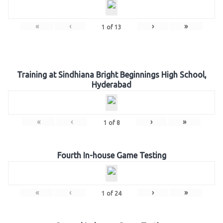
«
‹
›
»
1
of
13
Training at Sindhiana Bright Beginnings High School,
Hyderabad
«
‹
›
»
1
of
8
Fourth In-house Game Testing
«
‹
›
»
1
of
24