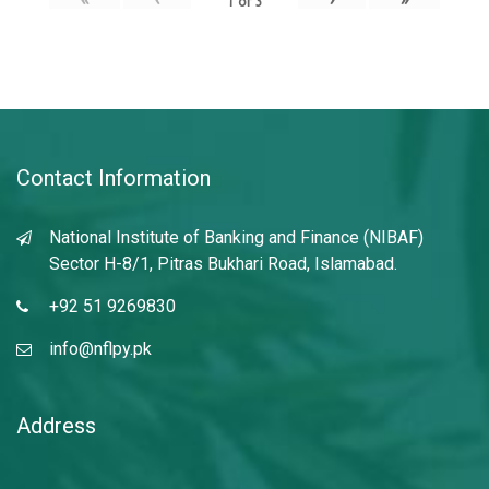
1
of
3
Contact Information
National Institute of Banking and Finance (NIBAF)
Sector H-8/1, Pitras Bukhari Road, Islamabad.
+92 51 9269830
info@nflpy.pk
Address