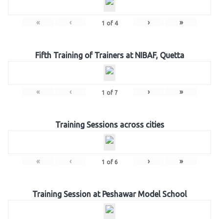
«
‹
›
»
1
of
4
Fifth Training of Trainers at NIBAF, Quetta
«
‹
›
»
1
of
7
Training Sessions across cities
«
‹
›
»
1
of
6
Training Session at Peshawar Model School