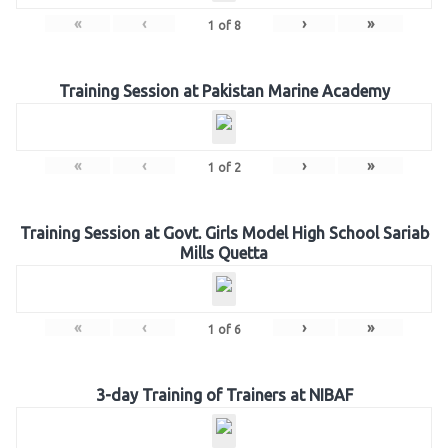
«
‹
›
»
1
of
8
Training Session at Pakistan Marine Academy
«
‹
›
»
1
of
2
Training Session at Govt. Girls Model High School Sariab
Mills Quetta
«
‹
›
»
1
of
6
3-day Training of Trainers at NIBAF