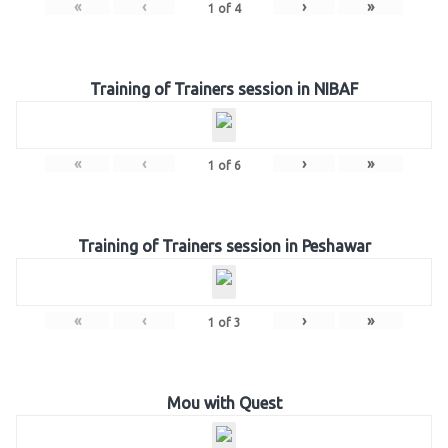
«
‹
›
»
1
of
4
Training of Trainers session in NIBAF
«
‹
›
»
1
of
6
Training of Trainers session in Peshawar
«
‹
›
»
1
of
3
Mou with Quest