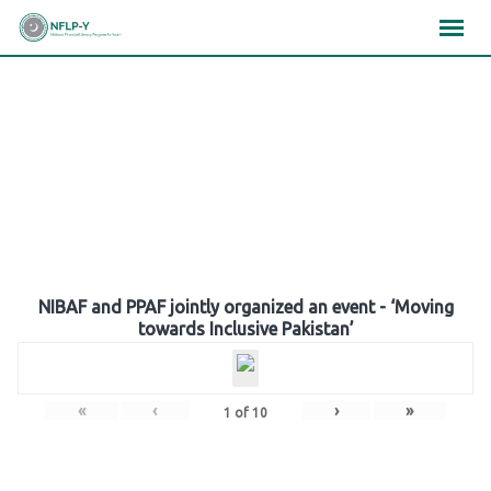
Skip
×
×
×
to
content
Gallery
NIBAF and PPAF jointly organized an event - ‘Moving
towards Inclusive Pakistan’
«
‹
›
»
1
of
10