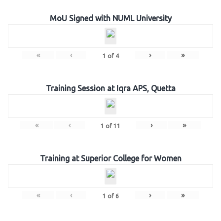
MoU Signed with NUML University
«
‹
›
»
1
of
4
Training Session at Iqra APS, Quetta
«
‹
›
»
1
of
11
Training at Superior College for Women
«
‹
›
»
1
of
6