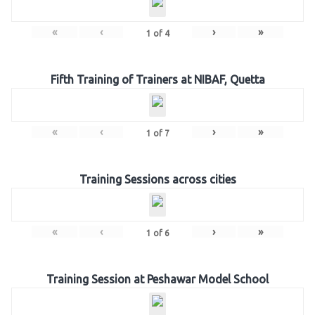
«
‹
›
»
1
of
4
Fifth Training of Trainers at NIBAF, Quetta
«
‹
›
»
1
of
7
Training Sessions across cities
«
‹
›
»
1
of
6
Training Session at Peshawar Model School