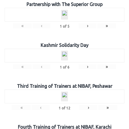
Partnership with The Superior Group
«
‹
›
»
1
of
5
Kashmir Solidarity Day
«
‹
›
»
1
of
6
Third Training of Trainers at NIBAF, Peshawar
«
‹
›
»
1
of
12
Fourth Training of Trainers at NIBAF, Karachi