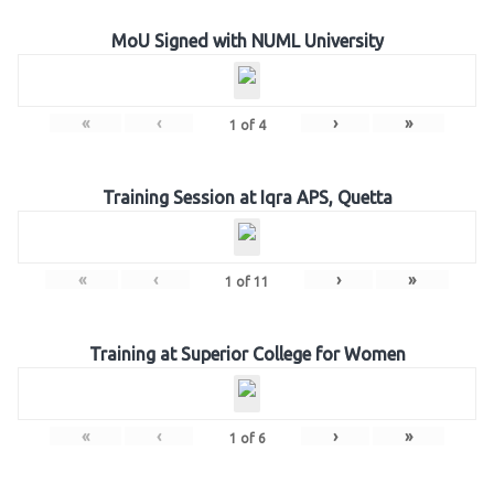
MoU Signed with NUML University
«
‹
›
»
1
of
4
Training Session at Iqra APS, Quetta
«
‹
›
»
1
of
11
Training at Superior College for Women
«
‹
›
»
1
of
6