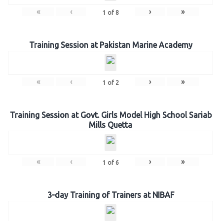
«
‹
›
»
1
of
8
Training Session at Pakistan Marine Academy
«
‹
›
»
1
of
2
Training Session at Govt. Girls Model High School Sariab
Mills Quetta
«
‹
›
»
1
of
6
3-day Training of Trainers at NIBAF