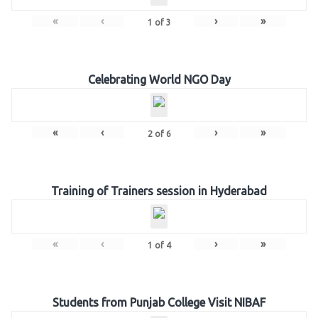
«
‹
›
»
1
of
3
Celebrating World NGO Day
«
‹
›
»
2
of
6
Training of Trainers session in Hyderabad
«
‹
›
»
1
of
4
Students from Punjab College Visit NIBAF