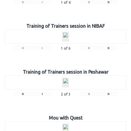
«
‹
›
»
1
of
4
Training of Trainers session in NIBAF
«
‹
›
»
1
of
6
Training of Trainers session in Peshawar
«
‹
›
»
2
of
3
Mou with Quest