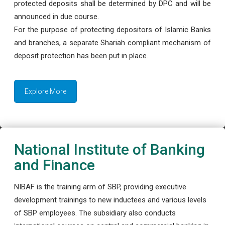
protected deposits shall be determined by DPC and will be
announced in due course.
For the purpose of protecting depositors of Islamic Banks
and branches, a separate Shariah compliant mechanism of
deposit protection has been put in place.
Explore More
National Institute of Banking
and Finance
NIBAF is the training arm of SBP, providing executive
development trainings to new inductees and various levels
of SBP employees. The subsidiary also conducts