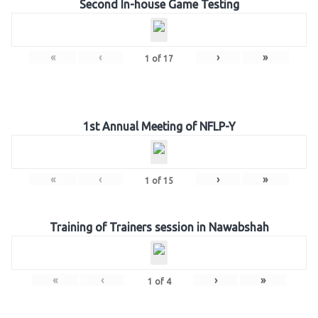
Second In-house Game Testing
«
‹
›
»
1
of
17
1st Annual Meeting of NFLP-Y
«
‹
›
»
1
of
15
Training of Trainers session in Nawabshah
«
‹
›
»
1
of
4