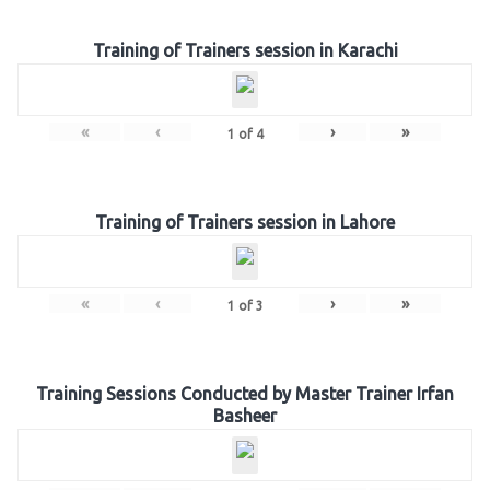
Training of Trainers session in Karachi
«
‹
›
»
1
of
4
Training of Trainers session in Lahore
«
‹
›
»
1
of
3
Training Sessions Conducted by Master Trainer Irfan
Basheer