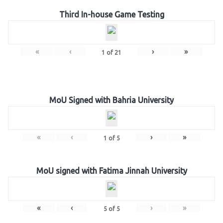
Third In-house Game Testing
«
‹
›
»
1
of
21
MoU Signed with Bahria University
«
‹
›
»
1
of
5
MoU signed with Fatima Jinnah University
«
‹
›
»
5
of
5