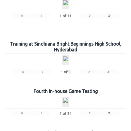
«
‹
›
»
1
of
13
Training at Sindhiana Bright Beginnings High School,
Hyderabad
«
‹
›
»
1
of
8
Fourth In-house Game Testing
«
‹
›
»
1
of
24