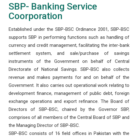
SBP- Banking Service
Coorporation
Established under the SBP-BSC Ordinance 2001, SBP-BSC
supports SBP in performing functions such as handling of
currency and credit management, facilitating the inter-bank
settlement system, and sale/purchase of savings
instruments of the Government on behalf of Central
Directorate of National Savings. SBP-BSC also collects
revenue and makes payments for and on behalf of the
Government. It also carries out operational work relating to
development finance, management of public debt, foreign
exchange operations and export refinance. The Board of
Directors of SBP-BSC, chaired by the Governor SBP,
comprises of all members of the Central Board of SBP and
the Managing Director of SBP-BSC.
SBP-BSC consists of 16 field offices in Pakistan with the