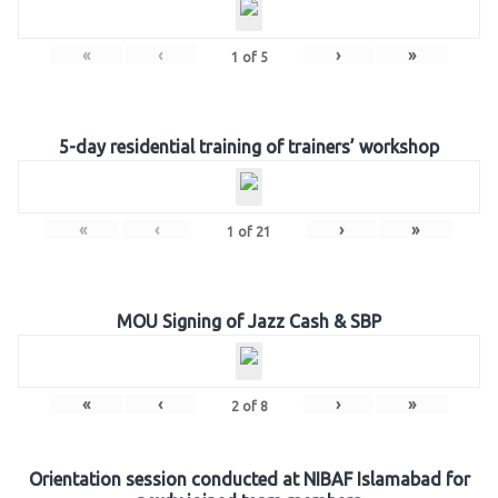
«
‹
›
»
1
of
5
5-day residential training of trainers’ workshop
«
‹
›
»
1
of
21
MOU Signing of Jazz Cash & SBP
«
‹
›
»
2
of
8
Orientation session conducted at NIBAF Islamabad for