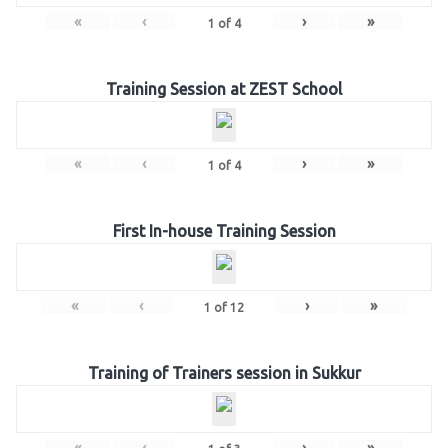
«
‹
›
»
1
of
4
Training Session at ZEST School
«
‹
›
»
1
of
4
First In-house Training Session
«
‹
›
»
1
of
12
Training of Trainers session in Sukkur
«
‹
›
»