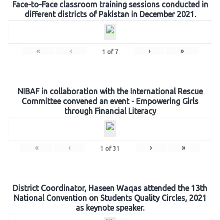
Face-to-Face classroom training sessions conducted in
different districts of Pakistan in December 2021.
«
‹
›
»
1
of
7
NIBAF in collaboration with the International Rescue
Committee convened an event - Empowering Girls
through Financial Literacy
«
‹
›
»
1
of
31
District Coordinator, Haseen Waqas attended the 13th
National Convention on Students Quality Circles, 2021
as keynote speaker.