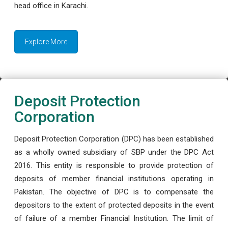
head office in Karachi.
Explore More
Deposit Protection
Corporation
Deposit Protection Corporation (DPC) has been established
as a wholly owned subsidiary of SBP under the DPC Act
2016. This entity is responsible to provide protection of
deposits of member financial institutions operating in
Pakistan. The objective of DPC is to compensate the
depositors to the extent of protected deposits in the event
of failure of a member Financial Institution. The limit of