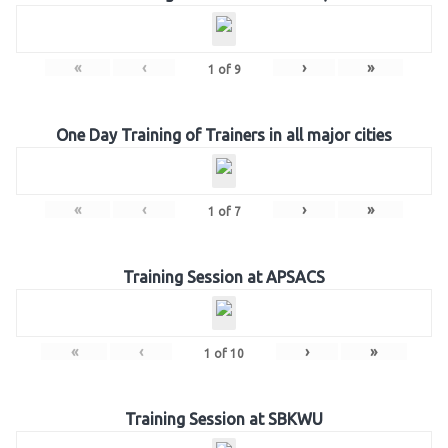
«
‹
›
»
1
of
9
One Day Training of Trainers in all major cities
«
‹
›
»
1
of
7
Training Session at APSACS
«
‹
›
»
1
of
10
Training Session at SBKWU