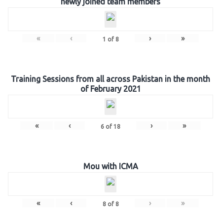
newly joined team members
«
‹
›
»
1
of
8
Training Sessions from all across Pakistan in the month
of February 2021
«
‹
›
»
6
of
18
Mou with ICMA
«
‹
›
»
8
of
8