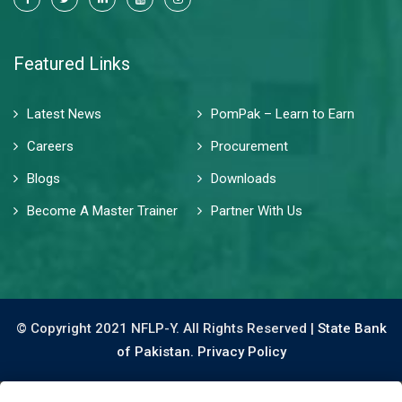
Featured Links
Latest News
PomPak – Learn to Earn
Careers
Procurement
Blogs
Downloads
Become A Master Trainer
Partner With Us
© Copyright 2021 NFLP-Y. All Rights Reserved |
State Bank
of Pakistan.
Privacy Policy