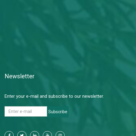
Newsletter
Enter your e-mail and subscribe to our newsletter.
Subscribe