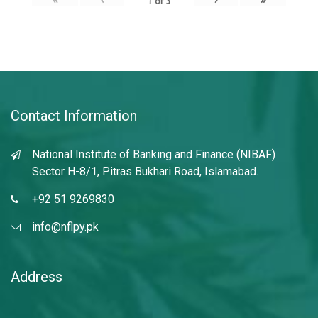
1
of
3
Contact Information
National Institute of Banking and Finance (NIBAF)
Sector H-8/1, Pitras Bukhari Road, Islamabad.
+92 51 9269830
info@nflpy.pk
Address