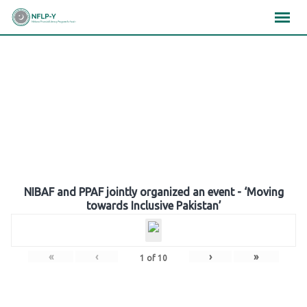
Skip
×
×
×
to
content
Gallery
NIBAF and PPAF jointly organized an event - ‘Moving
towards Inclusive Pakistan’
«
‹
›
»
1
of
10