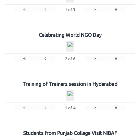
«
‹
›
»
1
of
3
Celebrating World NGO Day
«
‹
›
»
2
of
6
Training of Trainers session in Hyderabad
«
‹
›
»
1
of
4
Students from Punjab College Visit NIBAF