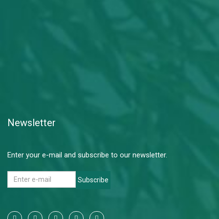
Newsletter
Enter your e-mail and subscribe to our newsletter.
Subscribe