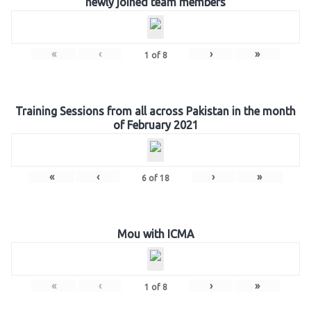
newly joined team members
«
‹
›
»
1
of
8
Training Sessions from all across Pakistan in the month
of February 2021
«
‹
›
»
6
of
18
Mou with ICMA
«
‹
›
»
1
of
8