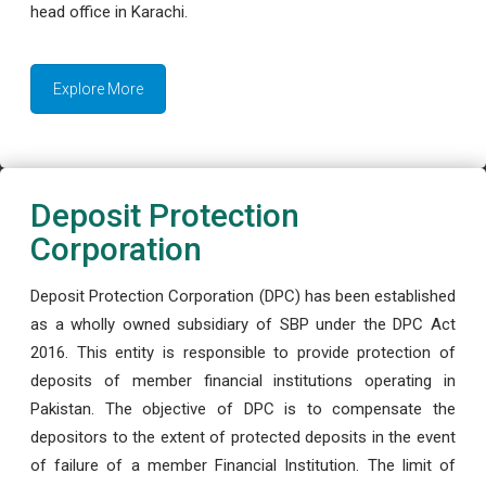
head office in Karachi.
Explore More
Deposit Protection
Corporation
Deposit Protection Corporation (DPC) has been established
as a wholly owned subsidiary of SBP under the DPC Act
2016. This entity is responsible to provide protection of
deposits of member financial institutions operating in
Pakistan. The objective of DPC is to compensate the
depositors to the extent of protected deposits in the event
of failure of a member Financial Institution. The limit of