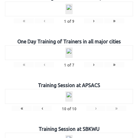
«
‹
›
»
1
of
9
One Day Training of Trainers in all major cities
«
‹
›
»
1
of
7
Training Session at APSACS
«
‹
›
»
10
of
10
Training Session at SBKWU