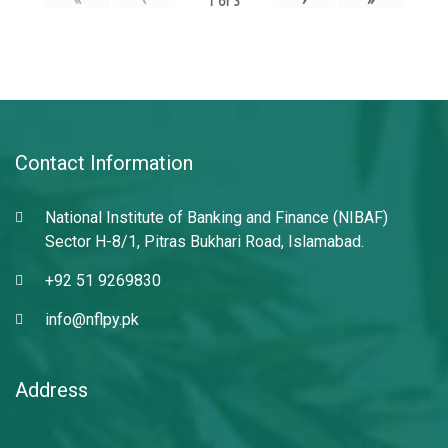
1
of
3
Contact Information
National Institute of Banking and Finance (NIBAF)
Sector H-8/1, Pitras Bukhari Road, Islamabad.
+92 51 9269830
info@nflpy.pk
Address