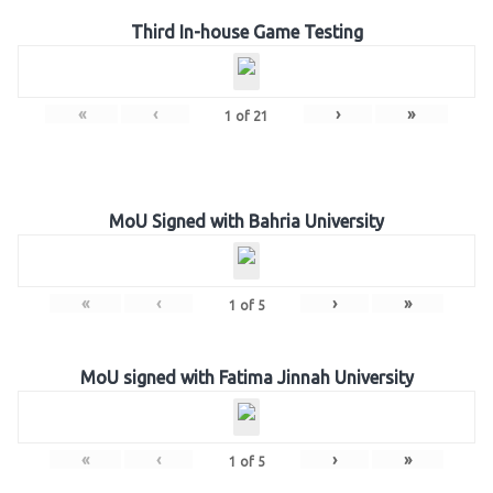
Third In-house Game Testing
«
‹
›
»
1
of
21
MoU Signed with Bahria University
«
‹
›
»
1
of
5
MoU signed with Fatima Jinnah University
«
‹
›
»
1
of
5