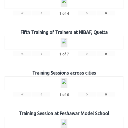
«
‹
›
»
1
of
4
Fifth Training of Trainers at NIBAF, Quetta
«
‹
›
»
1
of
7
Training Sessions across cities
«
‹
›
»
1
of
6
Training Session at Peshawar Model School