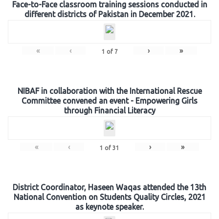
Face-to-Face classroom training sessions conducted in
different districts of Pakistan in December 2021.
«
‹
›
»
1
of
7
NIBAF in collaboration with the International Rescue
Committee convened an event - Empowering Girls
through Financial Literacy
«
‹
›
»
1
of
31
District Coordinator, Haseen Waqas attended the 13th
National Convention on Students Quality Circles, 2021
as keynote speaker.