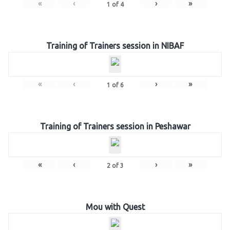
«
‹
›
»
1
of
4
Training of Trainers session in NIBAF
«
‹
›
»
1
of
6
Training of Trainers session in Peshawar
«
‹
›
»
2
of
3
Mou with Quest