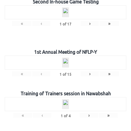
Second In-house Game Testing
«
‹
›
»
1
of
17
1st Annual Meeting of NFLP-Y
«
‹
›
»
1
of
15
Training of Trainers session in Nawabshah
«
‹
›
»
1
of
4