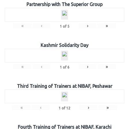
Partnership with The Superior Group
«
‹
›
»
1
of
5
Kashmir Solidarity Day
«
‹
›
»
1
of
6
Third Training of Trainers at NIBAF, Peshawar
«
‹
›
»
1
of
12
Fourth Training of Trainers at NIBAF, Karachi