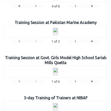
«
‹
›
»
4
of
8
Training Session at Pakistan Marine Academy
«
‹
›
»
1
of
2
Training Session at Govt. Girls Model High School Sariab
Mills Quetta
«
‹
›
»
1
of
6
3-day Training of Trainers at NIBAF