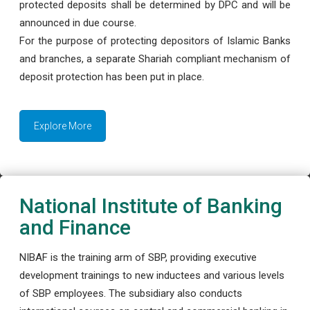
protected deposits shall be determined by DPC and will be
announced in due course.
For the purpose of protecting depositors of Islamic Banks
and branches, a separate Shariah compliant mechanism of
deposit protection has been put in place.
Explore More
National Institute of Banking
and Finance
NIBAF is the training arm of SBP, providing executive
development trainings to new inductees and various levels
of SBP employees. The subsidiary also conducts