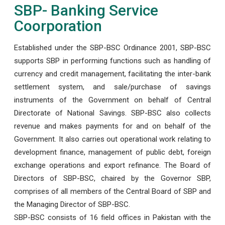
SBP- Banking Service
Coorporation
Established under the SBP-BSC Ordinance 2001, SBP-BSC
supports SBP in performing functions such as handling of
currency and credit management, facilitating the inter-bank
settlement system, and sale/purchase of savings
instruments of the Government on behalf of Central
Directorate of National Savings. SBP-BSC also collects
revenue and makes payments for and on behalf of the
Government. It also carries out operational work relating to
development finance, management of public debt, foreign
exchange operations and export refinance. The Board of
Directors of SBP-BSC, chaired by the Governor SBP,
comprises of all members of the Central Board of SBP and
the Managing Director of SBP-BSC.
SBP-BSC consists of 16 field offices in Pakistan with the