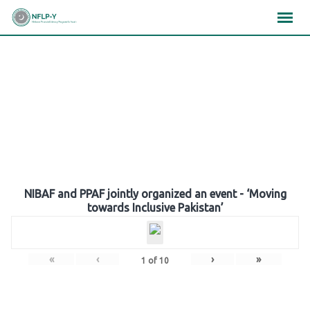
Skip
×
×
×
to
content
Gallery
NIBAF and PPAF jointly organized an event - ‘Moving
towards Inclusive Pakistan’
«
‹
›
»
1
of
10