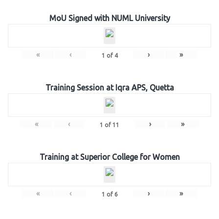
MoU Signed with NUML University
«
‹
›
»
1
of
4
Training Session at Iqra APS, Quetta
«
‹
›
»
1
of
11
Training at Superior College for Women
«
‹
›
»
1
of
6