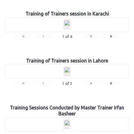
Training of Trainers session in Karachi
«
‹
›
»
1
of
4
Training of Trainers session in Lahore
«
‹
›
»
1
of
3
Training Sessions Conducted by Master Trainer Irfan
Basheer