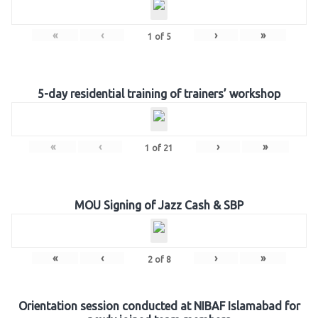
«
‹
›
»
1
of
5
5-day residential training of trainers’ workshop
«
‹
›
»
1
of
21
MOU Signing of Jazz Cash & SBP
«
‹
›
»
2
of
8
Orientation session conducted at NIBAF Islamabad for