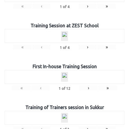
«
‹
›
»
1
of
4
Training Session at ZEST School
«
‹
›
»
1
of
4
First In-house Training Session
«
‹
›
»
1
of
12
Training of Trainers session in Sukkur
«
‹
›
»