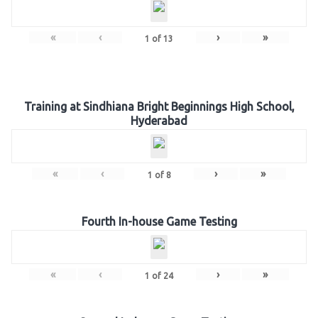
«
‹
›
»
1
of
13
Training at Sindhiana Bright Beginnings High School,
Hyderabad
«
‹
›
»
1
of
8
Fourth In-house Game Testing
«
‹
›
»
1
of
24