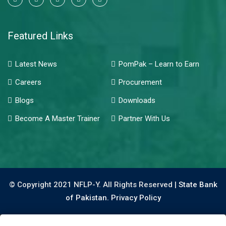
Featured Links
Latest News
PomPak – Learn to Earn
Careers
Procurement
Blogs
Downloads
Become A Master Trainer
Partner With Us
© Copyright 2021 NFLP-Y. All Rights Reserved |
State Bank
of Pakistan.
Privacy Policy