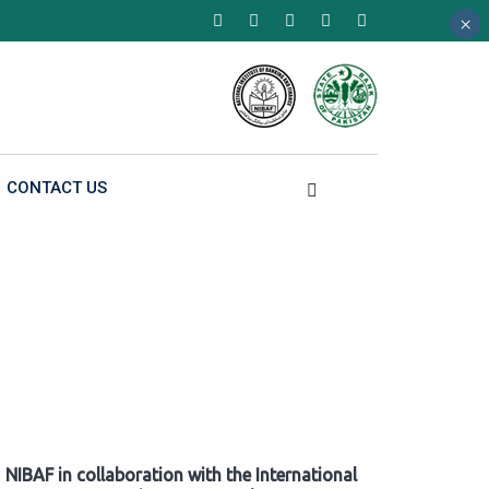
×
×
×
CONTACT US
NIBAF in collaboration with the International