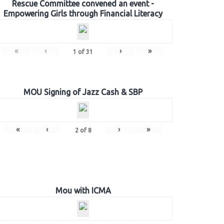
Rescue Committee convened an event -
Empowering Girls through Financial Literacy
«
‹
›
»
1
of
31
MOU Signing of Jazz Cash & SBP
«
‹
›
»
2
of
8
Mou with ICMA