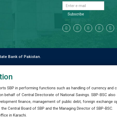
Subscribe
tate Bank of Pakistan.
tion
s SBP in performing functions such as handling of currency and cre
n behalf of Central Directorate of National Savings. SBP-BSC also
development finance, management of public debt, foreign exchange o
 the Central Board of SBP and the Managing Director of SBP-BSC.
fice in Karachi.