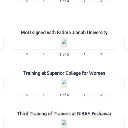
«
‹
›
»
1
of
4
MoU signed with Fatima Jinnah University
«
‹
›
»
1
of
5
Training at Superior College for Women
«
‹
›
»
1
of
6
Third Training of Trainers at NIBAF, Peshawar