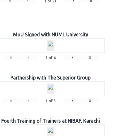
«
‹
›
»
1
of
21
MoU Signed with NUML University
«
‹
›
»
1
of
4
Partnership with The Superior Group
«
‹
›
»
1
of
5
Fourth Training of Trainers at NIBAF, Karachi