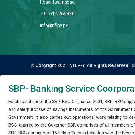
Road, Islamabad.
+92 51 9269830
info@nflpy.pk
© Copyright 2021 NFLP-Y. All Rights Reserved |
S
SBP- Banking Service Coorpora
Established under the SBP-BSC Ordinance 2001, SBP-BSC support
and sale/purchase of savings instruments of the Government o
Government. It also carries out operational work relating to 
BSC, chaired by the Governor SBP, comprises of all members of
SBP-BSC consists of 16 field offices in Pakistan with the head of