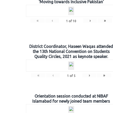
‘Moving towards Inclusive Pakistan’
«
‹
›
»
1
of
10
District Coordinator, Haseen Waqas attended
the 13th National Convention on Students
Quality Circles, 2021 as keynote speaker.
«
‹
›
»
1
of
5
Orientation session conducted at NIBAF
Islamabad for newly joined team members