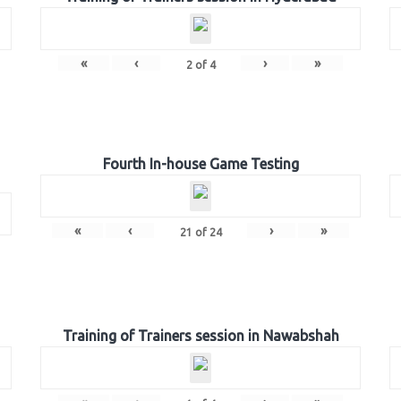
«
‹
›
»
2
of
4
Fourth In-house Game Testing
«
‹
›
»
21
of
24
Training of Trainers session in Nawabshah