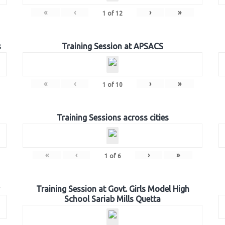
«
‹
›
»
1
of
12
s
Training Session at APSACS
«
‹
›
»
1
of
10
Training Sessions across cities
«
‹
›
»
1
of
6
Training Session at Govt. Girls Model High
School Sariab Mills Quetta