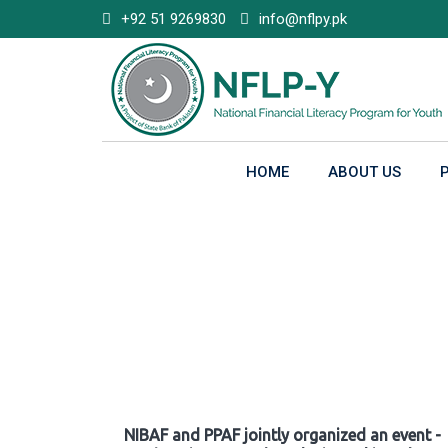
Skip
+92 51 9269830
info@nflpy.pk
to
content
HOME
ABOUT US
Gallery
NIBAF and PPAF jointly organized an event -