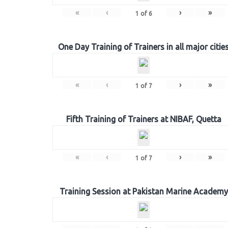
«
‹
›
»
1
of
6
One Day Training of Trainers in all major citie
«
‹
›
»
1
of
7
Fifth Training of Trainers at NIBAF, Quetta
«
‹
›
»
1
of
7
Training Session at Pakistan Marine Academy