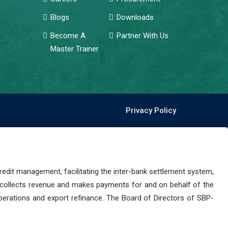
Blogs
Downloads
Become A
Partner With Us
Master Trainer
Privacy Policy
dit management, facilitating the inter-bank settlement system,
 collects revenue and makes payments for and on behalf of the
perations and export refinance. The Board of Directors of SBP-