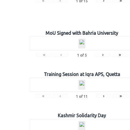
«
‹
›
»
1
of
15
MoU Signed with Bahria University
«
‹
›
»
1
of
5
Training Session at Iqra APS, Quetta
«
‹
›
»
1
of
11
Kashmir Solidarity Day