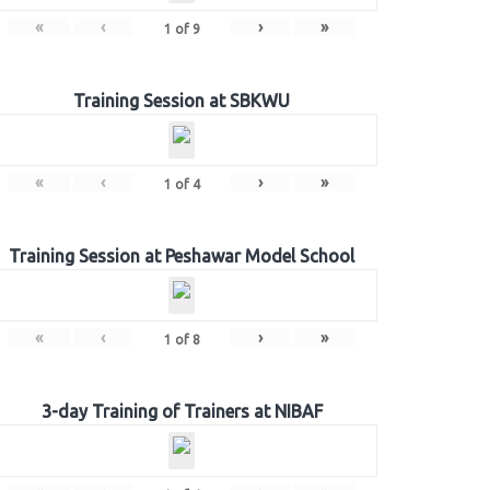
«
‹
›
»
1
of
9
Training Session at SBKWU
«
‹
›
»
1
of
4
Training Session at Peshawar Model School
«
‹
›
»
1
of
8
3-day Training of Trainers at NIBAF