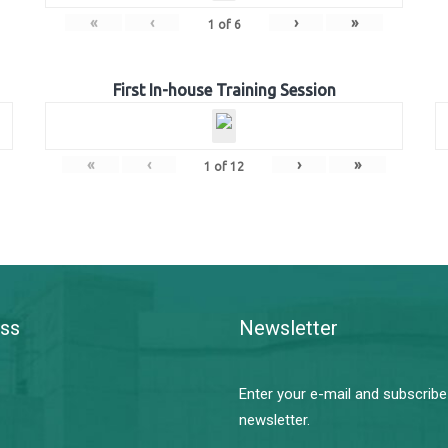
«
‹
›
»
1
of
6
First In-house Training Session
«
‹
›
»
1
of
12
ss
Newsletter
Enter your e-mail and subscribe
newsletter.