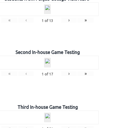
«
‹
›
»
1
of
13
Second In-house Game Testing
«
‹
›
»
1
of
17
Third In-house Game Testing