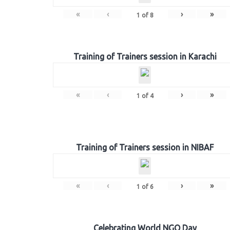
«
‹
›
»
1
of
8
Training of Trainers session in Karachi
«
‹
›
»
1
of
4
Training of Trainers session in NIBAF
«
‹
›
»
1
of
6
Celebrating World NGO Day