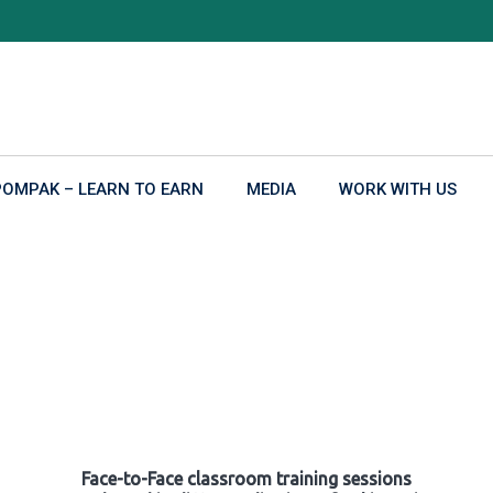
POMPAK – LEARN TO EARN
MEDIA
WORK WITH US
Face-to-Face classroom training sessions