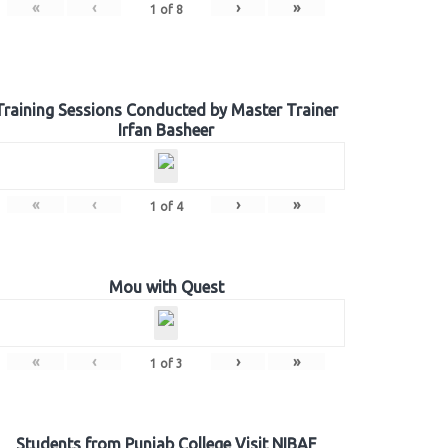
«
‹
›
»
1
of
8
Training Sessions Conducted by Master Trainer
Irfan Basheer
«
‹
›
»
1
of
4
Mou with Quest
«
‹
›
»
1
of
3
Students from Punjab College Visit NIBAF