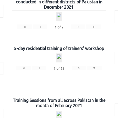
conducted in different districts of Pakistan in
December 2021.
«
‹
›
»
1
of
7
5-day residential training of trainers’ workshop
«
‹
›
»
1
of
21
Training Sessions from all across Pakistan in the
month of February 2021