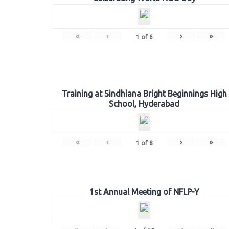
«
‹
›
»
1
of
6
Training at Sindhiana Bright Beginnings High
School, Hyderabad
«
‹
›
»
1
of
8
1st Annual Meeting of NFLP-Y