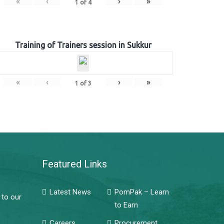
«
‹
›
»
1
of
4
Training of Trainers session in Sukkur
«
‹
›
»
1
of
3
Featured Links
Latest News
PomPak – Learn
 to our
to Earn
Careers
Procurement