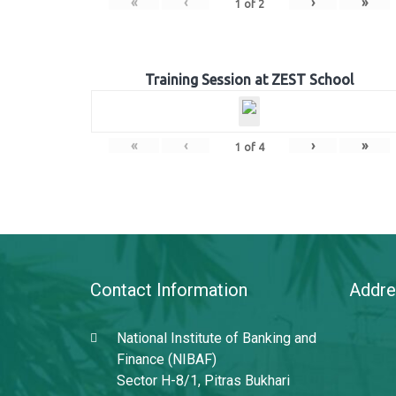
«
‹
›
»
1
of
2
Training Session at ZEST School
«
‹
›
»
1
of
4
Contact Information
Addre
National Institute of Banking and
Finance (NIBAF)
Sector H-8/1, Pitras Bukhari