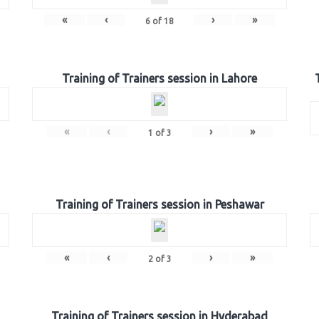
«
‹
›
»
6
of
18
Training of Trainers session in Lahore
«
‹
›
»
1
of
3
Training of Trainers session in Peshawar
«
‹
›
»
2
of
3
Training of Trainers session in Hyderabad