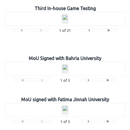
Third In-house Game Testing
«
‹
›
»
1
of
21
MoU Signed with Bahria University
«
‹
›
»
1
of
5
MoU signed with Fatima Jinnah University
«
‹
›
»
1
of
5