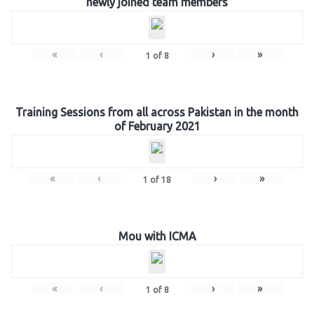
newly joined team members
«
‹
›
»
1
of
8
Training Sessions from all across Pakistan in the month
of February 2021
«
‹
›
»
1
of
18
Mou with ICMA
«
‹
›
»
1
of
8