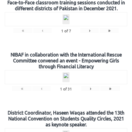
Face-to-Face classroom training sessions conducted in
different districts of Pakistan in December 2021.
«
‹
›
»
1
of
7
NIBAF in collaboration with the International Rescue
Committee convened an event - Empowering Girls
through Financial Literacy
«
‹
›
»
1
of
31
District Coordinator, Haseen Waqas attended the 13th
National Convention on Students Quality Circles, 2021
as keynote speaker.