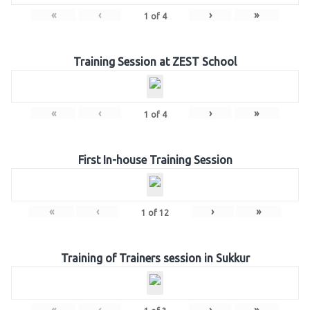
«
‹
›
»
1
of
4
Training Session at ZEST School
«
‹
›
»
1
of
4
First In-house Training Session
«
‹
›
»
1
of
12
Training of Trainers session in Sukkur
«
‹
›
»