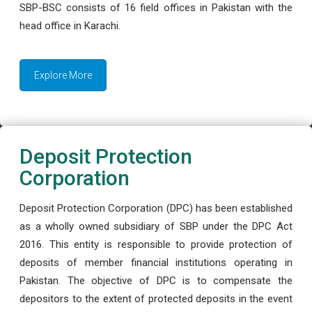
SBP-BSC consists of 16 field offices in Pakistan with the
head office in Karachi.
Explore More
Deposit Protection
Corporation
Deposit Protection Corporation (DPC) has been established
as a wholly owned subsidiary of SBP under the DPC Act
2016. This entity is responsible to provide protection of
deposits of member financial institutions operating in
Pakistan. The objective of DPC is to compensate the
depositors to the extent of protected deposits in the event