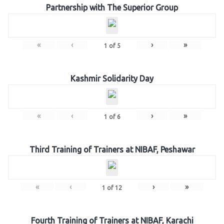
Partnership with The Superior Group
«
‹
›
»
1
of
5
Kashmir Solidarity Day
«
‹
›
»
1
of
6
Third Training of Trainers at NIBAF, Peshawar
«
‹
›
»
1
of
12
Fourth Training of Trainers at NIBAF, Karachi