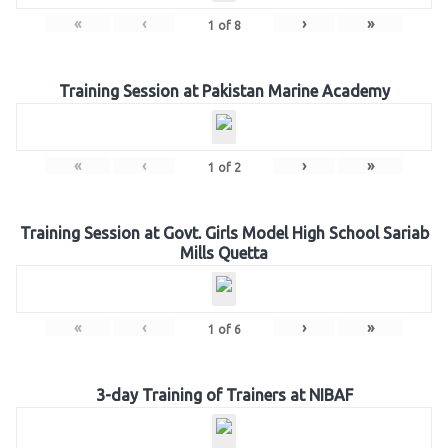
«
‹
›
»
1
of
8
Training Session at Pakistan Marine Academy
«
‹
›
»
1
of
2
Training Session at Govt. Girls Model High School Sariab
Mills Quetta
«
‹
›
»
1
of
6
3-day Training of Trainers at NIBAF