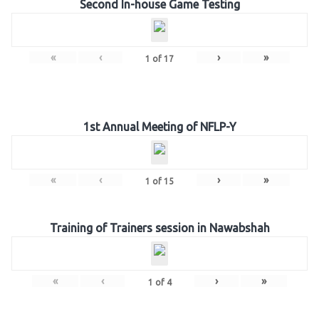
Second In-house Game Testing
«
‹
›
»
1
of
17
1st Annual Meeting of NFLP-Y
«
‹
›
»
1
of
15
Training of Trainers session in Nawabshah
«
‹
›
»
1
of
4