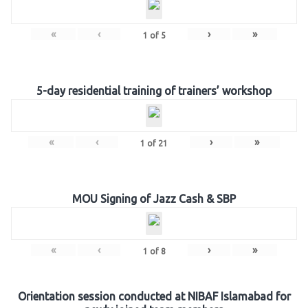
«
‹
›
»
1
of
5
5-day residential training of trainers’ workshop
«
‹
›
»
1
of
21
MOU Signing of Jazz Cash & SBP
«
‹
›
»
1
of
8
Orientation session conducted at NIBAF Islamabad for