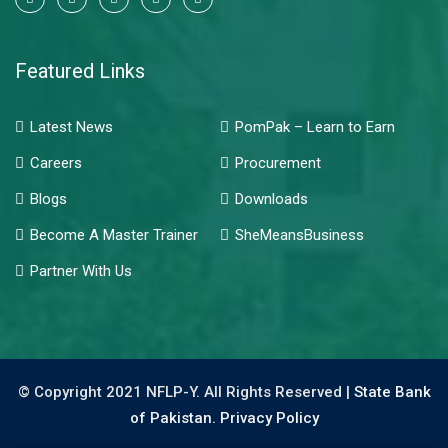
Featured Links
Latest News
PomPak – Learn to Earn
Careers
Procurement
Blogs
Downloads
Become A Master Trainer
SheMeansBusiness
Partner With Us
© Copyright 2021 NFLP-Y. All Rights Reserved |
State Bank
of Pakistan.
Privacy Policy