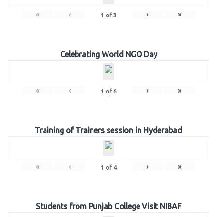
«
‹
›
»
1
of
3
Celebrating World NGO Day
«
‹
›
»
1
of
6
Training of Trainers session in Hyderabad
«
‹
›
»
1
of
4
Students from Punjab College Visit NIBAF