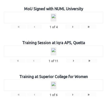
MoU Signed with NUML University
«
‹
›
»
1
of
4
Training Session at Iqra APS, Quetta
«
‹
›
»
1
of
11
Training at Superior College for Women
«
‹
›
»
1
of
6