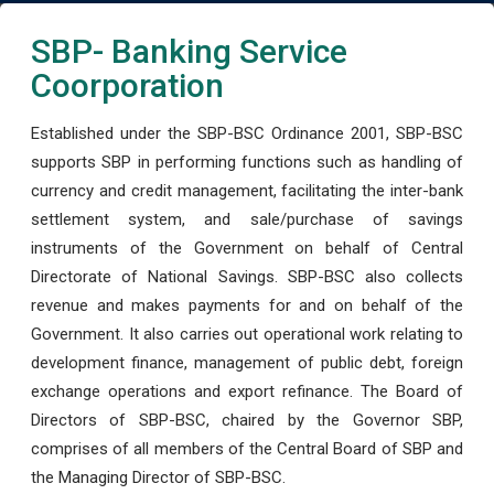
SBP- Banking Service
Coorporation
Established under the SBP-BSC Ordinance 2001, SBP-BSC
supports SBP in performing functions such as handling of
currency and credit management, facilitating the inter-bank
settlement system, and sale/purchase of savings
instruments of the Government on behalf of Central
Directorate of National Savings. SBP-BSC also collects
revenue and makes payments for and on behalf of the
Government. It also carries out operational work relating to
development finance, management of public debt, foreign
exchange operations and export refinance. The Board of
Directors of SBP-BSC, chaired by the Governor SBP,
comprises of all members of the Central Board of SBP and
the Managing Director of SBP-BSC.