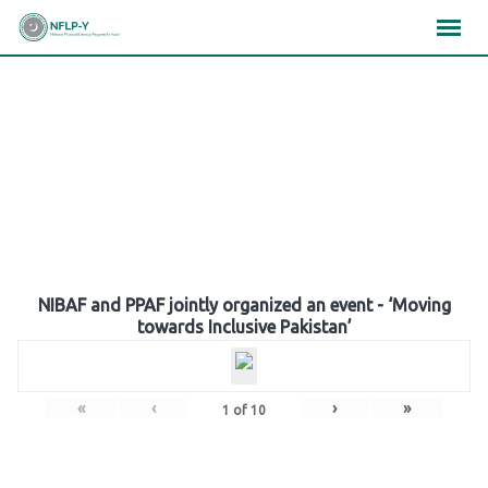
Skip
×
×
×
to
content
Gallery
NIBAF and PPAF jointly organized an event - ‘Moving
towards Inclusive Pakistan’
«
‹
›
»
1
of
10