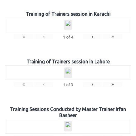
Training of Trainers session in Karachi
«
‹
›
»
1
of
4
Training of Trainers session in Lahore
«
‹
›
»
1
of
3
Training Sessions Conducted by Master Trainer Irfan
Basheer