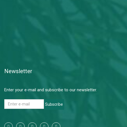
Newsletter
Enter your e-mail and subscribe to our newsletter.
Subscribe