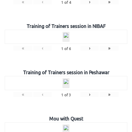
«
‹
›
»
1
of
4
Training of Trainers session in NIBAF
«
‹
›
»
1
of
6
Training of Trainers session in Peshawar
«
‹
›
»
1
of
3
Mou with Quest