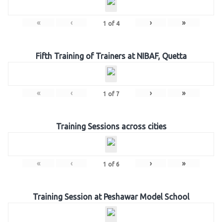
«
‹
›
»
1
of
4
Fifth Training of Trainers at NIBAF, Quetta
«
‹
›
»
1
of
7
Training Sessions across cities
«
‹
›
»
1
of
6
Training Session at Peshawar Model School