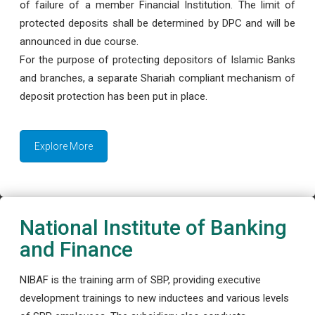
of failure of a member Financial Institution. The limit of
protected deposits shall be determined by DPC and will be
announced in due course.
For the purpose of protecting depositors of Islamic Banks
and branches, a separate Shariah compliant mechanism of
deposit protection has been put in place.
Explore More
National Institute of Banking
and Finance
NIBAF is the training arm of SBP, providing executive
development trainings to new inductees and various levels