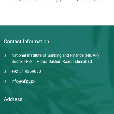
1
of
3
Contact Information
National Institute of Banking and Finance (NIBAF)
Sector H-8/1, Pitras Bukhari Road, Islamabad.
+92 51 9269830
info@nflpy.pk
Address