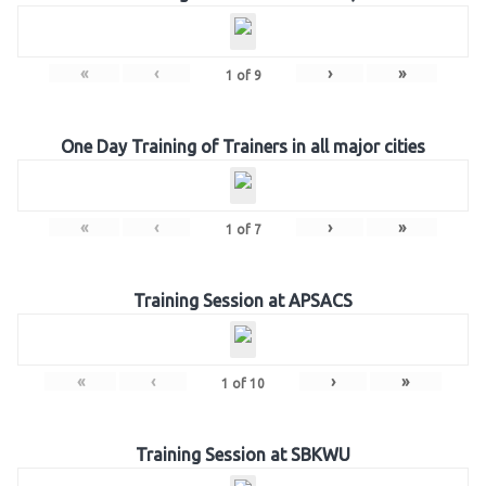
«
‹
›
»
1
of
9
One Day Training of Trainers in all major cities
«
‹
›
»
1
of
7
Training Session at APSACS
«
‹
›
»
1
of
10
Training Session at SBKWU