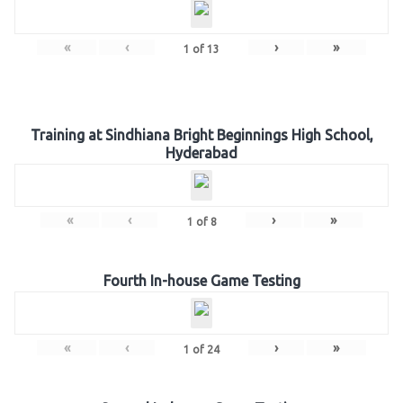
«
‹
›
»
1
of
13
Training at Sindhiana Bright Beginnings High School,
Hyderabad
«
‹
›
»
1
of
8
Fourth In-house Game Testing
«
‹
›
»
1
of
24