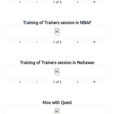
«
‹
›
»
1
of
4
Training of Trainers session in NIBAF
«
‹
›
»
1
of
6
Training of Trainers session in Peshawar
«
‹
›
»
1
of
3
Mou with Quest