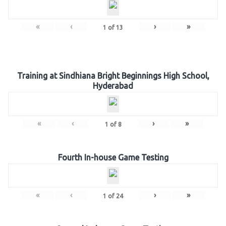
«
‹
›
»
1
of
13
Training at Sindhiana Bright Beginnings High School,
Hyderabad
«
‹
›
»
1
of
8
Fourth In-house Game Testing
«
‹
›
»
1
of
24