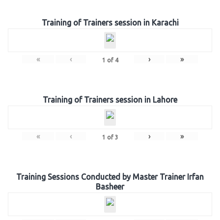
Training of Trainers session in Karachi
«
‹
›
»
1
of
4
Training of Trainers session in Lahore
«
‹
›
»
1
of
3
Training Sessions Conducted by Master Trainer Irfan
Basheer