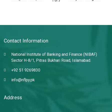
1
of
3
Contact Information
National Institute of Banking and Finance (NIBAF)
Sector H-8/1, Pitras Bukhari Road, Islamabad.
+92 51 9269830
info@nflpy.pk
Address