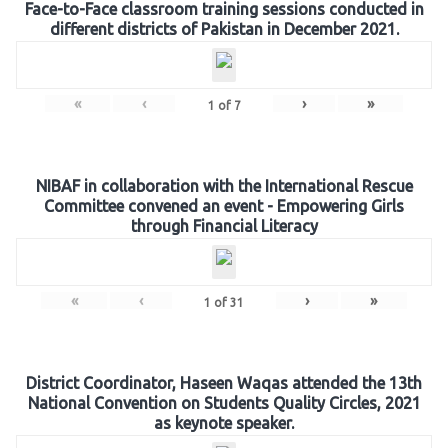
Face-to-Face classroom training sessions conducted in
different districts of Pakistan in December 2021.
«
‹
›
»
1
of
7
NIBAF in collaboration with the International Rescue
Committee convened an event - Empowering Girls
through Financial Literacy
«
‹
›
»
1
of
31
District Coordinator, Haseen Waqas attended the 13th
National Convention on Students Quality Circles, 2021
as keynote speaker.