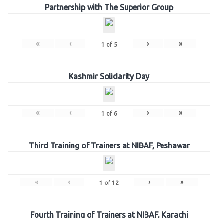
Partnership with The Superior Group
«
‹
›
»
1
of
5
Kashmir Solidarity Day
«
‹
›
»
1
of
6
Third Training of Trainers at NIBAF, Peshawar
«
‹
›
»
1
of
12
Fourth Training of Trainers at NIBAF, Karachi