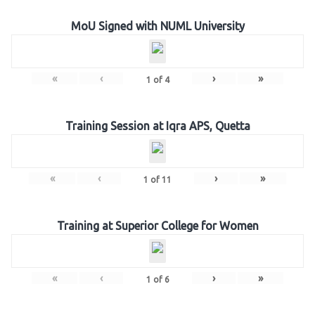
MoU Signed with NUML University
«
‹
›
»
1
of
4
Training Session at Iqra APS, Quetta
«
‹
›
»
1
of
11
Training at Superior College for Women
«
‹
›
»
1
of
6