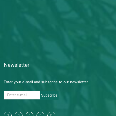
Newsletter
Enter your e-mail and subscribe to our newsletter.
Subscribe