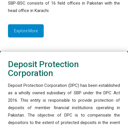
SBP-BSC consists of 16 field offices in Pakistan with the
head office in Karachi.
Explore More
Deposit Protection
Corporation
Deposit Protection Corporation (DPC) has been established
as a wholly owned subsidiary of SBP under the DPC Act
2016. This entity is responsible to provide protection of
deposits of member financial institutions operating in
Pakistan. The objective of DPC is to compensate the
depositors to the extent of protected deposits in the event