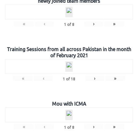
newly joined team members
«
‹
›
»
1
of
8
Training Sessions from all across Pakistan in the month
of February 2021
«
‹
›
»
1
of
18
Mou with ICMA
«
‹
›
»
1
of
8