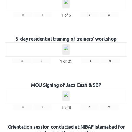
«
‹
›
»
1
of
5
5-day residential training of trainers’ workshop
«
‹
›
»
1
of
21
MOU Signing of Jazz Cash & SBP
«
‹
›
»
1
of
8
Orientation session conducted at NIBAF Islamabad for