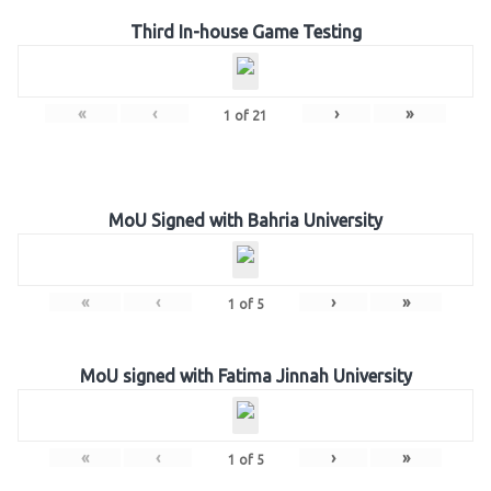
Third In-house Game Testing
«
‹
›
»
1
of
21
MoU Signed with Bahria University
«
‹
›
»
1
of
5
MoU signed with Fatima Jinnah University
«
‹
›
»
1
of
5