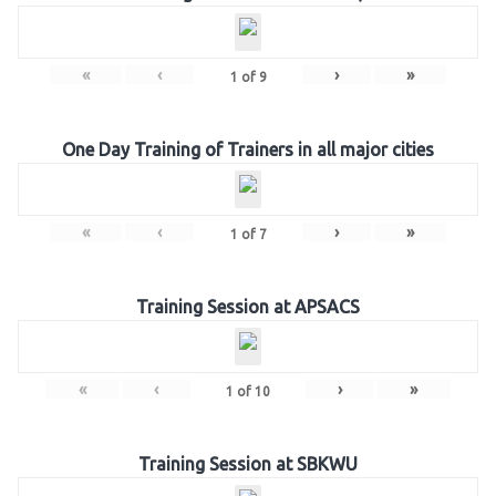
«
‹
›
»
1
of
9
One Day Training of Trainers in all major cities
«
‹
›
»
1
of
7
Training Session at APSACS
«
‹
›
»
1
of
10
Training Session at SBKWU