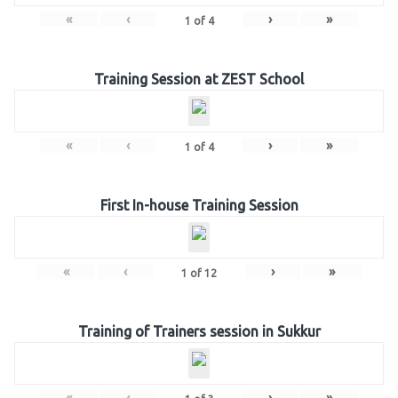
«
‹
›
»
1
of
4
Training Session at ZEST School
«
‹
›
»
1
of
4
First In-house Training Session
«
‹
›
»
1
of
12
Training of Trainers session in Sukkur
«
‹
›
»