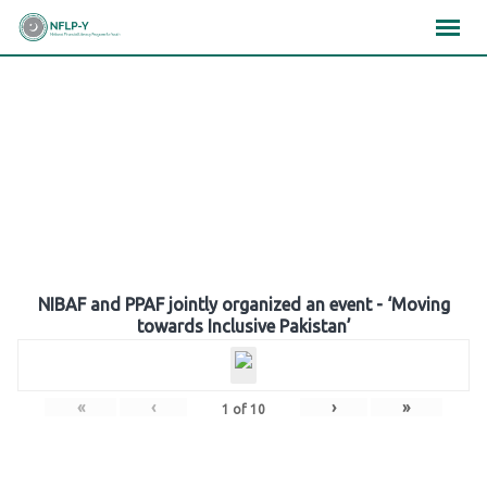
Skip
×
×
×
to
content
Gallery
NIBAF and PPAF jointly organized an event - ‘Moving
towards Inclusive Pakistan’
«
‹
›
»
1
of
10