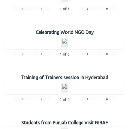
«
‹
›
»
1
of
3
Celebrating World NGO Day
«
‹
›
»
1
of
6
Training of Trainers session in Hyderabad
«
‹
›
»
1
of
4
Students from Punjab College Visit NIBAF