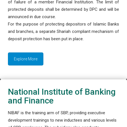
of failure of a member Financial Institution. The limit of
protected deposits shall be determined by DPC and will be
announced in due course.
For the purpose of protecting depositors of Islamic Banks
and branches, a separate Shariah compliant mechanism of
deposit protection has been put in place.
Explore More
National Institute of Banking
and Finance
NIBAF is the training arm of SBP, providing executive
development trainings to new inductees and various levels