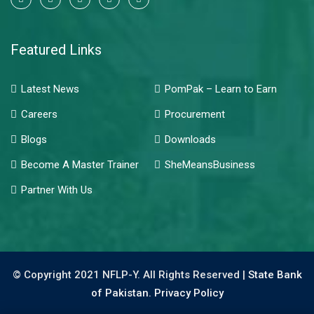
Featured Links
Latest News
PomPak – Learn to Earn
Careers
Procurement
Blogs
Downloads
Become A Master Trainer
SheMeansBusiness
Partner With Us
© Copyright 2021 NFLP-Y. All Rights Reserved |
State Bank
of Pakistan.
Privacy Policy