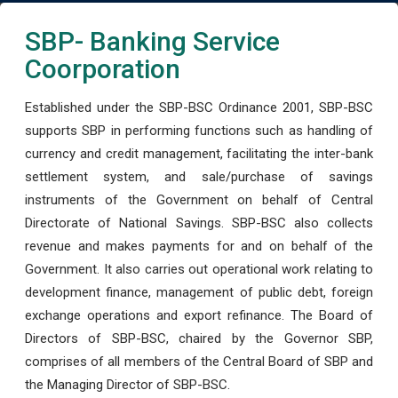
SBP- Banking Service
Coorporation
Established under the SBP-BSC Ordinance 2001, SBP-BSC
supports SBP in performing functions such as handling of
currency and credit management, facilitating the inter-bank
settlement system, and sale/purchase of savings
instruments of the Government on behalf of Central
Directorate of National Savings. SBP-BSC also collects
revenue and makes payments for and on behalf of the
Government. It also carries out operational work relating to
development finance, management of public debt, foreign
exchange operations and export refinance. The Board of
Directors of SBP-BSC, chaired by the Governor SBP,
comprises of all members of the Central Board of SBP and
the Managing Director of SBP-BSC.