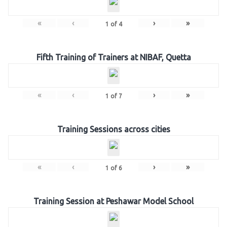
«
‹
›
»
1
of
4
Fifth Training of Trainers at NIBAF, Quetta
«
‹
›
»
1
of
7
Training Sessions across cities
«
‹
›
»
1
of
6
Training Session at Peshawar Model School