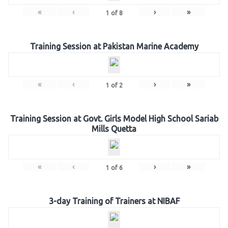
«
‹
›
»
1
of
8
Training Session at Pakistan Marine Academy
«
‹
›
»
1
of
2
Training Session at Govt. Girls Model High School Sariab
Mills Quetta
«
‹
›
»
1
of
6
3-day Training of Trainers at NIBAF