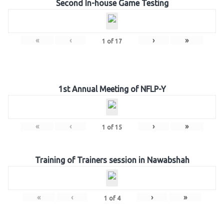
Second In-house Game Testing
«
‹
›
»
1
of
17
1st Annual Meeting of NFLP-Y
«
‹
›
»
1
of
15
Training of Trainers session in Nawabshah
«
‹
›
»
1
of
4