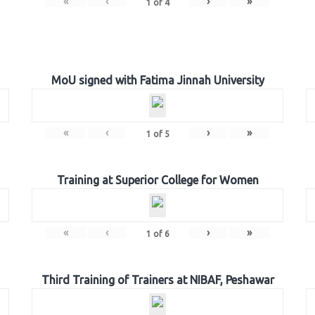
«
‹
›
»
1
of
4
MoU signed with Fatima Jinnah University
«
‹
›
»
1
of
5
Training at Superior College for Women
«
‹
›
»
1
of
6
Third Training of Trainers at NIBAF, Peshawar