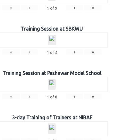
«
‹
›
»
1
of
9
Training Session at SBKWU
«
‹
›
»
1
of
4
Training Session at Peshawar Model School
«
‹
›
»
1
of
8
3-day Training of Trainers at NIBAF