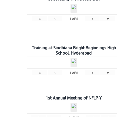
«
‹
›
»
1
of
6
Training at Sindhiana Bright Beginnings High
School, Hyderabad
«
‹
›
»
1
of
8
1st Annual Meeting of NFLP-Y