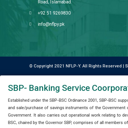
Road, Islamabad.
+92 51 9269830
info@nflpy.pk
© Copyright 2021 NFLP-Y. All Rights Reserved |
S
SBP- Banking Service Coorpora
Established under the SBP-BSC Ordinance 2001, SBP-BSC support
and sale/purchase of savings instruments of the Government o
Government. It also carries out operational work relating to 
BSC, chaired by the Governor SBP, comprises of all members of