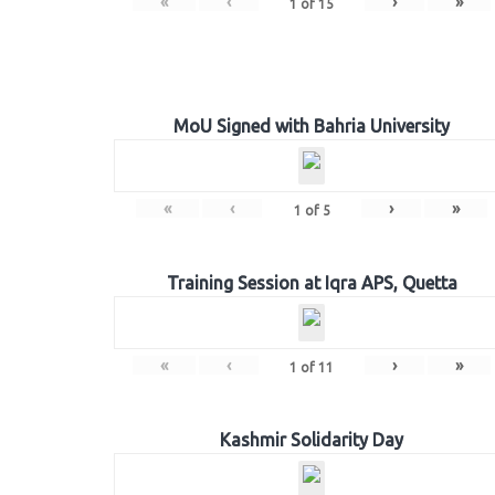
«
‹
›
»
1
of
15
MoU Signed with Bahria University
«
‹
›
»
1
of
5
Training Session at Iqra APS, Quetta
«
‹
›
»
1
of
11
Kashmir Solidarity Day