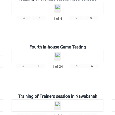
«
‹
›
»
1
of
4
Fourth In-house Game Testing
«
‹
›
»
1
of
24
Training of Trainers session in Nawabshah