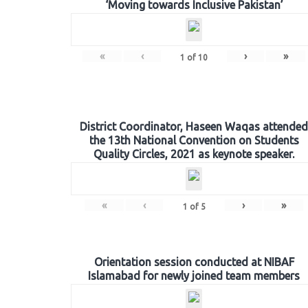
‘Moving towards Inclusive Pakistan’
«
‹
›
»
1
of
10
District Coordinator, Haseen Waqas attended
the 13th National Convention on Students
Quality Circles, 2021 as keynote speaker.
«
‹
›
»
1
of
5
Orientation session conducted at NIBAF
Islamabad for newly joined team members