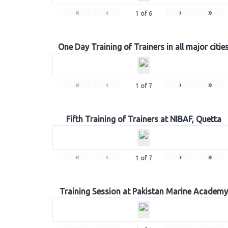
«
‹
›
»
1
of
6
One Day Training of Trainers in all major citie
«
‹
›
»
1
of
7
Fifth Training of Trainers at NIBAF, Quetta
«
‹
›
»
1
of
7
Training Session at Pakistan Marine Academy