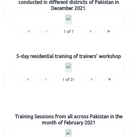
conducted in different districts of Pakistan in
December 2021.
«
‹
›
»
1
of
7
5-day residential training of trainers’ workshop
«
‹
›
»
1
of
21
Training Sessions from all across Pakistan in the
month of February 2021