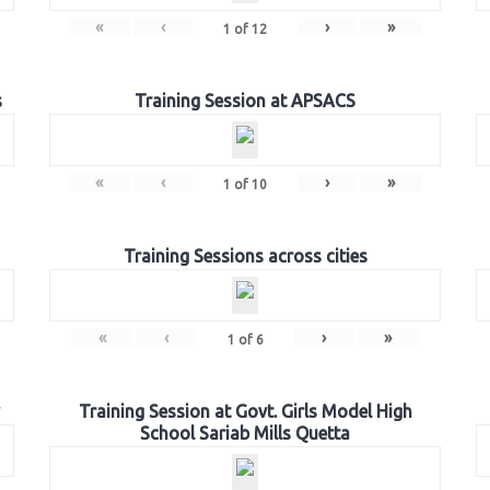
«
‹
›
»
1
of
12
s
Training Session at APSACS
«
‹
›
»
1
of
10
Training Sessions across cities
«
‹
›
»
1
of
6
Training Session at Govt. Girls Model High
School Sariab Mills Quetta