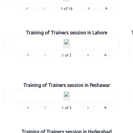
«
‹
›
»
1
of
18
Training of Trainers session in Lahore
«
‹
›
»
1
of
3
Training of Trainers session in Peshawar
«
‹
›
»
1
of
3
Training of Trainers session in Hyderabad