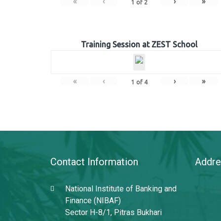
«
‹
›
»
1
of
2
Training Session at ZEST School
«
‹
›
»
1
of
4
Contact Information
Addre
National Institute of Banking and
Finance (NIBAF)
Sector H-8/1, Pitras Bukhari