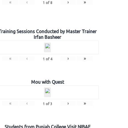
«
‹
›
»
1
of
8
Training Sessions Conducted by Master Trainer
Irfan Basheer
«
‹
›
»
1
of
4
Mou with Quest
«
‹
›
»
1
of
3
Students from Punjab College Visit NIBAF