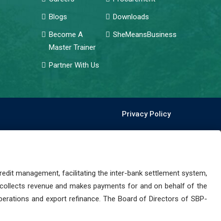
Blogs
Downloads
Become A
SheMeansBusiness
Master Trainer
Partner With Us
Privacy Policy
dit management, facilitating the inter-bank settlement system,
 collects revenue and makes payments for and on behalf of the
perations and export refinance. The Board of Directors of SBP-