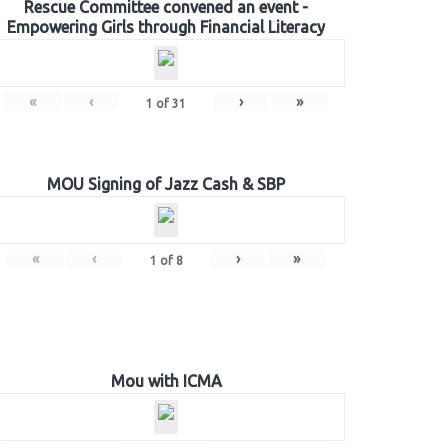
Rescue Committee convened an event -
Empowering Girls through Financial Literacy
«
‹
›
»
1
of
31
MOU Signing of Jazz Cash & SBP
«
‹
›
»
1
of
8
Mou with ICMA