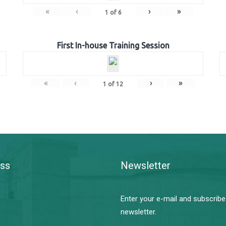
«
‹
›
»
1
of
6
First In-house Training Session
«
‹
›
»
1
of
12
ss
Newsletter
Enter your e-mail and subscribe
newsletter.