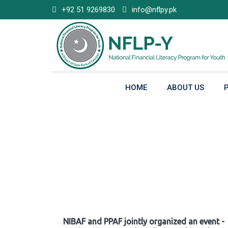
Skip
+92 51 9269830
info@nflpy.pk
to
content
HOME
ABOUT US
Gallery
NIBAF and PPAF jointly organized an event -