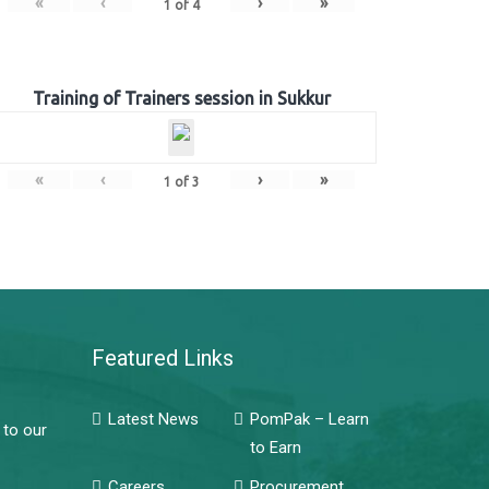
«
‹
›
»
1
of
4
Training of Trainers session in Sukkur
«
‹
›
»
1
of
3
Featured Links
Latest News
PomPak – Learn
 to our
to Earn
Careers
Procurement