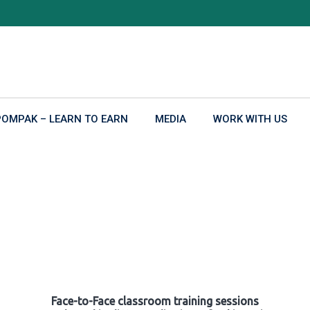
POMPAK – LEARN TO EARN
MEDIA
WORK WITH US
Face-to-Face classroom training sessions