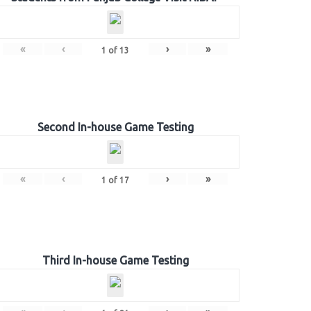
«
‹
›
»
1
of
13
Second In-house Game Testing
«
‹
›
»
1
of
17
Third In-house Game Testing