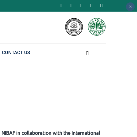
×
×
×
CONTACT US
NIBAF in collaboration with the International