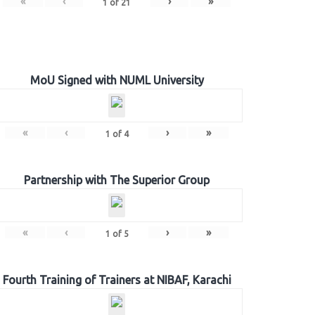
«
‹
›
»
1
of
21
MoU Signed with NUML University
«
‹
›
»
1
of
4
Partnership with The Superior Group
«
‹
›
»
1
of
5
Fourth Training of Trainers at NIBAF, Karachi