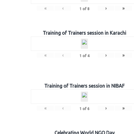
«
‹
›
»
1
of
8
Training of Trainers session in Karachi
«
‹
›
»
1
of
4
Training of Trainers session in NIBAF
«
‹
›
»
1
of
6
Celebrating World NGO Day