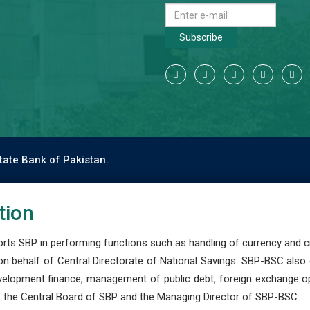
Subscribe
tate Bank of Pakistan.
tion
s SBP in performing functions such as handling of currency and cre
n behalf of Central Directorate of National Savings. SBP-BSC also
development finance, management of public debt, foreign exchange o
 the Central Board of SBP and the Managing Director of SBP-BSC.