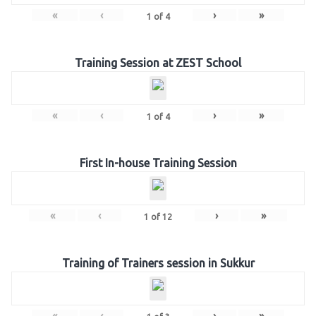
«
‹
›
»
1
of
4
Training Session at ZEST School
«
‹
›
»
1
of
4
First In-house Training Session
«
‹
›
»
1
of
12
Training of Trainers session in Sukkur
«
‹
›
»