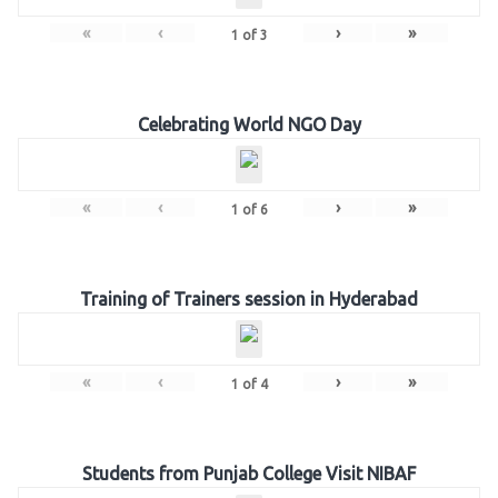
«
‹
›
»
1
of
3
Celebrating World NGO Day
«
‹
›
»
1
of
6
Training of Trainers session in Hyderabad
«
‹
›
»
1
of
4
Students from Punjab College Visit NIBAF