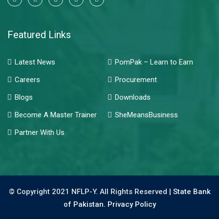
Featured Links
Latest News
PomPak – Learn to Earn
Careers
Procurement
Blogs
Downloads
Become A Master Trainer
SheMeansBusiness
Partner With Us
© Copyright 2021 NFLP-Y. All Rights Reserved |
State Bank
of Pakistan.
Privacy Policy