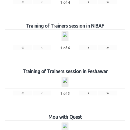
«
‹
›
»
1
of
4
Training of Trainers session in NIBAF
«
‹
›
»
1
of
6
Training of Trainers session in Peshawar
«
‹
›
»
1
of
3
Mou with Quest