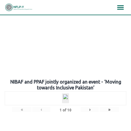
Skip
×
×
×
to
content
Gallery
NIBAF and PPAF jointly organized an event - ‘Moving
towards Inclusive Pakistan’
«
‹
›
»
1
of
10