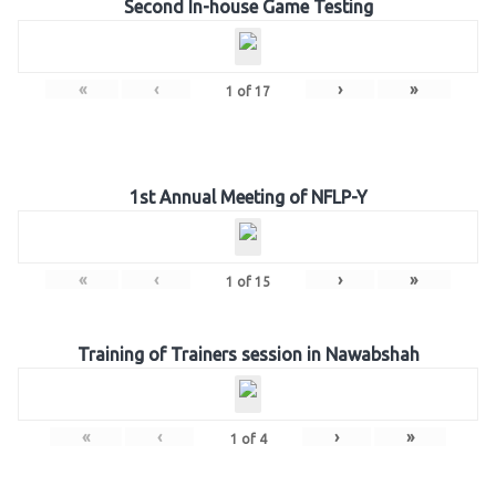
Second In-house Game Testing
«
‹
›
»
1
of
17
1st Annual Meeting of NFLP-Y
«
‹
›
»
1
of
15
Training of Trainers session in Nawabshah
«
‹
›
»
1
of
4