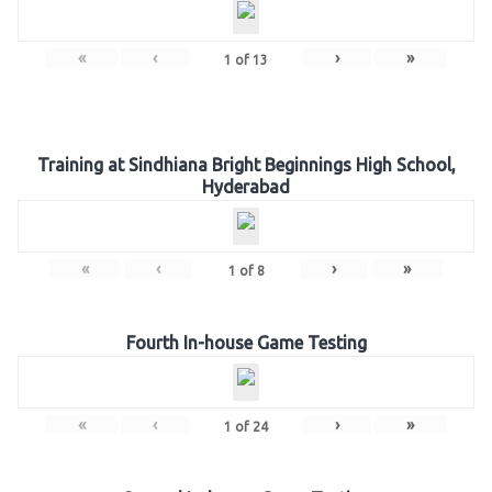
«
‹
›
»
1
of
13
Training at Sindhiana Bright Beginnings High School,
Hyderabad
«
‹
›
»
1
of
8
Fourth In-house Game Testing
«
‹
›
»
1
of
24