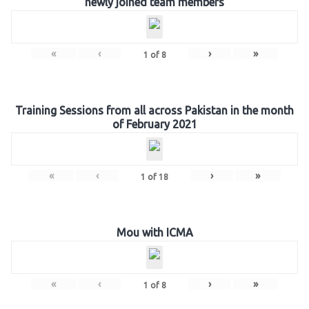
newly joined team members
«
‹
›
»
1
of
8
Training Sessions from all across Pakistan in the month
of February 2021
«
‹
›
»
1
of
18
Mou with ICMA
«
‹
›
»
1
of
8