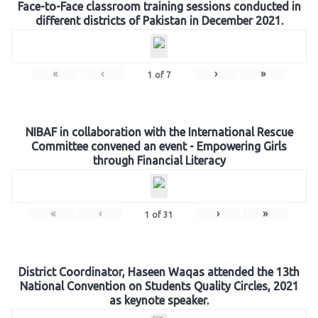
Face-to-Face classroom training sessions conducted in
different districts of Pakistan in December 2021.
«
‹
›
»
1
of
7
NIBAF in collaboration with the International Rescue
Committee convened an event - Empowering Girls
through Financial Literacy
«
‹
›
»
1
of
31
District Coordinator, Haseen Waqas attended the 13th
National Convention on Students Quality Circles, 2021
as keynote speaker.