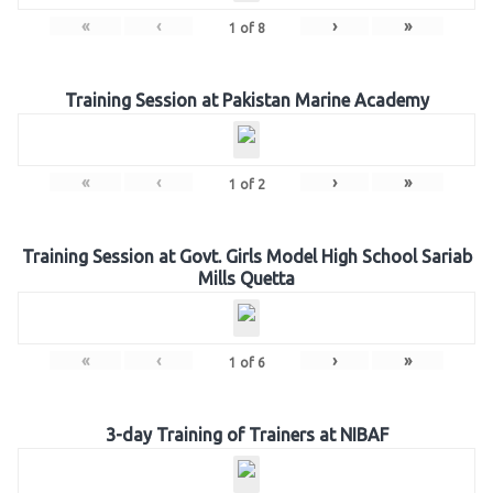
«
‹
›
»
1
of
8
Training Session at Pakistan Marine Academy
«
‹
›
»
1
of
2
Training Session at Govt. Girls Model High School Sariab
Mills Quetta
«
‹
›
»
1
of
6
3-day Training of Trainers at NIBAF