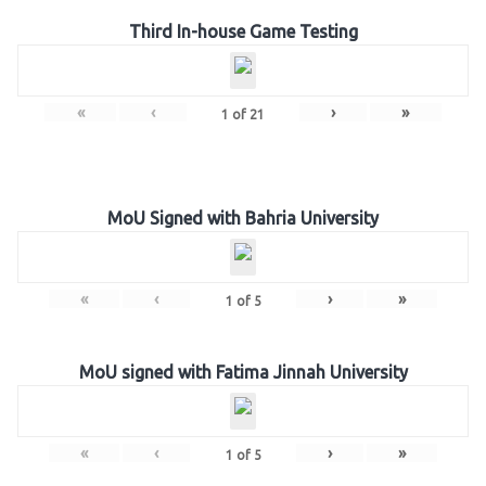
Third In-house Game Testing
«
‹
›
»
1
of
21
MoU Signed with Bahria University
«
‹
›
»
1
of
5
MoU signed with Fatima Jinnah University
«
‹
›
»
1
of
5