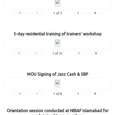
«
‹
›
»
1
of
5
5-day residential training of trainers’ workshop
«
‹
›
»
1
of
21
MOU Signing of Jazz Cash & SBP
«
‹
›
»
1
of
8
Orientation session conducted at NIBAF Islamabad for