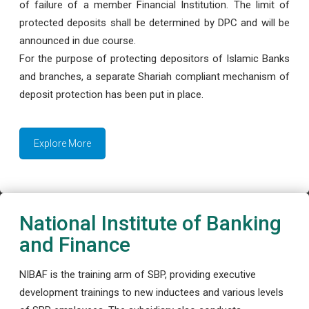
of failure of a member Financial Institution. The limit of
protected deposits shall be determined by DPC and will be
announced in due course.
For the purpose of protecting depositors of Islamic Banks
and branches, a separate Shariah compliant mechanism of
deposit protection has been put in place.
Explore More
National Institute of Banking
and Finance
NIBAF is the training arm of SBP, providing executive
development trainings to new inductees and various levels