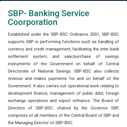
SBP- Banking Service
Coorporation
Established under the SBP-BSC Ordinance 2001, SBP-BSC
supports SBP in performing functions such as handling of
currency and credit management, facilitating the inter-bank
settlement system, and sale/purchase of savings
instruments of the Government on behalf of Central
Directorate of National Savings. SBP-BSC also collects
revenue and makes payments for and on behalf of the
Government. It also carries out operational work relating to
development finance, management of public debt, foreign
exchange operations and export refinance. The Board of
Directors of SBP-BSC, chaired by the Governor SBP,
comprises of all members of the Central Board of SBP and
the Managing Director of SBP-BSC.