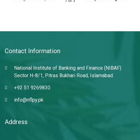
1
of
3
Contact Information
National Institute of Banking and Finance (NIBAF)
Sector H-8/1, Pitras Bukhari Road, Islamabad.
+92 51 9269830
info@nflpy.pk
Address