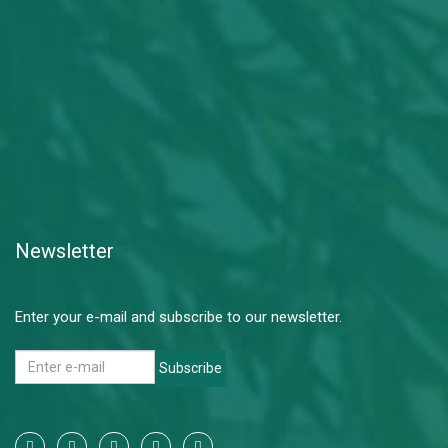
Newsletter
Enter your e-mail and subscribe to our newsletter.
Subscribe