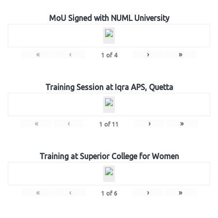
MoU Signed with NUML University
«
‹
›
»
1
of
4
Training Session at Iqra APS, Quetta
«
‹
›
»
1
of
11
Training at Superior College for Women
«
‹
›
»
1
of
6