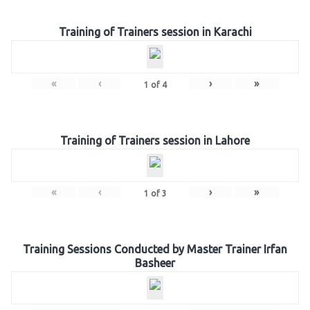
Training of Trainers session in Karachi
«
‹
›
»
1
of
4
Training of Trainers session in Lahore
«
‹
›
»
1
of
3
Training Sessions Conducted by Master Trainer Irfan
Basheer