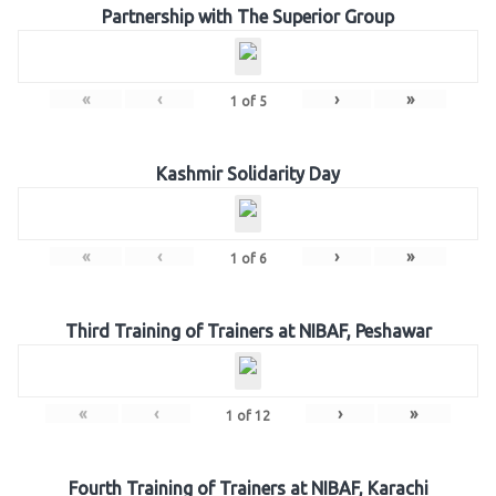
Partnership with The Superior Group
«
‹
›
»
1
of
5
Kashmir Solidarity Day
«
‹
›
»
1
of
6
Third Training of Trainers at NIBAF, Peshawar
«
‹
›
»
1
of
12
Fourth Training of Trainers at NIBAF, Karachi