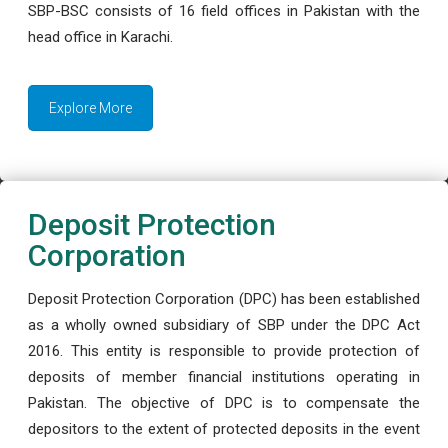
SBP-BSC consists of 16 field offices in Pakistan with the
head office in Karachi.
Explore More
Deposit Protection
Corporation
Deposit Protection Corporation (DPC) has been established
as a wholly owned subsidiary of SBP under the DPC Act
2016. This entity is responsible to provide protection of
deposits of member financial institutions operating in
Pakistan. The objective of DPC is to compensate the
depositors to the extent of protected deposits in the event