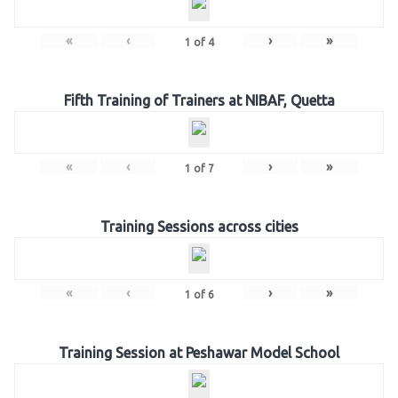
«
‹
›
»
1
of
4
Fifth Training of Trainers at NIBAF, Quetta
«
‹
›
»
1
of
7
Training Sessions across cities
«
‹
›
»
1
of
6
Training Session at Peshawar Model School