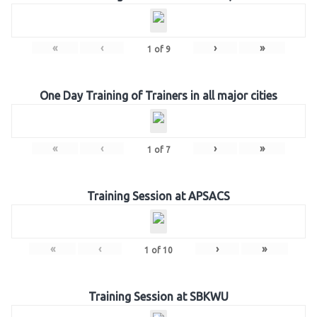
«
‹
›
»
1
of
9
One Day Training of Trainers in all major cities
«
‹
›
»
1
of
7
Training Session at APSACS
«
‹
›
»
1
of
10
Training Session at SBKWU