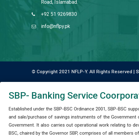
Road, Islamabad.
+92 51 9269830
info@nflpy.pk
© Copyright 2021 NFLP-Y. All Rights Reserved |
S
SBP- Banking Service Coorpora
Established under the SBP-BSC Ordinance 2001, SBP-BSC support
and sale/purchase of savings instruments of the Government o
Government. It also carries out operational work relating to 
BSC, chaired by the Governor SBP, comprises of all members of