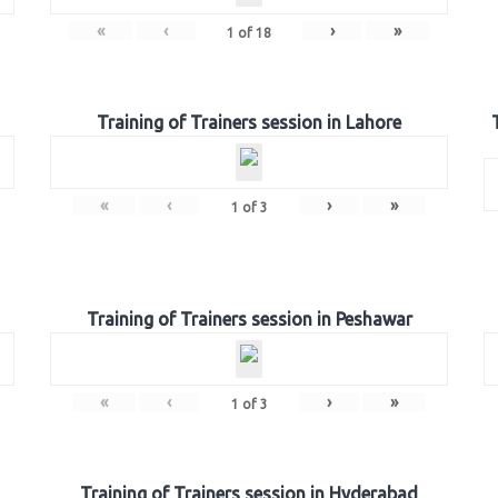
«
‹
›
»
1
of
18
Training of Trainers session in Lahore
«
‹
›
»
1
of
3
Training of Trainers session in Peshawar
«
‹
›
»
1
of
3
Training of Trainers session in Hyderabad