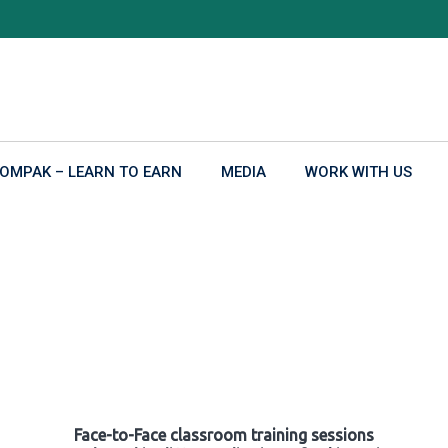
OMPAK – LEARN TO EARN
MEDIA
WORK WITH US
Face-to-Face classroom training sessions