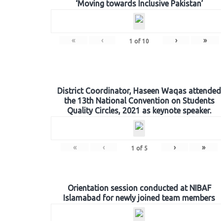
‘Moving towards Inclusive Pakistan’
«
‹
›
»
1
of
10
District Coordinator, Haseen Waqas attended
the 13th National Convention on Students
Quality Circles, 2021 as keynote speaker.
«
‹
›
»
1
of
5
Orientation session conducted at NIBAF
Islamabad for newly joined team members