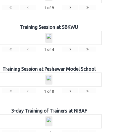
«
‹
›
»
1
of
9
Training Session at SBKWU
«
‹
›
»
1
of
4
Training Session at Peshawar Model School
«
‹
›
»
1
of
8
3-day Training of Trainers at NIBAF