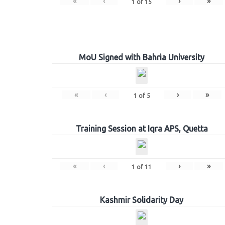
«
‹
›
»
1
of
15
MoU Signed with Bahria University
«
‹
›
»
1
of
5
Training Session at Iqra APS, Quetta
«
‹
›
»
1
of
11
Kashmir Solidarity Day