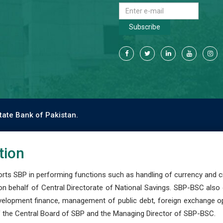
Subscribe
tate Bank of Pakistan.
tion
s SBP in performing functions such as handling of currency and cre
n behalf of Central Directorate of National Savings. SBP-BSC also
development finance, management of public debt, foreign exchange o
 the Central Board of SBP and the Managing Director of SBP-BSC.