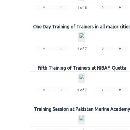
«
‹
›
»
1
of
6
One Day Training of Trainers in all major citie
«
‹
›
»
1
of
7
Fifth Training of Trainers at NIBAF, Quetta
«
‹
›
»
1
of
7
Training Session at Pakistan Marine Academy