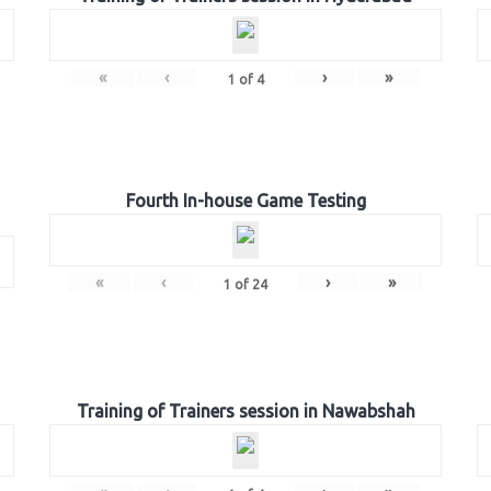
«
‹
›
»
1
of
4
Fourth In-house Game Testing
«
‹
›
»
1
of
24
Training of Trainers session in Nawabshah