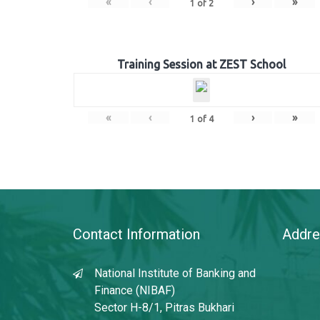
«
‹
›
»
1
of
2
Training Session at ZEST School
«
‹
›
»
1
of
4
Contact Information
Addre
National Institute of Banking and
Finance (NIBAF)
Sector H-8/1, Pitras Bukhari