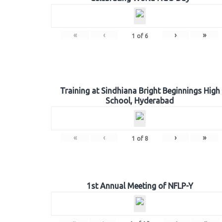
«
‹
›
»
1
of
6
Training at Sindhiana Bright Beginnings High
School, Hyderabad
«
‹
›
»
1
of
8
1st Annual Meeting of NFLP-Y