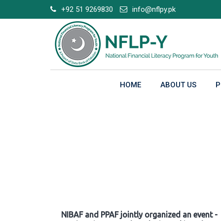
Skip
+92 51 9269830
info@nflpy.pk
to
content
HOME
ABOUT US
P
Gallery
NIBAF and PPAF jointly organized an event -