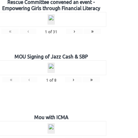
Rescue Committee convened an event -
Empowering Girls through Financial Literacy
«
‹
›
»
1
of
31
MOU Signing of Jazz Cash & SBP
«
‹
›
»
1
of
8
Mou with ICMA