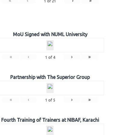
«
‹
›
»
1
of
21
MoU Signed with NUML University
«
‹
›
»
1
of
4
Partnership with The Superior Group
«
‹
›
»
1
of
5
Fourth Training of Trainers at NIBAF, Karachi