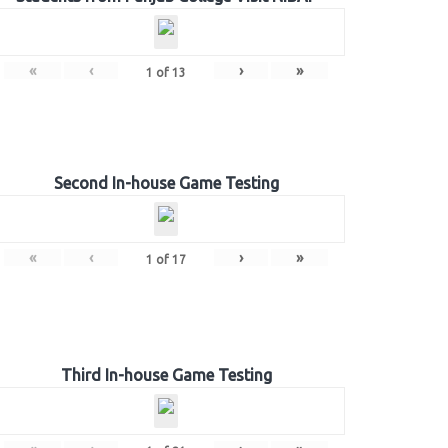
«
‹
›
»
1
of
13
Second In-house Game Testing
«
‹
›
»
1
of
17
Third In-house Game Testing