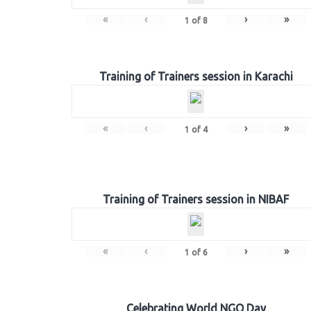
«
‹
›
»
1
of
8
Training of Trainers session in Karachi
«
‹
›
»
1
of
4
Training of Trainers session in NIBAF
«
‹
›
»
1
of
6
Celebrating World NGO Day