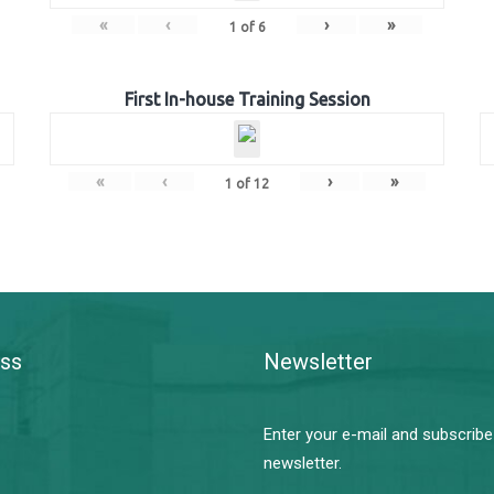
«
‹
›
»
1
of
6
First In-house Training Session
«
‹
›
»
1
of
12
ss
Newsletter
Enter your e-mail and subscribe
newsletter.