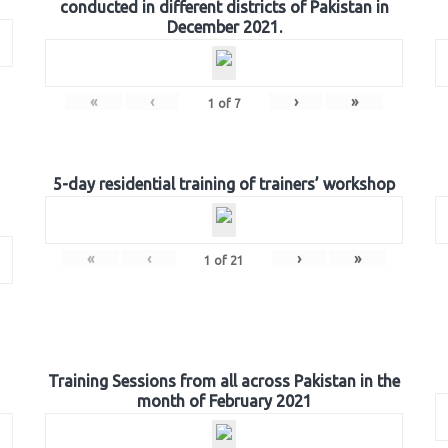
conducted in different districts of Pakistan in
December 2021.
«
‹
›
»
1
of
7
5-day residential training of trainers’ workshop
«
‹
›
»
1
of
21
Training Sessions from all across Pakistan in the
month of February 2021