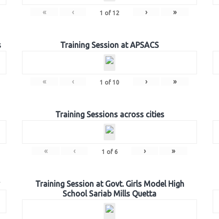
«
‹
›
»
1
of
12
s
Training Session at APSACS
«
‹
›
»
1
of
10
Training Sessions across cities
«
‹
›
»
1
of
6
Training Session at Govt. Girls Model High
School Sariab Mills Quetta