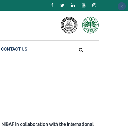
×
×
×
CONTACT US
NIBAF in collaboration with the International