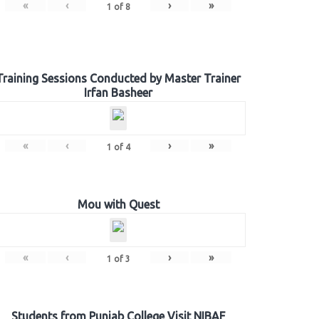
«
‹
›
»
1
of
8
Training Sessions Conducted by Master Trainer
Irfan Basheer
«
‹
›
»
1
of
4
Mou with Quest
«
‹
›
»
1
of
3
Students from Punjab College Visit NIBAF