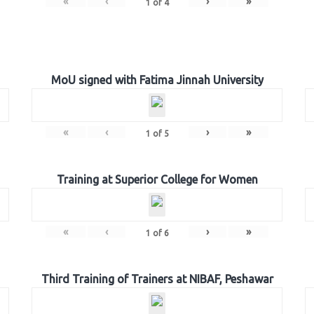
«
‹
›
»
1
of
4
MoU signed with Fatima Jinnah University
«
‹
›
»
1
of
5
Training at Superior College for Women
«
‹
›
»
1
of
6
Third Training of Trainers at NIBAF, Peshawar