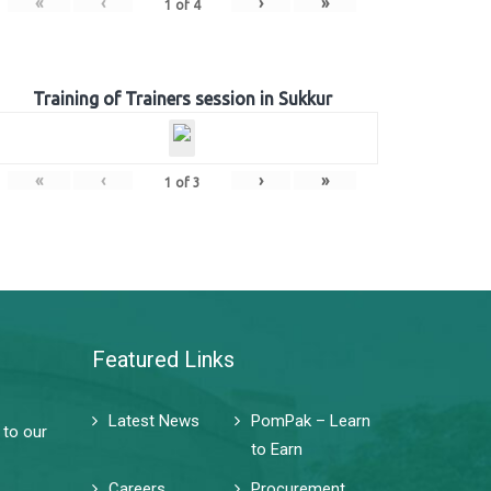
«
‹
›
»
1
of
4
Training of Trainers session in Sukkur
«
‹
›
»
1
of
3
Featured Links
Latest News
PomPak – Learn
 to our
to Earn
Careers
Procurement