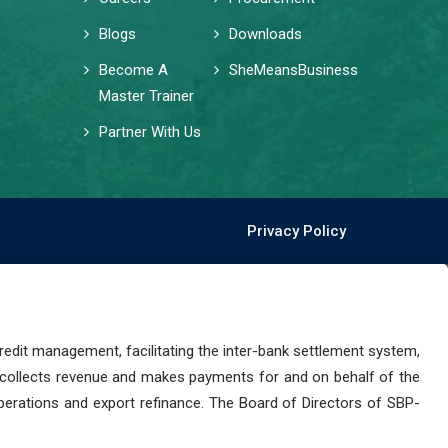
Blogs
Downloads
Become A
SheMeansBusiness
Master Trainer
Partner With Us
Privacy Policy
dit management, facilitating the inter-bank settlement system,
 collects revenue and makes payments for and on behalf of the
perations and export refinance. The Board of Directors of SBP-