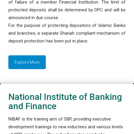
of failure of a member Financial Institution. The limit of
protected deposits shall be determined by DPC and will be
announced in due course.
For the purpose of protecting depositors of Islamic Banks
and branches, a separate Shariah compliant mechanism of
deposit protection has been put in place.
Explore More
National Institute of Banking
and Finance
NIBAF is the training arm of SBP, providing executive
development trainings to new inductees and various levels