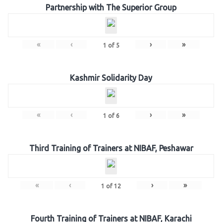
Partnership with The Superior Group
«
‹
›
»
1
of
5
Kashmir Solidarity Day
«
‹
›
»
1
of
6
Third Training of Trainers at NIBAF, Peshawar
«
‹
›
»
1
of
12
Fourth Training of Trainers at NIBAF, Karachi