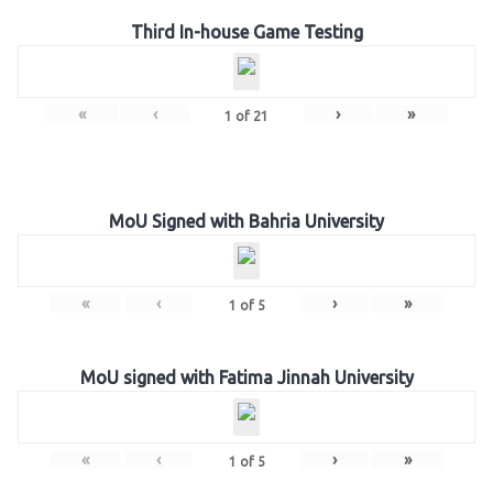
Third In-house Game Testing
«
‹
›
»
1
of
21
MoU Signed with Bahria University
«
‹
›
»
1
of
5
MoU signed with Fatima Jinnah University
«
‹
›
»
1
of
5