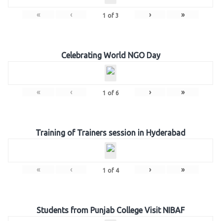
«
‹
›
»
1
of
3
Celebrating World NGO Day
«
‹
›
»
1
of
6
Training of Trainers session in Hyderabad
«
‹
›
»
1
of
4
Students from Punjab College Visit NIBAF