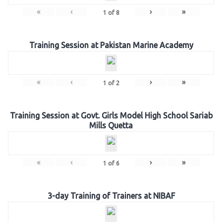
«
‹
›
»
1
of
8
Training Session at Pakistan Marine Academy
«
‹
›
»
1
of
2
Training Session at Govt. Girls Model High School Sariab
Mills Quetta
«
‹
›
»
1
of
6
3-day Training of Trainers at NIBAF