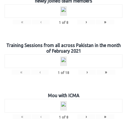
newly joined team members
«
‹
›
»
1
of
8
Training Sessions from all across Pakistan in the month
of February 2021
«
‹
›
»
1
of
18
Mou with ICMA
«
‹
›
»
1
of
8