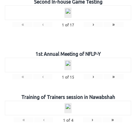
Second In-house Game Testing
«
‹
›
»
1
of
17
1st Annual Meeting of NFLP-Y
«
‹
›
»
1
of
15
Training of Trainers session in Nawabshah
«
‹
›
»
1
of
4