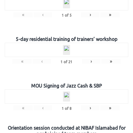
«
‹
›
»
1
of
5
5-day residential training of trainers’ workshop
«
‹
›
»
1
of
21
MOU Signing of Jazz Cash & SBP
«
‹
›
»
1
of
8
Orientation session conducted at NIBAF Islamabad for