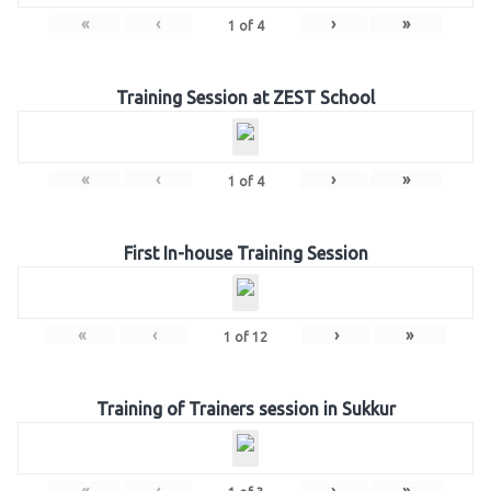
«
‹
›
»
1
of
4
Training Session at ZEST School
«
‹
›
»
1
of
4
First In-house Training Session
«
‹
›
»
1
of
12
Training of Trainers session in Sukkur
«
‹
›
»