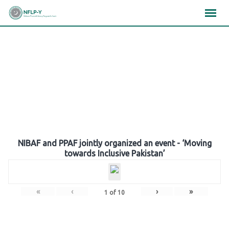
Skip
×
×
×
to
content
Gallery
NIBAF and PPAF jointly organized an event - ‘Moving
towards Inclusive Pakistan’
«
‹
›
»
1
of
10