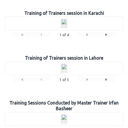
Training of Trainers session in Karachi
«
‹
›
»
1
of
4
Training of Trainers session in Lahore
«
‹
›
»
1
of
3
Training Sessions Conducted by Master Trainer Irfan
Basheer