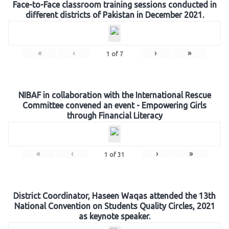
Face-to-Face classroom training sessions conducted in
different districts of Pakistan in December 2021.
«
‹
›
»
1
of
7
NIBAF in collaboration with the International Rescue
Committee convened an event - Empowering Girls
through Financial Literacy
«
‹
›
»
1
of
31
District Coordinator, Haseen Waqas attended the 13th
National Convention on Students Quality Circles, 2021
as keynote speaker.