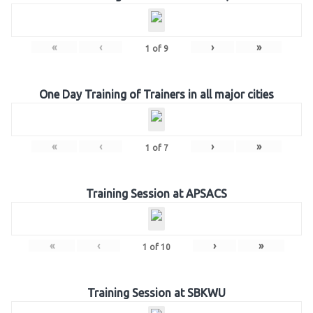
«
‹
›
»
1
of
9
One Day Training of Trainers in all major cities
«
‹
›
»
1
of
7
Training Session at APSACS
«
‹
›
»
1
of
10
Training Session at SBKWU