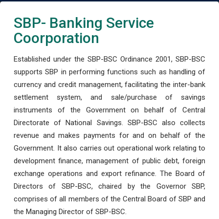
SBP- Banking Service
Coorporation
Established under the SBP-BSC Ordinance 2001, SBP-BSC
supports SBP in performing functions such as handling of
currency and credit management, facilitating the inter-bank
settlement system, and sale/purchase of savings
instruments of the Government on behalf of Central
Directorate of National Savings. SBP-BSC also collects
revenue and makes payments for and on behalf of the
Government. It also carries out operational work relating to
development finance, management of public debt, foreign
exchange operations and export refinance. The Board of
Directors of SBP-BSC, chaired by the Governor SBP,
comprises of all members of the Central Board of SBP and
the Managing Director of SBP-BSC.