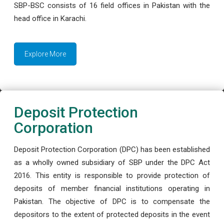
SBP-BSC consists of 16 field offices in Pakistan with the
head office in Karachi.
Explore More
Deposit Protection
Corporation
Deposit Protection Corporation (DPC) has been established
as a wholly owned subsidiary of SBP under the DPC Act
2016. This entity is responsible to provide protection of
deposits of member financial institutions operating in
Pakistan. The objective of DPC is to compensate the
depositors to the extent of protected deposits in the event