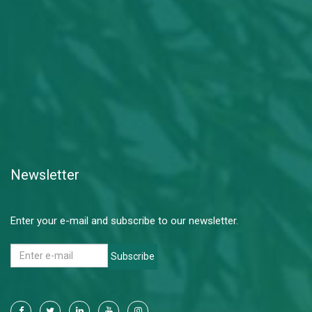
Newsletter
Enter your e-mail and subscribe to our newsletter.
Subscribe