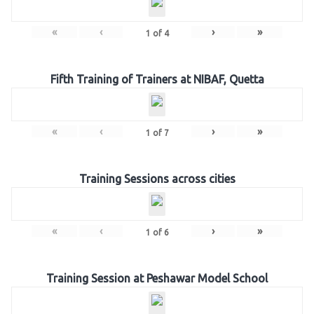
«
‹
›
»
1
of
4
Fifth Training of Trainers at NIBAF, Quetta
«
‹
›
»
1
of
7
Training Sessions across cities
«
‹
›
»
1
of
6
Training Session at Peshawar Model School