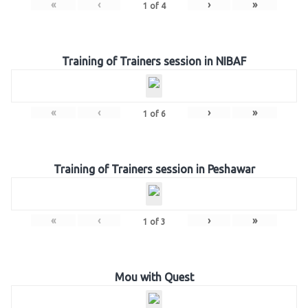
«
‹
›
»
1
of
4
Training of Trainers session in NIBAF
«
‹
›
»
1
of
6
Training of Trainers session in Peshawar
«
‹
›
»
1
of
3
Mou with Quest