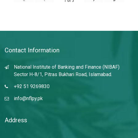
1
of
3
Contact Information
National Institute of Banking and Finance (NIBAF)
Sector H-8/1, Pitras Bukhari Road, Islamabad.
+92 51 9269830
info@nflpy.pk
Address