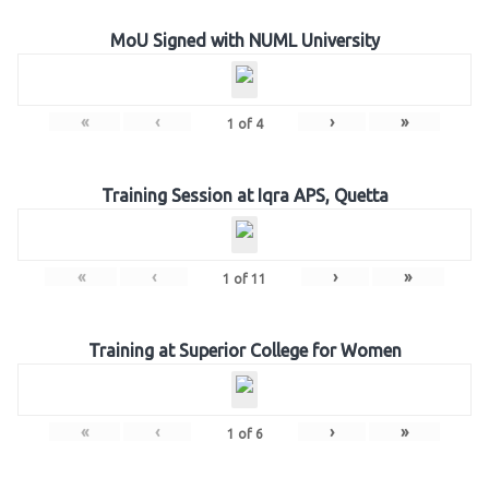
MoU Signed with NUML University
«
‹
›
»
1
of
4
Training Session at Iqra APS, Quetta
«
‹
›
»
1
of
11
Training at Superior College for Women
«
‹
›
»
1
of
6