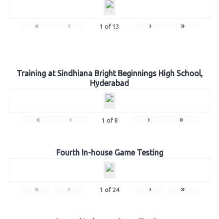
«
‹
›
»
1
of
13
Training at Sindhiana Bright Beginnings High School,
Hyderabad
«
‹
›
»
1
of
8
Fourth In-house Game Testing
«
‹
›
»
1
of
24