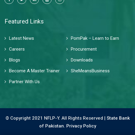
Featured Links
Latest News
PomPak – Learn to Earn
Careers
Procurement
Blogs
Downloads
Become A Master Trainer
SheMeansBusiness
Partner With Us
© Copyright 2021 NFLP-Y. All Rights Reserved |
State Bank
of Pakistan.
Privacy Policy