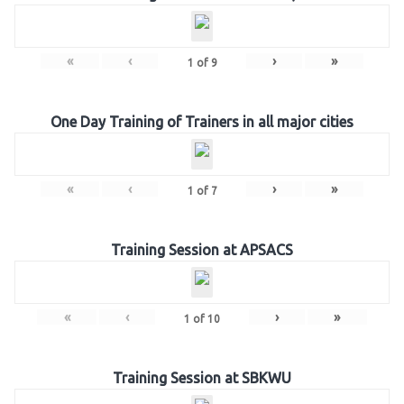
«
‹
›
»
1
of
9
One Day Training of Trainers in all major cities
«
‹
›
»
1
of
7
Training Session at APSACS
«
‹
›
»
1
of
10
Training Session at SBKWU