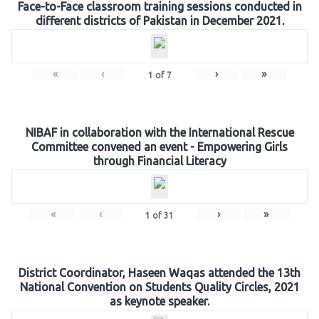
Face-to-Face classroom training sessions conducted in
different districts of Pakistan in December 2021.
«
‹
›
»
1
of
7
NIBAF in collaboration with the International Rescue
Committee convened an event - Empowering Girls
through Financial Literacy
«
‹
›
»
1
of
31
District Coordinator, Haseen Waqas attended the 13th
National Convention on Students Quality Circles, 2021
as keynote speaker.