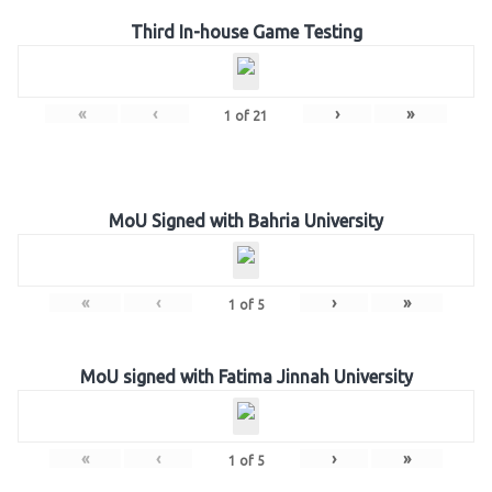
Third In-house Game Testing
«
‹
›
»
1
of
21
MoU Signed with Bahria University
«
‹
›
»
1
of
5
MoU signed with Fatima Jinnah University
«
‹
›
»
1
of
5