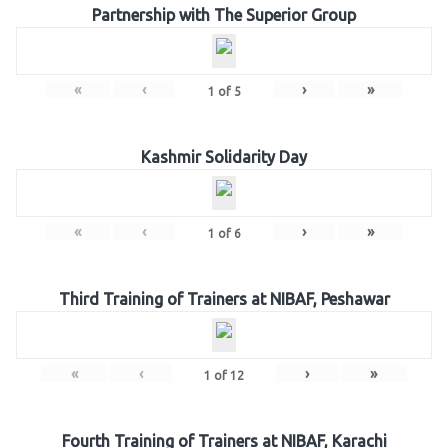
Partnership with The Superior Group
«
‹
›
»
1
of
5
Kashmir Solidarity Day
«
‹
›
»
1
of
6
Third Training of Trainers at NIBAF, Peshawar
«
‹
›
»
1
of
12
Fourth Training of Trainers at NIBAF, Karachi