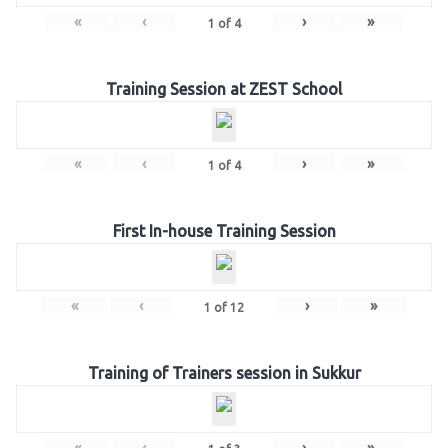
«
‹
›
»
1
of
4
Training Session at ZEST School
«
‹
›
»
1
of
4
First In-house Training Session
«
‹
›
»
1
of
12
Training of Trainers session in Sukkur
«
‹
›
»