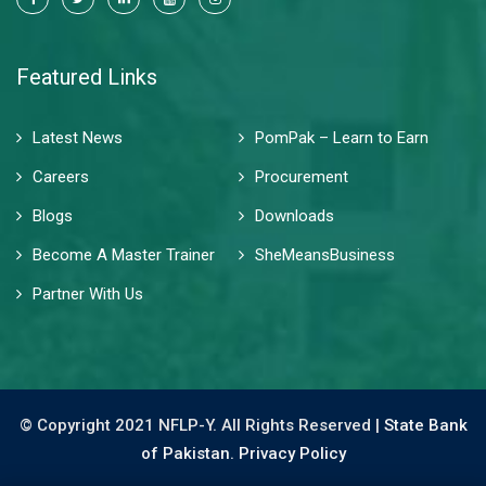
Featured Links
Latest News
PomPak – Learn to Earn
Careers
Procurement
Blogs
Downloads
Become A Master Trainer
SheMeansBusiness
Partner With Us
© Copyright 2021 NFLP-Y. All Rights Reserved |
State Bank
of Pakistan.
Privacy Policy