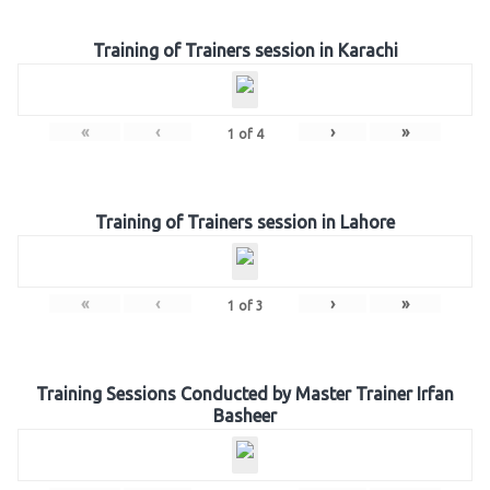
Training of Trainers session in Karachi
«
‹
›
»
1
of
4
Training of Trainers session in Lahore
«
‹
›
»
1
of
3
Training Sessions Conducted by Master Trainer Irfan
Basheer