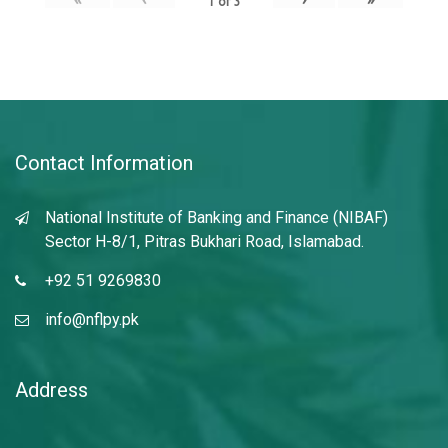
1
of
3
Contact Information
National Institute of Banking and Finance (NIBAF)
Sector H-8/1, Pitras Bukhari Road, Islamabad.
+92 51 9269830
info@nflpy.pk
Address