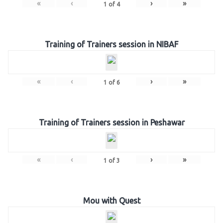
«
‹
›
»
1
of
4
Training of Trainers session in NIBAF
«
‹
›
»
1
of
6
Training of Trainers session in Peshawar
«
‹
›
»
1
of
3
Mou with Quest