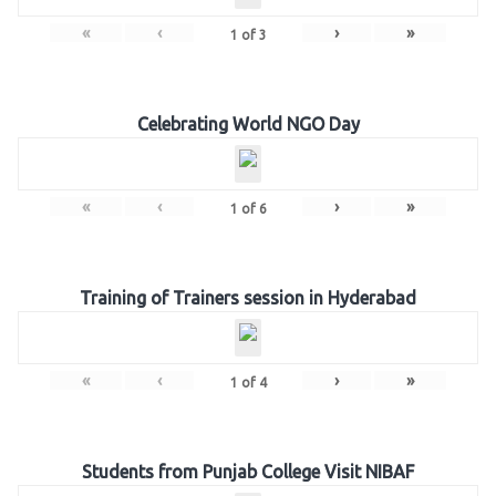
«
‹
›
»
1
of
3
Celebrating World NGO Day
«
‹
›
»
1
of
6
Training of Trainers session in Hyderabad
«
‹
›
»
1
of
4
Students from Punjab College Visit NIBAF