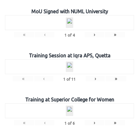
MoU Signed with NUML University
«
‹
›
»
1
of
4
Training Session at Iqra APS, Quetta
«
‹
›
»
1
of
11
Training at Superior College for Women
«
‹
›
»
1
of
6