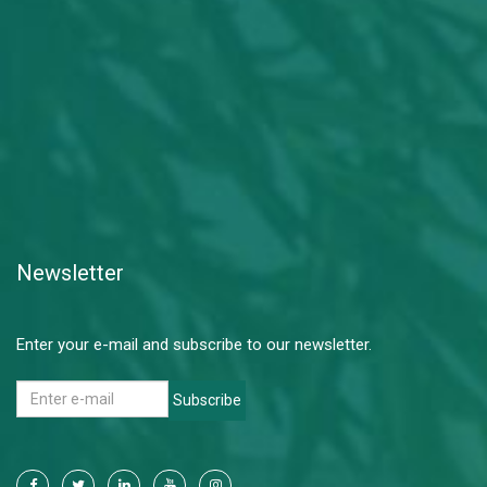
Newsletter
Enter your e-mail and subscribe to our newsletter.
Subscribe