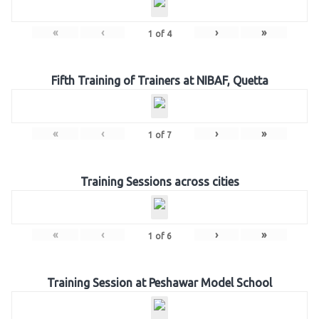
«
‹
›
»
1
of
4
Fifth Training of Trainers at NIBAF, Quetta
«
‹
›
»
1
of
7
Training Sessions across cities
«
‹
›
»
1
of
6
Training Session at Peshawar Model School