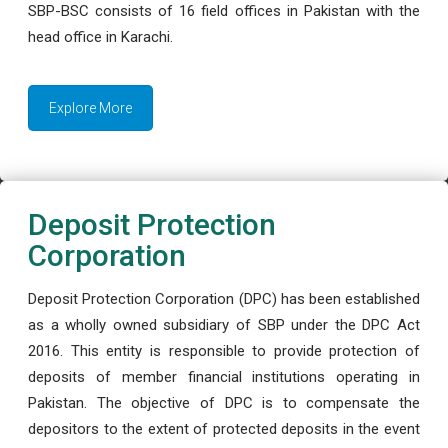
SBP-BSC consists of 16 field offices in Pakistan with the
head office in Karachi.
Explore More
Deposit Protection
Corporation
Deposit Protection Corporation (DPC) has been established
as a wholly owned subsidiary of SBP under the DPC Act
2016. This entity is responsible to provide protection of
deposits of member financial institutions operating in
Pakistan. The objective of DPC is to compensate the
depositors to the extent of protected deposits in the event