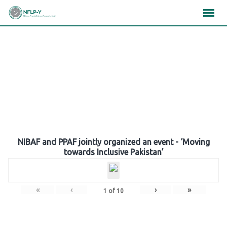
Skip
×
×
×
to
content
Gallery
NIBAF and PPAF jointly organized an event - ‘Moving
towards Inclusive Pakistan’
«
‹
›
»
1
of
10