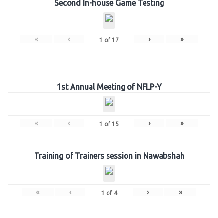
Second In-house Game Testing
«
‹
›
»
1
of
17
1st Annual Meeting of NFLP-Y
«
‹
›
»
1
of
15
Training of Trainers session in Nawabshah
«
‹
›
»
1
of
4