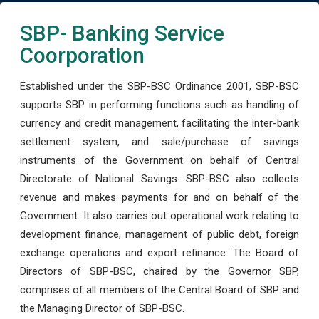
SBP- Banking Service
Coorporation
Established under the SBP-BSC Ordinance 2001, SBP-BSC
supports SBP in performing functions such as handling of
currency and credit management, facilitating the inter-bank
settlement system, and sale/purchase of savings
instruments of the Government on behalf of Central
Directorate of National Savings. SBP-BSC also collects
revenue and makes payments for and on behalf of the
Government. It also carries out operational work relating to
development finance, management of public debt, foreign
exchange operations and export refinance. The Board of
Directors of SBP-BSC, chaired by the Governor SBP,
comprises of all members of the Central Board of SBP and
the Managing Director of SBP-BSC.