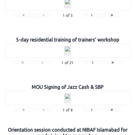
«
‹
›
»
1
of
5
5-day residential training of trainers’ workshop
«
‹
›
»
1
of
21
MOU Signing of Jazz Cash & SBP
«
‹
›
»
1
of
8
Orientation session conducted at NIBAF Islamabad for