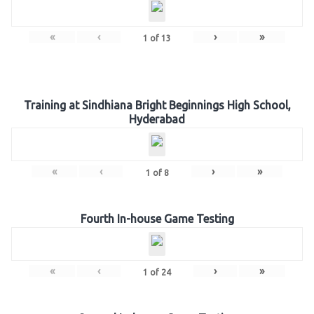
«
‹
›
»
1
of
13
Training at Sindhiana Bright Beginnings High School,
Hyderabad
«
‹
›
»
1
of
8
Fourth In-house Game Testing
«
‹
›
»
1
of
24