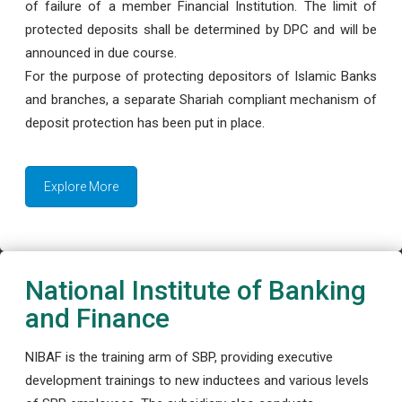
of failure of a member Financial Institution. The limit of
protected deposits shall be determined by DPC and will be
announced in due course.
For the purpose of protecting depositors of Islamic Banks
and branches, a separate Shariah compliant mechanism of
deposit protection has been put in place.
Explore More
National Institute of Banking
and Finance
NIBAF is the training arm of SBP, providing executive
development trainings to new inductees and various levels