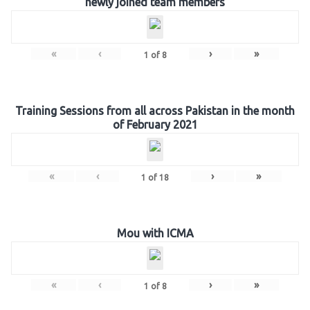
newly joined team members
«
‹
›
»
1
of
8
Training Sessions from all across Pakistan in the month
of February 2021
«
‹
›
»
1
of
18
Mou with ICMA
«
‹
›
»
1
of
8