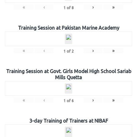
«
‹
›
»
1
of
8
Training Session at Pakistan Marine Academy
«
‹
›
»
1
of
2
Training Session at Govt. Girls Model High School Sariab
Mills Quetta
«
‹
›
»
1
of
6
3-day Training of Trainers at NIBAF