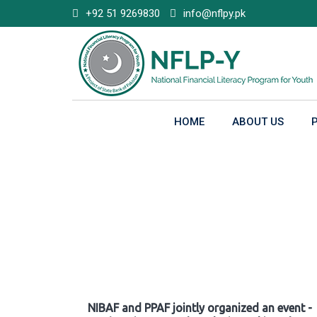
Skip
+92 51 9269830
info@nflpy.pk
to
content
HOME
ABOUT US
Gallery
NIBAF and PPAF jointly organized an event -