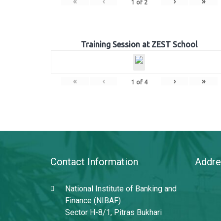
«
‹
›
»
1
of
2
Training Session at ZEST School
«
‹
›
»
1
of
4
Contact Information
Addre
National Institute of Banking and
Finance (NIBAF)
Sector H-8/1, Pitras Bukhari