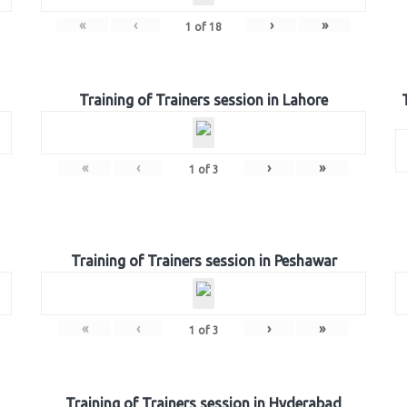
«
‹
›
»
1
of
18
Training of Trainers session in Lahore
«
‹
›
»
1
of
3
Training of Trainers session in Peshawar
«
‹
›
»
1
of
3
Training of Trainers session in Hyderabad