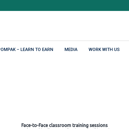
POMPAK – LEARN TO EARN
MEDIA
WORK WITH US
Face-to-Face classroom training sessions