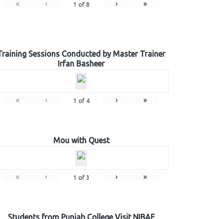
«
‹
›
»
1
of
8
Training Sessions Conducted by Master Trainer
Irfan Basheer
«
‹
›
»
1
of
4
Mou with Quest
«
‹
›
»
1
of
3
Students from Punjab College Visit NIBAF