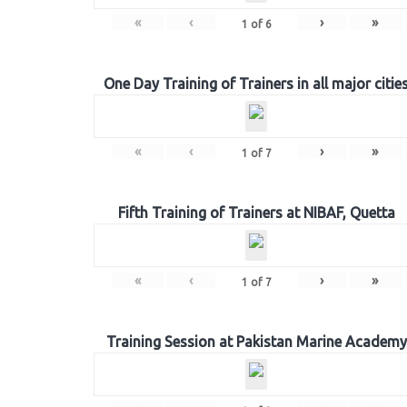
«
‹
›
»
1
of
6
One Day Training of Trainers in all major citie
«
‹
›
»
1
of
7
Fifth Training of Trainers at NIBAF, Quetta
«
‹
›
»
1
of
7
Training Session at Pakistan Marine Academy