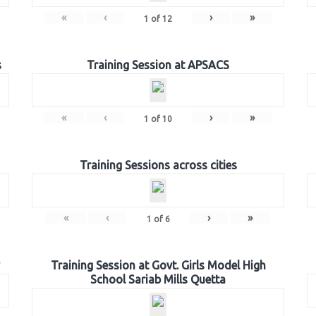
«
‹
›
»
1
of
12
s
Training Session at APSACS
«
‹
›
»
1
of
10
Training Sessions across cities
«
‹
›
»
1
of
6
Training Session at Govt. Girls Model High
School Sariab Mills Quetta