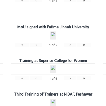
«
‹
›
»
1
of
4
MoU signed with Fatima Jinnah University
«
‹
›
»
1
of
5
Training at Superior College for Women
«
‹
›
»
1
of
6
Third Training of Trainers at NIBAF, Peshawar