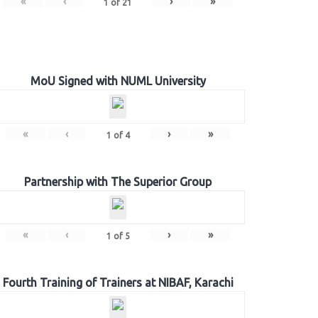
«
‹
›
»
1
of
21
MoU Signed with NUML University
«
‹
›
»
1
of
4
Partnership with The Superior Group
«
‹
›
»
1
of
5
Fourth Training of Trainers at NIBAF, Karachi