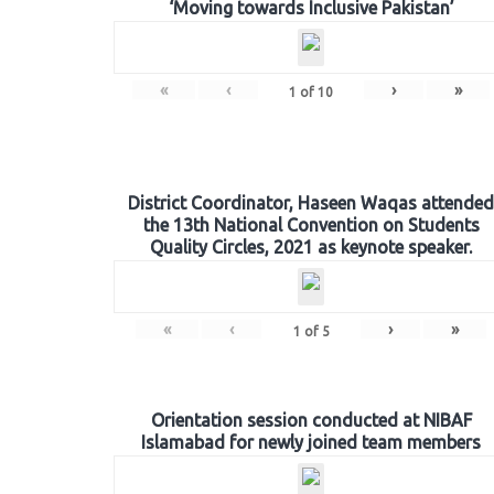
‘Moving towards Inclusive Pakistan’
«
‹
›
»
1
of
10
District Coordinator, Haseen Waqas attended
the 13th National Convention on Students
Quality Circles, 2021 as keynote speaker.
«
‹
›
»
1
of
5
Orientation session conducted at NIBAF
Islamabad for newly joined team members