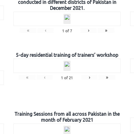
conducted in different districts of Pakistan in
December 2021.
«
‹
›
»
1
of
7
5-day residential training of trainers’ workshop
«
‹
›
»
1
of
21
Training Sessions from all across Pakistan in the
month of February 2021