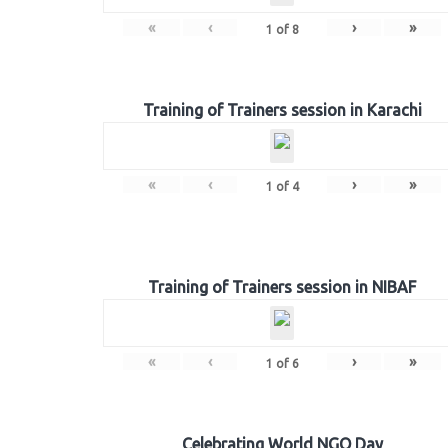
«
‹
›
»
1
of
8
Training of Trainers session in Karachi
«
‹
›
»
1
of
4
Training of Trainers session in NIBAF
«
‹
›
»
1
of
6
Celebrating World NGO Day