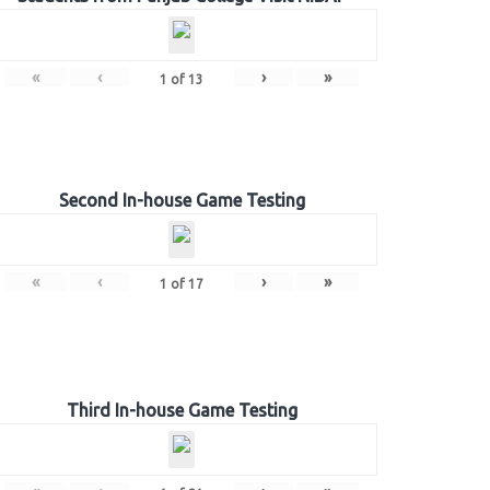
«
‹
›
»
1
of
13
Second In-house Game Testing
«
‹
›
»
1
of
17
Third In-house Game Testing