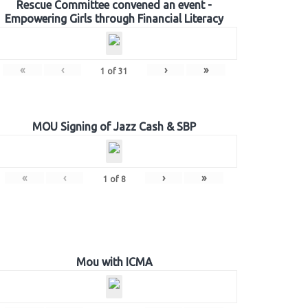
Rescue Committee convened an event -
Empowering Girls through Financial Literacy
«
‹
›
»
1
of
31
MOU Signing of Jazz Cash & SBP
«
‹
›
»
1
of
8
Mou with ICMA