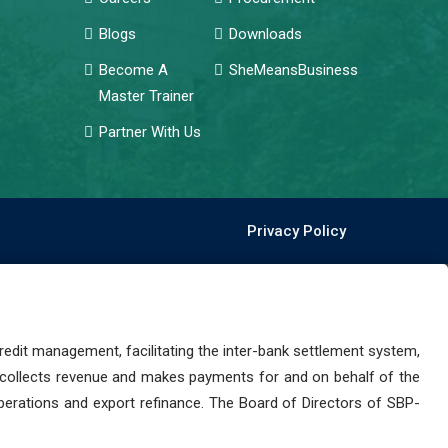
Blogs
Downloads
Become A
SheMeansBusiness
Master Trainer
Partner With Us
Privacy Policy
dit management, facilitating the inter-bank settlement system,
 collects revenue and makes payments for and on behalf of the
perations and export refinance. The Board of Directors of SBP-