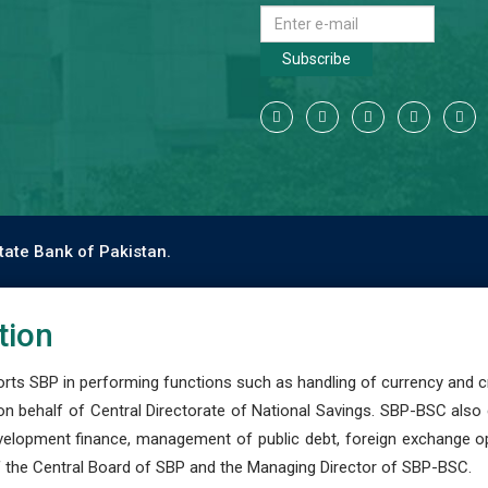
Subscribe
tate Bank of Pakistan.
tion
s SBP in performing functions such as handling of currency and cre
n behalf of Central Directorate of National Savings. SBP-BSC also
development finance, management of public debt, foreign exchange o
 the Central Board of SBP and the Managing Director of SBP-BSC.