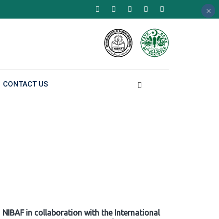
×
×
×
CONTACT US
NIBAF in collaboration with the International