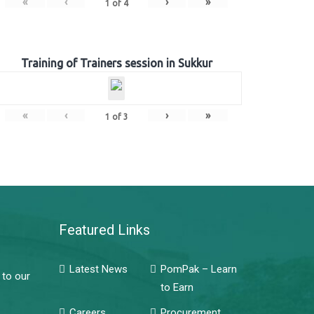
«
‹
›
»
1
of
4
Training of Trainers session in Sukkur
«
‹
›
»
1
of
3
Featured Links
Latest News
PomPak – Learn
 to our
to Earn
Careers
Procurement