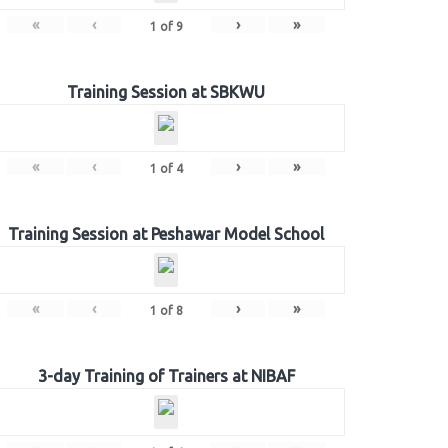
«
‹
›
»
1
of
9
Training Session at SBKWU
«
‹
›
»
1
of
4
Training Session at Peshawar Model School
«
‹
›
»
1
of
8
3-day Training of Trainers at NIBAF