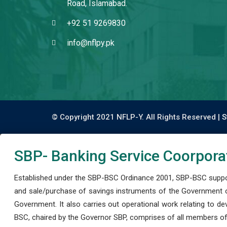
Road, Islamabad.
+92 51 9269830
info@nflpy.pk
© Copyright 2021 NFLP-Y. All Rights Reserved |
S
SBP- Banking Service Coorpora
Established under the SBP-BSC Ordinance 2001, SBP-BSC support
and sale/purchase of savings instruments of the Government o
Government. It also carries out operational work relating to 
BSC, chaired by the Governor SBP, comprises of all members of