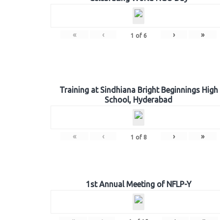
«
‹
›
»
1
of
6
Training at Sindhiana Bright Beginnings High
School, Hyderabad
«
‹
›
»
1
of
8
1st Annual Meeting of NFLP-Y