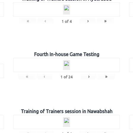
«
‹
›
»
1
of
4
Fourth In-house Game Testing
«
‹
›
»
1
of
24
Training of Trainers session in Nawabshah