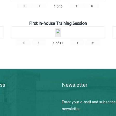
«
‹
›
»
1
of
6
First In-house Training Session
«
‹
›
»
1
of
12
ss
Newsletter
Enter your e-mail and subscribe
newsletter.