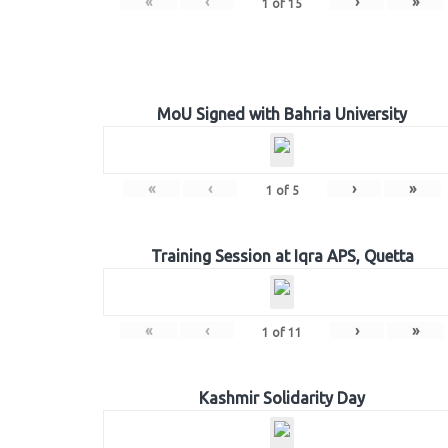
«
‹
›
»
1
of
15
MoU Signed with Bahria University
«
‹
›
»
1
of
5
Training Session at Iqra APS, Quetta
«
‹
›
»
1
of
11
Kashmir Solidarity Day