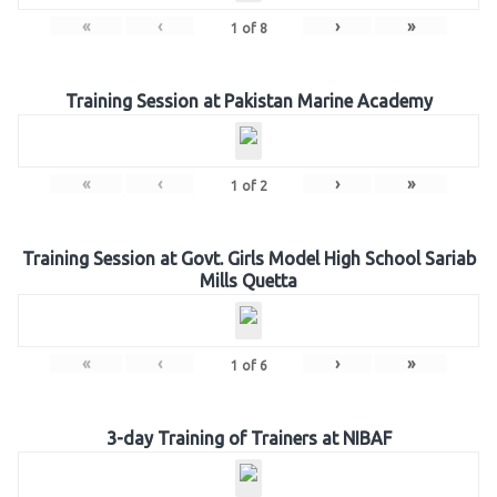
«
‹
›
»
1
of
8
Training Session at Pakistan Marine Academy
«
‹
›
»
1
of
2
Training Session at Govt. Girls Model High School Sariab
Mills Quetta
«
‹
›
»
1
of
6
3-day Training of Trainers at NIBAF