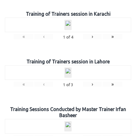
Training of Trainers session in Karachi
«
‹
›
»
1
of
4
Training of Trainers session in Lahore
«
‹
›
»
1
of
3
Training Sessions Conducted by Master Trainer Irfan
Basheer