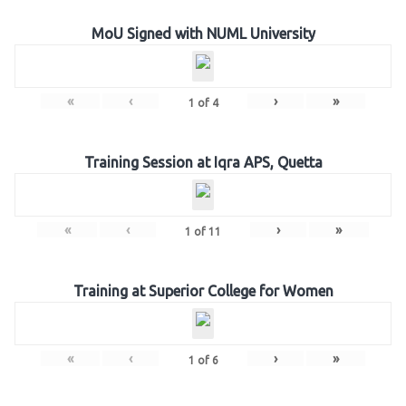
MoU Signed with NUML University
«
‹
›
»
1
of
4
Training Session at Iqra APS, Quetta
«
‹
›
»
1
of
11
Training at Superior College for Women
«
‹
›
»
1
of
6