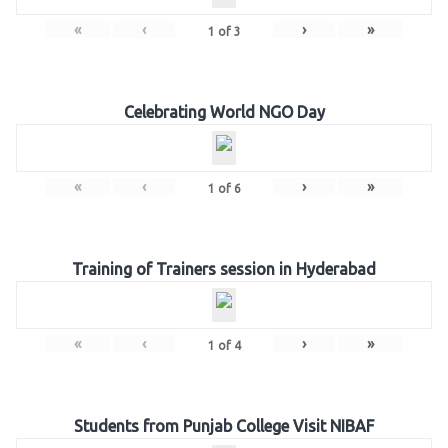
«
‹
›
»
1
of
3
Celebrating World NGO Day
«
‹
›
»
1
of
6
Training of Trainers session in Hyderabad
«
‹
›
»
1
of
4
Students from Punjab College Visit NIBAF