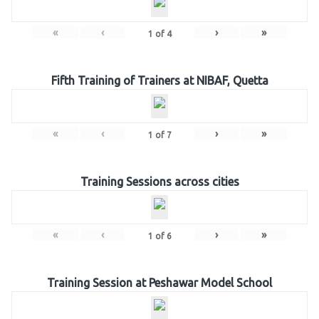
«
‹
›
»
1
of
4
Fifth Training of Trainers at NIBAF, Quetta
«
‹
›
»
1
of
7
Training Sessions across cities
«
‹
›
»
1
of
6
Training Session at Peshawar Model School