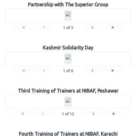
Partnership with The Superior Group
«
‹
›
»
1
of
5
Kashmir Solidarity Day
«
‹
›
»
1
of
6
Third Training of Trainers at NIBAF, Peshawar
«
‹
›
»
1
of
12
Fourth Training of Trainers at NIBAF, Karachi