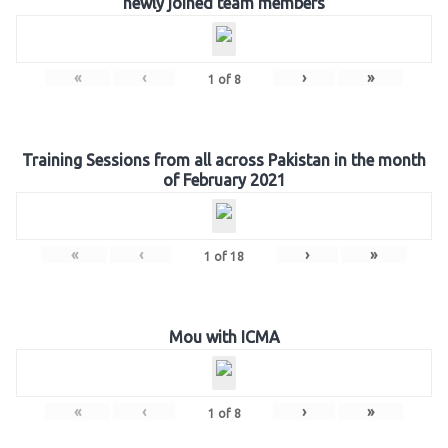
newly joined team members
«
‹
›
»
1
of
8
Training Sessions from all across Pakistan in the month
of February 2021
«
‹
›
»
1
of
18
Mou with ICMA
«
‹
›
»
1
of
8