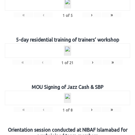
«
‹
›
»
1
of
5
5-day residential training of trainers’ workshop
«
‹
›
»
1
of
21
MOU Signing of Jazz Cash & SBP
«
‹
›
»
1
of
8
Orientation session conducted at NIBAF Islamabad for