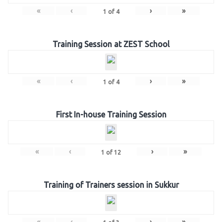
«
‹
›
»
1
of
4
Training Session at ZEST School
«
‹
›
»
1
of
4
First In-house Training Session
«
‹
›
»
1
of
12
Training of Trainers session in Sukkur
«
‹
›
»