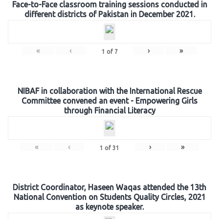
Face-to-Face classroom training sessions conducted in
different districts of Pakistan in December 2021.
«
‹
›
»
1
of
7
NIBAF in collaboration with the International Rescue
Committee convened an event - Empowering Girls
through Financial Literacy
«
‹
›
»
1
of
31
District Coordinator, Haseen Waqas attended the 13th
National Convention on Students Quality Circles, 2021
as keynote speaker.