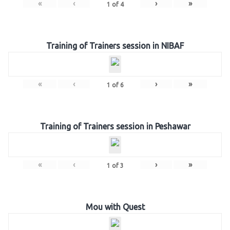
«
‹
›
»
1
of
4
Training of Trainers session in NIBAF
«
‹
›
»
1
of
6
Training of Trainers session in Peshawar
«
‹
›
»
1
of
3
Mou with Quest