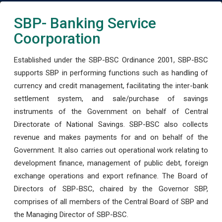
SBP- Banking Service
Coorporation
Established under the SBP-BSC Ordinance 2001, SBP-BSC
supports SBP in performing functions such as handling of
currency and credit management, facilitating the inter-bank
settlement system, and sale/purchase of savings
instruments of the Government on behalf of Central
Directorate of National Savings. SBP-BSC also collects
revenue and makes payments for and on behalf of the
Government. It also carries out operational work relating to
development finance, management of public debt, foreign
exchange operations and export refinance. The Board of
Directors of SBP-BSC, chaired by the Governor SBP,
comprises of all members of the Central Board of SBP and
the Managing Director of SBP-BSC.