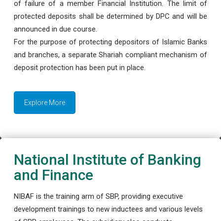
of failure of a member Financial Institution. The limit of
protected deposits shall be determined by DPC and will be
announced in due course.
For the purpose of protecting depositors of Islamic Banks
and branches, a separate Shariah compliant mechanism of
deposit protection has been put in place.
Explore More
National Institute of Banking
and Finance
NIBAF is the training arm of SBP, providing executive
development trainings to new inductees and various levels