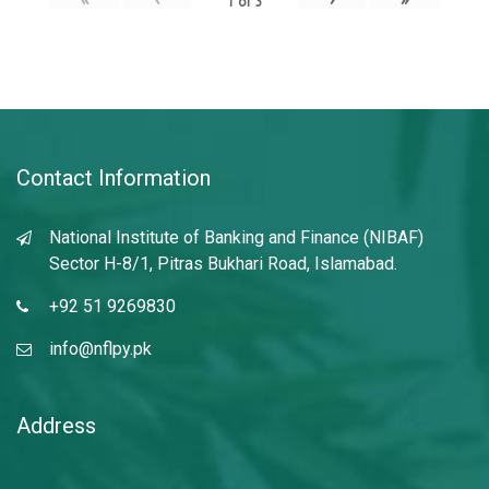
1
of
3
Contact Information
National Institute of Banking and Finance (NIBAF)
Sector H-8/1, Pitras Bukhari Road, Islamabad.
+92 51 9269830
info@nflpy.pk
Address