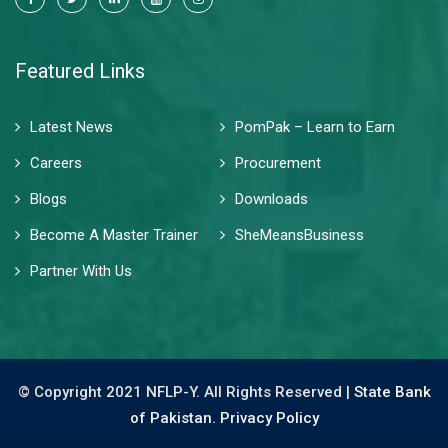
Featured Links
Latest News
PomPak – Learn to Earn
Careers
Procurement
Blogs
Downloads
Become A Master Trainer
SheMeansBusiness
Partner With Us
© Copyright 2021 NFLP-Y. All Rights Reserved |
State Bank
of Pakistan.
Privacy Policy