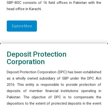
SBP-BSC consists of 16 field offices in Pakistan with the
head office in Karachi.
Explore More
Deposit Protection
Corporation
Deposit Protection Corporation (DPC) has been established
as a wholly owned subsidiary of SBP under the DPC Act
2016. This entity is responsible to provide protection of
deposits of member financial institutions operating in
Pakistan. The objective of DPC is to compensate the
depositors to the extent of protected deposits in the event