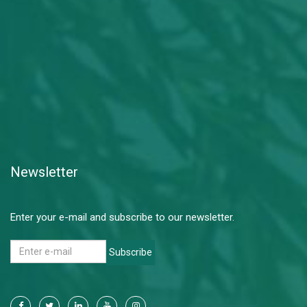
Newsletter
Enter your e-mail and subscribe to our newsletter.
Subscribe