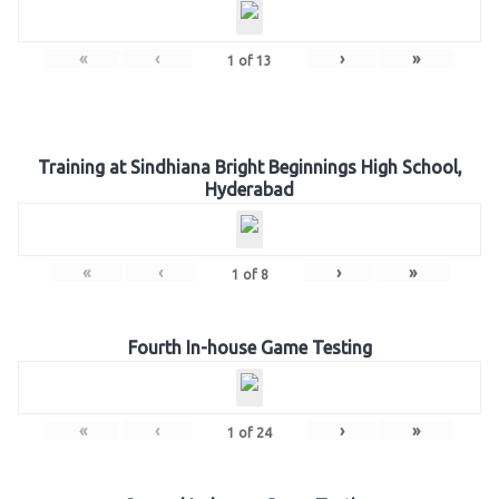
«
‹
›
»
1
of
13
Training at Sindhiana Bright Beginnings High School,
Hyderabad
«
‹
›
»
1
of
8
Fourth In-house Game Testing
«
‹
›
»
1
of
24