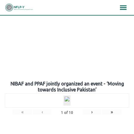
Skip
×
×
×
to
content
Gallery
NIBAF and PPAF jointly organized an event - ‘Moving
towards Inclusive Pakistan’
«
‹
›
»
1
of
10