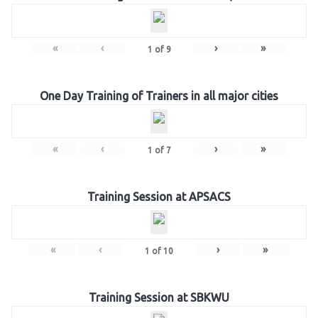
«
‹
›
»
1
of
9
One Day Training of Trainers in all major cities
«
‹
›
»
1
of
7
Training Session at APSACS
«
‹
›
»
1
of
10
Training Session at SBKWU