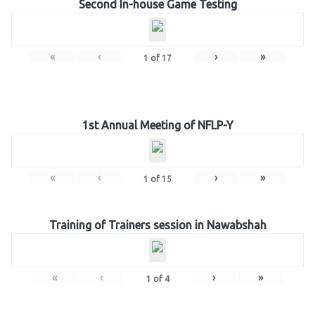
Second In-house Game Testing
«
‹
›
»
1
of
17
1st Annual Meeting of NFLP-Y
«
‹
›
»
1
of
15
Training of Trainers session in Nawabshah
«
‹
›
»
1
of
4