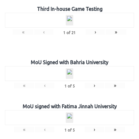
Third In-house Game Testing
«
‹
›
»
1
of
21
MoU Signed with Bahria University
«
‹
›
»
1
of
5
MoU signed with Fatima Jinnah University
«
‹
›
»
1
of
5