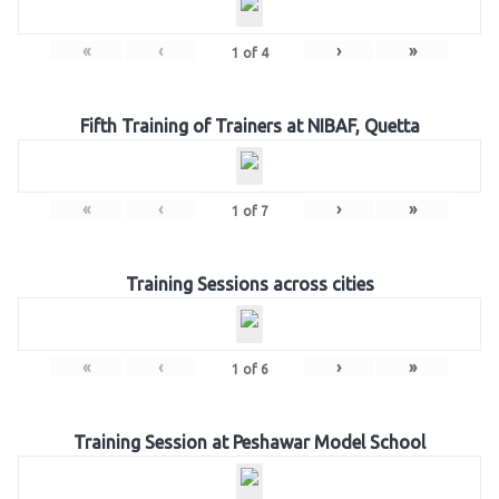
«
‹
›
»
1
of
4
Fifth Training of Trainers at NIBAF, Quetta
«
‹
›
»
1
of
7
Training Sessions across cities
«
‹
›
»
1
of
6
Training Session at Peshawar Model School