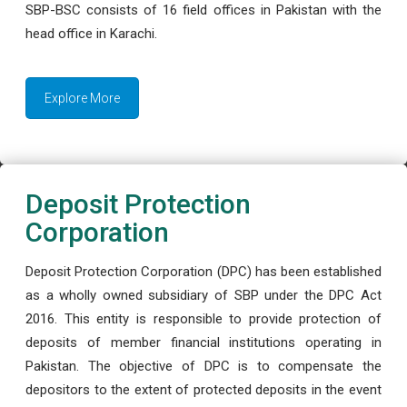
SBP-BSC consists of 16 field offices in Pakistan with the
head office in Karachi.
Explore More
Deposit Protection
Corporation
Deposit Protection Corporation (DPC) has been established
as a wholly owned subsidiary of SBP under the DPC Act
2016. This entity is responsible to provide protection of
deposits of member financial institutions operating in
Pakistan. The objective of DPC is to compensate the
depositors to the extent of protected deposits in the event