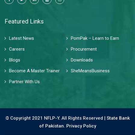
Featured Links
Latest News
PomPak – Learn to Earn
Careers
Procurement
Blogs
Downloads
Become A Master Trainer
SheMeansBusiness
Partner With Us
© Copyright 2021 NFLP-Y. All Rights Reserved |
State Bank
of Pakistan.
Privacy Policy