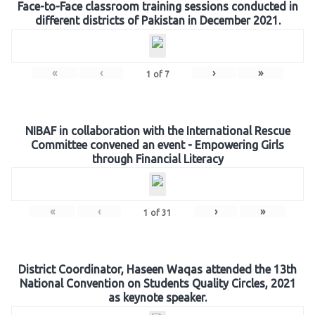
Face-to-Face classroom training sessions conducted in
different districts of Pakistan in December 2021.
«
‹
›
»
1
of
7
NIBAF in collaboration with the International Rescue
Committee convened an event - Empowering Girls
through Financial Literacy
«
‹
›
»
1
of
31
District Coordinator, Haseen Waqas attended the 13th
National Convention on Students Quality Circles, 2021
as keynote speaker.