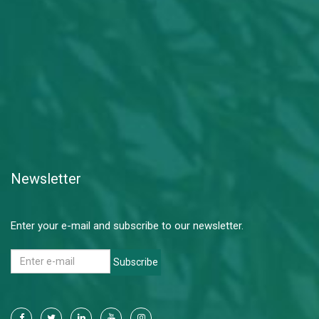
Newsletter
Enter your e-mail and subscribe to our newsletter.
Subscribe