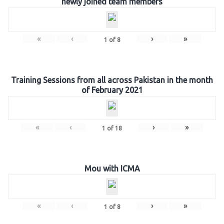
newly joined team members
«
‹
›
»
1
of
8
Training Sessions from all across Pakistan in the month
of February 2021
«
‹
›
»
1
of
18
Mou with ICMA
«
‹
›
»
1
of
8