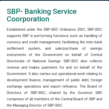
SBP- Banking Service
Coorporation
Established under the SBP-BSC Ordinance 2001, SBP-BSC
supports SBP in performing functions such as handling of
currency and credit management, facilitating the inter-bank
settlement system, and sale/purchase of savings
instruments of the Government on behalf of Central
Directorate of National Savings. SBP-BSC also collects
revenue and makes payments for and on behalf of the
Government. It also carries out operational work relating to
development finance, management of public debt, foreign
exchange operations and export refinance. The Board of
Directors of SBP-BSC, chaired by the Governor SBP,
comprises of all members of the Central Board of SBP and
the Managing Director of SBP-BSC.