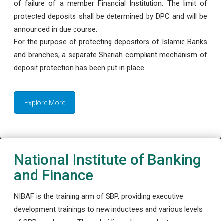
of failure of a member Financial Institution. The limit of
protected deposits shall be determined by DPC and will be
announced in due course.
For the purpose of protecting depositors of Islamic Banks
and branches, a separate Shariah compliant mechanism of
deposit protection has been put in place.
Explore More
National Institute of Banking
and Finance
NIBAF is the training arm of SBP, providing executive
development trainings to new inductees and various levels