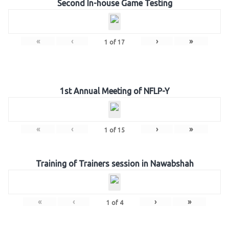
Second In-house Game Testing
«
‹
›
»
1
of
17
1st Annual Meeting of NFLP-Y
«
‹
›
»
1
of
15
Training of Trainers session in Nawabshah
«
‹
›
»
1
of
4