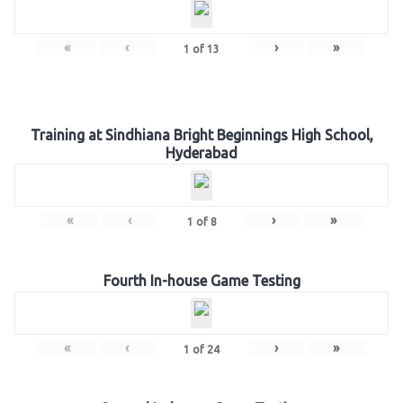
«
‹
›
»
1
of
13
Training at Sindhiana Bright Beginnings High School,
Hyderabad
«
‹
›
»
1
of
8
Fourth In-house Game Testing
«
‹
›
»
1
of
24