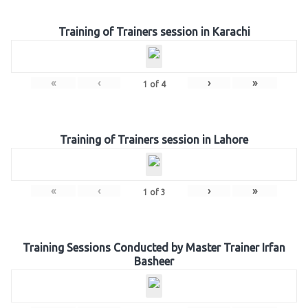
Training of Trainers session in Karachi
«
‹
›
»
1
of
4
Training of Trainers session in Lahore
«
‹
›
»
1
of
3
Training Sessions Conducted by Master Trainer Irfan
Basheer