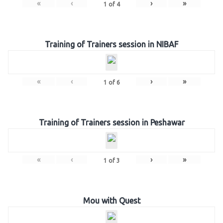
«
‹
›
»
1
of
4
Training of Trainers session in NIBAF
«
‹
›
»
1
of
6
Training of Trainers session in Peshawar
«
‹
›
»
1
of
3
Mou with Quest