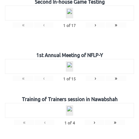
Second In-house Game Testing
«
‹
›
»
1
of
17
1st Annual Meeting of NFLP-Y
«
‹
›
»
1
of
15
Training of Trainers session in Nawabshah
«
‹
›
»
1
of
4