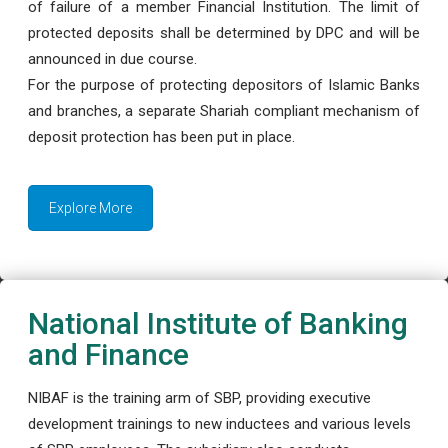
of failure of a member Financial Institution. The limit of
protected deposits shall be determined by DPC and will be
announced in due course.
For the purpose of protecting depositors of Islamic Banks
and branches, a separate Shariah compliant mechanism of
deposit protection has been put in place.
Explore More
National Institute of Banking
and Finance
NIBAF is the training arm of SBP, providing executive
development trainings to new inductees and various levels