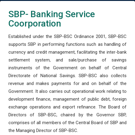
SBP- Banking Service
Coorporation
Established under the SBP-BSC Ordinance 2001, SBP-BSC
supports SBP in performing functions such as handling of
currency and credit management, facilitating the inter-bank
settlement system, and sale/purchase of savings
instruments of the Government on behalf of Central
Directorate of National Savings. SBP-BSC also collects
revenue and makes payments for and on behalf of the
Government. It also carries out operational work relating to
development finance, management of public debt, foreign
exchange operations and export refinance. The Board of
Directors of SBP-BSC, chaired by the Governor SBP,
comprises of all members of the Central Board of SBP and
the Managing Director of SBP-BSC.