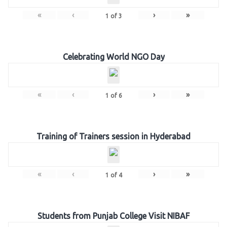
«
‹
›
»
1
of
3
Celebrating World NGO Day
«
‹
›
»
1
of
6
Training of Trainers session in Hyderabad
«
‹
›
»
1
of
4
Students from Punjab College Visit NIBAF