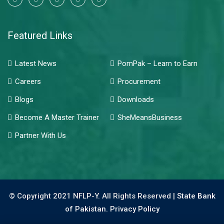
Featured Links
Latest News
PomPak – Learn to Earn
Careers
Procurement
Blogs
Downloads
Become A Master Trainer
SheMeansBusiness
Partner With Us
© Copyright 2021 NFLP-Y. All Rights Reserved |
State Bank
of Pakistan.
Privacy Policy