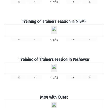
«
‹
›
»
1
of
4
Training of Trainers session in NIBAF
«
‹
›
»
1
of
6
Training of Trainers session in Peshawar
«
‹
›
»
1
of
3
Mou with Quest