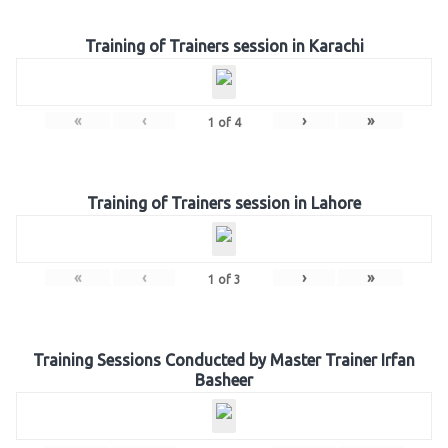
Training of Trainers session in Karachi
«
‹
›
»
1
of
4
Training of Trainers session in Lahore
«
‹
›
»
1
of
3
Training Sessions Conducted by Master Trainer Irfan
Basheer