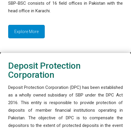
SBP-BSC consists of 16 field offices in Pakistan with the
head office in Karachi.
Explore More
Deposit Protection
Corporation
Deposit Protection Corporation (DPC) has been established
as a wholly owned subsidiary of SBP under the DPC Act
2016. This entity is responsible to provide protection of
deposits of member financial institutions operating in
Pakistan. The objective of DPC is to compensate the
depositors to the extent of protected deposits in the event