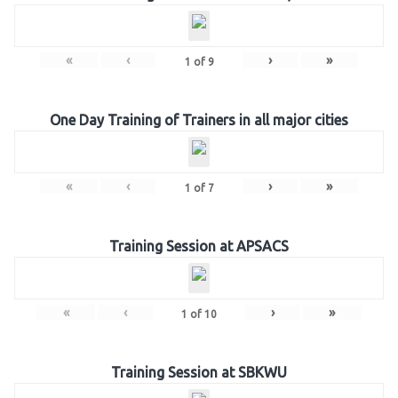
«
‹
›
»
1
of
9
One Day Training of Trainers in all major cities
«
‹
›
»
1
of
7
Training Session at APSACS
«
‹
›
»
1
of
10
Training Session at SBKWU