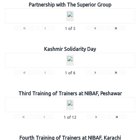
Partnership with The Superior Group
«
‹
›
»
1
of
5
Kashmir Solidarity Day
«
‹
›
»
1
of
6
Third Training of Trainers at NIBAF, Peshawar
«
‹
›
»
1
of
12
Fourth Training of Trainers at NIBAF, Karachi