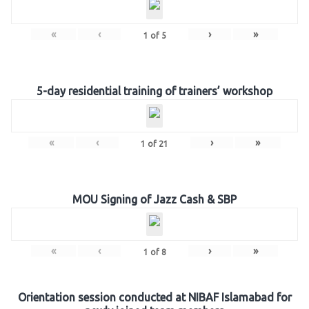
«
‹
›
»
1
of
5
5-day residential training of trainers’ workshop
«
‹
›
»
1
of
21
MOU Signing of Jazz Cash & SBP
«
‹
›
»
1
of
8
Orientation session conducted at NIBAF Islamabad for