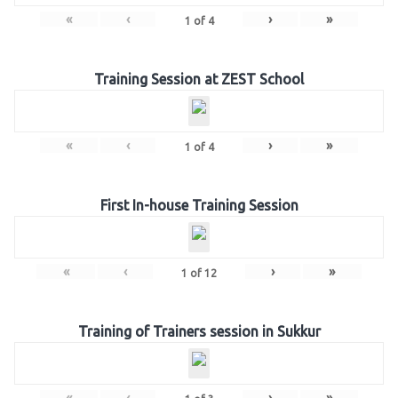
«
‹
›
»
1
of
4
Training Session at ZEST School
«
‹
›
»
1
of
4
First In-house Training Session
«
‹
›
»
1
of
12
Training of Trainers session in Sukkur
«
‹
›
»