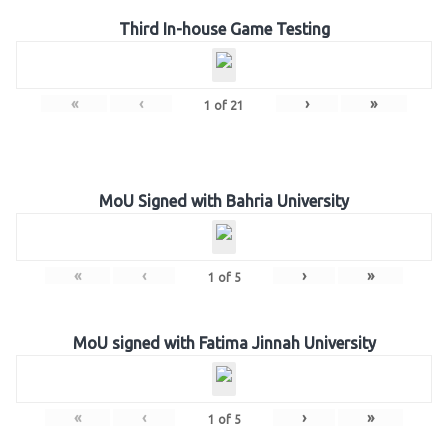
Third In-house Game Testing
«
‹
›
»
1
of
21
MoU Signed with Bahria University
«
‹
›
»
1
of
5
MoU signed with Fatima Jinnah University
«
‹
›
»
1
of
5