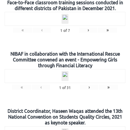
Face-to-Face classroom training sessions conducted in
different districts of Pakistan in December 2021.
«
‹
›
»
1
of
7
NIBAF in collaboration with the International Rescue
Committee convened an event - Empowering Girls
through Financial Literacy
«
‹
›
»
1
of
31
District Coordinator, Haseen Waqas attended the 13th
National Convention on Students Quality Circles, 2021
as keynote speaker.