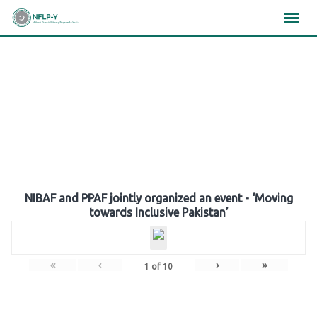
Skip
×
×
×
to
content
Gallery
NIBAF and PPAF jointly organized an event - ‘Moving
towards Inclusive Pakistan’
«
‹
›
»
1
of
10