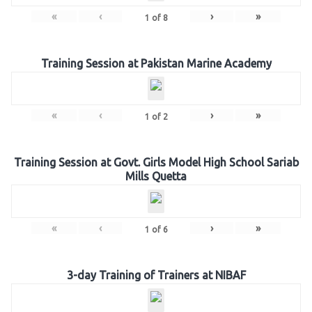
«
‹
›
»
1
of
8
Training Session at Pakistan Marine Academy
«
‹
›
»
1
of
2
Training Session at Govt. Girls Model High School Sariab
Mills Quetta
«
‹
›
»
1
of
6
3-day Training of Trainers at NIBAF