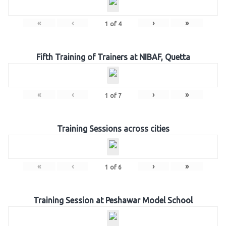
«
‹
›
»
1
of
4
Fifth Training of Trainers at NIBAF, Quetta
«
‹
›
»
1
of
7
Training Sessions across cities
«
‹
›
»
1
of
6
Training Session at Peshawar Model School