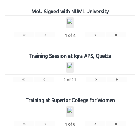
MoU Signed with NUML University
«
‹
›
»
1
of
4
Training Session at Iqra APS, Quetta
«
‹
›
»
1
of
11
Training at Superior College for Women
«
‹
›
»
1
of
6