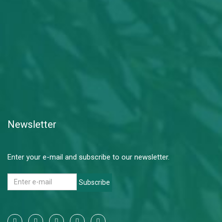
Newsletter
Enter your e-mail and subscribe to our newsletter.
Subscribe