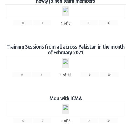
newly joined team members
«
‹
›
»
1
of
8
Training Sessions from all across Pakistan in the month
of February 2021
«
‹
›
»
1
of
18
Mou with ICMA
«
‹
›
»
1
of
8