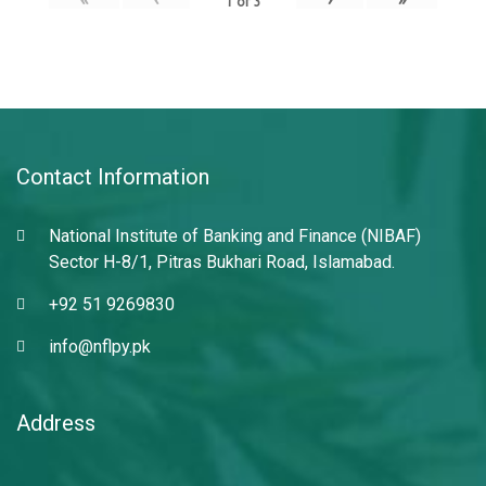
1
of
3
Contact Information
National Institute of Banking and Finance (NIBAF)
Sector H-8/1, Pitras Bukhari Road, Islamabad.
+92 51 9269830
info@nflpy.pk
Address