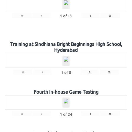
«
‹
›
»
1
of
13
Training at Sindhiana Bright Beginnings High School,
Hyderabad
«
‹
›
»
1
of
8
Fourth In-house Game Testing
«
‹
›
»
1
of
24