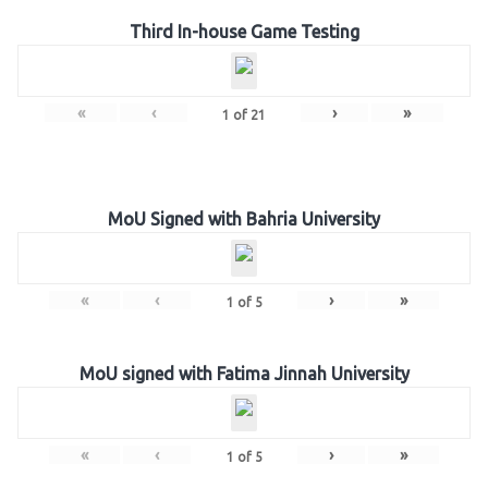
Third In-house Game Testing
«
‹
›
»
1
of
21
MoU Signed with Bahria University
«
‹
›
»
1
of
5
MoU signed with Fatima Jinnah University
«
‹
›
»
1
of
5