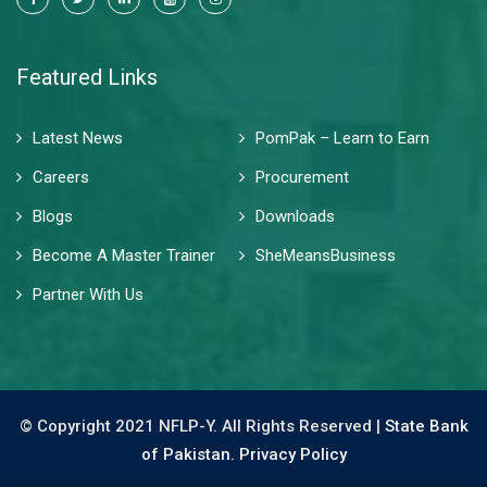
Featured Links
Latest News
PomPak – Learn to Earn
Careers
Procurement
Blogs
Downloads
Become A Master Trainer
SheMeansBusiness
Partner With Us
© Copyright 2021 NFLP-Y. All Rights Reserved |
State Bank
of Pakistan.
Privacy Policy