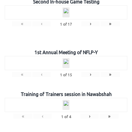
Second In-house Game Testing
«
‹
›
»
1
of
17
1st Annual Meeting of NFLP-Y
«
‹
›
»
1
of
15
Training of Trainers session in Nawabshah
«
‹
›
»
1
of
4