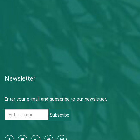
Newsletter
Enter your e-mail and subscribe to our newsletter.
Subscribe