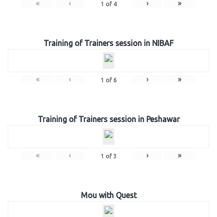
«
‹
›
»
1
of
4
Training of Trainers session in NIBAF
«
‹
›
»
1
of
6
Training of Trainers session in Peshawar
«
‹
›
»
1
of
3
Mou with Quest