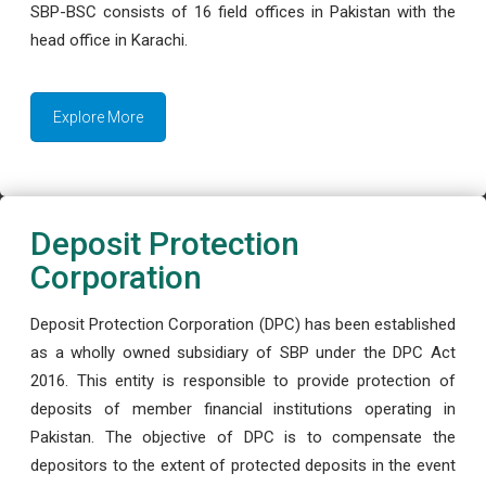
SBP-BSC consists of 16 field offices in Pakistan with the
head office in Karachi.
Explore More
Deposit Protection
Corporation
Deposit Protection Corporation (DPC) has been established
as a wholly owned subsidiary of SBP under the DPC Act
2016. This entity is responsible to provide protection of
deposits of member financial institutions operating in
Pakistan. The objective of DPC is to compensate the
depositors to the extent of protected deposits in the event