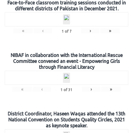
Face-to-Face classroom training sessions conducted in
different districts of Pakistan in December 2021.
«
‹
›
»
1
of
7
NIBAF in collaboration with the International Rescue
Committee convened an event - Empowering Girls
through Financial Literacy
«
‹
›
»
1
of
31
District Coordinator, Haseen Waqas attended the 13th
National Convention on Students Quality Circles, 2021
as keynote speaker.