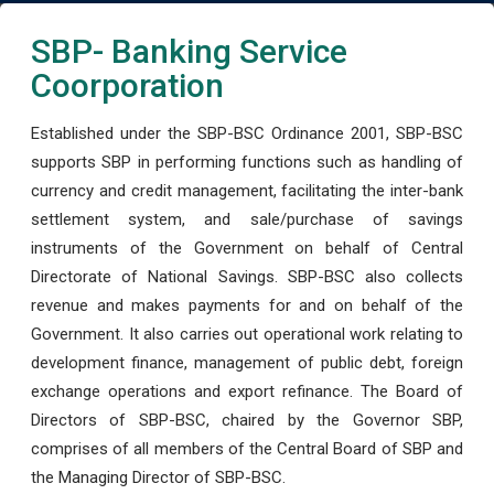
SBP- Banking Service
Coorporation
Established under the SBP-BSC Ordinance 2001, SBP-BSC
supports SBP in performing functions such as handling of
currency and credit management, facilitating the inter-bank
settlement system, and sale/purchase of savings
instruments of the Government on behalf of Central
Directorate of National Savings. SBP-BSC also collects
revenue and makes payments for and on behalf of the
Government. It also carries out operational work relating to
development finance, management of public debt, foreign
exchange operations and export refinance. The Board of
Directors of SBP-BSC, chaired by the Governor SBP,
comprises of all members of the Central Board of SBP and
the Managing Director of SBP-BSC.