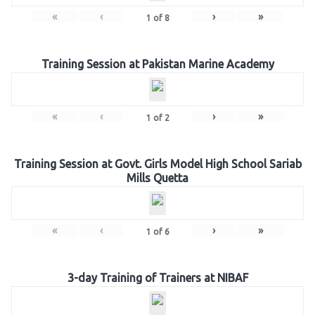
«
‹
›
»
1
of
8
Training Session at Pakistan Marine Academy
«
‹
›
»
1
of
2
Training Session at Govt. Girls Model High School Sariab
Mills Quetta
«
‹
›
»
1
of
6
3-day Training of Trainers at NIBAF