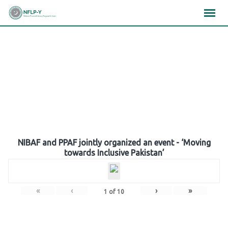
Skip
×
×
×
to
content
Gallery
NIBAF and PPAF jointly organized an event - ‘Moving
towards Inclusive Pakistan’
«
‹
›
»
1
of
10