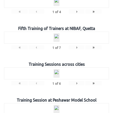
«
‹
›
»
1
of
4
Fifth Training of Trainers at NIBAF, Quetta
«
‹
›
»
1
of
7
Training Sessions across cities
«
‹
›
»
1
of
6
Training Session at Peshawar Model School