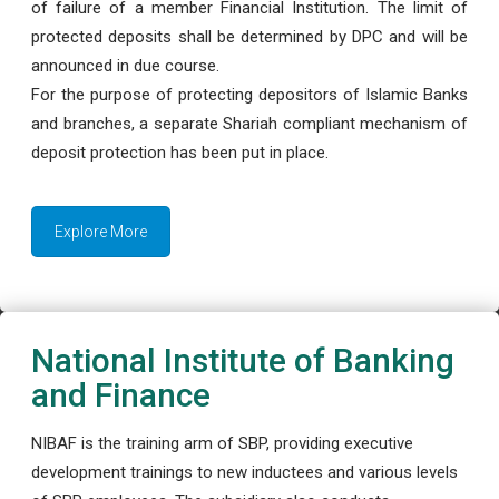
of failure of a member Financial Institution. The limit of
protected deposits shall be determined by DPC and will be
announced in due course.
For the purpose of protecting depositors of Islamic Banks
and branches, a separate Shariah compliant mechanism of
deposit protection has been put in place.
Explore More
National Institute of Banking
and Finance
NIBAF is the training arm of SBP, providing executive
development trainings to new inductees and various levels