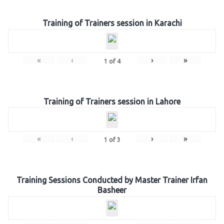
Training of Trainers session in Karachi
«
‹
›
»
1
of
4
Training of Trainers session in Lahore
«
‹
›
»
1
of
3
Training Sessions Conducted by Master Trainer Irfan
Basheer