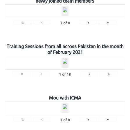
newly joined team members
«
‹
›
»
1
of
8
Training Sessions from all across Pakistan in the month
of February 2021
«
‹
›
»
1
of
18
Mou with ICMA
«
‹
›
»
1
of
8