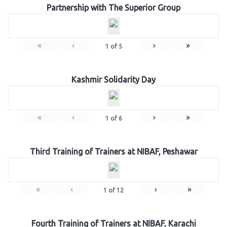
Partnership with The Superior Group
«
‹
›
»
1
of
5
Kashmir Solidarity Day
«
‹
›
»
1
of
6
Third Training of Trainers at NIBAF, Peshawar
«
‹
›
»
1
of
12
Fourth Training of Trainers at NIBAF, Karachi