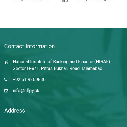
1
of
3
Contact Information
National Institute of Banking and Finance (NIBAF)
Sector H-8/1, Pitras Bukhari Road, Islamabad.
+92 51 9269830
info@nflpy.pk
Address