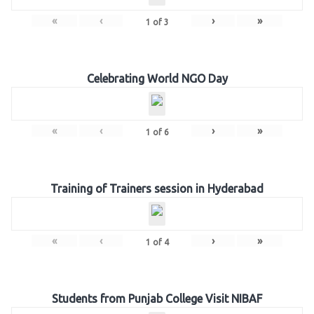
«
‹
›
»
1
of
3
Celebrating World NGO Day
«
‹
›
»
1
of
6
Training of Trainers session in Hyderabad
«
‹
›
»
1
of
4
Students from Punjab College Visit NIBAF