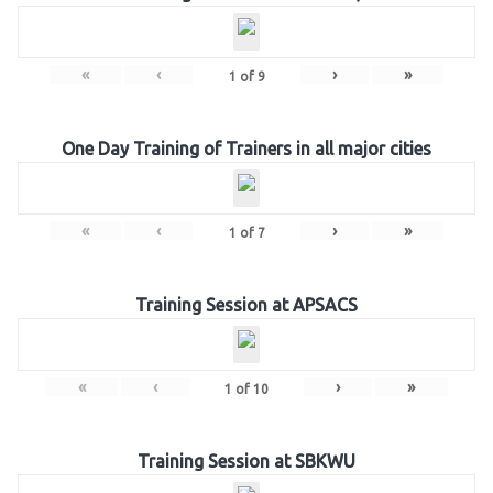
«
‹
›
»
1
of
9
One Day Training of Trainers in all major cities
«
‹
›
»
1
of
7
Training Session at APSACS
«
‹
›
»
1
of
10
Training Session at SBKWU