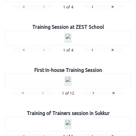
«
‹
›
»
1
of
4
Training Session at ZEST School
«
‹
›
»
1
of
4
First In-house Training Session
«
‹
›
»
1
of
12
Training of Trainers session in Sukkur
«
‹
›
»