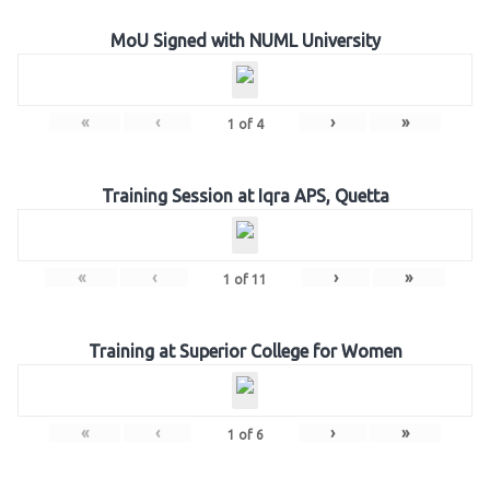
MoU Signed with NUML University
«
‹
›
»
1
of
4
Training Session at Iqra APS, Quetta
«
‹
›
»
1
of
11
Training at Superior College for Women
«
‹
›
»
1
of
6