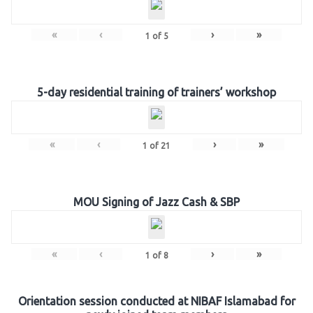
«
‹
›
»
1
of
5
5-day residential training of trainers’ workshop
«
‹
›
»
1
of
21
MOU Signing of Jazz Cash & SBP
«
‹
›
»
1
of
8
Orientation session conducted at NIBAF Islamabad for