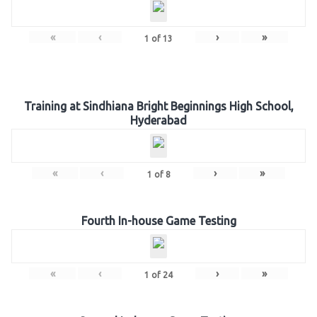
«
‹
›
»
1
of
13
Training at Sindhiana Bright Beginnings High School,
Hyderabad
«
‹
›
»
1
of
8
Fourth In-house Game Testing
«
‹
›
»
1
of
24