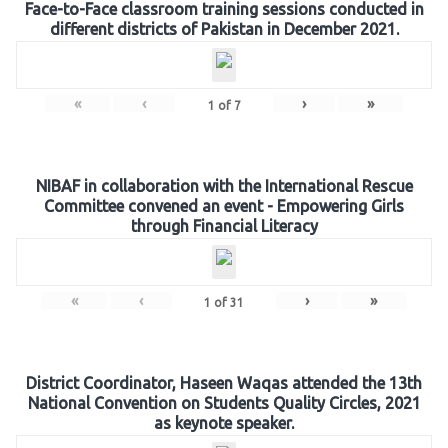
Face-to-Face classroom training sessions conducted in
different districts of Pakistan in December 2021.
«
‹
›
»
1
of
7
NIBAF in collaboration with the International Rescue
Committee convened an event - Empowering Girls
through Financial Literacy
«
‹
›
»
1
of
31
District Coordinator, Haseen Waqas attended the 13th
National Convention on Students Quality Circles, 2021
as keynote speaker.