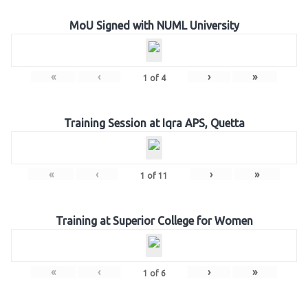
MoU Signed with NUML University
«
‹
›
»
1
of
4
Training Session at Iqra APS, Quetta
«
‹
›
»
1
of
11
Training at Superior College for Women
«
‹
›
»
1
of
6