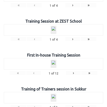
«
‹
›
»
1
of
4
Training Session at ZEST School
«
‹
›
»
1
of
4
First In-house Training Session
«
‹
›
»
1
of
12
Training of Trainers session in Sukkur
«
‹
›
»