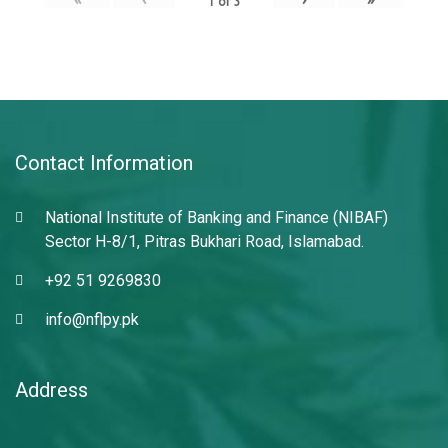
1
of
3
Contact Information
National Institute of Banking and Finance (NIBAF)
Sector H-8/1, Pitras Bukhari Road, Islamabad.
+92 51 9269830
info@nflpy.pk
Address