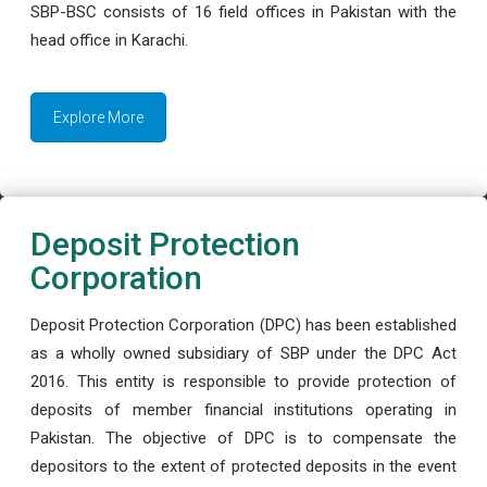
SBP-BSC consists of 16 field offices in Pakistan with the
head office in Karachi.
Explore More
Deposit Protection
Corporation
Deposit Protection Corporation (DPC) has been established
as a wholly owned subsidiary of SBP under the DPC Act
2016. This entity is responsible to provide protection of
deposits of member financial institutions operating in
Pakistan. The objective of DPC is to compensate the
depositors to the extent of protected deposits in the event