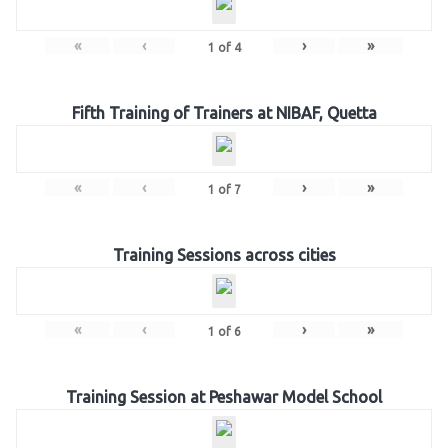
«
‹
›
»
1
of
4
Fifth Training of Trainers at NIBAF, Quetta
«
‹
›
»
1
of
7
Training Sessions across cities
«
‹
›
»
1
of
6
Training Session at Peshawar Model School