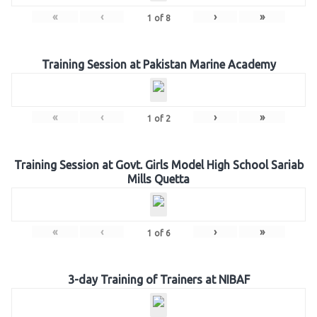
«
‹
›
»
1
of
8
Training Session at Pakistan Marine Academy
«
‹
›
»
1
of
2
Training Session at Govt. Girls Model High School Sariab
Mills Quetta
«
‹
›
»
1
of
6
3-day Training of Trainers at NIBAF