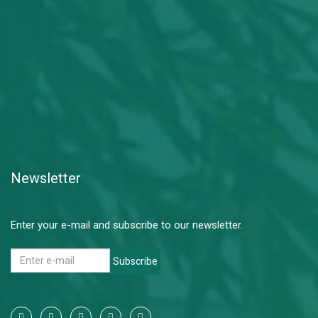
Newsletter
Enter your e-mail and subscribe to our newsletter.
Subscribe