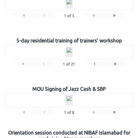
«
‹
›
»
1
of
5
5-day residential training of trainers’ workshop
«
‹
›
»
1
of
21
MOU Signing of Jazz Cash & SBP
«
‹
›
»
1
of
8
Orientation session conducted at NIBAF Islamabad for