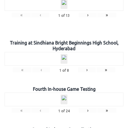
«
‹
›
»
1
of
13
Training at Sindhiana Bright Beginnings High School,
Hyderabad
«
‹
›
»
1
of
8
Fourth In-house Game Testing
«
‹
›
»
1
of
24