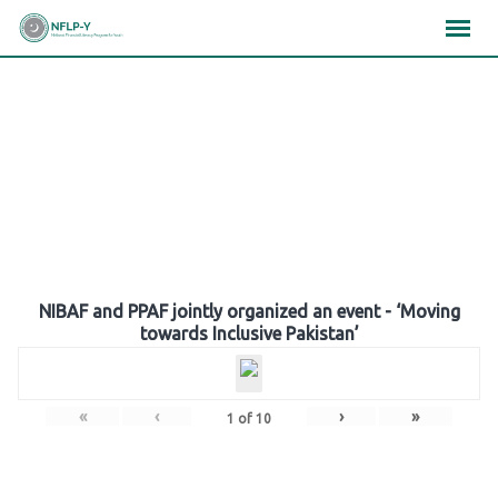
Skip
×
×
×
to
content
Gallery
NIBAF and PPAF jointly organized an event - ‘Moving
towards Inclusive Pakistan’
«
‹
›
»
1
of
10