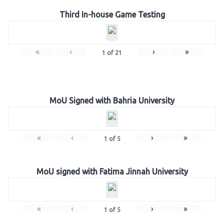
Third In-house Game Testing
«
‹
›
»
1
of
21
MoU Signed with Bahria University
«
‹
›
»
1
of
5
MoU signed with Fatima Jinnah University
«
‹
›
»
1
of
5