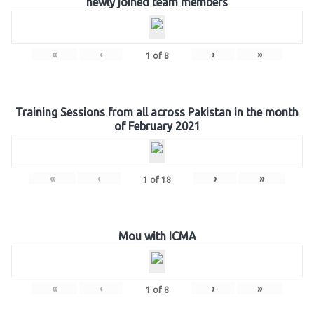
newly joined team members
«
‹
›
»
1
of
8
Training Sessions from all across Pakistan in the month
of February 2021
«
‹
›
»
1
of
18
Mou with ICMA
«
‹
›
»
1
of
8