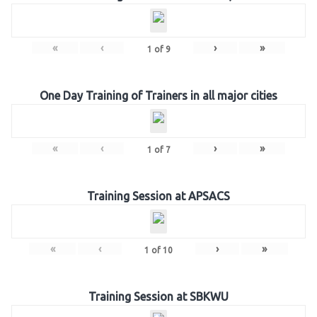
«
‹
›
»
1
of
9
One Day Training of Trainers in all major cities
«
‹
›
»
1
of
7
Training Session at APSACS
«
‹
›
»
1
of
10
Training Session at SBKWU