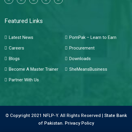
Featured Links
Latest News
PomPak – Learn to Earn
Careers
Procurement
Blogs
Downloads
Become A Master Trainer
SheMeansBusiness
Partner With Us
© Copyright 2021 NFLP-Y. All Rights Reserved |
State Bank
of Pakistan.
Privacy Policy