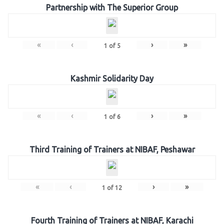
Partnership with The Superior Group
«
‹
›
»
1
of
5
Kashmir Solidarity Day
«
‹
›
»
1
of
6
Third Training of Trainers at NIBAF, Peshawar
«
‹
›
»
1
of
12
Fourth Training of Trainers at NIBAF, Karachi