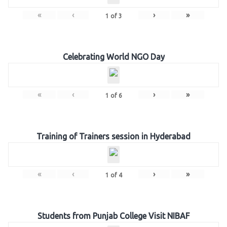
«
‹
›
»
1
of
3
Celebrating World NGO Day
«
‹
›
»
1
of
6
Training of Trainers session in Hyderabad
«
‹
›
»
1
of
4
Students from Punjab College Visit NIBAF