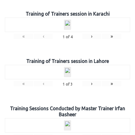
Training of Trainers session in Karachi
«
‹
›
»
1
of
4
Training of Trainers session in Lahore
«
‹
›
»
1
of
3
Training Sessions Conducted by Master Trainer Irfan
Basheer