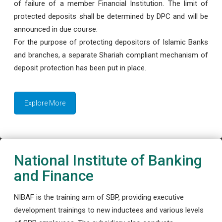
of failure of a member Financial Institution. The limit of
protected deposits shall be determined by DPC and will be
announced in due course.
For the purpose of protecting depositors of Islamic Banks
and branches, a separate Shariah compliant mechanism of
deposit protection has been put in place.
Explore More
National Institute of Banking
and Finance
NIBAF is the training arm of SBP, providing executive
development trainings to new inductees and various levels