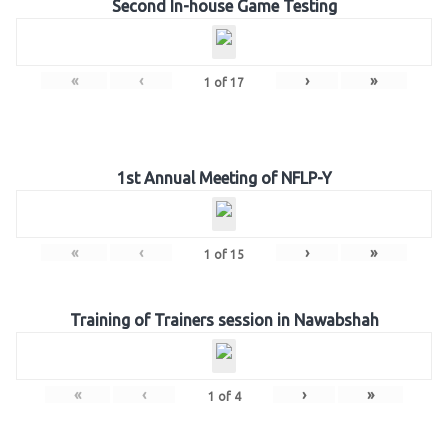
Second In-house Game Testing
«
‹
›
»
1
of
17
1st Annual Meeting of NFLP-Y
«
‹
›
»
1
of
15
Training of Trainers session in Nawabshah
«
‹
›
»
1
of
4