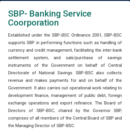
SBP- Banking Service
Coorporation
Established under the SBP-BSC Ordinance 2001, SBP-BSC
supports SBP in performing functions such as handling of
currency and credit management, facilitating the inter-bank
settlement system, and sale/purchase of savings
instruments of the Government on behalf of Central
Directorate of National Savings. SBP-BSC also collects
revenue and makes payments for and on behalf of the
Government. It also carries out operational work relating to
development finance, management of public debt, foreign
exchange operations and export refinance. The Board of
Directors of SBP-BSC, chaired by the Governor SBP,
comprises of all members of the Central Board of SBP and
the Managing Director of SBP-BSC.