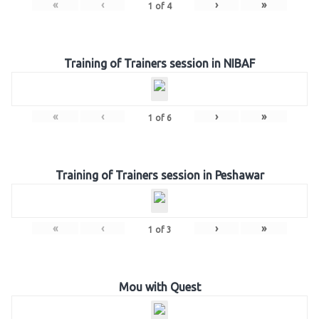
«
‹
›
»
1
of
4
Training of Trainers session in NIBAF
«
‹
›
»
1
of
6
Training of Trainers session in Peshawar
«
‹
›
»
1
of
3
Mou with Quest