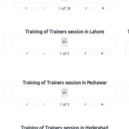
«
‹
›
»
1
of
18
Training of Trainers session in Lahore
«
‹
›
»
1
of
3
Training of Trainers session in Peshawar
«
‹
›
»
1
of
3
Training of Trainers session in Hyderabad