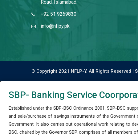
Road, Islamabad.
+92 51 9269830
info@nflpy.pk
© Copyright 2021 NFLP-Y. All Rights Reserved |
S
SBP- Banking Service Coorpora
Established under the SBP-BSC Ordinance 2001, SBP-BSC support
and sale/purchase of savings instruments of the Government o
Government. It also carries out operational work relating to 
BSC, chaired by the Governor SBP, comprises of all members of