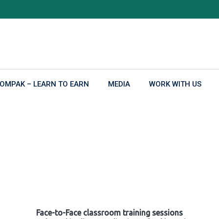
OMPAK – LEARN TO EARN
MEDIA
WORK WITH US
Face-to-Face classroom training sessions