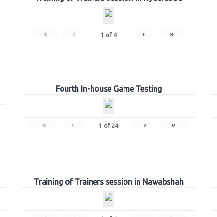
«
‹
›
»
1
of
4
Fourth In-house Game Testing
«
‹
›
»
1
of
24
Training of Trainers session in Nawabshah