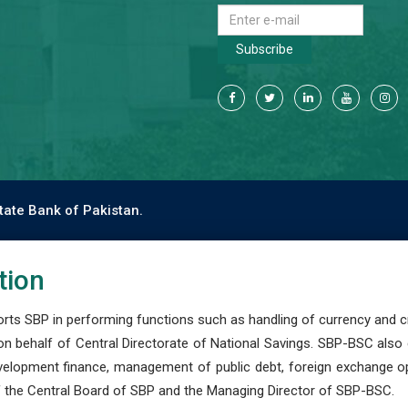
Subscribe
tate Bank of Pakistan.
tion
s SBP in performing functions such as handling of currency and cre
n behalf of Central Directorate of National Savings. SBP-BSC also
development finance, management of public debt, foreign exchange o
 the Central Board of SBP and the Managing Director of SBP-BSC.