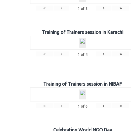
«
‹
›
»
1
of
8
Training of Trainers session in Karachi
«
‹
›
»
1
of
4
Training of Trainers session in NIBAF
«
‹
›
»
1
of
6
Celebrating World NGO Day