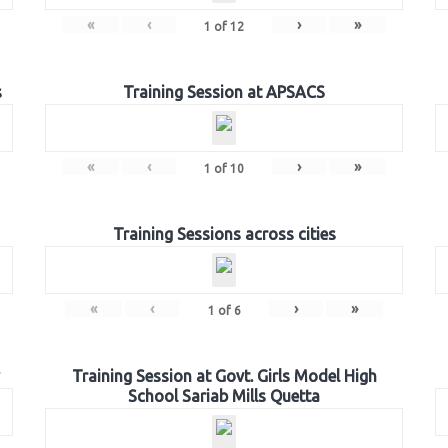
«
‹
›
»
1
of
12
s
Training Session at APSACS
«
‹
›
»
1
of
10
Training Sessions across cities
«
‹
›
»
1
of
6
Training Session at Govt. Girls Model High
School Sariab Mills Quetta