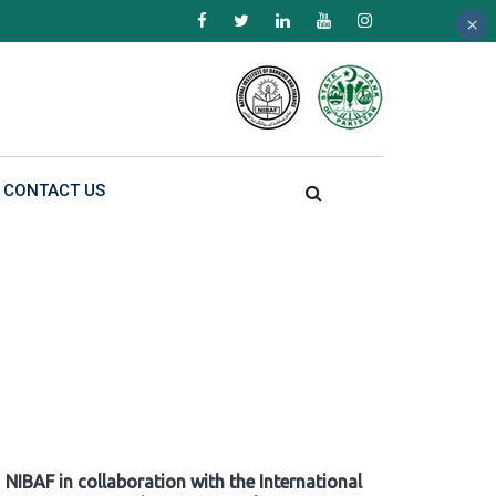
×
×
×
CONTACT US
NIBAF in collaboration with the International