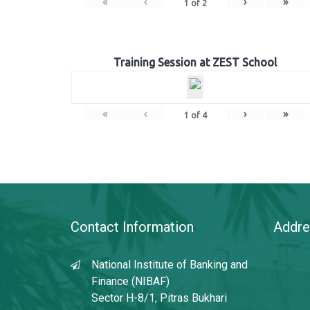
«
‹
›
»
1
of
2
Training Session at ZEST School
«
‹
›
»
1
of
4
Contact Information
Addre
National Institute of Banking and
Finance (NIBAF)
Sector H-8/1, Pitras Bukhari