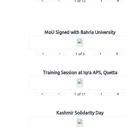
«
‹
›
»
1
of
15
MoU Signed with Bahria University
«
‹
›
»
1
of
5
Training Session at Iqra APS, Quetta
«
‹
›
»
1
of
11
Kashmir Solidarity Day