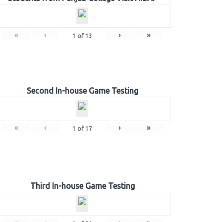
«
‹
›
»
1
of
13
Second In-house Game Testing
«
‹
›
»
1
of
17
Third In-house Game Testing