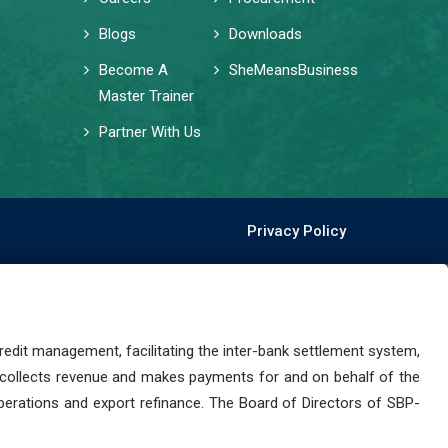
Blogs
Downloads
Become A
SheMeansBusiness
Master Trainer
Partner With Us
Privacy Policy
dit management, facilitating the inter-bank settlement system,
 collects revenue and makes payments for and on behalf of the
perations and export refinance. The Board of Directors of SBP-