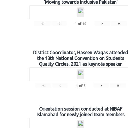
‘Moving towards Inclusive Pakistan’
«
‹
›
»
1
of
10
District Coordinator, Haseen Waqas attended
the 13th National Convention on Students
Quality Circles, 2021 as keynote speaker.
«
‹
›
»
1
of
5
Orientation session conducted at NIBAF
Islamabad for newly joined team members