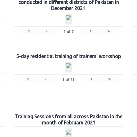
conducted in different districts of Pakistan in
December 2021.
«
‹
›
»
1
of
7
5-day residential training of trainers’ workshop
«
‹
›
»
1
of
21
Training Sessions from all across Pakistan in the
month of February 2021