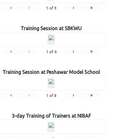
«
‹
›
»
1
of
9
Training Session at SBKWU
«
‹
›
»
1
of
4
Training Session at Peshawar Model School
«
‹
›
»
1
of
8
3-day Training of Trainers at NIBAF