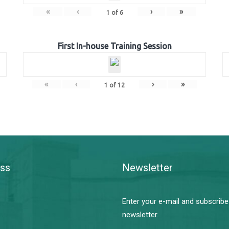
«
‹
›
»
1
of
6
First In-house Training Session
«
‹
›
»
1
of
12
ss
Newsletter
Enter your e-mail and subscribe
newsletter.