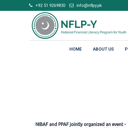
Skip
+92 51 9269830
info@nflpy.pk
to
content
HOME
ABOUT US
P
Gallery
NIBAF and PPAF jointly organized an event -