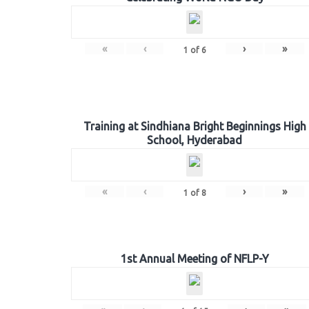
«
‹
›
»
1
of
6
Training at Sindhiana Bright Beginnings High
School, Hyderabad
«
‹
›
»
1
of
8
1st Annual Meeting of NFLP-Y