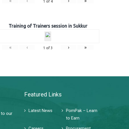
«
‹
›
»
1
of
4
Training of Trainers session in Sukkur
«
‹
›
»
1
of
3
Featured Links
Latest News
PomPak – Learn
 to our
to Earn
Careers
Procurement