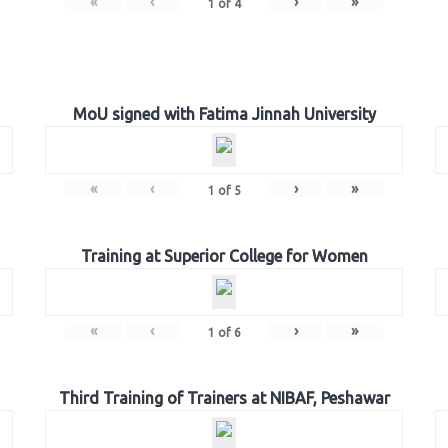
«
‹
›
»
1
of
4
MoU signed with Fatima Jinnah University
«
‹
›
»
1
of
5
Training at Superior College for Women
«
‹
›
»
1
of
6
Third Training of Trainers at NIBAF, Peshawar