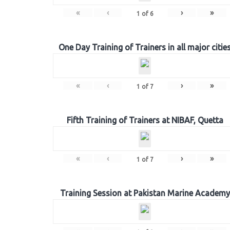
«
‹
›
»
1
of
6
One Day Training of Trainers in all major citie
«
‹
›
»
1
of
7
Fifth Training of Trainers at NIBAF, Quetta
«
‹
›
»
1
of
7
Training Session at Pakistan Marine Academy