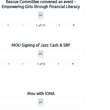
Rescue Committee convened an event -
Empowering Girls through Financial Literacy
«
‹
›
»
1
of
31
MOU Signing of Jazz Cash & SBP
«
‹
›
»
1
of
8
Mou with ICMA