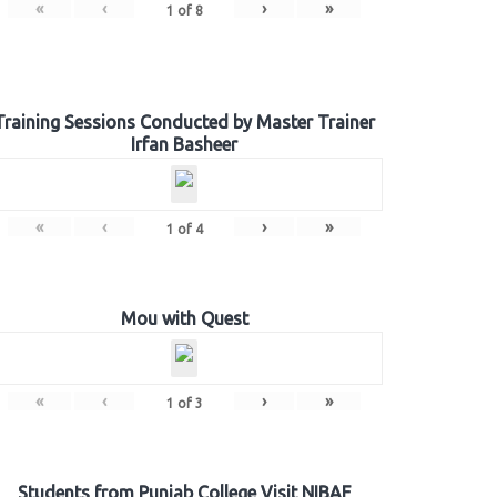
«
‹
›
»
1
of
8
Training Sessions Conducted by Master Trainer
Irfan Basheer
«
‹
›
»
1
of
4
Mou with Quest
«
‹
›
»
1
of
3
Students from Punjab College Visit NIBAF