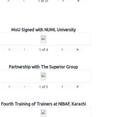
«
‹
›
»
1
of
21
MoU Signed with NUML University
«
‹
›
»
1
of
4
Partnership with The Superior Group
«
‹
›
»
1
of
5
Fourth Training of Trainers at NIBAF, Karachi