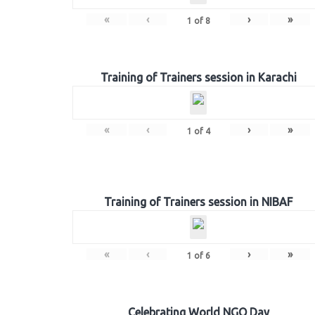
«
‹
›
»
1
of
8
Training of Trainers session in Karachi
«
‹
›
»
1
of
4
Training of Trainers session in NIBAF
«
‹
›
»
1
of
6
Celebrating World NGO Day