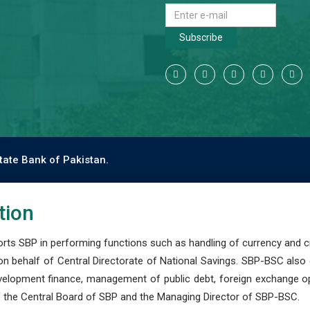
Subscribe
tate Bank of Pakistan.
tion
s SBP in performing functions such as handling of currency and cre
n behalf of Central Directorate of National Savings. SBP-BSC also
development finance, management of public debt, foreign exchange o
 the Central Board of SBP and the Managing Director of SBP-BSC.