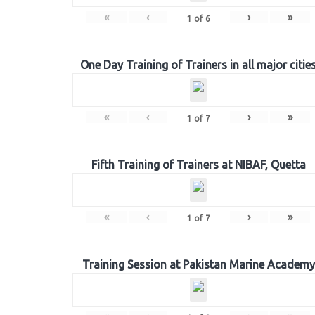
«
‹
›
»
1
of
6
One Day Training of Trainers in all major citie
«
‹
›
»
1
of
7
Fifth Training of Trainers at NIBAF, Quetta
«
‹
›
»
1
of
7
Training Session at Pakistan Marine Academy