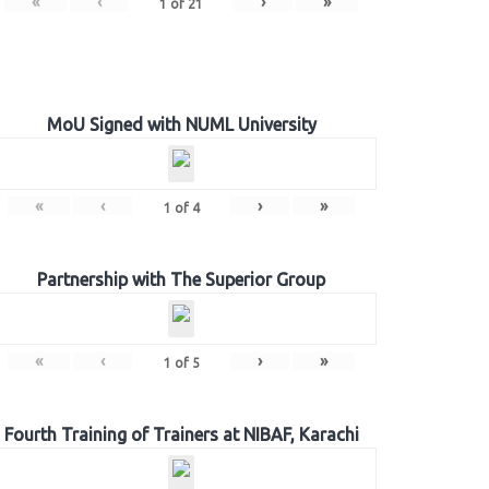
«
‹
›
»
1
of
21
MoU Signed with NUML University
«
‹
›
»
1
of
4
Partnership with The Superior Group
«
‹
›
»
1
of
5
Fourth Training of Trainers at NIBAF, Karachi