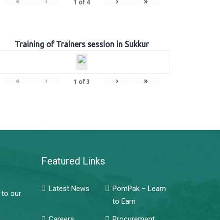
«
‹
›
»
1
of
4
Training of Trainers session in Sukkur
«
‹
›
»
1
of
3
Featured Links
Latest News
PomPak – Learn
 to our
to Earn
Careers
Procurement