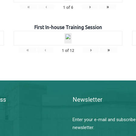
«
‹
›
»
1
of
6
First In-house Training Session
«
‹
›
»
1
of
12
ss
Newsletter
Enter your e-mail and subscribe
newsletter.