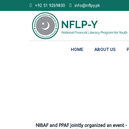
Skip
+92 51 9269830
info@nflpy.pk
to
content
HOME
ABOUT US
Gallery
NIBAF and PPAF jointly organized an event -