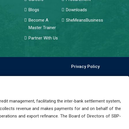
Blogs
Downloads
Become A
SheMeansBusiness
Master Trainer
Partner With Us
Privacy Policy
dit management, facilitating the inter-bank settlement system,
 collects revenue and makes payments for and on behalf of the
perations and export refinance. The Board of Directors of SBP-