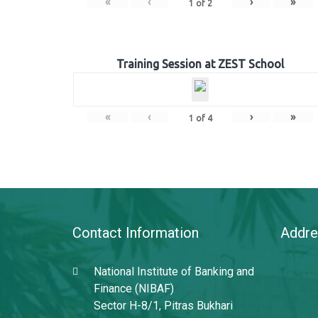
«
‹
›
»
1
of
2
Training Session at ZEST School
«
‹
›
»
1
of
4
Contact Information
Addre
National Institute of Banking and
Finance (NIBAF)
Sector H-8/1, Pitras Bukhari