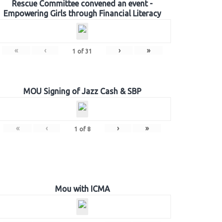
Rescue Committee convened an event -
Empowering Girls through Financial Literacy
«
‹
›
»
1
of
31
MOU Signing of Jazz Cash & SBP
«
‹
›
»
1
of
8
Mou with ICMA