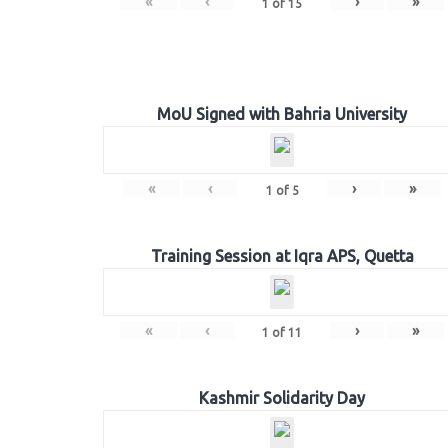
«
‹
›
»
1
of
15
MoU Signed with Bahria University
«
‹
›
»
1
of
5
Training Session at Iqra APS, Quetta
«
‹
›
»
1
of
11
Kashmir Solidarity Day