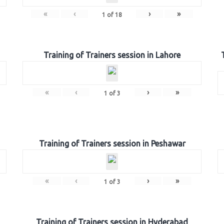
«
‹
›
»
1
of
18
Training of Trainers session in Lahore
«
‹
›
»
1
of
3
Training of Trainers session in Peshawar
«
‹
›
»
1
of
3
Training of Trainers session in Hyderabad