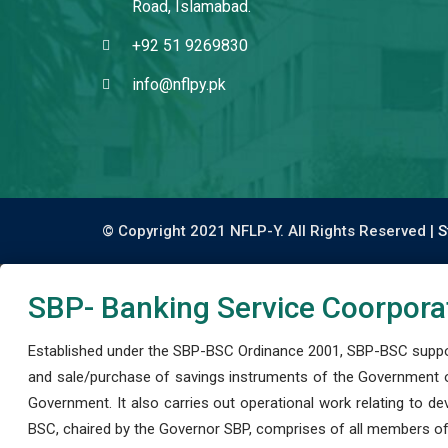
Road, Islamabad.
+92 51 9269830
info@nflpy.pk
© Copyright 2021 NFLP-Y. All Rights Reserved |
S
SBP- Banking Service Coorpora
Established under the SBP-BSC Ordinance 2001, SBP-BSC support
and sale/purchase of savings instruments of the Government o
Government. It also carries out operational work relating to 
BSC, chaired by the Governor SBP, comprises of all members of