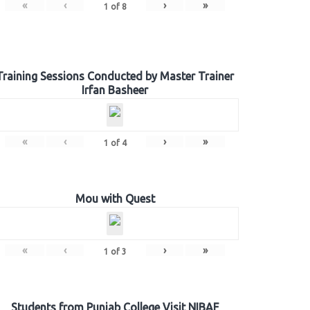
«
‹
›
»
1
of
8
Training Sessions Conducted by Master Trainer
Irfan Basheer
«
‹
›
»
1
of
4
Mou with Quest
«
‹
›
»
1
of
3
Students from Punjab College Visit NIBAF