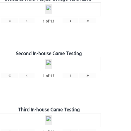
«
‹
›
»
1
of
13
Second In-house Game Testing
«
‹
›
»
1
of
17
Third In-house Game Testing