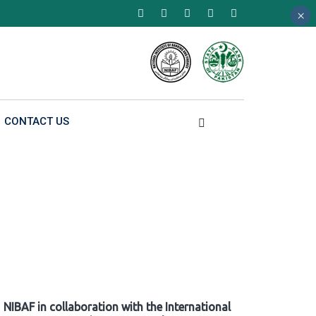
×
×
×
CONTACT US
NIBAF in collaboration with the International