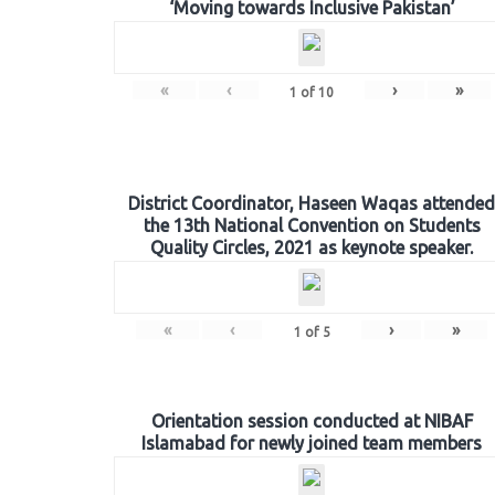
‘Moving towards Inclusive Pakistan’
«
‹
›
»
1
of
10
District Coordinator, Haseen Waqas attended
the 13th National Convention on Students
Quality Circles, 2021 as keynote speaker.
«
‹
›
»
1
of
5
Orientation session conducted at NIBAF
Islamabad for newly joined team members