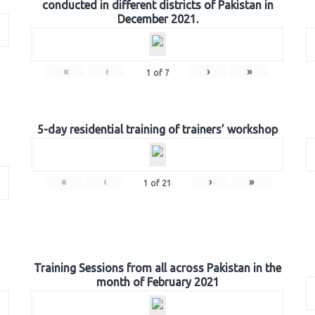
conducted in different districts of Pakistan in
December 2021.
«
‹
›
»
1
of
7
5-day residential training of trainers’ workshop
«
‹
›
»
1
of
21
Training Sessions from all across Pakistan in the
month of February 2021