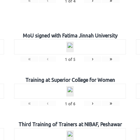
«
‹
›
»
1
of
4
MoU signed with Fatima Jinnah University
«
‹
›
»
1
of
5
Training at Superior College for Women
«
‹
›
»
1
of
6
Third Training of Trainers at NIBAF, Peshawar