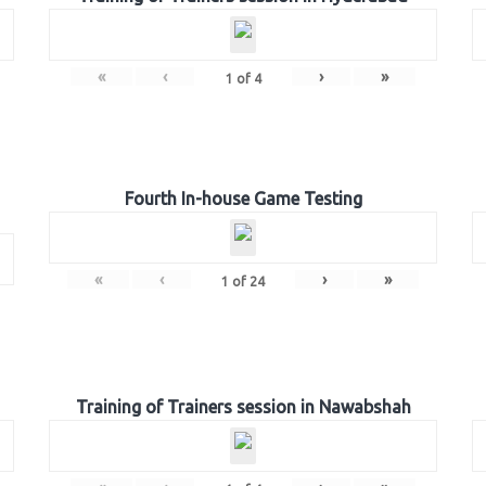
«
‹
›
»
1
of
4
Fourth In-house Game Testing
«
‹
›
»
1
of
24
Training of Trainers session in Nawabshah