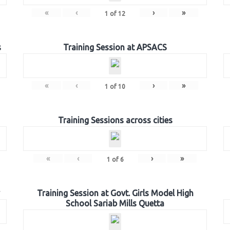
«
‹
›
»
1
of
12
s
Training Session at APSACS
«
‹
›
»
1
of
10
Training Sessions across cities
«
‹
›
»
1
of
6
Training Session at Govt. Girls Model High
School Sariab Mills Quetta