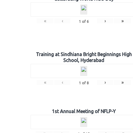
«
‹
›
»
1
of
6
Training at Sindhiana Bright Beginnings High
School, Hyderabad
«
‹
›
»
1
of
8
1st Annual Meeting of NFLP-Y