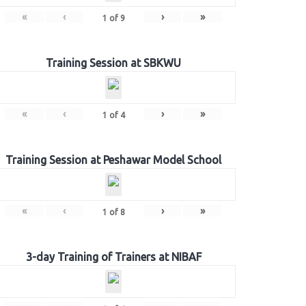
«
‹
›
»
1
of
9
Training Session at SBKWU
«
‹
›
»
1
of
4
Training Session at Peshawar Model School
«
‹
›
»
1
of
8
3-day Training of Trainers at NIBAF