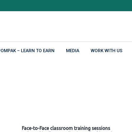
POMPAK – LEARN TO EARN
MEDIA
WORK WITH US
Face-to-Face classroom training sessions