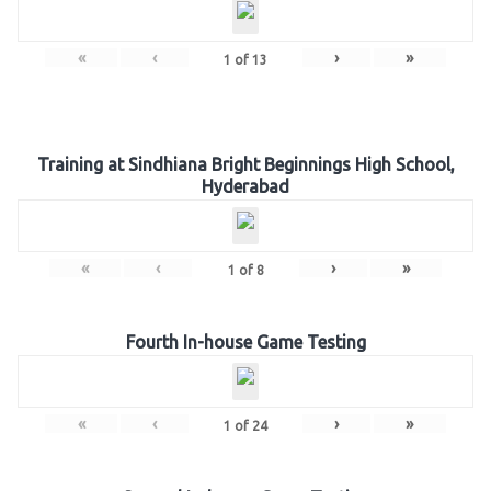
«
‹
›
»
1
of
13
Training at Sindhiana Bright Beginnings High School,
Hyderabad
«
‹
›
»
1
of
8
Fourth In-house Game Testing
«
‹
›
»
1
of
24