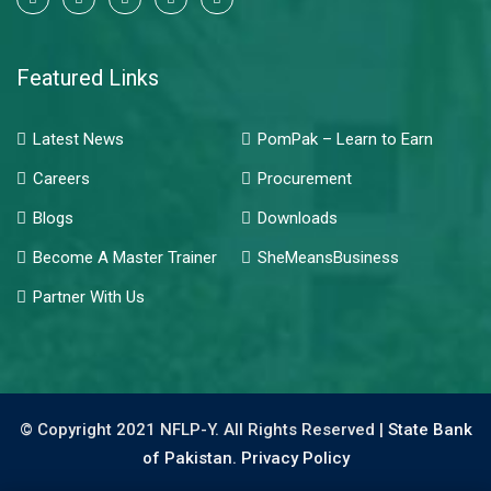
Featured Links
Latest News
PomPak – Learn to Earn
Careers
Procurement
Blogs
Downloads
Become A Master Trainer
SheMeansBusiness
Partner With Us
© Copyright 2021 NFLP-Y. All Rights Reserved |
State Bank
of Pakistan.
Privacy Policy