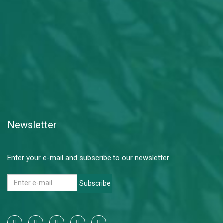
Newsletter
Enter your e-mail and subscribe to our newsletter.
Subscribe