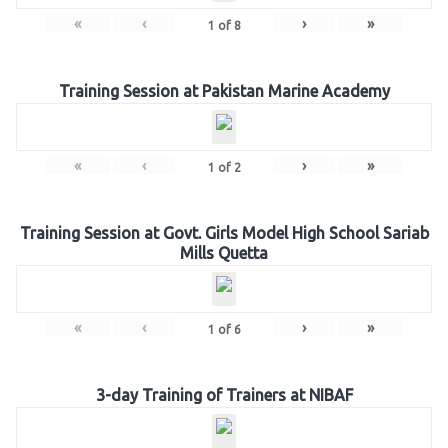
«
‹
›
»
1
of
8
Training Session at Pakistan Marine Academy
«
‹
›
»
1
of
2
Training Session at Govt. Girls Model High School Sariab
Mills Quetta
«
‹
›
»
1
of
6
3-day Training of Trainers at NIBAF