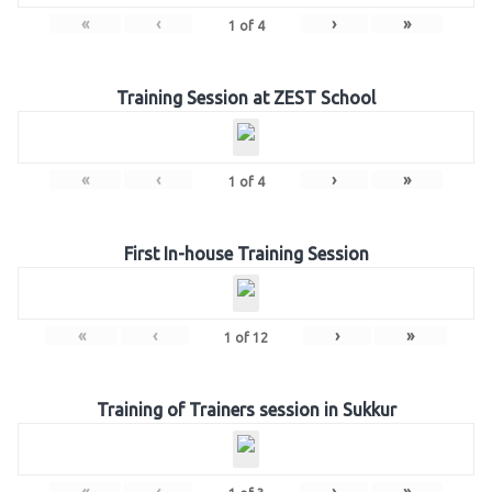
«
‹
›
»
1
of
4
Training Session at ZEST School
«
‹
›
»
1
of
4
First In-house Training Session
«
‹
›
»
1
of
12
Training of Trainers session in Sukkur
«
‹
›
»