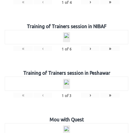
«
‹
›
»
1
of
4
Training of Trainers session in NIBAF
«
‹
›
»
1
of
6
Training of Trainers session in Peshawar
«
‹
›
»
1
of
3
Mou with Quest