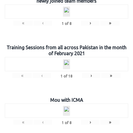
newly joined team members
«
‹
›
»
1
of
8
Training Sessions from all across Pakistan in the month
of February 2021
«
‹
›
»
1
of
18
Mou with ICMA
«
‹
›
»
1
of
8