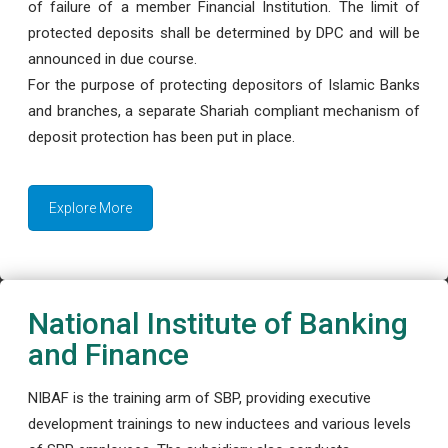
of failure of a member Financial Institution. The limit of
protected deposits shall be determined by DPC and will be
announced in due course.
For the purpose of protecting depositors of Islamic Banks
and branches, a separate Shariah compliant mechanism of
deposit protection has been put in place.
Explore More
National Institute of Banking
and Finance
NIBAF is the training arm of SBP, providing executive
development trainings to new inductees and various levels