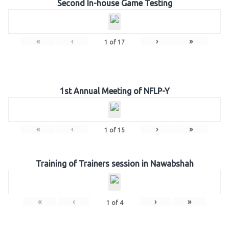
Second In-house Game Testing
«
‹
›
»
1
of
17
1st Annual Meeting of NFLP-Y
«
‹
›
»
1
of
15
Training of Trainers session in Nawabshah
«
‹
›
»
1
of
4