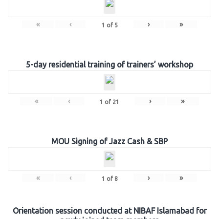
«
‹
›
»
1
of
5
5-day residential training of trainers’ workshop
«
‹
›
»
1
of
21
MOU Signing of Jazz Cash & SBP
«
‹
›
»
1
of
8
Orientation session conducted at NIBAF Islamabad for