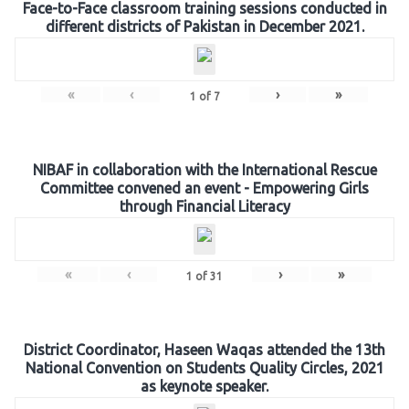
Face-to-Face classroom training sessions conducted in
different districts of Pakistan in December 2021.
«
‹
›
»
1
of
7
NIBAF in collaboration with the International Rescue
Committee convened an event - Empowering Girls
through Financial Literacy
«
‹
›
»
1
of
31
District Coordinator, Haseen Waqas attended the 13th
National Convention on Students Quality Circles, 2021
as keynote speaker.