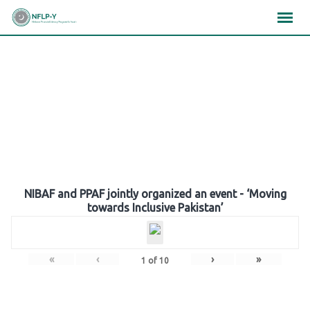
Skip
×
×
×
to
content
Gallery
NIBAF and PPAF jointly organized an event - ‘Moving
towards Inclusive Pakistan’
«
‹
›
»
1
of
10