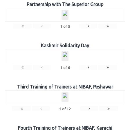
Partnership with The Superior Group
«
‹
›
»
1
of
5
Kashmir Solidarity Day
«
‹
›
»
1
of
6
Third Training of Trainers at NIBAF, Peshawar
«
‹
›
»
1
of
12
Fourth Training of Trainers at NIBAF, Karachi