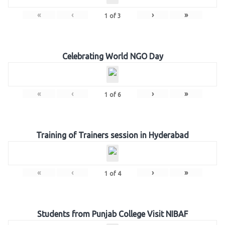
«
‹
›
»
1
of
3
Celebrating World NGO Day
«
‹
›
»
1
of
6
Training of Trainers session in Hyderabad
«
‹
›
»
1
of
4
Students from Punjab College Visit NIBAF