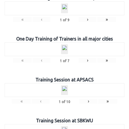
«
‹
›
»
1
of
9
One Day Training of Trainers in all major cities
«
‹
›
»
1
of
7
Training Session at APSACS
«
‹
›
»
1
of
10
Training Session at SBKWU