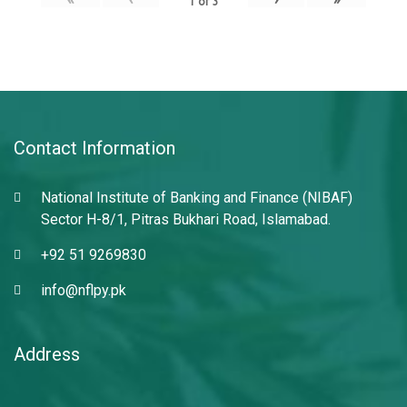
1
of
3
Contact Information
National Institute of Banking and Finance (NIBAF)
Sector H-8/1, Pitras Bukhari Road, Islamabad.
+92 51 9269830
info@nflpy.pk
Address