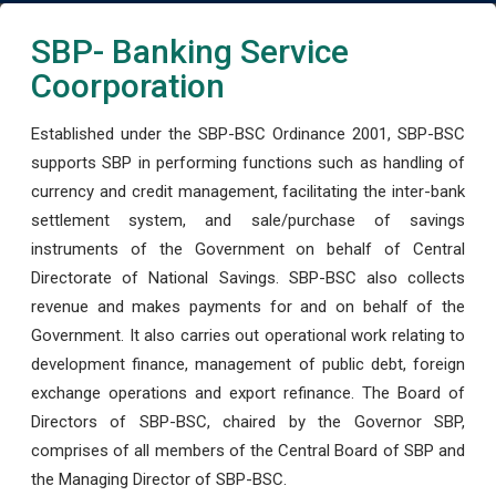
SBP- Banking Service
Coorporation
Established under the SBP-BSC Ordinance 2001, SBP-BSC
supports SBP in performing functions such as handling of
currency and credit management, facilitating the inter-bank
settlement system, and sale/purchase of savings
instruments of the Government on behalf of Central
Directorate of National Savings. SBP-BSC also collects
revenue and makes payments for and on behalf of the
Government. It also carries out operational work relating to
development finance, management of public debt, foreign
exchange operations and export refinance. The Board of
Directors of SBP-BSC, chaired by the Governor SBP,
comprises of all members of the Central Board of SBP and
the Managing Director of SBP-BSC.