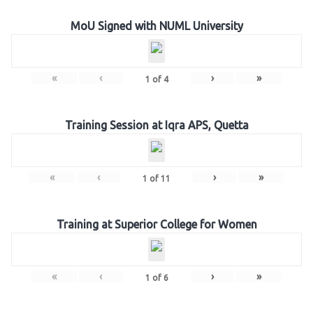
MoU Signed with NUML University
«
‹
›
»
1
of
4
Training Session at Iqra APS, Quetta
«
‹
›
»
1
of
11
Training at Superior College for Women
«
‹
›
»
1
of
6