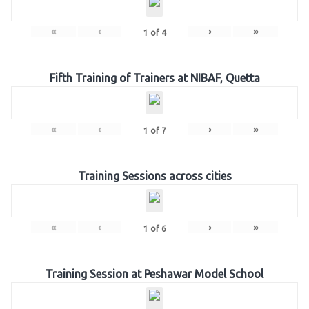
«
‹
›
»
1
of
4
Fifth Training of Trainers at NIBAF, Quetta
«
‹
›
»
1
of
7
Training Sessions across cities
«
‹
›
»
1
of
6
Training Session at Peshawar Model School