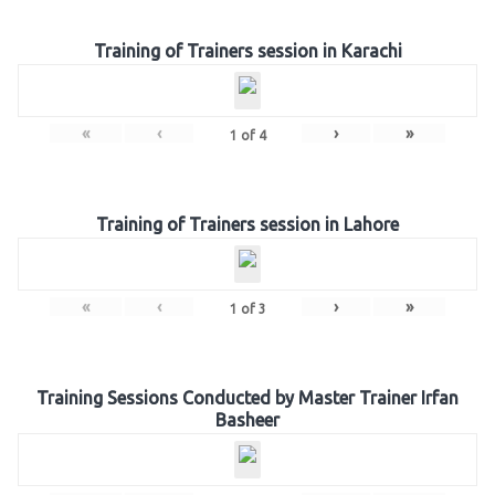
Training of Trainers session in Karachi
«
‹
›
»
1
of
4
Training of Trainers session in Lahore
«
‹
›
»
1
of
3
Training Sessions Conducted by Master Trainer Irfan
Basheer