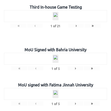
Third In-house Game Testing
«
‹
›
»
1
of
21
MoU Signed with Bahria University
«
‹
›
»
1
of
5
MoU signed with Fatima Jinnah University
«
‹
›
»
1
of
5