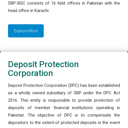
SBP-BSC consists of 16 field offices in Pakistan with the
head office in Karachi.
Explore More
Deposit Protection
Corporation
Deposit Protection Corporation (DPC) has been established
as a wholly owned subsidiary of SBP under the DPC Act
2016. This entity is responsible to provide protection of
deposits of member financial institutions operating in
Pakistan. The objective of DPC is to compensate the
depositors to the extent of protected deposits in the event