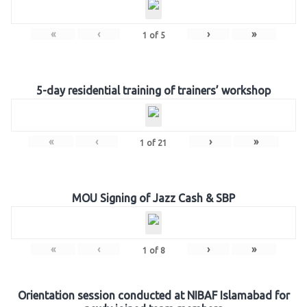
«
‹
›
»
1
of
5
5-day residential training of trainers’ workshop
«
‹
›
»
1
of
21
MOU Signing of Jazz Cash & SBP
«
‹
›
»
1
of
8
Orientation session conducted at NIBAF Islamabad for