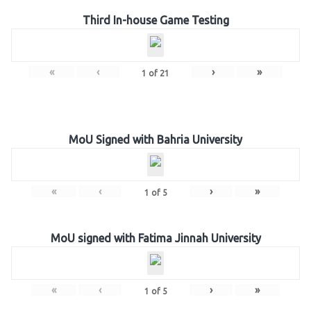
Third In-house Game Testing
«
‹
›
»
1
of
21
MoU Signed with Bahria University
«
‹
›
»
1
of
5
MoU signed with Fatima Jinnah University
«
‹
›
»
1
of
5