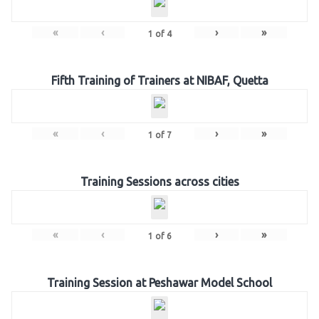
«
‹
›
»
1
of
4
Fifth Training of Trainers at NIBAF, Quetta
«
‹
›
»
1
of
7
Training Sessions across cities
«
‹
›
»
1
of
6
Training Session at Peshawar Model School