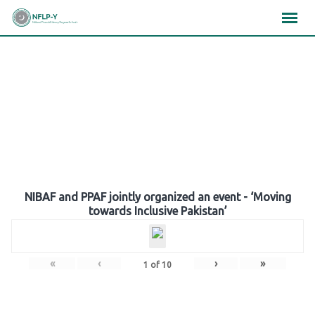
Skip
×
×
×
to
content
Gallery
NIBAF and PPAF jointly organized an event - ‘Moving
towards Inclusive Pakistan’
«
‹
›
»
1
of
10