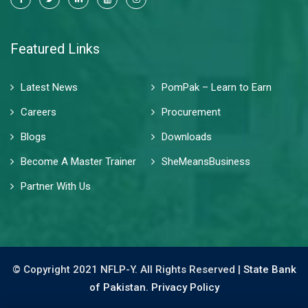
Featured Links
Latest News
PomPak – Learn to Earn
Careers
Procurement
Blogs
Downloads
Become A Master Trainer
SheMeansBusiness
Partner With Us
© Copyright 2021 NFLP-Y. All Rights Reserved |
State Bank
of Pakistan.
Privacy Policy