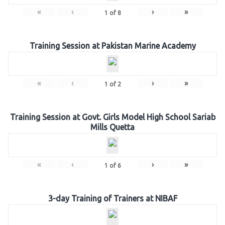
«
‹
›
»
1
of
8
Training Session at Pakistan Marine Academy
«
‹
›
»
1
of
2
Training Session at Govt. Girls Model High School Sariab
Mills Quetta
«
‹
›
»
1
of
6
3-day Training of Trainers at NIBAF