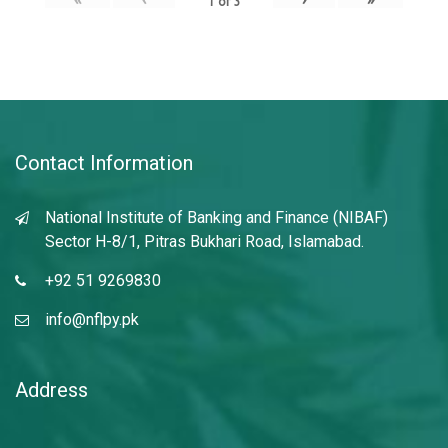
1
of
3
Contact Information
National Institute of Banking and Finance (NIBAF)
Sector H-8/1, Pitras Bukhari Road, Islamabad.
+92 51 9269830
info@nflpy.pk
Address