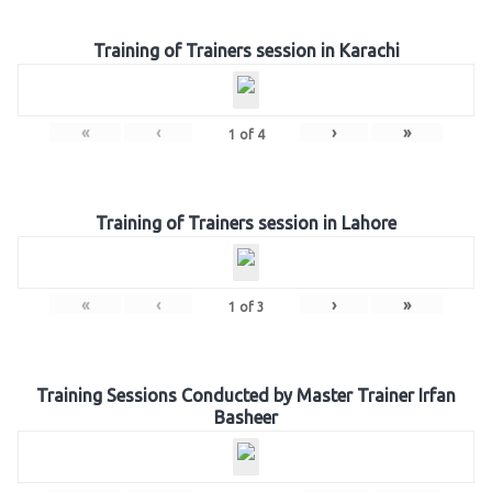
Training of Trainers session in Karachi
«
‹
›
»
1
of
4
Training of Trainers session in Lahore
«
‹
›
»
1
of
3
Training Sessions Conducted by Master Trainer Irfan
Basheer