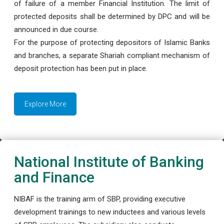
of failure of a member Financial Institution. The limit of
protected deposits shall be determined by DPC and will be
announced in due course.
For the purpose of protecting depositors of Islamic Banks
and branches, a separate Shariah compliant mechanism of
deposit protection has been put in place.
Explore More
National Institute of Banking
and Finance
NIBAF is the training arm of SBP, providing executive
development trainings to new inductees and various levels