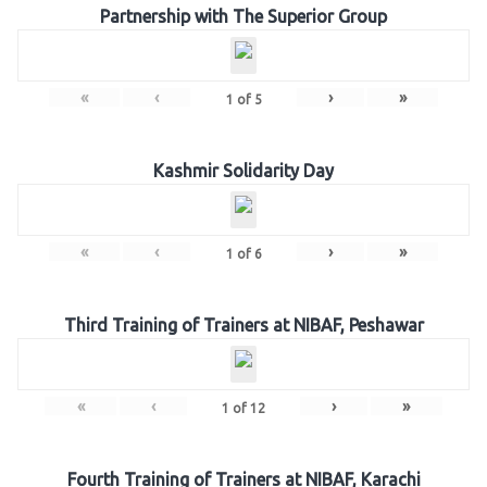
Partnership with The Superior Group
«
‹
›
»
1
of
5
Kashmir Solidarity Day
«
‹
›
»
1
of
6
Third Training of Trainers at NIBAF, Peshawar
«
‹
›
»
1
of
12
Fourth Training of Trainers at NIBAF, Karachi