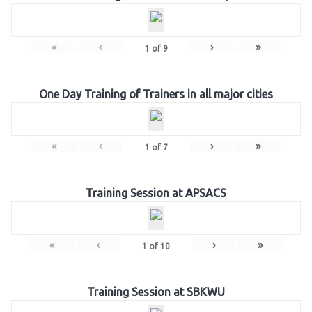
«
‹
›
»
1
of
9
One Day Training of Trainers in all major cities
«
‹
›
»
1
of
7
Training Session at APSACS
«
‹
›
»
1
of
10
Training Session at SBKWU