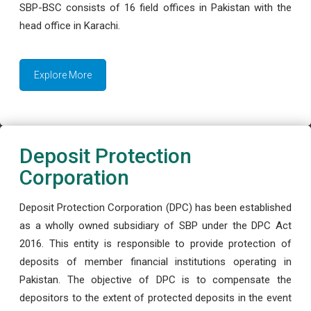
SBP-BSC consists of 16 field offices in Pakistan with the
head office in Karachi.
Explore More
Deposit Protection
Corporation
Deposit Protection Corporation (DPC) has been established
as a wholly owned subsidiary of SBP under the DPC Act
2016. This entity is responsible to provide protection of
deposits of member financial institutions operating in
Pakistan. The objective of DPC is to compensate the
depositors to the extent of protected deposits in the event