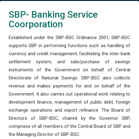
SBP- Banking Service
Coorporation
Established under the SBP-BSC Ordinance 2001, SBP-BSC
supports SBP in performing functions such as handling of
currency and credit management, facilitating the inter-bank
settlement system, and sale/purchase of savings
instruments of the Government on behalf of Central
Directorate of National Savings. SBP-BSC also collects
revenue and makes payments for and on behalf of the
Government. It also carries out operational work relating to
development finance, management of public debt, foreign
exchange operations and export refinance. The Board of
Directors of SBP-BSC, chaired by the Governor SBP,
comprises of all members of the Central Board of SBP and
the Managing Director of SBP-BSC.