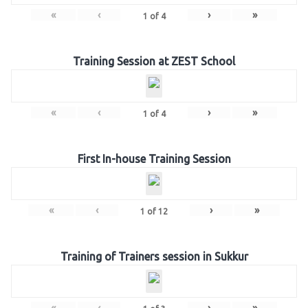
«
‹
›
»
1
of
4
Training Session at ZEST School
«
‹
›
»
1
of
4
First In-house Training Session
«
‹
›
»
1
of
12
Training of Trainers session in Sukkur
«
‹
›
»