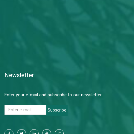
Newsletter
Enter your e-mail and subscribe to our newsletter.
Subscribe