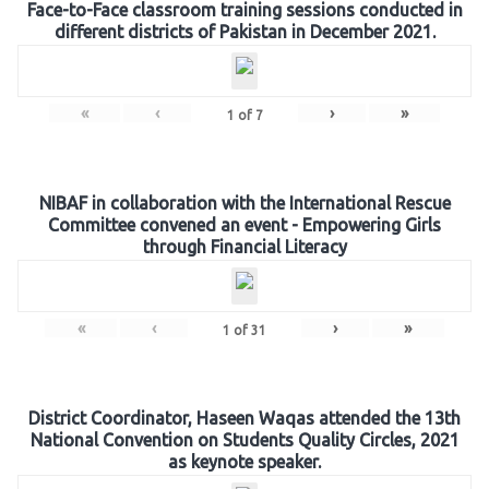
Face-to-Face classroom training sessions conducted in
different districts of Pakistan in December 2021.
«
‹
›
»
1
of
7
NIBAF in collaboration with the International Rescue
Committee convened an event - Empowering Girls
through Financial Literacy
«
‹
›
»
1
of
31
District Coordinator, Haseen Waqas attended the 13th
National Convention on Students Quality Circles, 2021
as keynote speaker.