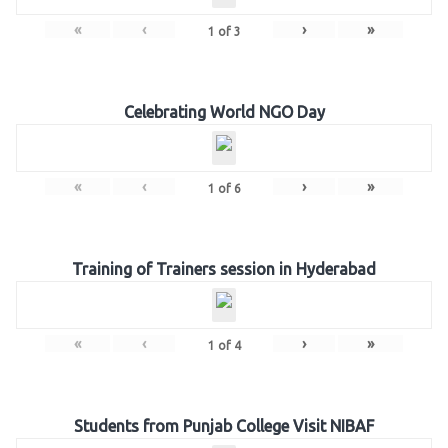
«
‹
›
»
1
of
3
Celebrating World NGO Day
«
‹
›
»
1
of
6
Training of Trainers session in Hyderabad
«
‹
›
»
1
of
4
Students from Punjab College Visit NIBAF