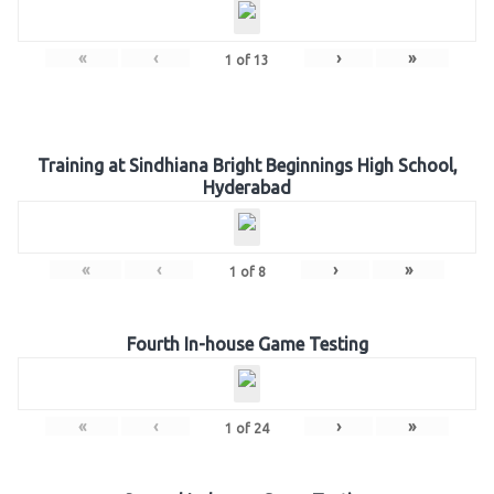
«
‹
›
»
1
of
13
Training at Sindhiana Bright Beginnings High School,
Hyderabad
«
‹
›
»
1
of
8
Fourth In-house Game Testing
«
‹
›
»
1
of
24