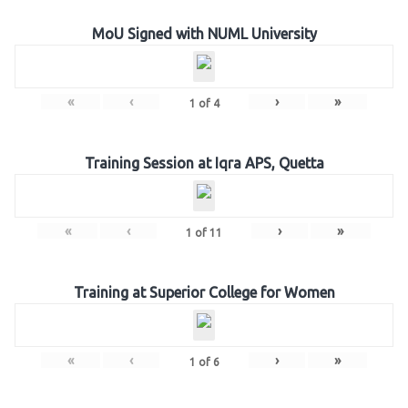
MoU Signed with NUML University
«
‹
›
»
1
of
4
Training Session at Iqra APS, Quetta
«
‹
›
»
1
of
11
Training at Superior College for Women
«
‹
›
»
1
of
6