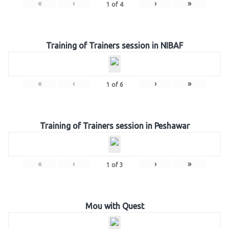
«
‹
›
»
1
of
4
Training of Trainers session in NIBAF
«
‹
›
»
1
of
6
Training of Trainers session in Peshawar
«
‹
›
»
1
of
3
Mou with Quest