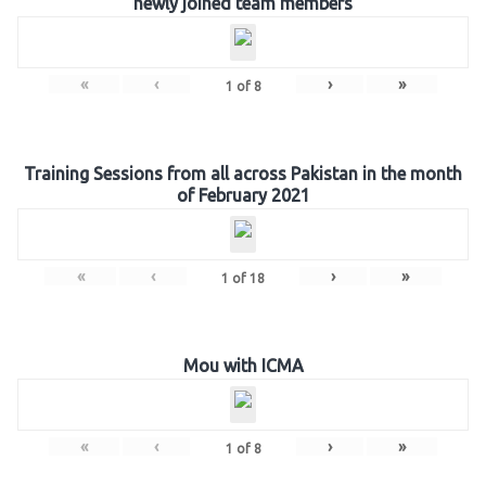
newly joined team members
«
‹
›
»
1
of
8
Training Sessions from all across Pakistan in the month
of February 2021
«
‹
›
»
1
of
18
Mou with ICMA
«
‹
›
»
1
of
8