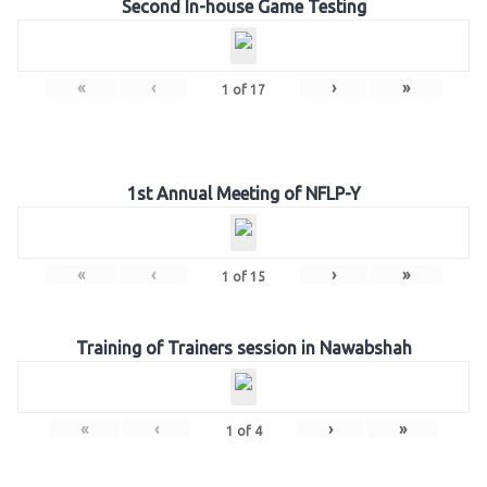
Second In-house Game Testing
«
‹
›
»
1
of
17
1st Annual Meeting of NFLP-Y
«
‹
›
»
1
of
15
Training of Trainers session in Nawabshah
«
‹
›
»
1
of
4