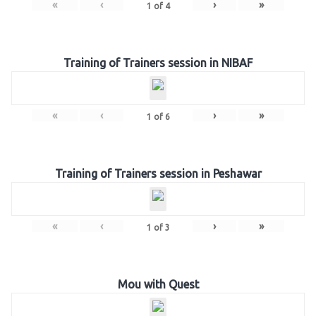
«
‹
›
»
1
of
4
Training of Trainers session in NIBAF
«
‹
›
»
1
of
6
Training of Trainers session in Peshawar
«
‹
›
»
1
of
3
Mou with Quest