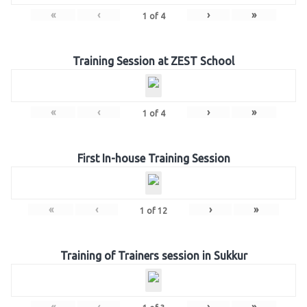
«
‹
›
»
1
of
4
Training Session at ZEST School
«
‹
›
»
1
of
4
First In-house Training Session
«
‹
›
»
1
of
12
Training of Trainers session in Sukkur
«
‹
›
»