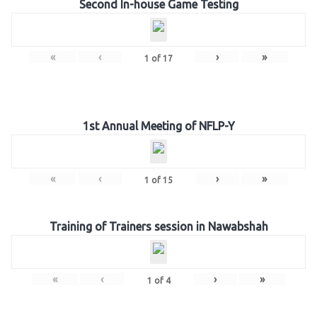
Second In-house Game Testing
«
‹
›
»
1
of
17
1st Annual Meeting of NFLP-Y
«
‹
›
»
1
of
15
Training of Trainers session in Nawabshah
«
‹
›
»
1
of
4