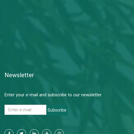
Newsletter
Enter your e-mail and subscribe to our newsletter.
Subscribe