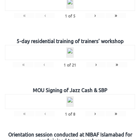
«
‹
›
»
1
of
5
5-day residential training of trainers’ workshop
«
‹
›
»
1
of
21
MOU Signing of Jazz Cash & SBP
«
‹
›
»
1
of
8
Orientation session conducted at NIBAF Islamabad for