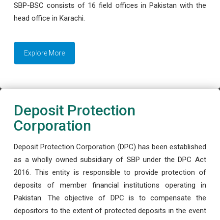
SBP-BSC consists of 16 field offices in Pakistan with the
head office in Karachi.
Explore More
Deposit Protection
Corporation
Deposit Protection Corporation (DPC) has been established
as a wholly owned subsidiary of SBP under the DPC Act
2016. This entity is responsible to provide protection of
deposits of member financial institutions operating in
Pakistan. The objective of DPC is to compensate the
depositors to the extent of protected deposits in the event