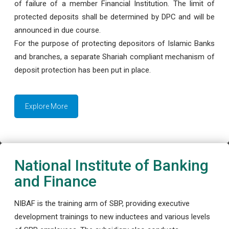
of failure of a member Financial Institution. The limit of
protected deposits shall be determined by DPC and will be
announced in due course.
For the purpose of protecting depositors of Islamic Banks
and branches, a separate Shariah compliant mechanism of
deposit protection has been put in place.
Explore More
National Institute of Banking
and Finance
NIBAF is the training arm of SBP, providing executive
development trainings to new inductees and various levels