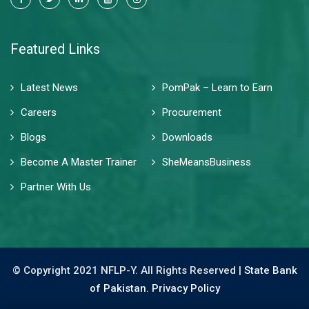
Featured Links
Latest News
PomPak – Learn to Earn
Careers
Procurement
Blogs
Downloads
Become A Master Trainer
SheMeansBusiness
Partner With Us
© Copyright 2021 NFLP-Y. All Rights Reserved |
State Bank
of Pakistan.
Privacy Policy