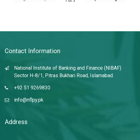
1
of
3
Contact Information
National Institute of Banking and Finance (NIBAF)
Sector H-8/1, Pitras Bukhari Road, Islamabad.
+92 51 9269830
info@nflpy.pk
Address