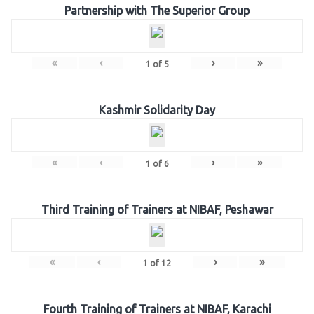
Partnership with The Superior Group
«
‹
›
»
1
of
5
Kashmir Solidarity Day
«
‹
›
»
1
of
6
Third Training of Trainers at NIBAF, Peshawar
«
‹
›
»
1
of
12
Fourth Training of Trainers at NIBAF, Karachi