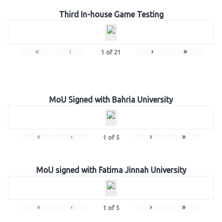
Third In-house Game Testing
«
‹
›
»
1
of
21
MoU Signed with Bahria University
«
‹
›
»
1
of
5
MoU signed with Fatima Jinnah University
«
‹
›
»
1
of
5