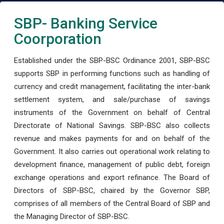
SBP- Banking Service
Coorporation
Established under the SBP-BSC Ordinance 2001, SBP-BSC
supports SBP in performing functions such as handling of
currency and credit management, facilitating the inter-bank
settlement system, and sale/purchase of savings
instruments of the Government on behalf of Central
Directorate of National Savings. SBP-BSC also collects
revenue and makes payments for and on behalf of the
Government. It also carries out operational work relating to
development finance, management of public debt, foreign
exchange operations and export refinance. The Board of
Directors of SBP-BSC, chaired by the Governor SBP,
comprises of all members of the Central Board of SBP and
the Managing Director of SBP-BSC.