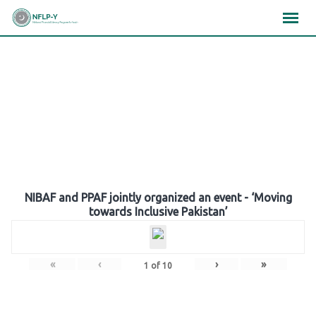
Skip
×
×
×
to
content
Gallery
NIBAF and PPAF jointly organized an event - ‘Moving
towards Inclusive Pakistan’
«
‹
›
»
1
of
10