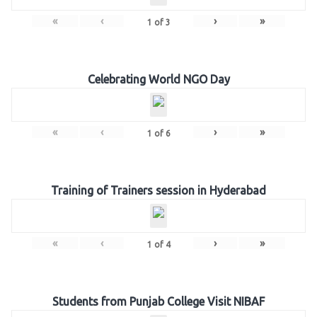
«
‹
›
»
1
of
3
Celebrating World NGO Day
«
‹
›
»
1
of
6
Training of Trainers session in Hyderabad
«
‹
›
»
1
of
4
Students from Punjab College Visit NIBAF