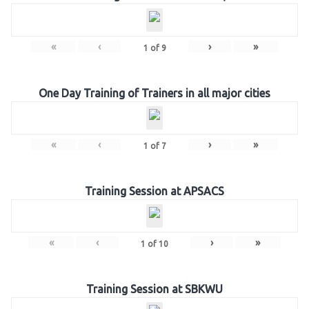
«
‹
›
»
1
of
9
One Day Training of Trainers in all major cities
«
‹
›
»
1
of
7
Training Session at APSACS
«
‹
›
»
1
of
10
Training Session at SBKWU