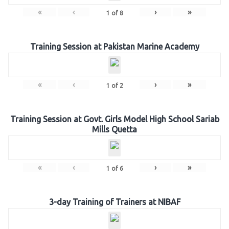
«
‹
›
»
1
of
8
Training Session at Pakistan Marine Academy
«
‹
›
»
1
of
2
Training Session at Govt. Girls Model High School Sariab
Mills Quetta
«
‹
›
»
1
of
6
3-day Training of Trainers at NIBAF