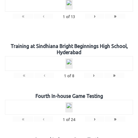
«
‹
›
»
1
of
13
Training at Sindhiana Bright Beginnings High School,
Hyderabad
«
‹
›
»
1
of
8
Fourth In-house Game Testing
«
‹
›
»
1
of
24