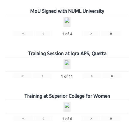
MoU Signed with NUML University
«
‹
›
»
1
of
4
Training Session at Iqra APS, Quetta
«
‹
›
»
1
of
11
Training at Superior College for Women
«
‹
›
»
1
of
6