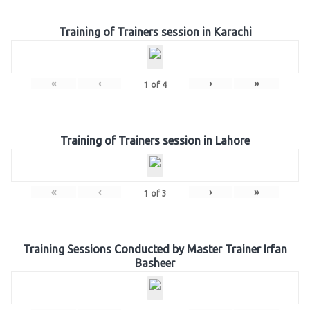
Training of Trainers session in Karachi
«
‹
›
»
1
of
4
Training of Trainers session in Lahore
«
‹
›
»
1
of
3
Training Sessions Conducted by Master Trainer Irfan
Basheer