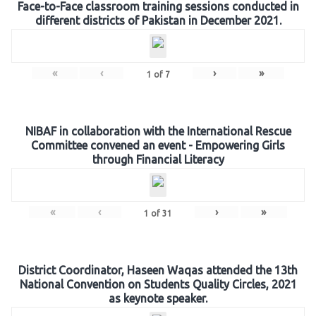
Face-to-Face classroom training sessions conducted in
different districts of Pakistan in December 2021.
«
‹
›
»
1
of
7
NIBAF in collaboration with the International Rescue
Committee convened an event - Empowering Girls
through Financial Literacy
«
‹
›
»
1
of
31
District Coordinator, Haseen Waqas attended the 13th
National Convention on Students Quality Circles, 2021
as keynote speaker.