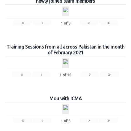
newly joined team members
«
‹
›
»
1
of
8
Training Sessions from all across Pakistan in the month
of February 2021
«
‹
›
»
1
of
18
Mou with ICMA
«
‹
›
»
1
of
8