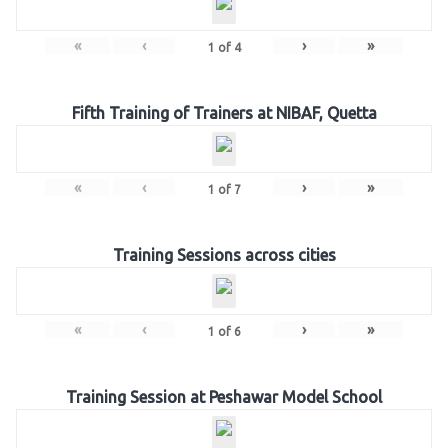
«
‹
›
»
1
of
4
Fifth Training of Trainers at NIBAF, Quetta
«
‹
›
»
1
of
7
Training Sessions across cities
«
‹
›
»
1
of
6
Training Session at Peshawar Model School