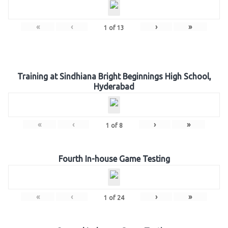
«
‹
›
»
1
of
13
Training at Sindhiana Bright Beginnings High School,
Hyderabad
«
‹
›
»
1
of
8
Fourth In-house Game Testing
«
‹
›
»
1
of
24