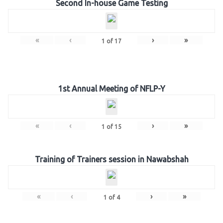
Second In-house Game Testing
«
‹
›
»
1
of
17
1st Annual Meeting of NFLP-Y
«
‹
›
»
1
of
15
Training of Trainers session in Nawabshah
«
‹
›
»
1
of
4