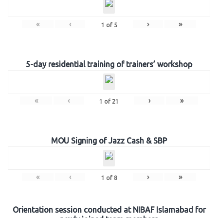
«
‹
›
»
1
of
5
5-day residential training of trainers’ workshop
«
‹
›
»
1
of
21
MOU Signing of Jazz Cash & SBP
«
‹
›
»
1
of
8
Orientation session conducted at NIBAF Islamabad for