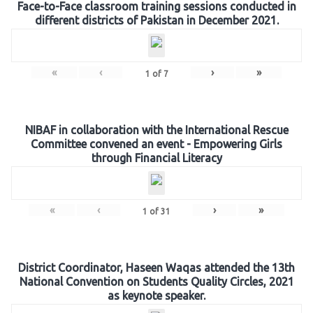
Face-to-Face classroom training sessions conducted in
different districts of Pakistan in December 2021.
«
‹
›
»
1
of
7
NIBAF in collaboration with the International Rescue
Committee convened an event - Empowering Girls
through Financial Literacy
«
‹
›
»
1
of
31
District Coordinator, Haseen Waqas attended the 13th
National Convention on Students Quality Circles, 2021
as keynote speaker.