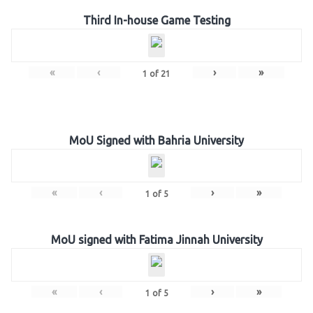
Third In-house Game Testing
«
‹
›
»
1
of
21
MoU Signed with Bahria University
«
‹
›
»
1
of
5
MoU signed with Fatima Jinnah University
«
‹
›
»
1
of
5