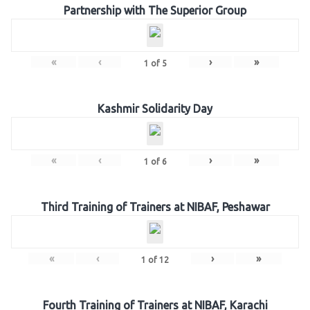
Partnership with The Superior Group
«
‹
›
»
1
of
5
Kashmir Solidarity Day
«
‹
›
»
1
of
6
Third Training of Trainers at NIBAF, Peshawar
«
‹
›
»
1
of
12
Fourth Training of Trainers at NIBAF, Karachi