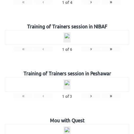
«
‹
›
»
1
of
4
Training of Trainers session in NIBAF
«
‹
›
»
1
of
6
Training of Trainers session in Peshawar
«
‹
›
»
1
of
3
Mou with Quest