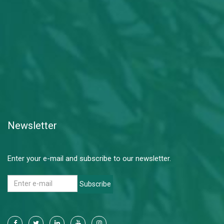
Newsletter
Enter your e-mail and subscribe to our newsletter.
Subscribe