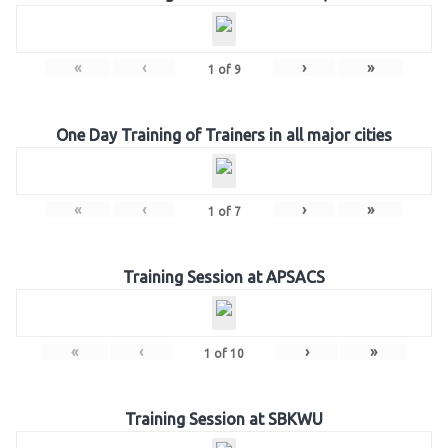
«
‹
›
»
1
of
9
One Day Training of Trainers in all major cities
«
‹
›
»
1
of
7
Training Session at APSACS
«
‹
›
»
1
of
10
Training Session at SBKWU