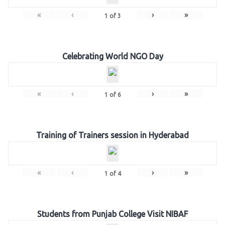
«
‹
›
»
1
of
3
Celebrating World NGO Day
«
‹
›
»
1
of
6
Training of Trainers session in Hyderabad
«
‹
›
»
1
of
4
Students from Punjab College Visit NIBAF