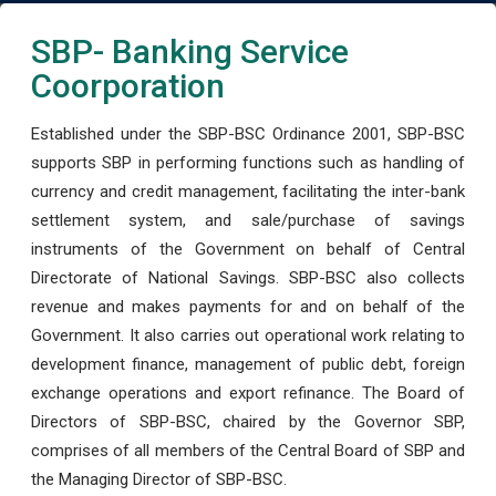
SBP- Banking Service
Coorporation
Established under the SBP-BSC Ordinance 2001, SBP-BSC
supports SBP in performing functions such as handling of
currency and credit management, facilitating the inter-bank
settlement system, and sale/purchase of savings
instruments of the Government on behalf of Central
Directorate of National Savings. SBP-BSC also collects
revenue and makes payments for and on behalf of the
Government. It also carries out operational work relating to
development finance, management of public debt, foreign
exchange operations and export refinance. The Board of
Directors of SBP-BSC, chaired by the Governor SBP,
comprises of all members of the Central Board of SBP and
the Managing Director of SBP-BSC.