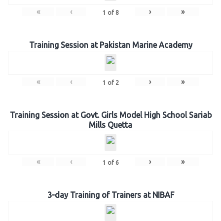
«
‹
›
»
1
of
8
Training Session at Pakistan Marine Academy
«
‹
›
»
1
of
2
Training Session at Govt. Girls Model High School Sariab
Mills Quetta
«
‹
›
»
1
of
6
3-day Training of Trainers at NIBAF