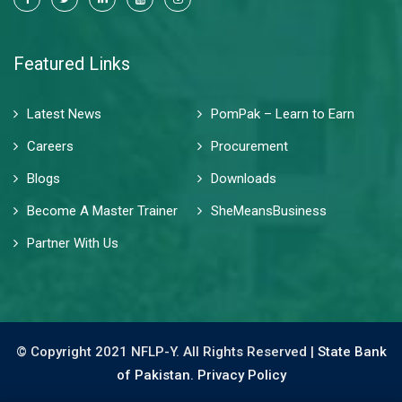
Featured Links
Latest News
PomPak – Learn to Earn
Careers
Procurement
Blogs
Downloads
Become A Master Trainer
SheMeansBusiness
Partner With Us
© Copyright 2021 NFLP-Y. All Rights Reserved |
State Bank
of Pakistan.
Privacy Policy