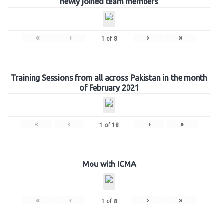
newly joined team members
«
‹
›
»
1
of
8
Training Sessions from all across Pakistan in the month
of February 2021
«
‹
›
»
1
of
18
Mou with ICMA
«
‹
›
»
1
of
8