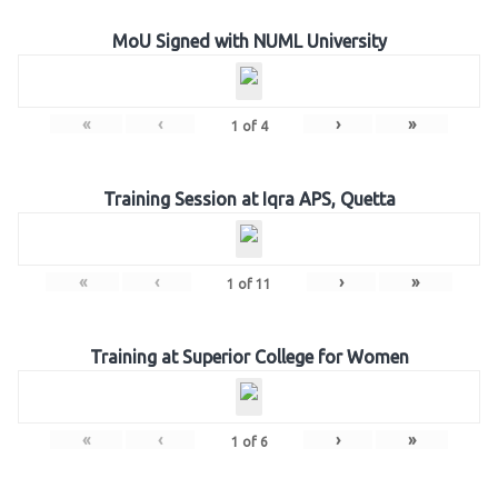
MoU Signed with NUML University
«
‹
›
»
1
of
4
Training Session at Iqra APS, Quetta
«
‹
›
»
1
of
11
Training at Superior College for Women
«
‹
›
»
1
of
6