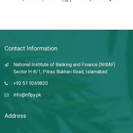
1
of
3
Contact Information
National Institute of Banking and Finance (NIBAF)
Sector H-8/1, Pitras Bukhari Road, Islamabad.
+92 51 9269830
info@nflpy.pk
Address