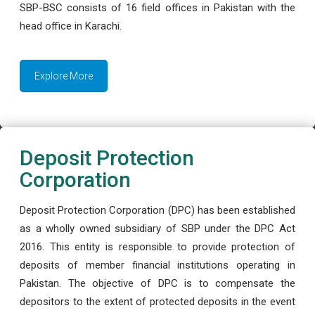
SBP-BSC consists of 16 field offices in Pakistan with the
head office in Karachi.
Explore More
Deposit Protection
Corporation
Deposit Protection Corporation (DPC) has been established
as a wholly owned subsidiary of SBP under the DPC Act
2016. This entity is responsible to provide protection of
deposits of member financial institutions operating in
Pakistan. The objective of DPC is to compensate the
depositors to the extent of protected deposits in the event