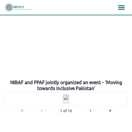
Skip
×
×
×
to
content
Gallery
NIBAF and PPAF jointly organized an event - ‘Moving
towards Inclusive Pakistan’
«
‹
›
»
1
of
10