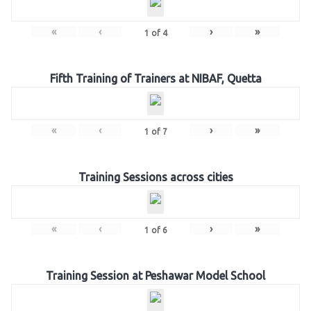
«
‹
›
»
1
of
4
Fifth Training of Trainers at NIBAF, Quetta
«
‹
›
»
1
of
7
Training Sessions across cities
«
‹
›
»
1
of
6
Training Session at Peshawar Model School