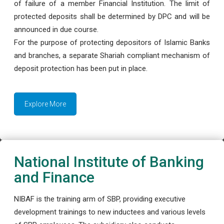
of failure of a member Financial Institution. The limit of
protected deposits shall be determined by DPC and will be
announced in due course.
For the purpose of protecting depositors of Islamic Banks
and branches, a separate Shariah compliant mechanism of
deposit protection has been put in place.
Explore More
National Institute of Banking
and Finance
NIBAF is the training arm of SBP, providing executive
development trainings to new inductees and various levels