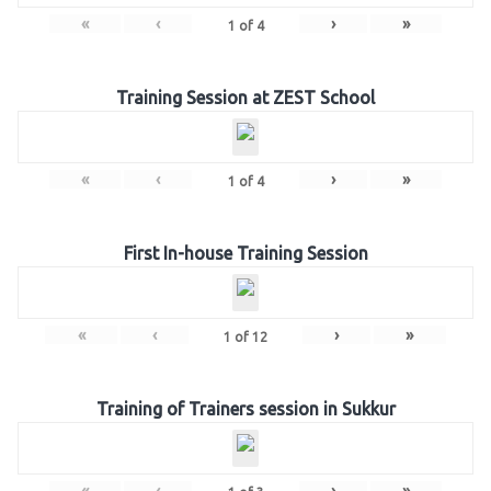
«
‹
›
»
1
of
4
Training Session at ZEST School
«
‹
›
»
1
of
4
First In-house Training Session
«
‹
›
»
1
of
12
Training of Trainers session in Sukkur
«
‹
›
»