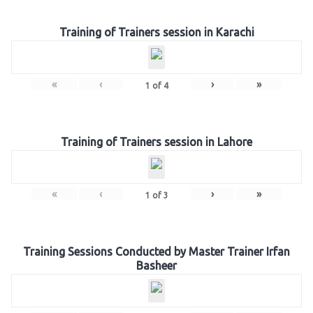
Training of Trainers session in Karachi
«
‹
›
»
1
of
4
Training of Trainers session in Lahore
«
‹
›
»
1
of
3
Training Sessions Conducted by Master Trainer Irfan
Basheer