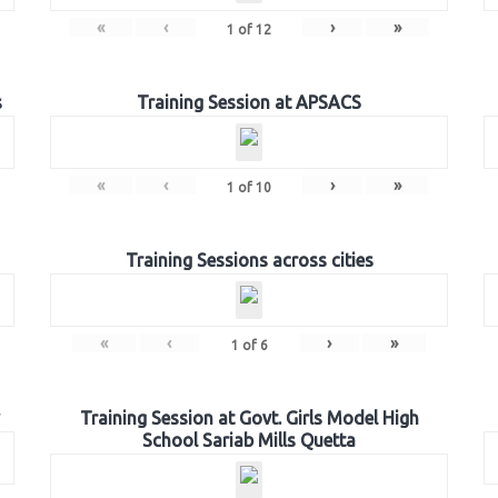
«
‹
›
»
1
of
12
s
Training Session at APSACS
«
‹
›
»
1
of
10
Training Sessions across cities
«
‹
›
»
1
of
6
Training Session at Govt. Girls Model High
School Sariab Mills Quetta