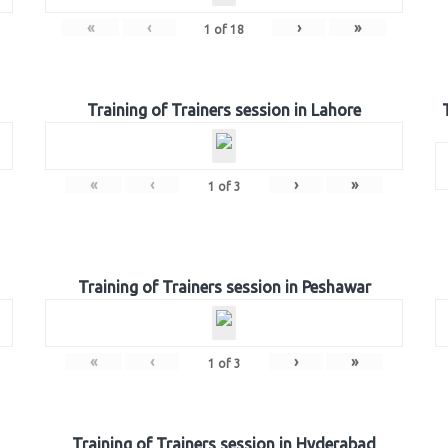
«
‹
›
»
1
of
18
Training of Trainers session in Lahore
«
‹
›
»
1
of
3
Training of Trainers session in Peshawar
«
‹
›
»
1
of
3
Training of Trainers session in Hyderabad