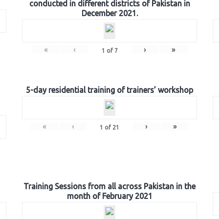
conducted in different districts of Pakistan in
December 2021.
«
‹
›
»
1
of
7
5-day residential training of trainers’ workshop
«
‹
›
»
1
of
21
Training Sessions from all across Pakistan in the
month of February 2021