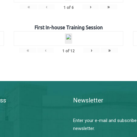
«
‹
›
»
1
of
6
First In-house Training Session
«
‹
›
»
1
of
12
ss
Newsletter
Enter your e-mail and subscribe
newsletter.