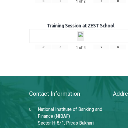
«
‹
›
»
1
of
2
Training Session at ZEST School
«
‹
›
»
1
of
4
Contact Information
Addre
National Institute of Banking and
Finance (NIBAF)
Sector H-8/1, Pitras Bukhari