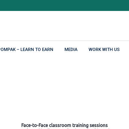
POMPAK – LEARN TO EARN
MEDIA
WORK WITH US
Face-to-Face classroom training sessions