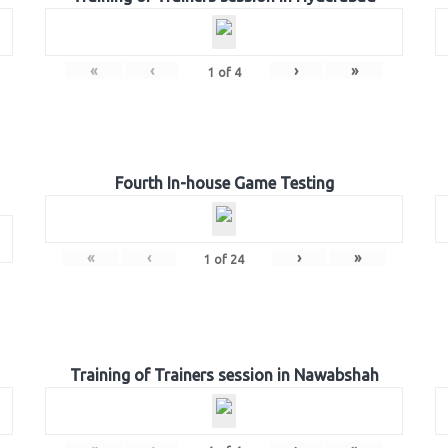
«
‹
›
»
1
of
4
Fourth In-house Game Testing
«
‹
›
»
1
of
24
Training of Trainers session in Nawabshah