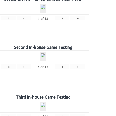
«
‹
›
»
1
of
13
Second In-house Game Testing
«
‹
›
»
1
of
17
Third In-house Game Testing