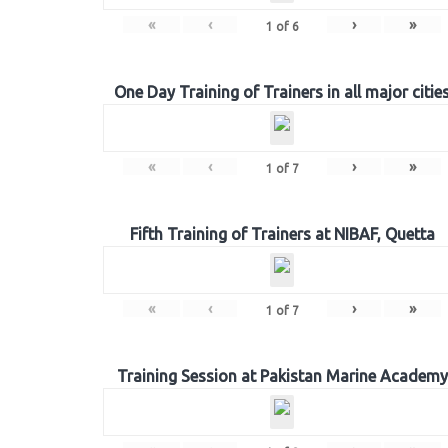
«
‹
›
»
1
of
6
One Day Training of Trainers in all major citie
«
‹
›
»
1
of
7
Fifth Training of Trainers at NIBAF, Quetta
«
‹
›
»
1
of
7
Training Session at Pakistan Marine Academy