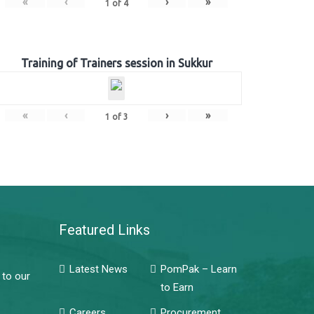
«
‹
›
»
1
of
4
Training of Trainers session in Sukkur
«
‹
›
»
1
of
3
Featured Links
Latest News
PomPak – Learn
 to our
to Earn
Careers
Procurement