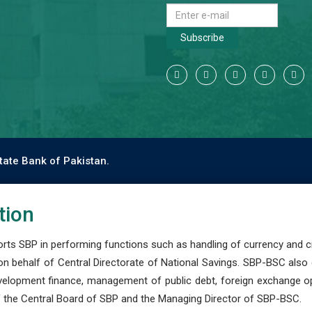
Subscribe
tate Bank of Pakistan.
tion
s SBP in performing functions such as handling of currency and cre
n behalf of Central Directorate of National Savings. SBP-BSC also
development finance, management of public debt, foreign exchange o
 the Central Board of SBP and the Managing Director of SBP-BSC.