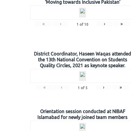
‘Moving towards Inclusive Pakistan’
«
‹
›
»
1
of
10
District Coordinator, Haseen Waqas attended
the 13th National Convention on Students
Quality Circles, 2021 as keynote speaker.
«
‹
›
»
1
of
5
Orientation session conducted at NIBAF
Islamabad for newly joined team members