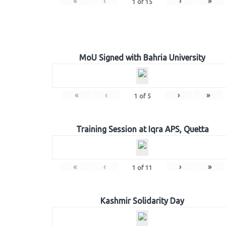
«
‹
›
»
1
of
15
MoU Signed with Bahria University
«
‹
›
»
1
of
5
Training Session at Iqra APS, Quetta
«
‹
›
»
1
of
11
Kashmir Solidarity Day