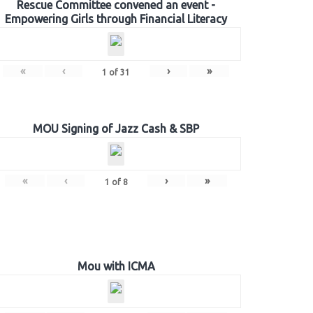
Rescue Committee convened an event -
Empowering Girls through Financial Literacy
«
‹
›
»
1
of
31
MOU Signing of Jazz Cash & SBP
«
‹
›
»
1
of
8
Mou with ICMA