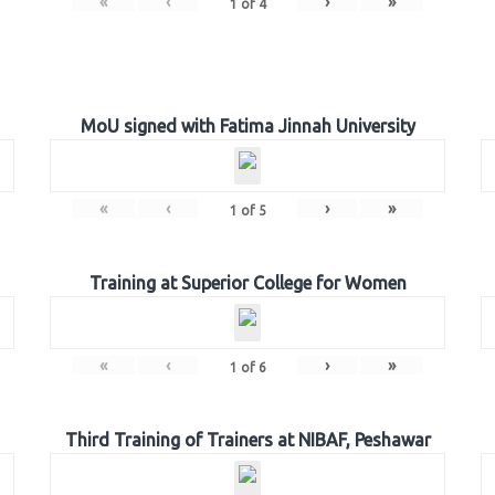
«
‹
›
»
1
of
4
MoU signed with Fatima Jinnah University
«
‹
›
»
1
of
5
Training at Superior College for Women
«
‹
›
»
1
of
6
Third Training of Trainers at NIBAF, Peshawar