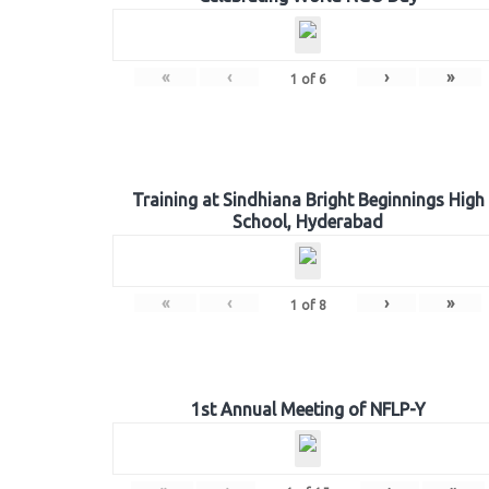
«
‹
›
»
1
of
6
Training at Sindhiana Bright Beginnings High
School, Hyderabad
«
‹
›
»
1
of
8
1st Annual Meeting of NFLP-Y