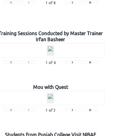
«
‹
›
»
1
of
8
Training Sessions Conducted by Master Trainer
Irfan Basheer
«
‹
›
»
1
of
4
Mou with Quest
«
‹
›
»
1
of
3
Students from Punjab College Visit NIBAF