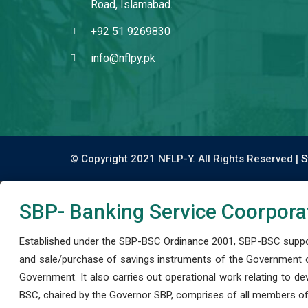
Road, Islamabad.
+92 51 9269830
info@nflpy.pk
© Copyright 2021 NFLP-Y. All Rights Reserved |
S
SBP- Banking Service Coorpora
Established under the SBP-BSC Ordinance 2001, SBP-BSC support
and sale/purchase of savings instruments of the Government o
Government. It also carries out operational work relating to 
BSC, chaired by the Governor SBP, comprises of all members of