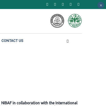
×
×
×
CONTACT US
NIBAF in collaboration with the International