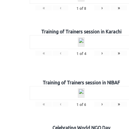
«
‹
›
»
1
of
8
Training of Trainers session in Karachi
«
‹
›
»
1
of
4
Training of Trainers session in NIBAF
«
‹
›
»
1
of
6
Celebrating World NGO Day