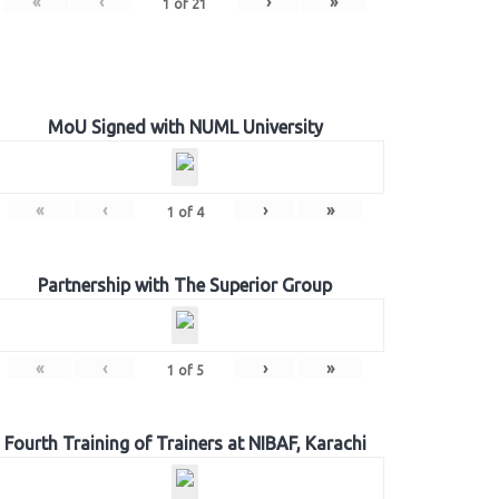
«
‹
›
»
1
of
21
MoU Signed with NUML University
«
‹
›
»
1
of
4
Partnership with The Superior Group
«
‹
›
»
1
of
5
Fourth Training of Trainers at NIBAF, Karachi