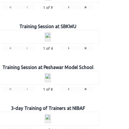
«
‹
›
»
1
of
9
Training Session at SBKWU
«
‹
›
»
1
of
4
Training Session at Peshawar Model School
«
‹
›
»
1
of
8
3-day Training of Trainers at NIBAF