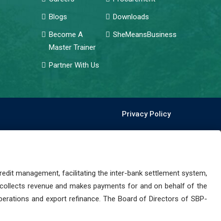
Blogs
Downloads
Become A
SheMeansBusiness
Master Trainer
Partner With Us
Privacy Policy
dit management, facilitating the inter-bank settlement system,
 collects revenue and makes payments for and on behalf of the
perations and export refinance. The Board of Directors of SBP-