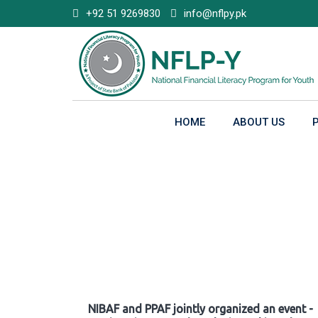
Skip
+92 51 9269830
info@nflpy.pk
to
content
HOME
ABOUT US
Gallery
NIBAF and PPAF jointly organized an event -