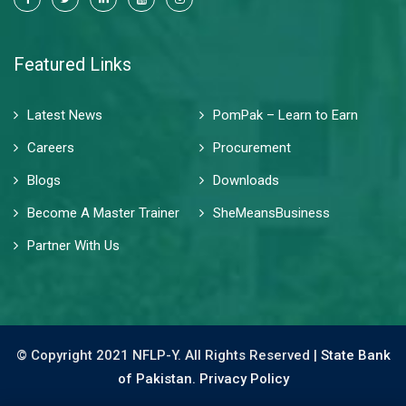
Featured Links
Latest News
PomPak – Learn to Earn
Careers
Procurement
Blogs
Downloads
Become A Master Trainer
SheMeansBusiness
Partner With Us
© Copyright 2021 NFLP-Y. All Rights Reserved |
State Bank
of Pakistan.
Privacy Policy