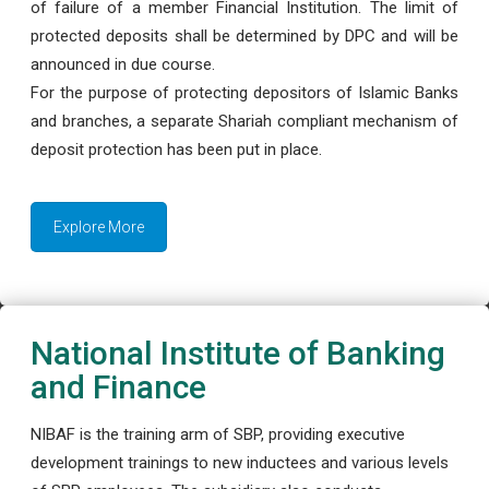
of failure of a member Financial Institution. The limit of
protected deposits shall be determined by DPC and will be
announced in due course.
For the purpose of protecting depositors of Islamic Banks
and branches, a separate Shariah compliant mechanism of
deposit protection has been put in place.
Explore More
National Institute of Banking
and Finance
NIBAF is the training arm of SBP, providing executive
development trainings to new inductees and various levels