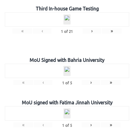
Third In-house Game Testing
«
‹
›
»
1
of
21
MoU Signed with Bahria University
«
‹
›
»
1
of
5
MoU signed with Fatima Jinnah University
«
‹
›
»
1
of
5