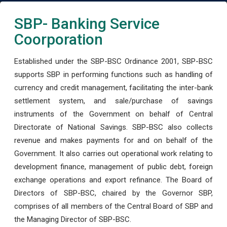
SBP- Banking Service
Coorporation
Established under the SBP-BSC Ordinance 2001, SBP-BSC
supports SBP in performing functions such as handling of
currency and credit management, facilitating the inter-bank
settlement system, and sale/purchase of savings
instruments of the Government on behalf of Central
Directorate of National Savings. SBP-BSC also collects
revenue and makes payments for and on behalf of the
Government. It also carries out operational work relating to
development finance, management of public debt, foreign
exchange operations and export refinance. The Board of
Directors of SBP-BSC, chaired by the Governor SBP,
comprises of all members of the Central Board of SBP and
the Managing Director of SBP-BSC.