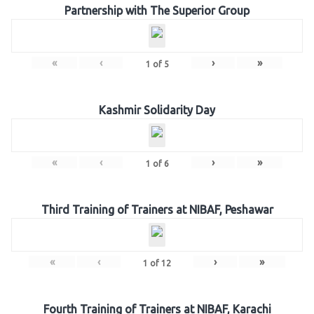
Partnership with The Superior Group
«
‹
›
»
1
of
5
Kashmir Solidarity Day
«
‹
›
»
1
of
6
Third Training of Trainers at NIBAF, Peshawar
«
‹
›
»
1
of
12
Fourth Training of Trainers at NIBAF, Karachi