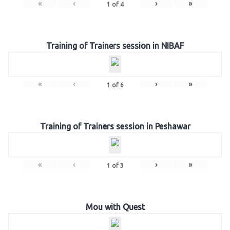
«
‹
›
»
1
of
4
Training of Trainers session in NIBAF
«
‹
›
»
1
of
6
Training of Trainers session in Peshawar
«
‹
›
»
1
of
3
Mou with Quest