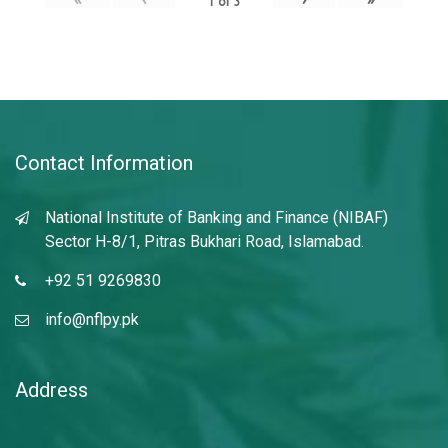
1
of
3
Contact Information
National Institute of Banking and Finance (NIBAF)
Sector H-8/1, Pitras Bukhari Road, Islamabad.
+92 51 9269830
info@nflpy.pk
Address