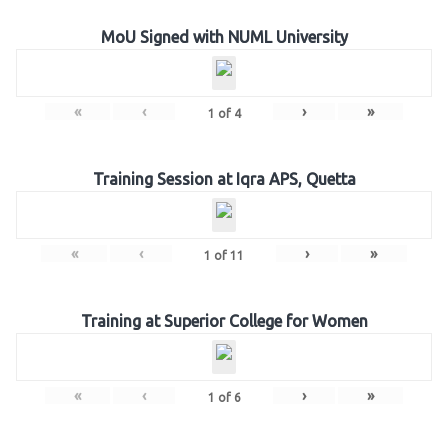
MoU Signed with NUML University
«
‹
›
»
1
of
4
Training Session at Iqra APS, Quetta
«
‹
›
»
1
of
11
Training at Superior College for Women
«
‹
›
»
1
of
6