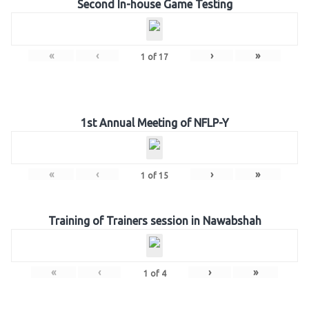
Second In-house Game Testing
«
‹
›
»
1
of
17
1st Annual Meeting of NFLP-Y
«
‹
›
»
1
of
15
Training of Trainers session in Nawabshah
«
‹
›
»
1
of
4