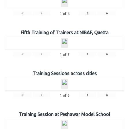
«
‹
›
»
1
of
4
Fifth Training of Trainers at NIBAF, Quetta
«
‹
›
»
1
of
7
Training Sessions across cities
«
‹
›
»
1
of
6
Training Session at Peshawar Model School