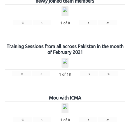
newly joined team members
«
‹
›
»
1
of
8
Training Sessions from all across Pakistan in the month
of February 2021
«
‹
›
»
1
of
18
Mou with ICMA
«
‹
›
»
1
of
8