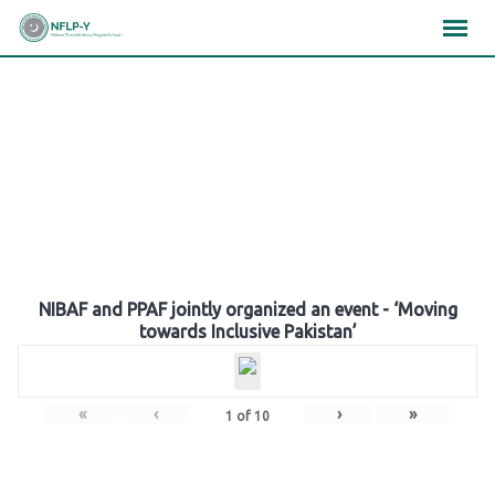
Skip
×
×
×
to
content
Gallery
NIBAF and PPAF jointly organized an event - ‘Moving
towards Inclusive Pakistan’
«
‹
›
»
1
of
10