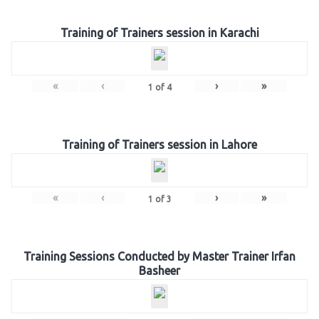
Training of Trainers session in Karachi
«
‹
›
»
1
of
4
Training of Trainers session in Lahore
«
‹
›
»
1
of
3
Training Sessions Conducted by Master Trainer Irfan
Basheer