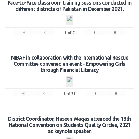
Face-to-Face classroom training sessions conducted in
different districts of Pakistan in December 2021.
«
‹
›
»
1
of
7
NIBAF in collaboration with the International Rescue
Committee convened an event - Empowering Girls
through Financial Literacy
«
‹
›
»
1
of
31
District Coordinator, Haseen Waqas attended the 13th
National Convention on Students Quality Circles, 2021
as keynote speaker.