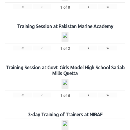
«
‹
›
»
1
of
8
Training Session at Pakistan Marine Academy
«
‹
›
»
1
of
2
Training Session at Govt. Girls Model High School Sariab
Mills Quetta
«
‹
›
»
1
of
6
3-day Training of Trainers at NIBAF