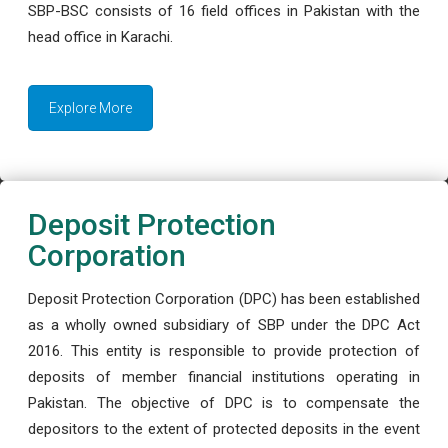
SBP-BSC consists of 16 field offices in Pakistan with the
head office in Karachi.
Explore More
Deposit Protection
Corporation
Deposit Protection Corporation (DPC) has been established
as a wholly owned subsidiary of SBP under the DPC Act
2016. This entity is responsible to provide protection of
deposits of member financial institutions operating in
Pakistan. The objective of DPC is to compensate the
depositors to the extent of protected deposits in the event