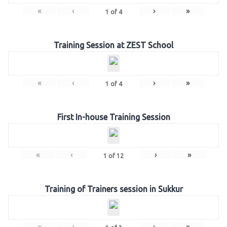
«
‹
›
»
1
of
4
Training Session at ZEST School
«
‹
›
»
1
of
4
First In-house Training Session
«
‹
›
»
1
of
12
Training of Trainers session in Sukkur
«
‹
›
»