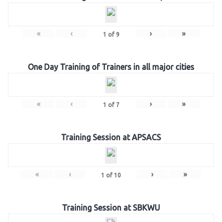
«
‹
›
»
1
of
9
One Day Training of Trainers in all major cities
«
‹
›
»
1
of
7
Training Session at APSACS
«
‹
›
»
1
of
10
Training Session at SBKWU