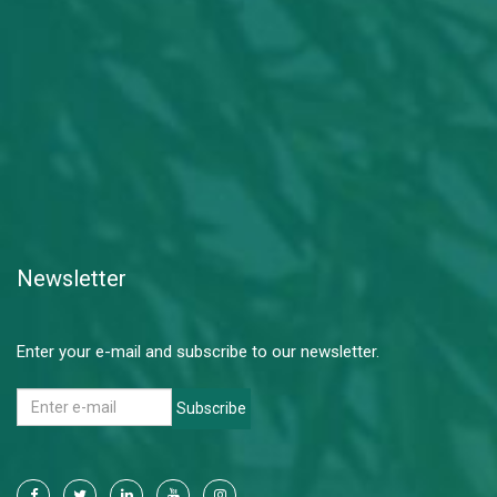
Newsletter
Enter your e-mail and subscribe to our newsletter.
Subscribe