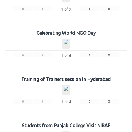
«
‹
›
»
1
of
3
Celebrating World NGO Day
«
‹
›
»
1
of
6
Training of Trainers session in Hyderabad
«
‹
›
»
1
of
4
Students from Punjab College Visit NIBAF