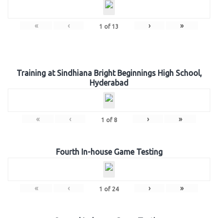
«
‹
›
»
1
of
13
Training at Sindhiana Bright Beginnings High School,
Hyderabad
«
‹
›
»
1
of
8
Fourth In-house Game Testing
«
‹
›
»
1
of
24