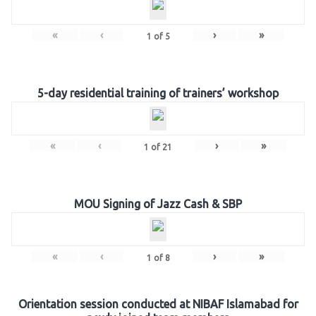
«
‹
›
»
1
of
5
5-day residential training of trainers’ workshop
«
‹
›
»
1
of
21
MOU Signing of Jazz Cash & SBP
«
‹
›
»
1
of
8
Orientation session conducted at NIBAF Islamabad for