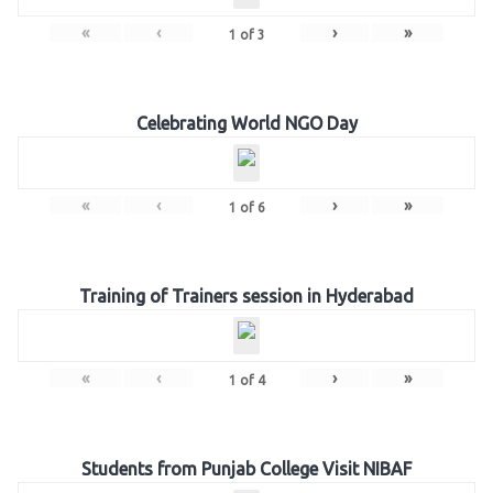
«
‹
›
»
1
of
3
Celebrating World NGO Day
«
‹
›
»
1
of
6
Training of Trainers session in Hyderabad
«
‹
›
»
1
of
4
Students from Punjab College Visit NIBAF