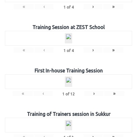
«
‹
›
»
1
of
4
Training Session at ZEST School
«
‹
›
»
1
of
4
First In-house Training Session
«
‹
›
»
1
of
12
Training of Trainers session in Sukkur
«
‹
›
»