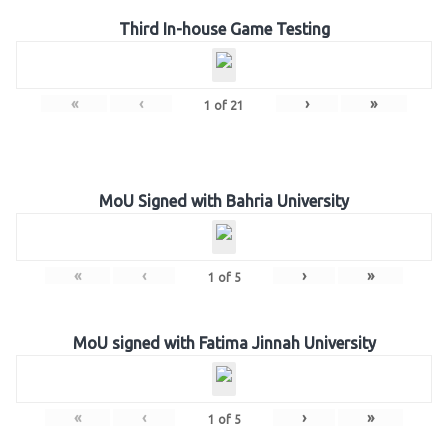
Third In-house Game Testing
«
‹
›
»
1
of
21
MoU Signed with Bahria University
«
‹
›
»
1
of
5
MoU signed with Fatima Jinnah University
«
‹
›
»
1
of
5