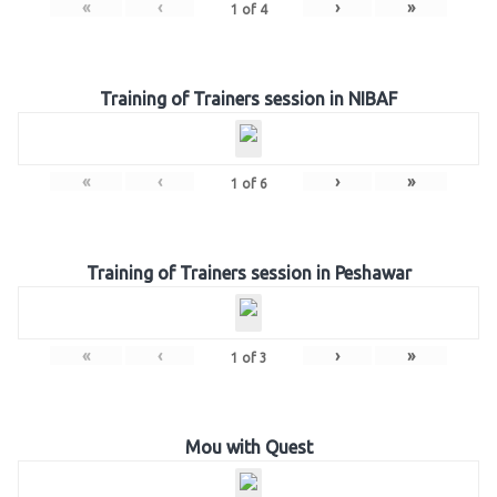
«
‹
›
»
1
of
4
Training of Trainers session in NIBAF
«
‹
›
»
1
of
6
Training of Trainers session in Peshawar
«
‹
›
»
1
of
3
Mou with Quest