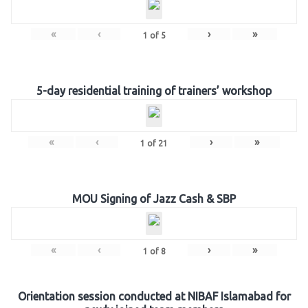
«
‹
›
»
1
of
5
5-day residential training of trainers’ workshop
«
‹
›
»
1
of
21
MOU Signing of Jazz Cash & SBP
«
‹
›
»
1
of
8
Orientation session conducted at NIBAF Islamabad for