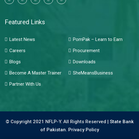
Featured Links
Latest News
PomPak – Learn to Earn
Careers
Procurement
Blogs
Downloads
Become A Master Trainer
SheMeansBusiness
Partner With Us
© Copyright 2021 NFLP-Y. All Rights Reserved |
State Bank
of Pakistan.
Privacy Policy