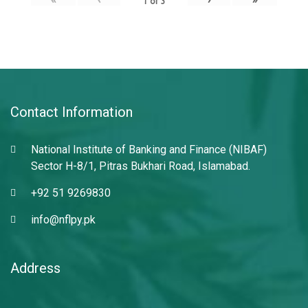
1
of
3
Contact Information
National Institute of Banking and Finance (NIBAF)
Sector H-8/1, Pitras Bukhari Road, Islamabad.
+92 51 9269830
info@nflpy.pk
Address