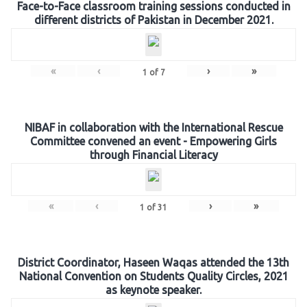
Face-to-Face classroom training sessions conducted in
different districts of Pakistan in December 2021.
«
‹
›
»
1
of
7
NIBAF in collaboration with the International Rescue
Committee convened an event - Empowering Girls
through Financial Literacy
«
‹
›
»
1
of
31
District Coordinator, Haseen Waqas attended the 13th
National Convention on Students Quality Circles, 2021
as keynote speaker.