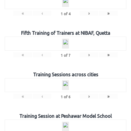
«
‹
›
»
1
of
4
Fifth Training of Trainers at NIBAF, Quetta
«
‹
›
»
1
of
7
Training Sessions across cities
«
‹
›
»
1
of
6
Training Session at Peshawar Model School