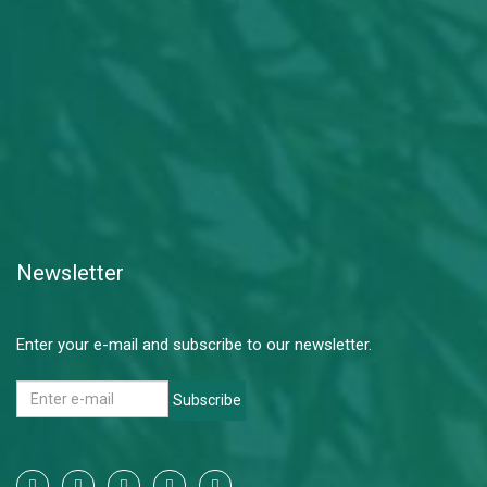
Newsletter
Enter your e-mail and subscribe to our newsletter.
Subscribe