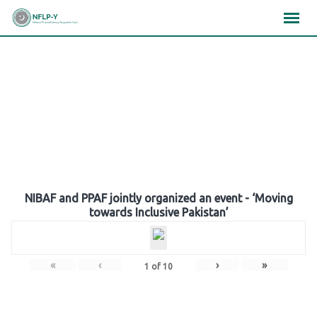
Skip
×
×
×
to
content
Gallery
NIBAF and PPAF jointly organized an event - ‘Moving
towards Inclusive Pakistan’
«
‹
›
»
1
of
10