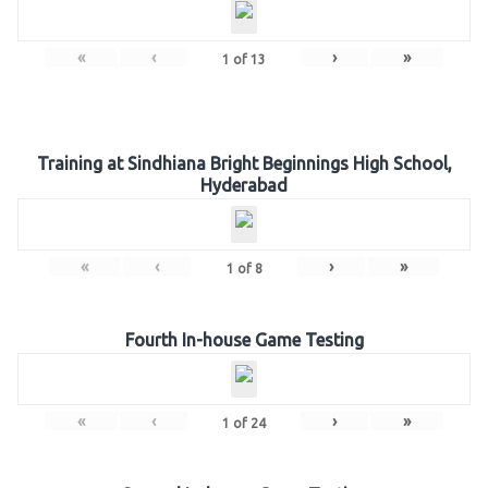
«
‹
›
»
1
of
13
Training at Sindhiana Bright Beginnings High School,
Hyderabad
«
‹
›
»
1
of
8
Fourth In-house Game Testing
«
‹
›
»
1
of
24