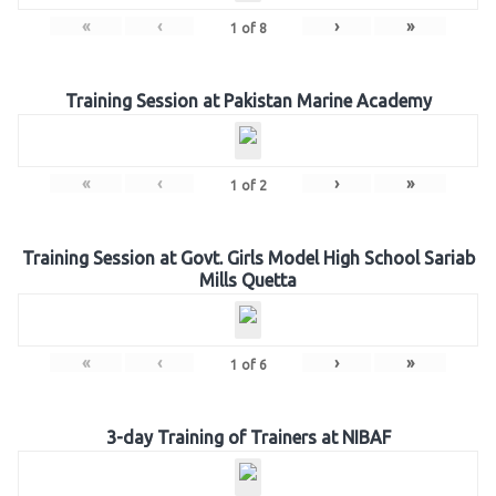
«
‹
›
»
1
of
8
Training Session at Pakistan Marine Academy
«
‹
›
»
1
of
2
Training Session at Govt. Girls Model High School Sariab
Mills Quetta
«
‹
›
»
1
of
6
3-day Training of Trainers at NIBAF