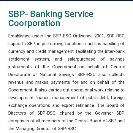
SBP- Banking Service
Coorporation
Established under the SBP-BSC Ordinance 2001, SBP-BSC
supports SBP in performing functions such as handling of
currency and credit management, facilitating the inter-bank
settlement system, and sale/purchase of savings
instruments of the Government on behalf of Central
Directorate of National Savings. SBP-BSC also collects
revenue and makes payments for and on behalf of the
Government. It also carries out operational work relating to
development finance, management of public debt, foreign
exchange operations and export refinance. The Board of
Directors of SBP-BSC, chaired by the Governor SBP,
comprises of all members of the Central Board of SBP and
the Managing Director of SBP-BSC.