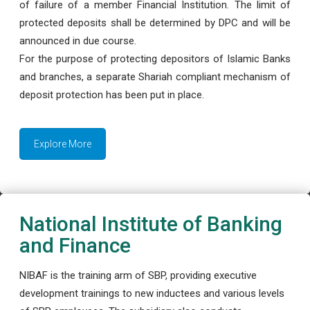
of failure of a member Financial Institution. The limit of
protected deposits shall be determined by DPC and will be
announced in due course.
For the purpose of protecting depositors of Islamic Banks
and branches, a separate Shariah compliant mechanism of
deposit protection has been put in place.
Explore More
National Institute of Banking
and Finance
NIBAF is the training arm of SBP, providing executive
development trainings to new inductees and various levels