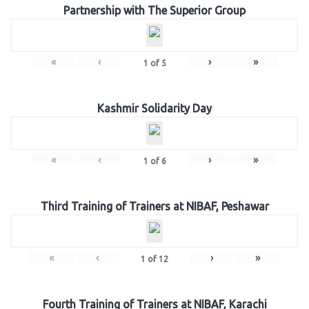
Partnership with The Superior Group
«
‹
›
»
1
of
5
Kashmir Solidarity Day
«
‹
›
»
1
of
6
Third Training of Trainers at NIBAF, Peshawar
«
‹
›
»
1
of
12
Fourth Training of Trainers at NIBAF, Karachi