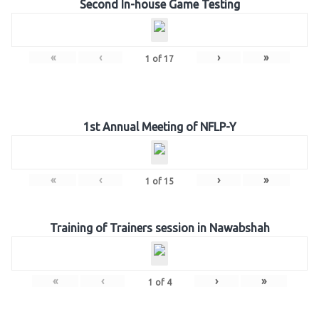
Second In-house Game Testing
«
‹
›
»
1
of
17
1st Annual Meeting of NFLP-Y
«
‹
›
»
1
of
15
Training of Trainers session in Nawabshah
«
‹
›
»
1
of
4