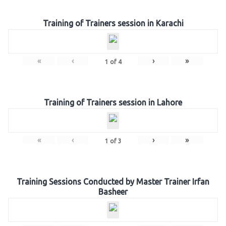
Training of Trainers session in Karachi
«
‹
›
»
1
of
4
Training of Trainers session in Lahore
«
‹
›
»
1
of
3
Training Sessions Conducted by Master Trainer Irfan
Basheer