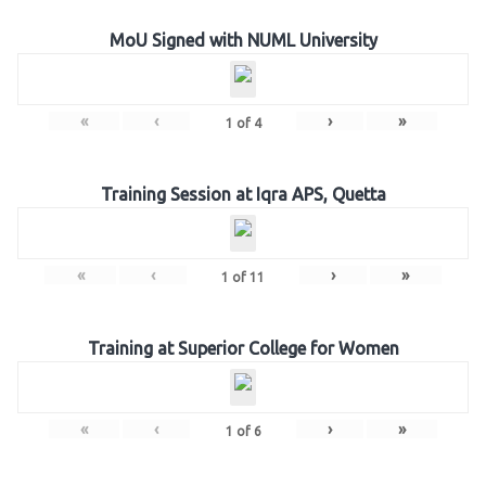
MoU Signed with NUML University
«
‹
›
»
1
of
4
Training Session at Iqra APS, Quetta
«
‹
›
»
1
of
11
Training at Superior College for Women
«
‹
›
»
1
of
6