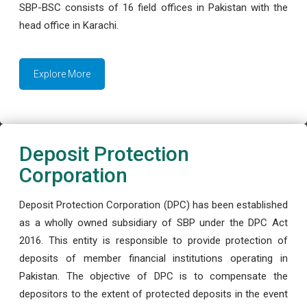
SBP-BSC consists of 16 field offices in Pakistan with the
head office in Karachi.
Explore More
Deposit Protection
Corporation
Deposit Protection Corporation (DPC) has been established
as a wholly owned subsidiary of SBP under the DPC Act
2016. This entity is responsible to provide protection of
deposits of member financial institutions operating in
Pakistan. The objective of DPC is to compensate the
depositors to the extent of protected deposits in the event