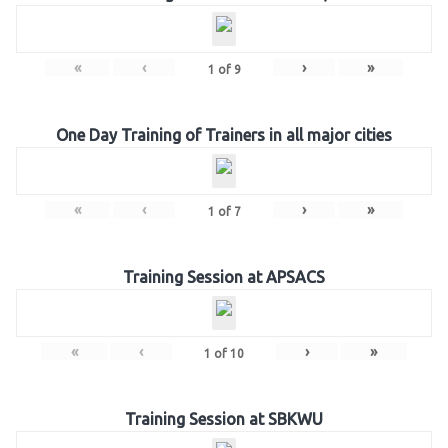
«
‹
›
»
1
of
9
One Day Training of Trainers in all major cities
«
‹
›
»
1
of
7
Training Session at APSACS
«
‹
›
»
1
of
10
Training Session at SBKWU