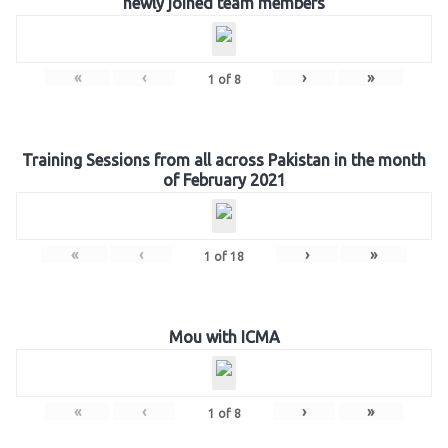
newly joined team members
«
‹
›
»
1
of
8
Training Sessions from all across Pakistan in the month
of February 2021
«
‹
›
»
1
of
18
Mou with ICMA
«
‹
›
»
1
of
8