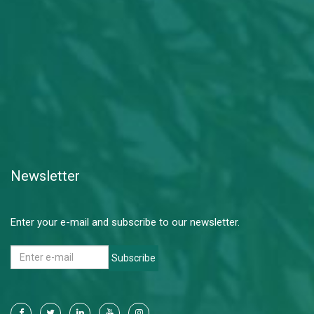
Newsletter
Enter your e-mail and subscribe to our newsletter.
Subscribe