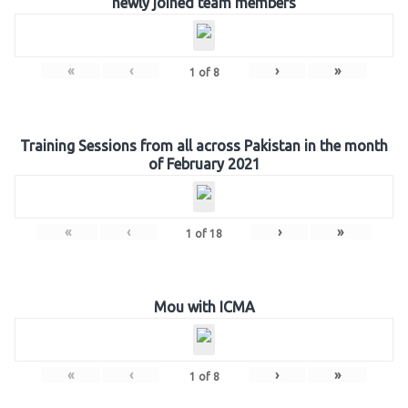
newly joined team members
«
‹
›
»
1
of
8
Training Sessions from all across Pakistan in the month
of February 2021
«
‹
›
»
1
of
18
Mou with ICMA
«
‹
›
»
1
of
8