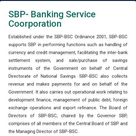
SBP- Banking Service
Coorporation
Established under the SBP-BSC Ordinance 2001, SBP-BSC
supports SBP in performing functions such as handling of
currency and credit management, facilitating the inter-bank
settlement system, and sale/purchase of savings
instruments of the Government on behalf of Central
Directorate of National Savings. SBP-BSC also collects
revenue and makes payments for and on behalf of the
Government. It also carries out operational work relating to
development finance, management of public debt, foreign
exchange operations and export refinance. The Board of
Directors of SBP-BSC, chaired by the Governor SBP,
comprises of all members of the Central Board of SBP and
the Managing Director of SBP-BSC.