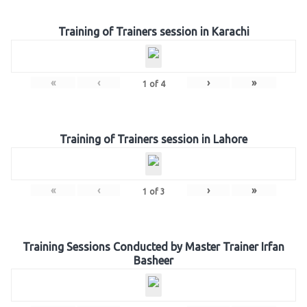
Training of Trainers session in Karachi
«
‹
›
»
1
of
4
Training of Trainers session in Lahore
«
‹
›
»
1
of
3
Training Sessions Conducted by Master Trainer Irfan
Basheer