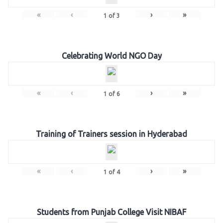
«
‹
›
»
1
of
3
Celebrating World NGO Day
«
‹
›
»
1
of
6
Training of Trainers session in Hyderabad
«
‹
›
»
1
of
4
Students from Punjab College Visit NIBAF