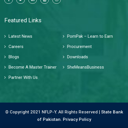
Featured Links
Latest News
PomPak – Learn to Earn
Careers
Procurement
Blogs
Downloads
Become A Master Trainer
SheMeansBusiness
Partner With Us
© Copyright 2021 NFLP-Y. All Rights Reserved |
State Bank
of Pakistan.
Privacy Policy