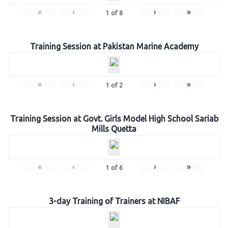
«
‹
›
»
1
of
8
Training Session at Pakistan Marine Academy
«
‹
›
»
1
of
2
Training Session at Govt. Girls Model High School Sariab
Mills Quetta
«
‹
›
»
1
of
6
3-day Training of Trainers at NIBAF