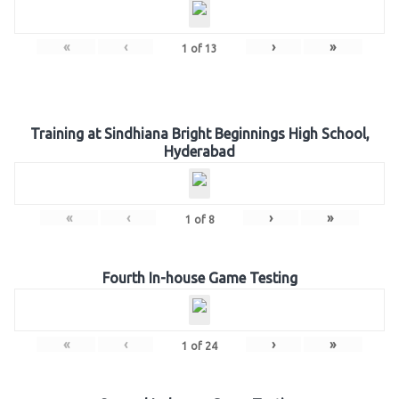
«
‹
›
»
1
of
13
Training at Sindhiana Bright Beginnings High School,
Hyderabad
«
‹
›
»
1
of
8
Fourth In-house Game Testing
«
‹
›
»
1
of
24