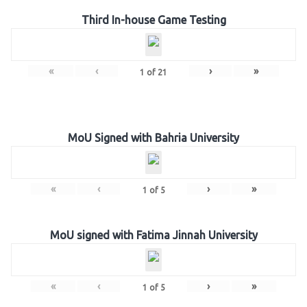
Third In-house Game Testing
«
‹
›
»
1
of
21
MoU Signed with Bahria University
«
‹
›
»
1
of
5
MoU signed with Fatima Jinnah University
«
‹
›
»
1
of
5