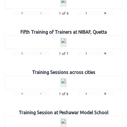
«
‹
›
»
1
of
4
Fifth Training of Trainers at NIBAF, Quetta
«
‹
›
»
1
of
7
Training Sessions across cities
«
‹
›
»
1
of
6
Training Session at Peshawar Model School