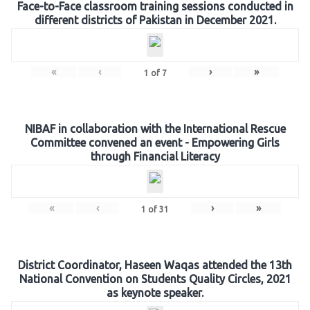
Face-to-Face classroom training sessions conducted in
different districts of Pakistan in December 2021.
«
‹
›
»
1
of
7
NIBAF in collaboration with the International Rescue
Committee convened an event - Empowering Girls
through Financial Literacy
«
‹
›
»
1
of
31
District Coordinator, Haseen Waqas attended the 13th
National Convention on Students Quality Circles, 2021
as keynote speaker.