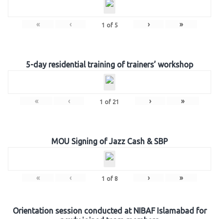
«
‹
›
»
1
of
5
5-day residential training of trainers’ workshop
«
‹
›
»
1
of
21
MOU Signing of Jazz Cash & SBP
«
‹
›
»
1
of
8
Orientation session conducted at NIBAF Islamabad for