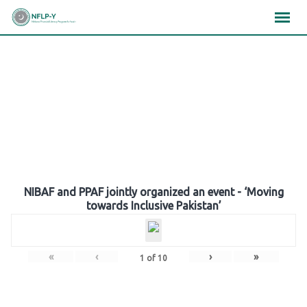
Skip
×
×
×
to
content
Gallery
NIBAF and PPAF jointly organized an event - ‘Moving
towards Inclusive Pakistan’
«
‹
›
»
1
of
10