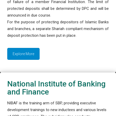
of failure of a member Financial Institution. The limit of
protected deposits shall be determined by DPC and will be
announced in due course.
For the purpose of protecting depositors of Islamic Banks
and branches, a separate Shariah compliant mechanism of
deposit protection has been put in place.
Explore More
National Institute of Banking
and Finance
NIBAF is the training arm of SBP, providing executive
development trainings to new inductees and various levels