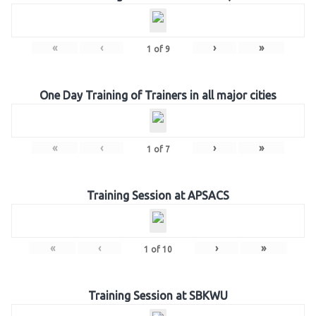
«
‹
›
»
1
of
9
One Day Training of Trainers in all major cities
«
‹
›
»
1
of
7
Training Session at APSACS
«
‹
›
»
1
of
10
Training Session at SBKWU