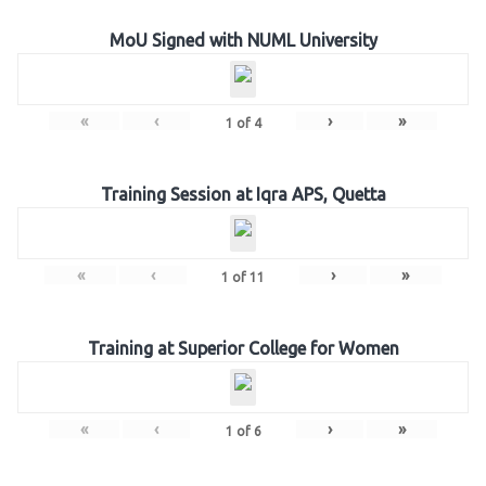
MoU Signed with NUML University
«
‹
›
»
1
of
4
Training Session at Iqra APS, Quetta
«
‹
›
»
1
of
11
Training at Superior College for Women
«
‹
›
»
1
of
6