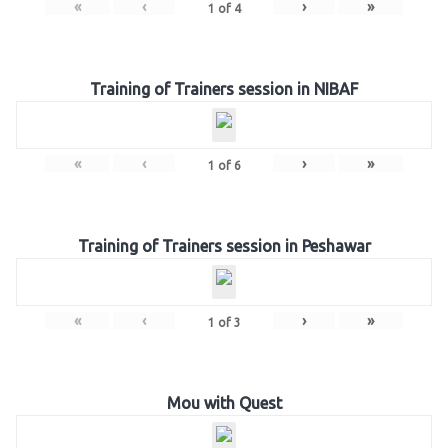
«
‹
›
»
1
of
4
Training of Trainers session in NIBAF
«
‹
›
»
1
of
6
Training of Trainers session in Peshawar
«
‹
›
»
1
of
3
Mou with Quest