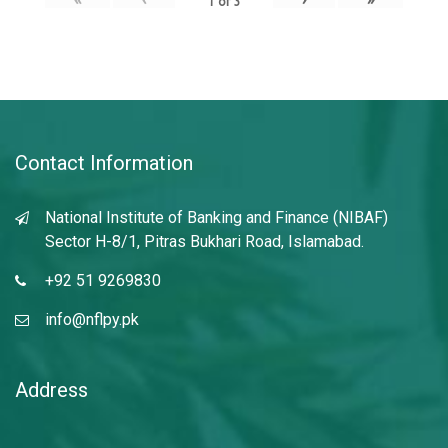
1
of
3
Contact Information
National Institute of Banking and Finance (NIBAF)
Sector H-8/1, Pitras Bukhari Road, Islamabad.
+92 51 9269830
info@nflpy.pk
Address