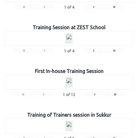
«
‹
›
»
1
of
4
Training Session at ZEST School
«
‹
›
»
1
of
4
First In-house Training Session
«
‹
›
»
1
of
12
Training of Trainers session in Sukkur
«
‹
›
»