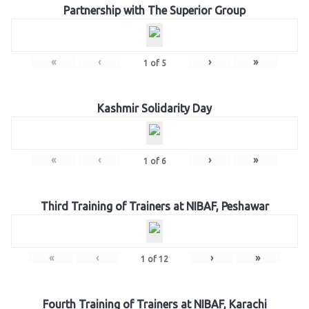
Partnership with The Superior Group
«
‹
›
»
1
of
5
Kashmir Solidarity Day
«
‹
›
»
1
of
6
Third Training of Trainers at NIBAF, Peshawar
«
‹
›
»
1
of
12
Fourth Training of Trainers at NIBAF, Karachi