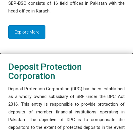
SBP-BSC consists of 16 field offices in Pakistan with the
head office in Karachi.
Explore More
Deposit Protection
Corporation
Deposit Protection Corporation (DPC) has been established
as a wholly owned subsidiary of SBP under the DPC Act
2016. This entity is responsible to provide protection of
deposits of member financial institutions operating in
Pakistan. The objective of DPC is to compensate the
depositors to the extent of protected deposits in the event