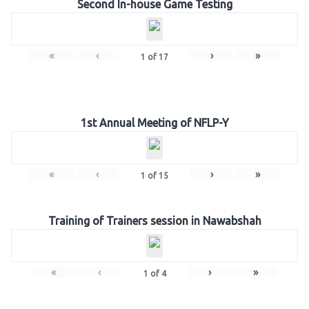
Second In-house Game Testing
«
‹
›
»
1
of
17
1st Annual Meeting of NFLP-Y
«
‹
›
»
1
of
15
Training of Trainers session in Nawabshah
«
‹
›
»
1
of
4