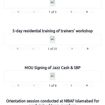
«
‹
›
»
1
of
5
5-day residential training of trainers’ workshop
«
‹
›
»
1
of
21
MOU Signing of Jazz Cash & SBP
«
‹
›
»
1
of
8
Orientation session conducted at NIBAF Islamabad for