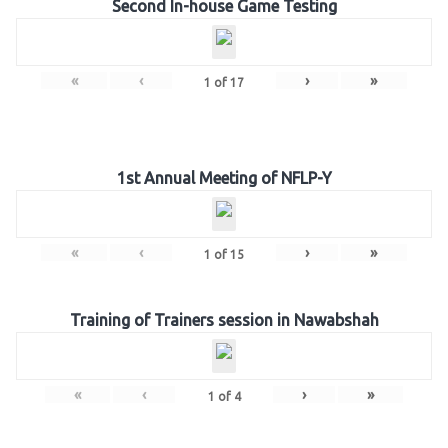
Second In-house Game Testing
«
‹
›
»
1
of
17
1st Annual Meeting of NFLP-Y
«
‹
›
»
1
of
15
Training of Trainers session in Nawabshah
«
‹
›
»
1
of
4