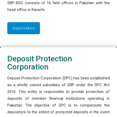
SBP-BSC consists of 16 field offices in Pakistan with the
head office in Karachi.
Explore More
Deposit Protection
Corporation
Deposit Protection Corporation (DPC) has been established
as a wholly owned subsidiary of SBP under the DPC Act
2016. This entity is responsible to provide protection of
deposits of member financial institutions operating in
Pakistan. The objective of DPC is to compensate the
depositors to the extent of protected deposits in the event