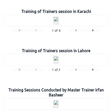
Training of Trainers session in Karachi
«
‹
›
»
1
of
4
Training of Trainers session in Lahore
«
‹
›
»
1
of
3
Training Sessions Conducted by Master Trainer Irfan
Basheer