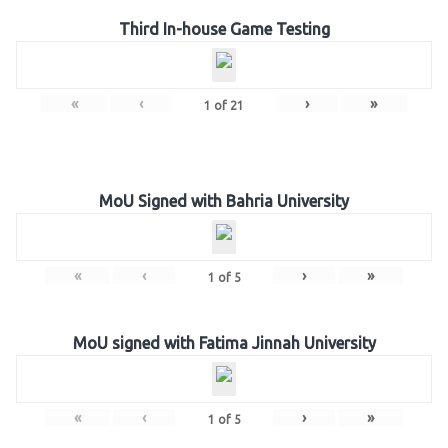
Third In-house Game Testing
«
‹
›
»
1
of
21
MoU Signed with Bahria University
«
‹
›
»
1
of
5
MoU signed with Fatima Jinnah University
«
‹
›
»
1
of
5