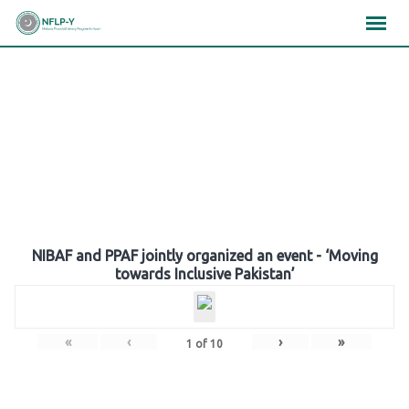
Skip
×
×
×
to
content
Gallery
NIBAF and PPAF jointly organized an event - ‘Moving
towards Inclusive Pakistan’
«
‹
›
»
1
of
10