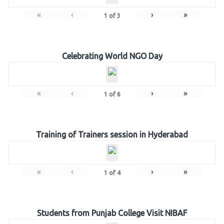
«
‹
›
»
1
of
3
Celebrating World NGO Day
«
‹
›
»
1
of
6
Training of Trainers session in Hyderabad
«
‹
›
»
1
of
4
Students from Punjab College Visit NIBAF