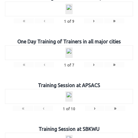
«
‹
›
»
1
of
9
One Day Training of Trainers in all major cities
«
‹
›
»
1
of
7
Training Session at APSACS
«
‹
›
»
1
of
10
Training Session at SBKWU