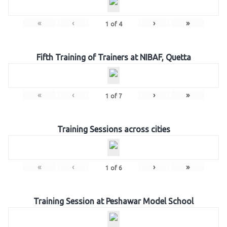
«
‹
›
»
1
of
4
Fifth Training of Trainers at NIBAF, Quetta
«
‹
›
»
1
of
7
Training Sessions across cities
«
‹
›
»
1
of
6
Training Session at Peshawar Model School