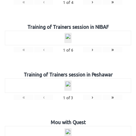
«
‹
›
»
1
of
4
Training of Trainers session in NIBAF
«
‹
›
»
1
of
6
Training of Trainers session in Peshawar
«
‹
›
»
1
of
3
Mou with Quest