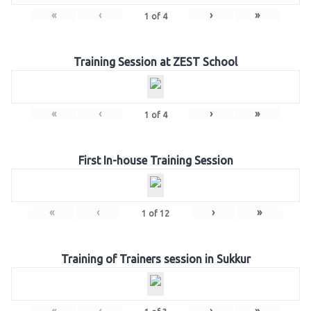
«
‹
›
»
1
of
4
Training Session at ZEST School
«
‹
›
»
1
of
4
First In-house Training Session
«
‹
›
»
1
of
12
Training of Trainers session in Sukkur
«
‹
›
»